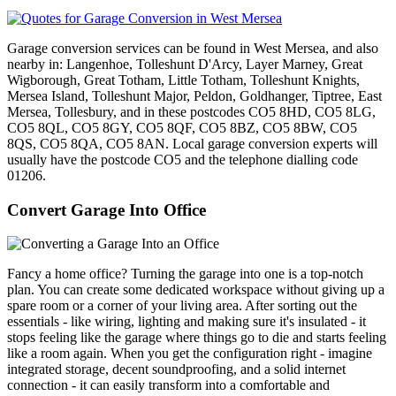
Garage conversion services can be found in West Mersea, and also
nearby in: Langenhoe, Tolleshunt D'Arcy, Layer Marney, Great
Wigborough, Great Totham, Little Totham, Tolleshunt Knights,
Mersea Island, Tolleshunt Major, Peldon, Goldhanger, Tiptree, East
Mersea, Tollesbury, and in these postcodes CO5 8HD, CO5 8LG,
CO5 8QL, CO5 8GY, CO5 8QF, CO5 8BZ, CO5 8BW, CO5
8QS, CO5 8QA, CO5 8AN. Local garage conversion experts will
usually have the postcode CO5 and the telephone dialling code
01206.
Convert Garage Into Office
Fancy a home office? Turning the garage into one is a top-notch
plan. You can create some dedicated workspace without giving up a
spare room or a corner of your living area. After sorting out the
essentials - like wiring, lighting and making sure it's insulated - it
stops feeling like the garage where things go to die and starts feeling
like a room again. When you get the configuration right - imagine
integrated storage, decent soundproofing, and a solid internet
connection - it can easily transform into a comfortable and