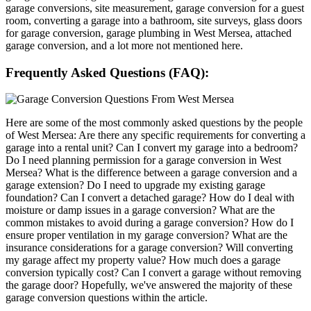
garage conversions, site measurement, garage conversion for a guest
room, converting a garage into a bathroom, site surveys, glass doors
for garage conversion, garage plumbing in West Mersea, attached
garage conversion, and a lot more not mentioned here.
Frequently Asked Questions (FAQ):
Here are some of the most commonly asked questions by the people
of West Mersea: Are there any specific requirements for converting a
garage into a rental unit? Can I convert my garage into a bedroom?
Do I need planning permission for a garage conversion in West
Mersea? What is the difference between a garage conversion and a
garage extension? Do I need to upgrade my existing garage
foundation? Can I convert a detached garage? How do I deal with
moisture or damp issues in a garage conversion? What are the
common mistakes to avoid during a garage conversion? How do I
ensure proper ventilation in my garage conversion? What are the
insurance considerations for a garage conversion? Will converting
my garage affect my property value? How much does a garage
conversion typically cost? Can I convert a garage without removing
the garage door? Hopefully, we've answered the majority of these
garage conversion questions within the article.