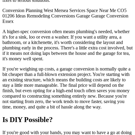
fixes to serious solutions.
Conversion
Planning
West Mersea
Services
Space
Near Me
CO5
01206
Ideas
Remodeling
Conversions
Garage
Garage Conversion
Essex
A higher-spec conversion often means plumbing's needed, whether
it's for a sink, loo or even a washer. If you want a utility area, a
bathroom, or a kitchenette, it's worth considering the layout and
plumbing early in the process. There's a little extra cost involved, but
if it means not doing laps between the house and the garage for tea,
it's money well spent.
If you're weighing up costs, a garage conversion is normally quite a
bit cheaper than a full-blown extension project. You're starting with
an existing structure, which means the building costs are likely to
stay a little more manageable. The final price will depend on the
finish, but even opting for a high-end touch often saves you money
compared to constructing something entirely new. Because you're
not starting from zero, the work tends to move faster, saving you
time, money, and quite a bit of hassle along the way.
Is DIY Possible?
If you're good with your hands, you may want to have a go at doing