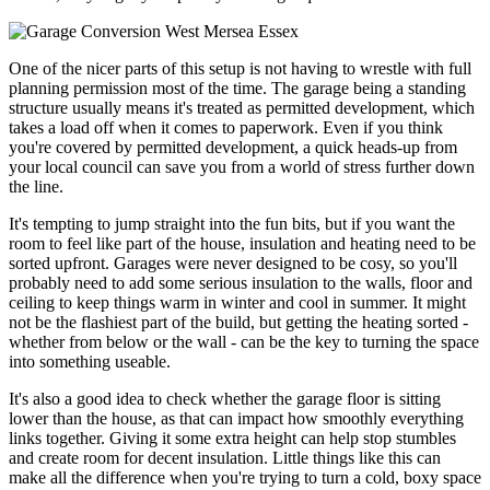
One of the nicer parts of this setup is not having to wrestle with full
planning permission most of the time. The garage being a standing
structure usually means it's treated as permitted development, which
takes a load off when it comes to paperwork. Even if you think
you're covered by permitted development, a quick heads-up from
your local council can save you from a world of stress further down
the line.
It's tempting to jump straight into the fun bits, but if you want the
room to feel like part of the house, insulation and heating need to be
sorted upfront. Garages were never designed to be cosy, so you'll
probably need to add some serious insulation to the walls, floor and
ceiling to keep things warm in winter and cool in summer. It might
not be the flashiest part of the build, but getting the heating sorted -
whether from below or the wall - can be the key to turning the space
into something useable.
It's also a good idea to check whether the garage floor is sitting
lower than the house, as that can impact how smoothly everything
links together. Giving it some extra height can help stop stumbles
and create room for decent insulation. Little things like this can
make all the difference when you're trying to turn a cold, boxy space