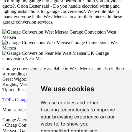
in turning my garage into a guest bedroom. Could you provide a
quote?. Orion Lester said - Do you handle electrical wiring and
lighting installations for garage conversions?. We would like to
thank everyone in the West Mersea area for their interest in these
garage conversion services.
Garage Conversion West
Mersea
Garage Conversions West
Mersea
Garage
Conversion Near Me
Garage conversions are available in West Mersea and also in these
surrounding areas: Langenhoe, Tolleshunt D'Arcy, Layer Marney,
Great Wigborough, Great Totham, Little Totham, Tolleshunt
Knights, Mersea Island, Tolleshunt Major, Peldon, Goldhanger,
We use cookies
Tiptree, East Mersea, Tollesbury, and other places nearby.
TOP - Garage Conversion West Mersea
We use cookies and other
tracking technologies to improve
More services:
Pressure Washing
-
Fencing
your browsing experience on our
Garage Alterations West Mersea - Garage Conversions West Mersea
website, to show you
- Cheap Conversions West Mersea - Garage Makeovers West
personalized content and
Mersea - Garage Extension West Mersea - Garage Transformations