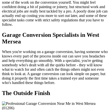
some of the work on the conversion yourself. You might feel
confident doing a bit of painting or joinery, but structural work and
electrical jobs are really best tackled by a pro. A poorly done job can
actually end up costing you more to sort out later, and some of these
specialist tasks come with strict safety regulations that you have to
follow.
Garage Conversion Specialists in West
Mersea
When you're working on a garage conversion, having someone who
knows every part of the process inside out can save you headaches
and help everything go smoothly. With a specialist, you're getting
somebody who's dealt with all the quirks before - they will know
what to watch for and often catch the things others might not even
think to look at. A garage conversion can look simple on paper, but
doing it properly the first time takes a trained eye and someone
who's handled these things before.
The Outside Finish