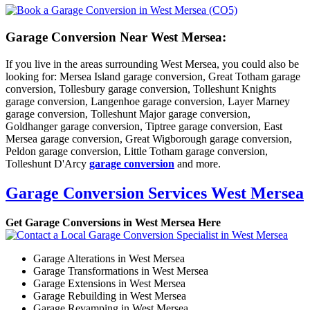
Garage Conversion Near West Mersea:
If you live in the areas surrounding West Mersea, you could also be
looking for: Mersea Island garage conversion, Great Totham garage
conversion, Tollesbury garage conversion, Tolleshunt Knights
garage conversion, Langenhoe garage conversion, Layer Marney
garage conversion, Tolleshunt Major garage conversion,
Goldhanger garage conversion, Tiptree garage conversion, East
Mersea garage conversion, Great Wigborough garage conversion,
Peldon garage conversion, Little Totham garage conversion,
Tolleshunt D'Arcy
garage conversion
and more.
Garage Conversion Services West Mersea
Get Garage Conversions in West Mersea Here
Garage Alterations in West Mersea
Garage Transformations in West Mersea
Garage Extensions in West Mersea
Garage Rebuilding in West Mersea
Garage Revamping in West Mersea