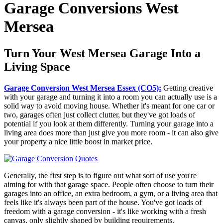
Garage Conversions West
Mersea
Turn Your West Mersea Garage Into a
Living Space
Garage Conversion West Mersea Essex (CO5):
Getting creative
with your garage and turning it into a room you can actually use is a
solid way to avoid moving house. Whether it's meant for one car or
two, garages often just collect clutter, but they've got loads of
potential if you look at them differently. Turning your garage into a
living area does more than just give you more room - it can also give
your property a nice little boost in market price.
Generally, the first step is to figure out what sort of use you're
aiming for with that garage space. People often choose to turn their
garages into an office, an extra bedroom, a gym, or a living area that
feels like it's always been part of the house. You've got loads of
freedom with a garage conversion - it's like working with a fresh
canvas, only slightly shaped by building requirements.