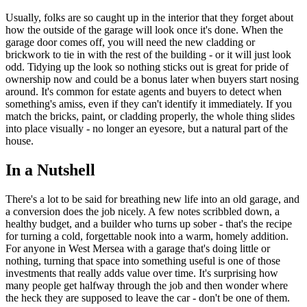
Usually, folks are so caught up in the interior that they forget about
how the outside of the garage will look once it's done. When the
garage door comes off, you will need the new cladding or
brickwork to tie in with the rest of the building - or it will just look
odd. Tidying up the look so nothing sticks out is great for pride of
ownership now and could be a bonus later when buyers start nosing
around. It's common for estate agents and buyers to detect when
something's amiss, even if they can't identify it immediately. If you
match the bricks, paint, or cladding properly, the whole thing slides
into place visually - no longer an eyesore, but a natural part of the
house.
In a Nutshell
There's a lot to be said for breathing new life into an old garage, and
a conversion does the job nicely. A few notes scribbled down, a
healthy budget, and a builder who turns up sober - that's the recipe
for turning a cold, forgettable nook into a warm, homely addition.
For anyone in West Mersea with a garage that's doing little or
nothing, turning that space into something useful is one of those
investments that really adds value over time. It's surprising how
many people get halfway through the job and then wonder where
the heck they are supposed to leave the car - don't be one of them.