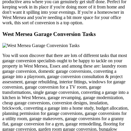
productive area where you can genuinely get stuff done. Perfect for
keeping work in its place if you're doing more of it from home and
don't want it spilling into your evenings. If you're a homeowner in
West Mersea and you're needing a bit more space for your office
work, this sort of conversion is a top option.
West Mersea Garage Conversion Tasks
You will soon discover that there are lots of different tasks that most
garage conversion specialists ought to be happy to tackle on your
property in West Mersea, Essex and among these are: laundry room
garage conversion, domestic garage conversions, converting a
garage into a playroom, garage conversion consultation & project
assessment, garage rebuilding, interior fittings, windows for garage
conversion, garage conversion for a TV room, garage
transformations, single garage conversion, converting a garage into a
kitchen in West Mersea, garage revamping, garage modernization,
cheap garage conversions, conversion designs, insulation,
brickwork, converting a garage into a home study, budget allocation,
planning permission for garage conversions, garage conversions for
a utility room, garage makeovers, garage conversions for a granny
flat, garage conversion for a gym, garage remodelling, flooring for
garage conversion, garden room garage conversion, bungalow