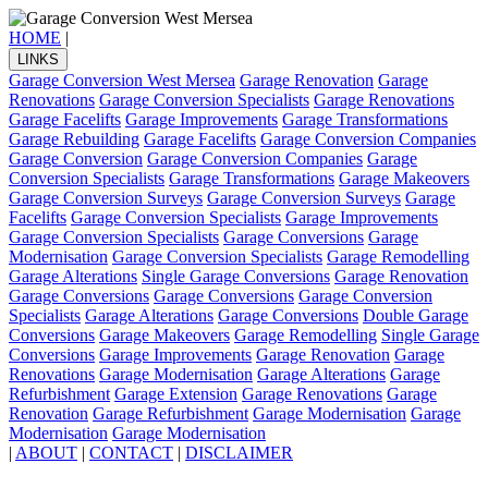
HOME
|
LINKS
Garage Conversion West Mersea
Garage Renovation
Garage
Renovations
Garage Conversion Specialists
Garage Renovations
Garage Facelifts
Garage Improvements
Garage Transformations
Garage Rebuilding
Garage Facelifts
Garage Conversion Companies
Garage Conversion
Garage Conversion Companies
Garage
Conversion Specialists
Garage Transformations
Garage Makeovers
Garage Conversion Surveys
Garage Conversion Surveys
Garage
Facelifts
Garage Conversion Specialists
Garage Improvements
Garage Conversion Specialists
Garage Conversions
Garage
Modernisation
Garage Conversion Specialists
Garage Remodelling
Garage Alterations
Single Garage Conversions
Garage Renovation
Garage Conversions
Garage Conversions
Garage Conversion
Specialists
Garage Alterations
Garage Conversions
Double Garage
Conversions
Garage Makeovers
Garage Remodelling
Single Garage
Conversions
Garage Improvements
Garage Renovation
Garage
Renovations
Garage Modernisation
Garage Alterations
Garage
Refurbishment
Garage Extension
Garage Renovations
Garage
Renovation
Garage Refurbishment
Garage Modernisation
Garage
Modernisation
Garage Modernisation
|
ABOUT
|
CONTACT
|
DISCLAIMER