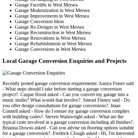
Garage Facelifts in West Mersea
Garage Modernization in West Mersea
Garage Improvements in West Mersea
Garage Conversion Ideas
Garage Re-Designs in West Mersea
Garage Reconstruction in West Mersea
Garage Renovations in West Mersea
Garage Refurbishments in West Mersea
Garage Conversions in West Mersea
Local Garage Conversion Enquiries and Projects
Recently posted garage conversion requirements: Aanya Fraser said
- What steps should I take before starting a garage conversion
project?. Caspar Hood asked - Can you convert my garage into a
music studio? What would that involve?. Sinead Finney said - Do
you offer design consultations for garage conversions?. Iman
Connell asked - How do I ensure my garage conversion complies
with building codes?. Steven Wainwright asked - What are the
typical costs involved in a garage conversion including all finishes?.
Brianna Downs asked - Can you advise on flooring options suitable
for a garage conversion?. Fredrick Clough asked - Hi, I'm interested