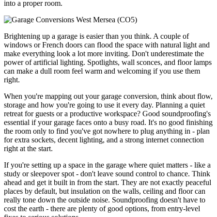
into a proper room.
Brightening up a garage is easier than you think. A couple of
windows or French doors can flood the space with natural light and
make everything look a lot more inviting. Don't underestimate the
power of artificial lighting. Spotlights, wall sconces, and floor lamps
can make a dull room feel warm and welcoming if you use them
right.
When you're mapping out your garage conversion, think about flow,
storage and how you're going to use it every day. Planning a quiet
retreat for guests or a productive workspace? Good soundproofing's
essential if your garage faces onto a busy road. It's no good finishing
the room only to find you've got nowhere to plug anything in - plan
for extra sockets, decent lighting, and a strong internet connection
right at the start.
If you're setting up a space in the garage where quiet matters - like a
study or sleepover spot - don't leave sound control to chance. Think
ahead and get it built in from the start. They are not exactly peaceful
places by default, but insulation on the walls, ceiling and floor can
really tone down the outside noise. Soundproofing doesn't have to
cost the earth - there are plenty of good options, from entry-level