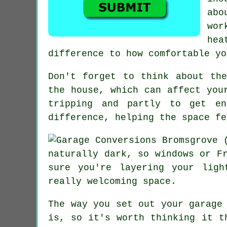
abo
wor
hea
difference to how comfortable yo
Don't forget to think about th
the house, which can affect you
tripping and partly to get en
difference, helping the space fe
naturally dark, so windows or F
sure you're layering your lig
really welcoming space.
The way you set out your garage
is, so it's worth thinking it t