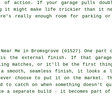
t of action. If your garage pulls doub
g it might make life trickier than it n
ere's really enough room for parking or
One part 
 is the external finish. If that garage
ling matches, or it'll be the first thin
 a smooth, seamless finish, it looks a l
 ever choose to put it on the market. Th
nd to catch on when something doesn't qu
ke a separate build - it becomes part of