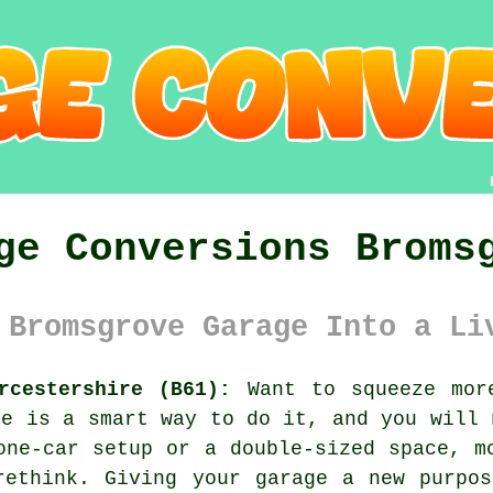
ge Conversions Broms
 Bromsgrove Garage Into a Li
rcestershire (B61):
Want to squeeze more
ce is a smart way to do it, and you will 
one-car setup or a double-sized space, m
rethink. Giving your garage a new purpos