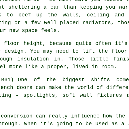
ut sheltering a car than keeping you wa
k to beef up the walls, ceiling and f
ting or a few well-placed radiators, tho
ur new space feels.
e floor height, because quite often it's
r design. You may need to lift the floor
ough insulation in. Those little fini
el more like a proper, lived-in room.
One of the biggest shifts come
rench doors can make the world of differe
hting - spotlights, soft wall fixtures 
 conversion can really influence how the 
hrough. When it's going to be used as a 