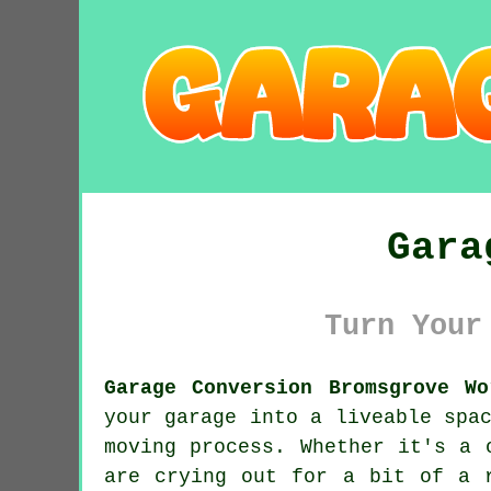
Gara
Turn Your
Garage Conversion Bromsgrove Wo
your garage into a liveable spa
moving process. Whether it's a 
are crying out for a bit of a 