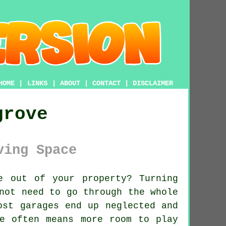
HOME
|
LINKS
|
ABOUT
|
CONTACT
|
DISCLAIMER
grove
ving Space
 out of your property? Turning
not need to go through the whole
ost garages end up neglected and
e often means more room to play