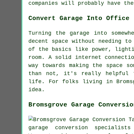
companies will probably have the
Convert Garage Into Office
Turning the garage into somewh
decent space without needing to
of the basics like power, light
room. A solid internet connecti
way towards making the space so
than not, it's really helpful 
life. For folks living in Broms
idea.
Bromsgrove Garage Conversio
garage conversion specialis