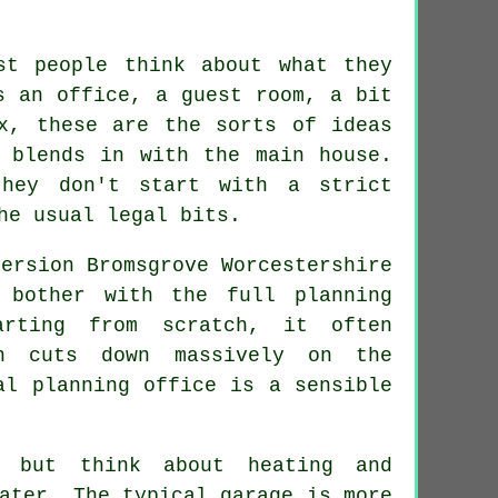
st people think about what they
s an office, a guest room, a bit
x, these are the sorts of ideas
 blends in with the main house.
they don't start with a strict
he usual legal bits.
 bother with the full planning
arting from scratch, it often
ch cuts down massively on the
al planning office is a sensible
 but think about heating and
ater. The typical garage is more