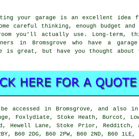
rting your garage is an excellent idea f
ome careful thinking, enough budget and
room you'll actually use. Long-term, th
wners in Bromsgrove who have a garag
ge is great, but have you thought about 
 be accessed in Bromsgrove, and also in
nge, Foxlydiate, Stoke Heath, Burcot, Lo
nd, Hewell Lane, Stoke Prior, Redditch, 
2BY, B60 2DG, B60 2PW, B60 2ND, B60 1LE, 