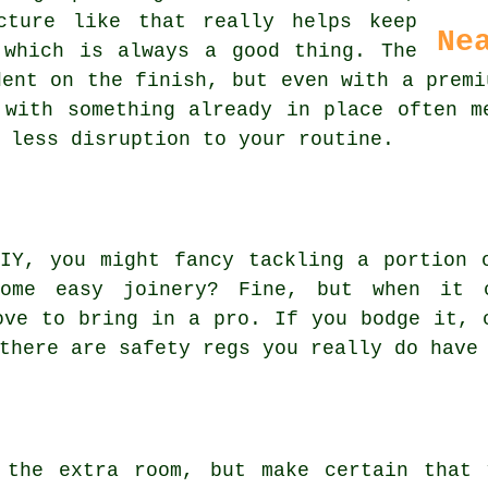
cture like that really helps keep
Ne
 which is always a good thing. The
dent on the finish, but even with a premi
 with something already in place often m
 less disruption to your routine.
IY, you might fancy tackling a portion 
ome easy joinery? Fine, but when it 
ove to bring in a pro. If you bodge it, 
there are safety regs you really do have
 the extra room, but make certain that 