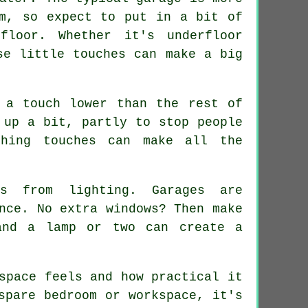
rm, so expect to put in a bit of
loor. Whether it's underfloor
se little touches can make a big
 a touch lower than the rest of
 up a bit, partly to stop people
shing touches can make all the
s from lighting. Garages are
nce. No extra windows? Then make
and a lamp or two can create a
space feels and how practical it
spare bedroom or workspace, it's