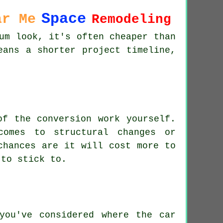
Space
ar Me
Remodeling
um look, it's often cheaper than
eans a shorter project timeline,
of the conversion work yourself.
comes to structural changes or
chances are it will cost more to
 to stick to.
you've considered where the car