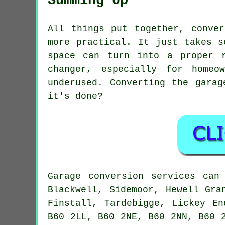
Summing Up
All things put together, conve
more practical. It just takes s
space can turn into a proper 
changer, especially for homeo
underused. Converting the gara
it's done?
Garage conversion services can
Blackwell, Sidemoor, Hewell Gra
Finstall, Tardebigge, Lickey E
B60 2LL, B60 2NE, B60 2NN, B60 