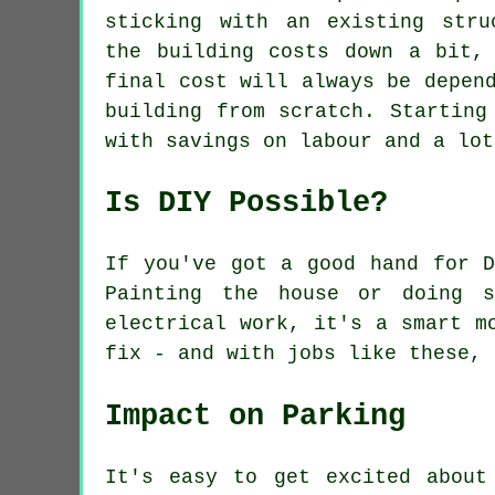
sticking with an existing stru
the building costs down a bit,
final cost will always be depen
building from scratch. Starting
with savings on labour and a lot
Is DIY Possible?
If you've got a good hand for D
Painting the house or doing s
electrical work, it's a smart m
fix - and with jobs like these, 
Impact on Parking
It's easy to get excited about