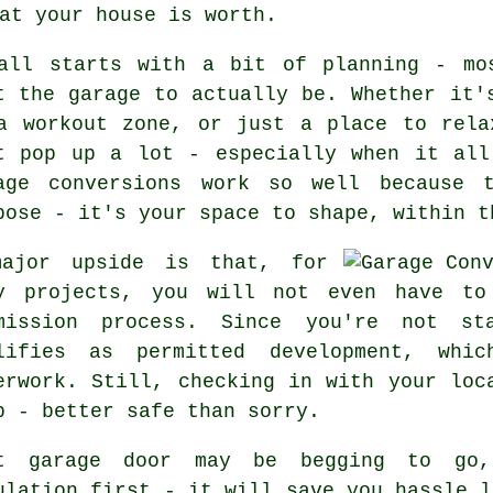
at your house is worth.
all starts with a bit of planning - mo
t the garage to actually be. Whether it'
a workout zone, or just a place to rela
t pop up a lot - especially when it all
age conversions work so well because 
pose - it's your space to shape, within t
ajor upside is that, for
y projects, you will not even have to
mission process. Since you're not st
lifies as permitted development, whi
erwork. Still, checking in with your loc
p - better safe than sorry.
t garage door may be begging to go,
ulation first - it will save you hassle l