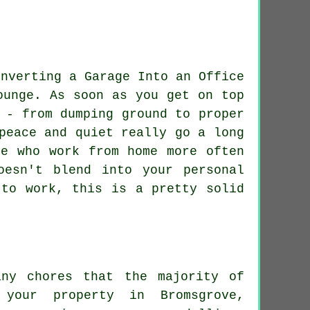
ounge. As soon as you get on top
 - from dumping ground to proper
peace and quiet really go a long
se who work from home more often
oesn't blend into your personal
 to work, this is a pretty solid
any chores that the majority of
your property in Bromsgrove,