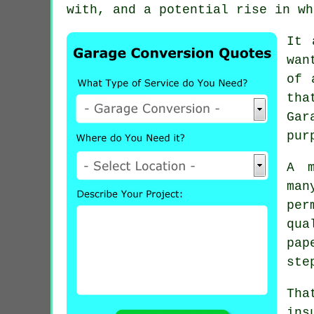
with, and a potential rise in wh
It 
wan
of 
tha
Gar
pur
A m
man
per
qua
pap
ste
Tha
ins