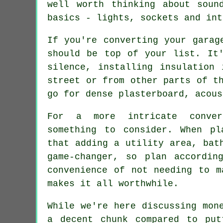
well worth thinking about soun
basics - lights, sockets and int
If you're converting your garag
should be top of your list. It
silence, installing insulation
street or from other parts of t
go for dense plasterboard, acous
For a more intricate conver
something to consider. When pl
that adding a utility area, bat
game-changer, so plan accordin
convenience of not needing to m
makes it all worthwhile.
While we're here discussing mon
a decent chunk compared to put