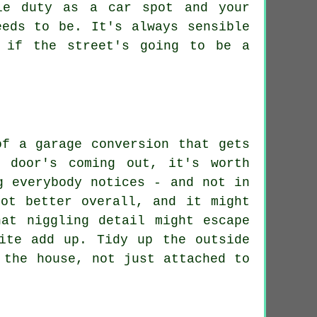
le duty as a car spot and your
eeds to be. It's always sensible
 if the street's going to be a
of a garage conversion that gets
 door's coming out, it's worth
g everybody notices - and not in
ot better overall, and it might
at niggling detail might escape
ite add up. Tidy up the outside
 the house, not just attached to