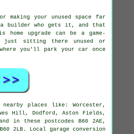
or making your unused space far
 a builder who gets it, and that
is home upgrade can be a game-
e just sitting there unused or
where you'll park your car once
 nearby places like: Worcester,
wes Hill, Dodford, Aston Fields,
and in these postcodes B60 2AE,
B60 2LB. Local garage conversion