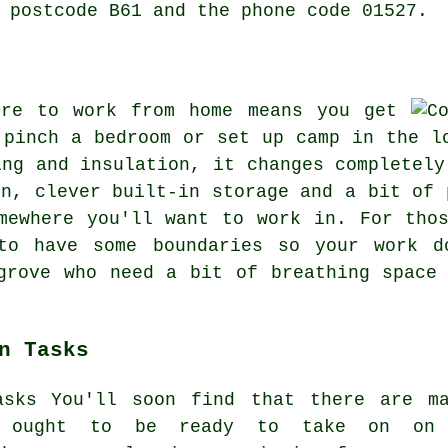
 postcode B61 and the phone code 01527.
ere to work from home means you get
 pinch a bedroom or set up camp in the l
ing and insulation, it changes completely
on, clever built-in storage and a bit of 
mewhere you'll want to work in. For tho
to have some boundaries so your work d
grove who need a bit of breathing space
n Tasks
You'll soon find that there are m
ts ought to be ready to take on on 