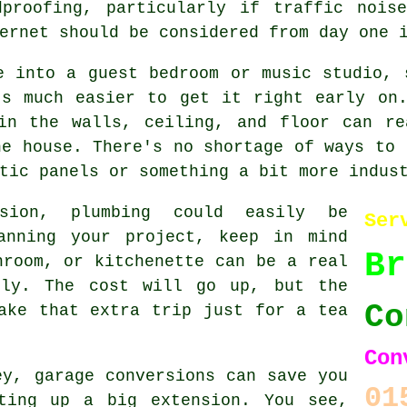
dproofing, particularly if traffic nois
ernet should be considered from day one 
e into a guest bedroom or music studio, 
's much easier to get it right early on.
 in the walls, ceiling, and floor can re
he house. There's no shortage of ways to 
tic panels or something a bit more indus
sion, plumbing could easily be
Ser
anning your project, keep in mind
Br
hroom, or kitchenette can be a real
gly. The cost will go up, but the
Co
ake that extra trip just for a tea
Con
ey, garage conversions can save you
01
ting up a big extension. You see,