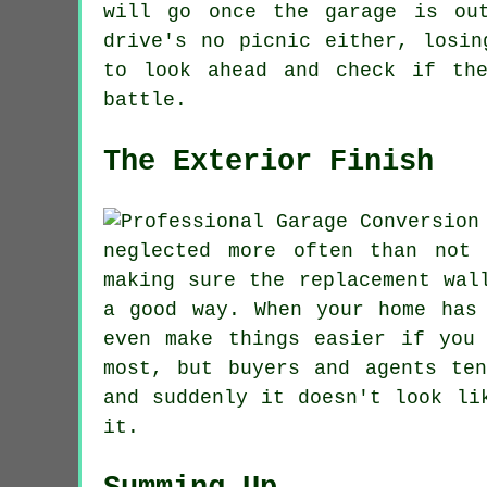
will go once the garage is ou
drive's no picnic either, losin
to look ahead and check if th
battle.
The Exterior Finish
neglected more often than not
making sure the replacement wal
a good way. When your home has
even make things easier if you
most, but buyers and agents te
and suddenly it doesn't look li
it.