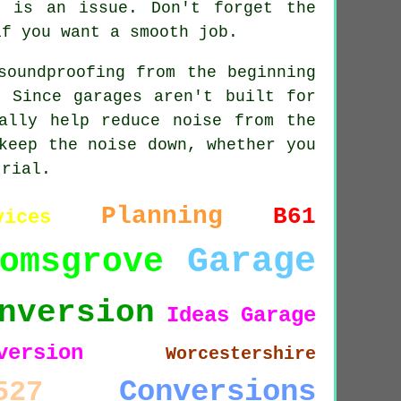
e is an issue. Don't forget the
if you want a smooth job.
soundproofing from the beginning
 Since garages aren't built for
ally help reduce noise from the
keep the noise down, whether you
trial.
Planning
B61
vices
Garage
omsgrove
nversion
Ideas
Garage
version
Worcestershire
Conversions
527