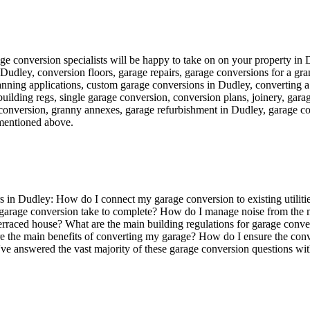
garage conversion specialists will be happy to take on on your property in
n Dudley, conversion floors, garage repairs, garage conversions for a 
nning applications, custom garage conversions in Dudley, converting a 
 building regs, single garage conversion, conversion plans, joinery, gar
onversion, granny annexes, garage refurbishment in Dudley, garage con
mentioned above.
 in Dudley: How do I connect my garage conversion to existing utilit
 garage conversion take to complete? How do I manage noise from the m
 a terraced house? What are the main building regulations for garage c
 the main benefits of converting my garage? How do I ensure the conve
've answered the vast majority of these garage conversion questions with