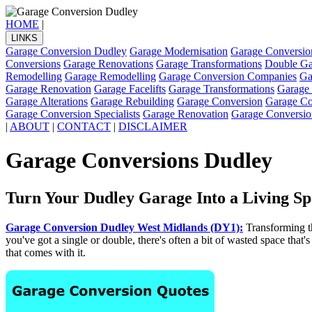
HOME
|
LINKS
Garage Conversion Dudley
Garage Modernisation
Garage Conversio
Conversions
Garage Renovations
Garage Transformations
Double Ga
Remodelling
Garage Remodelling
Garage Conversion Companies
Ga
Garage Renovation
Garage Facelifts
Garage Transformations
Garage
Garage Alterations
Garage Rebuilding
Garage Conversion
Garage Con
Garage Conversion Specialists
Garage Renovation
Garage Conversio
|
ABOUT
|
CONTACT
|
DISCLAIMER
Garage Conversions Dudley
Turn Your Dudley Garage Into a Living Sp
Garage Conversion Dudley West Midlands (DY1):
Transforming th
you've got a single or double, there's often a bit of wasted space that's
that comes with it.