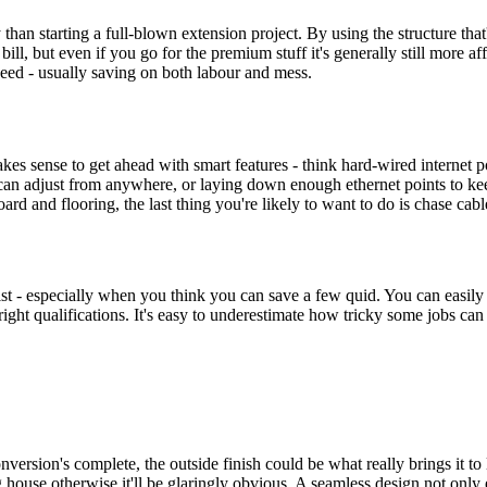
than starting a full-blown extension project. By using the structure that'
l bill, but even if you go for the premium stuff it's generally still more 
eed - usually saving on both labour and mess.
makes sense to get ahead with smart features - think hard-wired internet 
 can adjust from anywhere, or laying down enough ethernet points to ke
ard and flooring, the last thing you're likely to want to do is chase cab
ist - especially when you think you can save a few quid. You can easily h
e right qualifications. It's easy to underestimate how tricky some jobs can
nversion's complete, the outside finish could be what really brings it to 
 house otherwise it'll be glaringly obvious. A seamless design not only