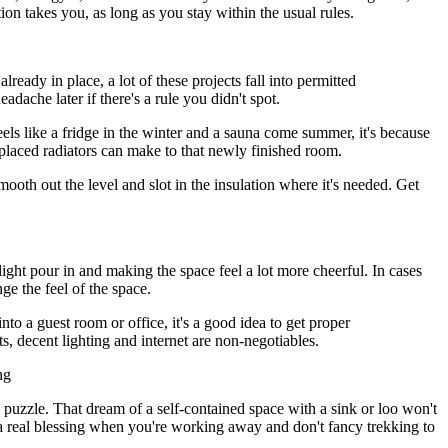
on takes you, as long as you stay within the usual rules.
ready in place, a lot of these projects fall into permitted
dache later if there's a rule you didn't spot.
ls like a fridge in the winter and a sauna come summer, it's because
-placed radiators can make to that newly finished room.
mooth out the level and slot in the insulation where it's needed. Get
light pour in and making the space feel a lot more cheerful. In cases
nge the feel of the space.
o a guest room or office, it's a good idea to get proper
kets, decent lighting and internet are non-negotiables.
ng
 puzzle. That dream of a self-contained space with a sink or loo won't
's a real blessing when you're working away and don't fancy trekking to