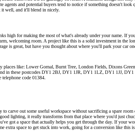
te agents and potential buyers tend to notice if something doesn't look
t well, and it'll blend in nicely.
s high for making the most of what's already under your name. If you g
arm, welcoming room. A project like this is a solid investment in the 
arage is great, but have you thought about where you'll park your car on
rby places like: Lower Gornal, Burnt Tree, London Fields, Dixons Gree
ford, and in these postcodes DY1 2BJ, DY1 1JR, DY1 1LZ, DY1 1JJ
e telephone code 01384.
way to carve out some useful workspace without sacrificing a spare room 
e good lighting, it really transforms from that place where you'd just chu
 you've got a space that actually helps you get through the day. If your 
extra space to get stuck into work, going for a conversion like this is 