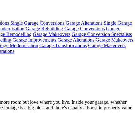
sions
Single Garage Conversions
Garage Alterations
Single Garage
odernisation
Garage Rebuilding
Garage Conversions
Garage
ge Remodelling
Garage Makeovers
Garage Conversion Specialists
lling
Garage Improvements
Garage Alterations
Garage Makeovers
rage Modernisation
Garage Transformations
Garage Makeovers
erations
t more room but love where you live. Inside your garage, whether
re footage is a big plus, and there's usually a boost in property value