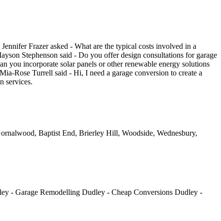
ennifer Frazer asked - What are the typical costs involved in a
Mayson Stephenson said - Do you offer design consultations for garage
 you incorporate solar panels or other renewable energy solutions
Mia-Rose Turrell said - Hi, I need a garage conversion to create a
n services.
Gornalwood, Baptist End, Brierley Hill, Woodside, Wednesbury,
dley - Garage Remodelling Dudley - Cheap Conversions Dudley -