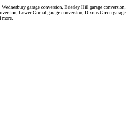
n, Wednesbury garage conversion, Brierley Hill garage conversion,
onversion, Lower Gornal garage conversion, Dixons Green garage
 more.