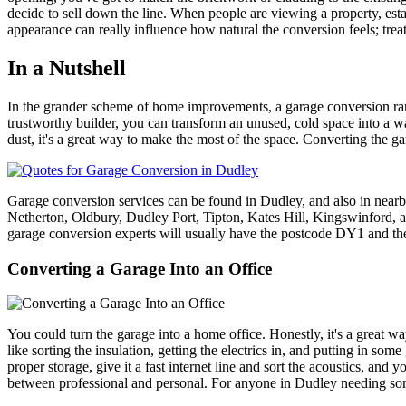
decide to sell down the line. When people are viewing a property, esta
appearance can really influence how natural the conversion feels; treat i
In a Nutshell
In the grander scheme of home improvements, a garage conversion rank
trustworthy builder, you can transform an unused, cold space into a w
dust, it's a great way to make the most of the space. Converting the g
Garage conversion services can be found in Dudley, and also in nea
Netherton, Oldbury, Dudley Port, Tipton, Kates Hill, Kingswin
garage conversion experts will usually have the postcode DY1 and th
Converting a Garage Into an Office
You could turn the garage into a home office. Honestly, it's a great 
like sorting the insulation, getting the electrics in, and putting in som
proper storage, give it a fast internet line and sort the acoustics, and
between professional and personal. For anyone in Dudley needing some 