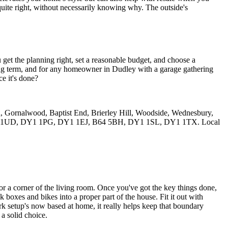
 quite right, without necessarily knowing why. The outside's
et the planning right, set a reasonable budget, and choose a
long term, and for any homeowner in Dudley with a garage gathering
ce it's done?
n, Gornalwood, Baptist End, Brierley Hill, Woodside, Wednesbury,
, DY1 1UD, DY1 1PG, DY1 1EJ, B64 5BH, DY1 1SL, DY1 1TX. Local
or a corner of the living room. Once you've got the key things done,
ck boxes and bikes into a proper part of the house. Fit it out with
work setup's now based at home, it really helps keep that boundary
a solid choice.