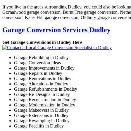
If you live in the areas surrounding Dudley, you could also be looki
Gornalwood garage conversion, Burnt Tree garage conversion, Nethe
conversion, Kates Hill garage conversion, Oldbury garage conversio
Garage Conversion Services Dudley
Get Garage Conversions in Dudley Here
Garage Rebuilding in Dudley
Garage Conversion Ideas
Garage Improvements in Dudley
Garage Repairs in Dudley
Garage Renovations in Dudley
Garage Alterations in Dudley
Garage Refurbishments in Dudley
Garage Re-Designs in Dudley
Garage Reconstruction in Dudley
Garage Modernization in Dudley
Garage Makeovers in Dudley
Garage Extensions in Dudley
Garage Revamping in Dudley
Garage Facelifts in Dudley