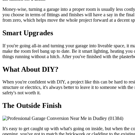
Money-wise, turning a garage into a proper room is usually less costly 
you choose in terms of fittings and finishes will have a say in the fina
from zero, which helps move the whole project forward at a decent sp
Smart Upgrades
If you're going all-in and turning your garage into liveable space, it 
make the room feel bang up to date. Be it smart lighting, heating you
things running without a hitch. After you've finished with the plasterbo
What About DIY?
When you're confident with DIY, a project like this can be hard to res
structure or electrics, it's always better to leave it to someone with th
safety's not worth it.
The Outside Finish
It's easy to get caught up with what's going on inside, but when the co
opening, you've got to match the brickwork or cladding to the existing