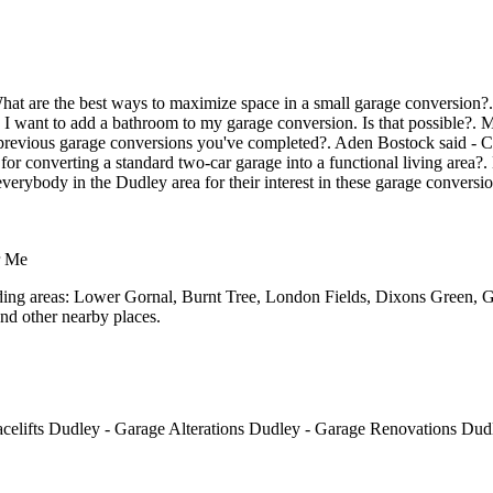
at are the best ways to maximize space in a small garage conversion?. J
 I want to add a bathroom to my garage conversion. Is that possible?. 
evious garage conversions you've completed?. Aden Bostock said - Can
r converting a standard two-car garage into a functional living area?. 
verybody in the Dudley area for their interest in these garage conversio
r Me
unding areas: Lower Gornal, Burnt Tree, London Fields, Dixons Green, 
nd other nearby places.
elifts Dudley - Garage Alterations Dudley - Garage Renovations Du