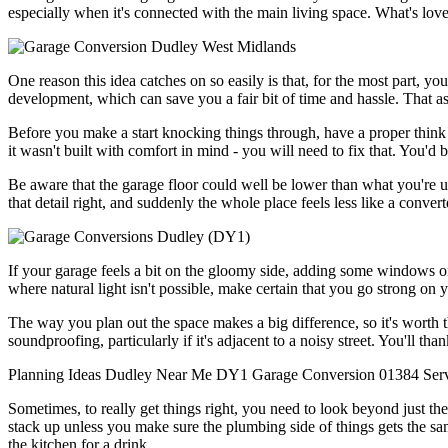
especially when it's connected with the main living space. What's love
One reason this idea catches on so easily is that, for the most part, y
development, which can save you a fair bit of time and hassle. That as
Before you make a start knocking things through, have a proper think 
it wasn't built with comfort in mind - you will need to fix that. You'
Be aware that the garage floor could well be lower than what you're used
that detail right, and suddenly the whole place feels less like a conv
If your garage feels a bit on the gloomy side, adding some windows or F
where natural light isn't possible, make certain that you go strong on yo
The way you plan out the space makes a big difference, so it's worth t
soundproofing, particularly if it's adjacent to a noisy street. You'll tha
Planning
Ideas
Dudley
Near Me
DY1
Garage Conversion
01384
Ser
Sometimes, to really get things right, you need to look beyond just th
stack up unless you make sure the plumbing side of things gets the sam
the kitchen for a drink.