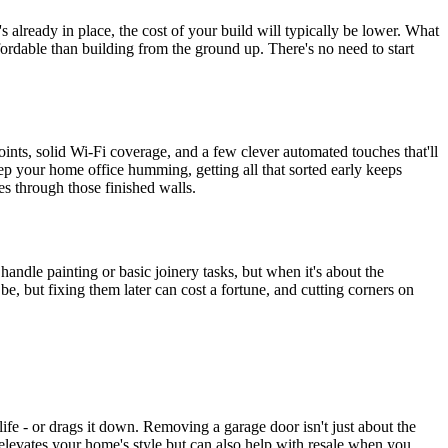
s already in place, the cost of your build will typically be lower. What
affordable than building from the ground up. There's no need to start
points, solid Wi-Fi coverage, and a few clever automated touches that'll
ep your home office humming, getting all that sorted early keeps
les through those finished walls.
andle painting or basic joinery tasks, but when it's about the
 be, but fixing them later can cost a fortune, and cutting corners on
life - or drags it down. Removing a garage door isn't just about the
 elevates your home's style but can also help with resale when you