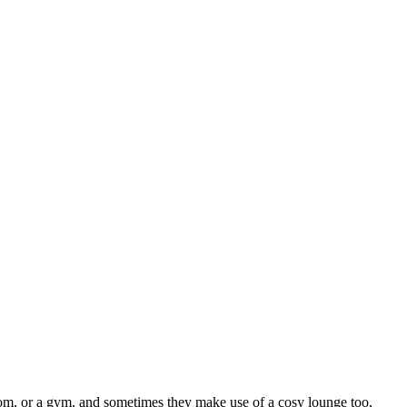
 room, or a gym, and sometimes they make use of a cosy lounge too,