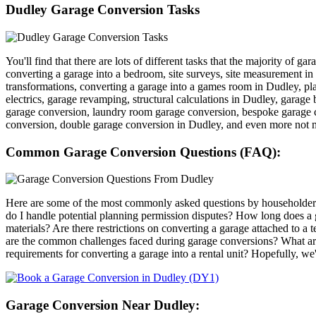
Dudley Garage Conversion Tasks
You'll find that there are lots of different tasks that the majority of 
converting a garage into a bedroom, site surveys, site measurement i
transformations, converting a garage into a games room in Dudley, pla
electrics, garage revamping, structural calculations in Dudley, garage
garage conversion, laundry room garage conversion, bespoke garage c
conversion, double garage conversion in Dudley, and even more not 
Common Garage Conversion Questions (FAQ):
Here are some of the most commonly asked questions by householders
do I handle potential planning permission disputes? How long does a
materials? Are there restrictions on converting a garage attached to
are the common challenges faced during garage conversions? What are
requirements for converting a garage into a rental unit? Hopefully, we
Garage Conversion Near Dudley: