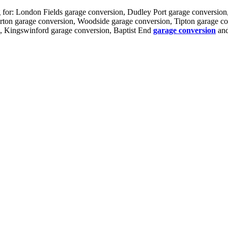
ng for: London Fields garage conversion, Dudley Port garage conversio
rton garage conversion, Woodside garage conversion, Tipton garage c
n, Kingswinford garage conversion, Baptist End
garage conversion
and