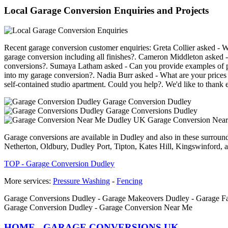
Local Garage Conversion Enquiries and Projects
Recent garage conversion customer enquiries: Greta Collier asked - Wh
garage conversion including all finishes?. Cameron Middleton asked -
conversions?. Sumaya Latham asked - Can you provide examples of pr
into my garage conversion?. Nadia Burr asked - What are your prices fo
self-contained studio apartment. Could you help?. We'd like to thank e
Garage Conversion Dudley
Garage Conversions Dudley
Garage Conversion Nea
Garage conversions are available in Dudley and also in these surro
Netherton, Oldbury, Dudley Port, Tipton, Kates Hill, Kingswinford, a
TOP - Garage Conversion Dudley
More services:
Pressure Washing
-
Fencing
Garage Conversions Dudley - Garage Makeovers Dudley - Garage Fac
Garage Conversion Dudley - Garage Conversion Near Me
HOME - GARAGE CONVERSIONS UK