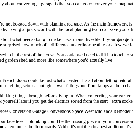
ly about converting a garage is that you can go wherever your imaginati
ou're not bogged down with planning red tape. As the main framework is al
ide, having a quick word with the local planning team can save you a hea
about what needs doing to make it warm and liveable. If your garage fee
d be surprised how much of a difference underfloor heating or a few well
 to in the rest of the house. You could well need to lift it a touch to s
erted garden shed and more like somewhere you'd actually live.
rench doors could be just what's needed. It's all about letting natural 
ur lighting setup - spotlights, wall fittings and floor lamps all help cha
hinking things through before diving in. When converting your garage int
nk yourself later if you get the electrics sorted from the start - extra soc
vices
Conversion
Garage
Conversions
Space
West Midlands
Remodeli
e surface level - plumbing could be the missing piece in your conversion
e attention as the floorboards. While it's not the cheapest addition, it