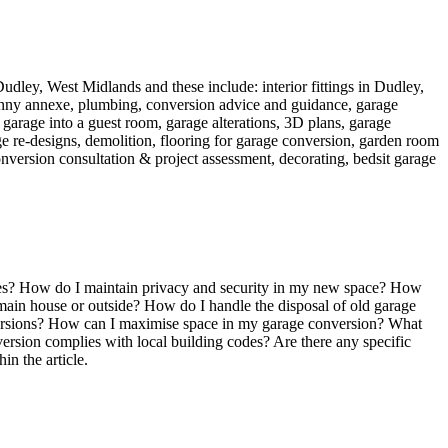
 Dudley, West Midlands and these include: interior fittings in Dudley,
granny annexe, plumbing, conversion advice and guidance, garage
garage into a guest room, garage alterations, 3D plans, garage
age re-designs, demolition, flooring for garage conversion, garden room
version consultation & project assessment, decorating, bedsit garage
ies? How do I maintain privacy and security in my new space? How
ain house or outside? How do I handle the disposal of old garage
onversions? How can I maximise space in my garage conversion? What
rsion complies with local building codes? Are there any specific
in the article.