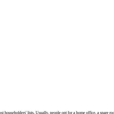
ost householders' lists. Usually, people opt for a home office, a spare