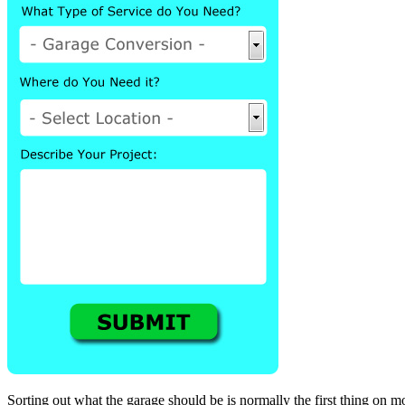
Sorting out what the garage should be is normally the first thing on m