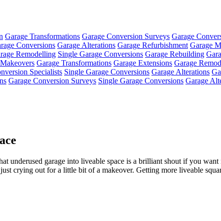
n
Garage Transformations
Garage Conversion Surveys
Garage Conver
rage Conversions
Garage Alterations
Garage Refurbishment
Garage M
rage Remodelling
Single Garage Conversions
Garage Rebuilding
Gara
 Makeovers
Garage Transformations
Garage Extensions
Garage Remode
version Specialists
Single Garage Conversions
Garage Alterations
Ga
ns
Garage Conversion Surveys
Single Garage Conversions
Garage Alt
ace
at underused garage into liveable space is a brilliant shout if you wan
 just crying out for a little bit of a makeover. Getting more liveable squa