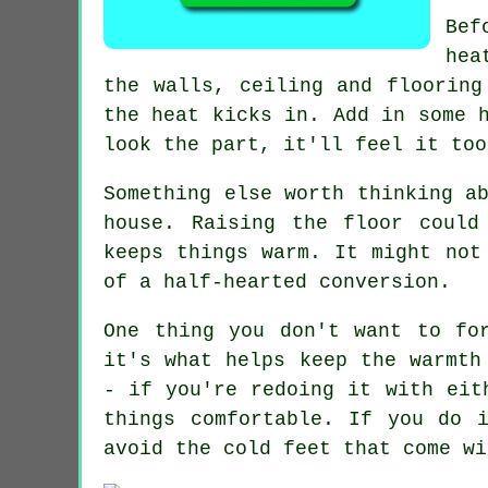
Bef
hea
the walls, ceiling and flooring
the heat kicks in. Add in some 
look the part, it'll feel it too
Something else worth thinking a
house. Raising the floor could
keeps things warm. It might not
of a half-hearted conversion.
One thing you don't want to fo
it's what helps keep the warmth
- if you're redoing it with eit
things comfortable. If you do 
avoid the cold feet that come wi