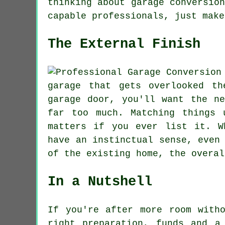
thinking about garage conversio
capable professionals, just make
The External Finish
garage that gets overlooked t
garage door, you'll want the n
far too much. Matching things 
matters if you ever list it. W
have an instinctual sense, even
of the existing home, the overal
In a Nutshell
If you're after more room with
right preparation, funds and a