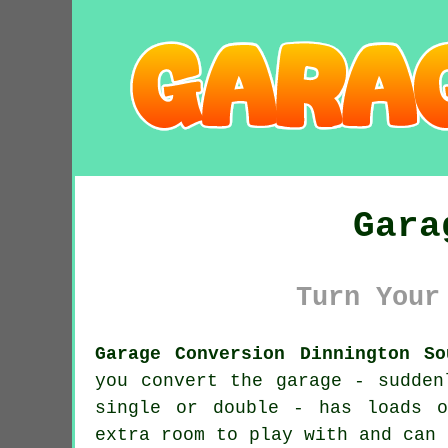
Gara
Turn Your
Garage Conversion Dinnington So
you convert the garage - sudden
single or double - has loads o
extra room to play with and can 