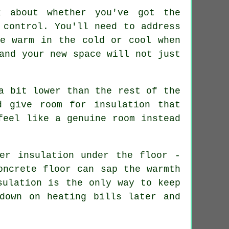
k about whether you've got the
 control. You'll need to address
be warm in the cold or cool when
and your new space will not just
a bit lower than the rest of the
d give room for insulation that
feel like a genuine room instead
er insulation under the floor -
oncrete floor can sap the warmth
sulation is the only way to keep
down on heating bills later and