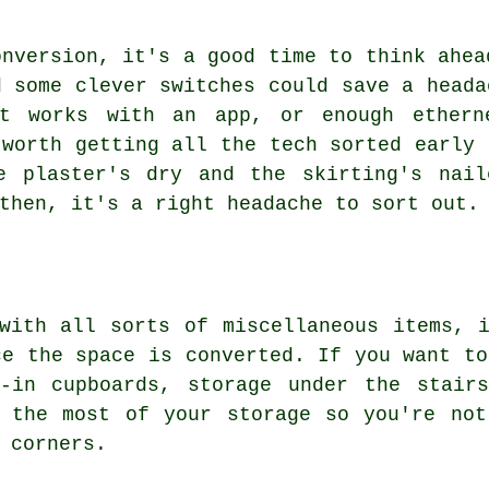
onversion, it's a good time to think ahea
d some clever switches could save a heada
at works with an app, or enough ethern
 worth getting all the tech sorted early 
e plaster's dry and the skirting's nail
then, it's a right headache to sort out.
with all sorts of miscellaneous items, 
ce the space is converted. If you want to
t-in cupboards, storage under the stair
e the most of your storage so you're not
 corners.