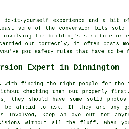
 do-it-yourself experience and a bit o
least some of the conversion bits solo.
 involving the building's structure or 
carried out correctly, it often costs m
you've got safety rules that have to be 
rsion Expert in Dinnington
s with finding the right people for the 
ithout checking them out properly first
ns, they should have some solid photos
t be afraid to ask. If they are any g
's involved, keep an eye out for anyt
cisions without all the fluff. When yo