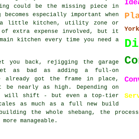
Ide
ing could be the missing piece in
Pl
g becomes especially important when
a little kitchen, utility zone or
Yor
 of extra expense involved, but it
main kitchen every time you need a
Di
Co
et you back, rejigging the garage
let as bad as adding a full-on
Con
e already got the frame in place,
t be nearly as high. Depending on
Ser
t will shift - but even a top-tier
cales as much as a full new build
building the whole shebang, the proces
 more manageable.