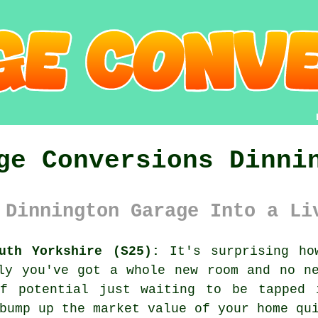
ge Conversions Dinni
 Dinnington Garage Into a Li
uth Yorkshire (S25):
It's surprising ho
ly you've got a whole new room and no n
f potential just waiting to be tapped 
bump up the market value of your home qu