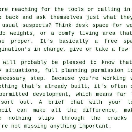
ore reaching for the tools or calling in
p back and ask themselves just what the
 usual suspects? Think desk space for w
do weights, or a comfy living area tha
se proper. It's basically a free sp
gination's in charge, give or take a few 
 will probably be pleased to know tha
y situations, full planning permission i
ecessary step. Because you're working 
ething that's already built, it's often 
permitted development, which means far 
sort out. A brief chat with your l
ncil can make all the difference, ma
e nothing slips through the cracks
're not missing anything important.