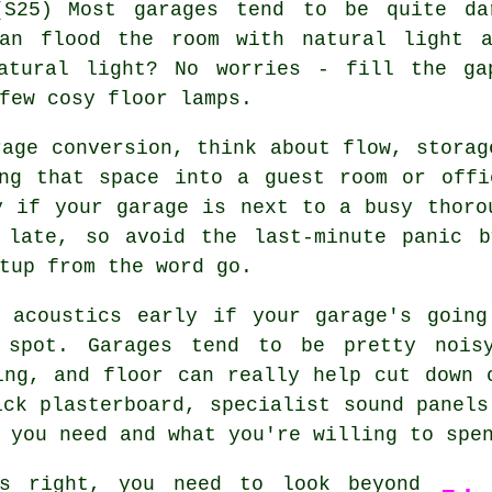
Most garages tend to be quite da
can flood the room with natural light a
atural light? No worries - fill the ga
few cosy floor lamps.
rage conversion, think about flow, storag
ing that space into a guest room or offi
y if your garage is next to a busy thoro
 late, so avoid the last-minute panic b
tup from the word go.
e acoustics early if your garage's going
 spot. Garages tend to be pretty nois
ing, and floor can really help cut down 
ick plasterboard, specialist sound panels
 you need and what you're willing to spe
gs right, you need to look beyond