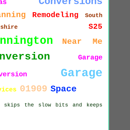
Conversions
as
anning
Remodeling
South
S25
kshire
nnington
Near Me
nversion
Garage
Garage
version
01909
Space
vices
s skips the slow bits and keeps