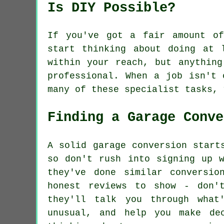
Is DIY Possible?
If you've got a fair amount of
start thinking about doing at 
within your reach, but anything
professional. When a job isn't 
many of these specialist tasks, 
Finding a Garage Conve
A solid garage conversion start
so don't rush into signing up w
they've done similar conversio
honest reviews to show - don'
they'll talk you through what
unusual, and help you make de