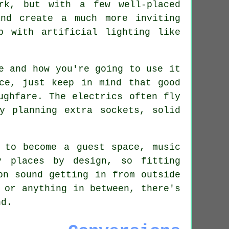
rk, but with a few well-placed
nd create a much more inviting
p with artificial lighting like
e and how you're going to use it
ce, just keep in mind that good
ughfare. The electrics often fly
y planning extra sockets, solid
 to become a guest space, music
y places by design, so fitting
on sound getting in from outside
 or anything in between, there's
nd.