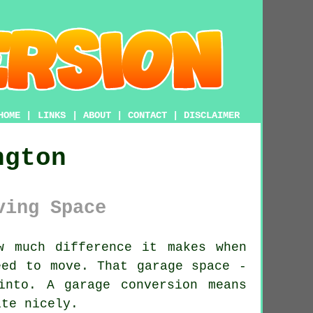
HOME
|
LINKS
|
ABOUT
|
CONTACT
|
DISCLAIMER
ngton
ving Space
w much difference it makes when
eed to move. That garage space -
into. A garage conversion means
ite nicely.