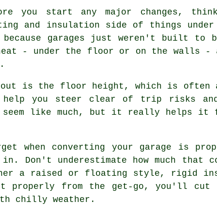
ore you start any major changes, thin
ting and insulation side of things under
 because garages just weren't built to 
heat - under the floor or on the walls - 
.
bout is the floor height, which is often 
 help you steer clear of trip risks an
 seem like much, but it really helps it 
rget when converting your garage is prop
 in. Don't underestimate how much that c
her a raised or floating style, rigid in
it properly from the get-go, you'll cut 
th chilly weather.