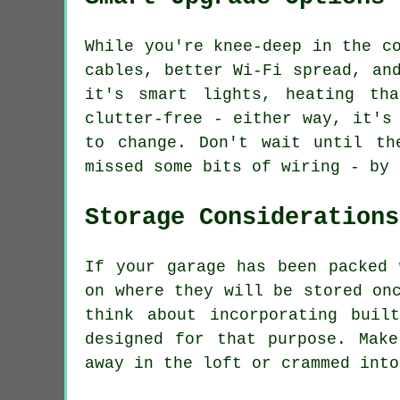
While you're knee-deep in the c
cables, better Wi-Fi spread, an
it's smart lights, heating th
clutter-free - either way, it's
to change. Don't wait until th
missed some bits of wiring - by 
Storage Considerations
If your garage has been packed 
on where they will be stored on
think about incorporating buil
designed for that purpose. Mak
away in the loft or crammed into