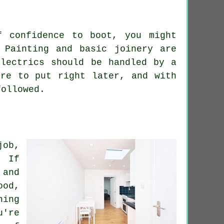
f confidence to boot, you might
 Painting and basic joinery are
electrics should be handled by a
ore to put right later, and with
followed.
job,
. If
 and
ood,
hing
u're