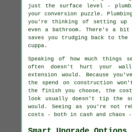
just the surface level - plumb
your conversion puzzle. Plumbin
you're thinking of setting up 
even a bathroom. There's a bit
saves you trudging back to the 
cuppa.
Speaking of how much things s
often doesn't hurt your wal
extension would. Because you'v
the spend on construction won'
the finish you choose, the cos
look usually doesn't tip the s
would. Seeing as you're not re
costs - both in cash and chaos -
Smart Upgrade Options