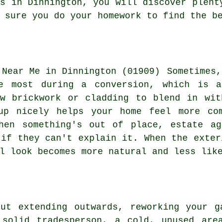
ns in Dinnington, you will discover plent
 sure you do your homework to find the b
Sometimes,
he most during a conversion, which is a
ew brickwork or cladding to blend in wit
up nicely helps your home feel more co
hen something's out of place, estate ag
 if they can't explain it. When the exter
l look becomes more natural and less lik
out extending outwards, reworking your g
 solid tradesperson, a cold, unused are