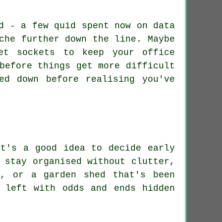
d - a few quid spent now on data
che further down the line. Maybe
et sockets to keep your office
before things get more difficult
ed down before realising you've
it's a good idea to decide early
 stay organised without clutter,
s, or a garden shed that's been
 left with odds and ends hidden