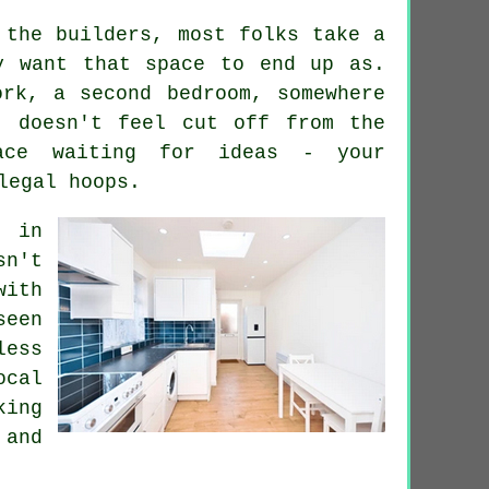
 the builders, most folks take a
y want that space to end up as.
ork, a second bedroom, somewhere
t doesn't feel cut off from the
ace waiting for ideas - your
legal hoops.
t in
sn't
with
seen
less
ocal
king
 and