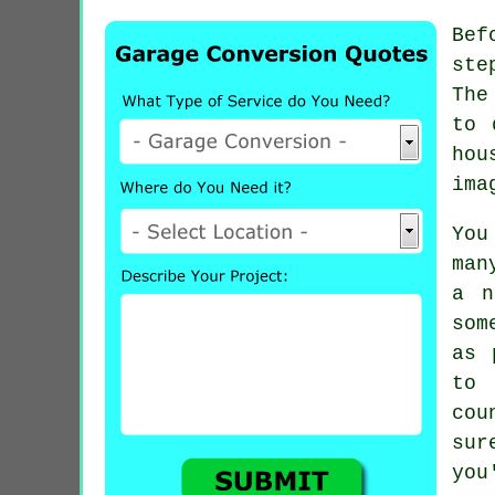
Bef
ste
The
to 
hou
ima
You
man
a n
som
as 
to 
cou
sur
you