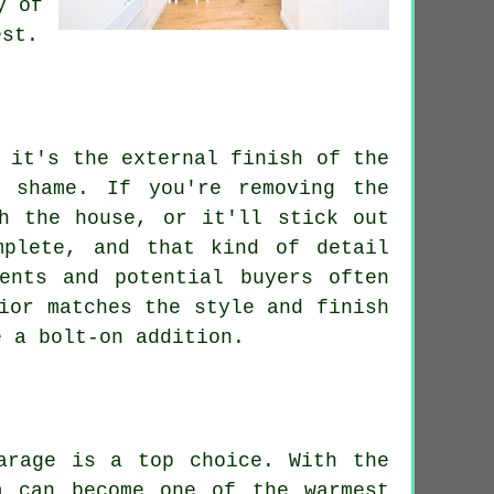
y of
est.
 it's the external finish of the
 shame. If you're removing the
h the house, or it'll stick out
mplete, and that kind of detail
ents and potential buyers often
ior matches the style and finish
e a bolt-on addition.
arage is a top choice. With the
a can become one of the warmest