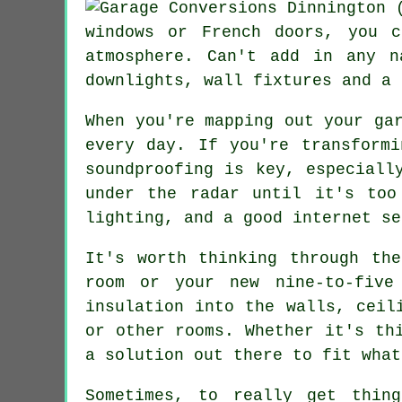
windows or French doors, you 
atmosphere. Can't add in any n
downlights, wall fixtures and a 
When you're mapping out your ga
every day. If you're transform
soundproofing is key, especiall
under the radar until it's too
lighting, and a good internet se
It's worth thinking through th
room or your new nine-to-five
insulation into the walls, ceil
or other rooms. Whether it's th
a solution out there to fit what
Sometimes, to really get thin