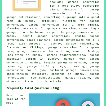
include: garage conversion
for a home study, conversion
plans, designs for garage
conversion, floor plans,
garage refurbishment, converting a garage into a guest
room in Bushey, brickwork, flooring for garage
conversion, garage conversion for a home cinema,
planning permission for garage conversion, converting a
garage into a bathroom, carport to garage conversion in
Bushey, bedsit garage conversion, double garage
conversion, space planning, garage conversions for a TV
room, site surveys in Bushey, garage remodelling,
fixtures and fittings, garage conversion for a games
room, garage conversion for a dining room in Bushey,
insulation in Bushey, garage transformations, garage
extension design in Bushey, garden room garage
conversion in Bushey, bespoke garage conversion, garage
revamping, garage building regs, plumbing, garage
conversion for a gym, tailored garage conversions,
knock-through structural openings in Bushey, garage
renovations, free consultations, garage repairs, and
others not listed in this article.
Frequently Asked Questions (FAQ):
Here are
some of the
most