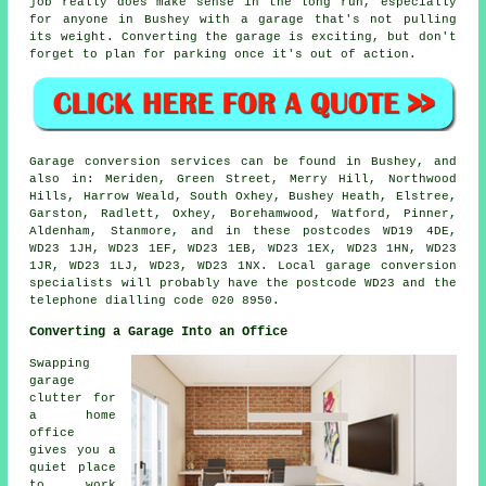
job really does make sense in the long run, especially
for anyone in Bushey with a garage that's not pulling
its weight. Converting the garage is exciting, but don't
forget to plan for parking once it's out of action.
Garage conversion services can be found in Bushey, and
also in: Meriden, Green Street, Merry Hill, Northwood
Hills, Harrow Weald, South Oxhey, Bushey Heath, Elstree,
Garston, Radlett, Oxhey, Borehamwood, Watford, Pinner,
Aldenham, Stanmore, and in these postcodes WD19 4DE,
WD23 1JH, WD23 1EF, WD23 1EB, WD23 1EX, WD23 1HN, WD23
1JR, WD23 1LJ, WD23, WD23 1NX. Local garage conversion
specialists will probably have the postcode WD23 and the
telephone dialling code 020 8950.
Converting a Garage Into an Office
Swapping
garage
clutter for
a home
office
gives you a
quiet place
to work