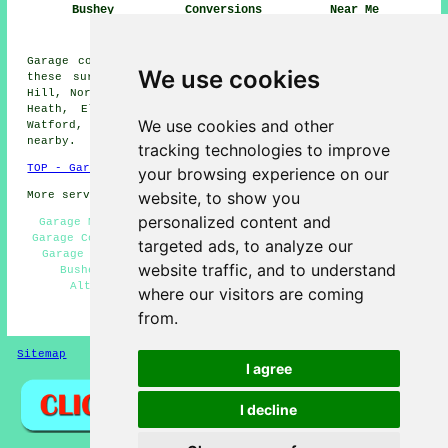
Bushey
Conversions
Near Me
Bushey
Garage conversions are available in Bushey and also in
We use cookies
these surrounding areas: Meriden, Green Street, Merry
Hill, Northwood Hills, Harrow Weald, South Oxhey, Bushey
Heath, Elstree, Garston, Radlett, Oxhey, Borehamwood,
We use cookies and other
Watford, Pinner, Aldenham, Stanmore, and other places
nearby.
tracking technologies to improve
TOP - Garage Conversion Bushey
your browsing experience on our
website, to show you
More services:
Pressure Washing
-
Fencing
personalized content and
Garage Makeovers Bushey - Garage Remodelling Bushey -
Garage Conversions Bushey - Garage Conversion Near Me -
targeted ads, to analyze our
Garage Restorations Bushey - Cheap Garage Conversion
website traffic, and to understand
Bushey - Garage Transformations Bushey - Garage
Alterations Bushey - Garage Facelifts Bushey
where our visitors are coming
from.
HOME - GARAGE CONVERSIONS UK
Sitemap
Privacy
I agree
I decline