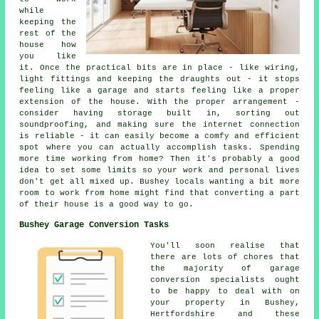
while
keeping the
rest of the
house how
you like
it. Once the practical bits are in place - like wiring,
light fittings and keeping the draughts out - it stops
feeling like a garage and starts feeling like a proper
extension of the house. With the proper arrangement -
consider having storage built in, sorting out
soundproofing, and making sure the internet connection
is reliable - it can easily become a comfy and efficient
spot where you can actually accomplish tasks. Spending
more time working from home? Then it's probably a good
idea to set some limits so your work and personal lives
don't get all mixed up. Bushey locals wanting a bit more
room to work from home might find that converting a part
of their house is a good way to go.
Bushey Garage Conversion Tasks
You'll soon realise that
there are lots of chores that
the majority of garage
conversion specialists ought
to be happy to deal with on
your property in Bushey,
Hertfordshire and these