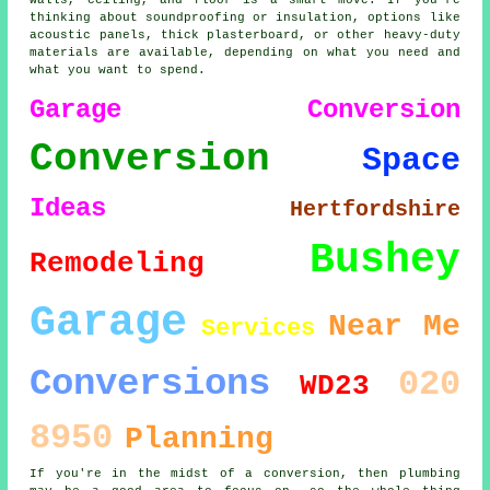
walls, ceiling, and floor is a smart move. If you're
thinking about soundproofing or insulation, options like
acoustic panels, thick plasterboard, or other heavy-duty
materials are available, depending on what you need and
what you want to spend.
Garage Conversion
Conversion
Space
Ideas
Hertfordshire
Bushey
Remodeling
Garage
Near Me
Services
Conversions
020
WD23
8950
Planning
If you're in the midst of a conversion, then plumbing