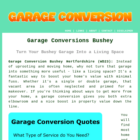
HOME
|
LINKS
|
ABOUT
|
CONTACT
|
DISCLAIMER
Garage Conversions Bushey
Turn Your Bushey Garage Into a Living Space
Garage Conversion Bushey Hertfordshire (WD23):
Instead
of uprooting and moving home, why not turn that garage
into something more useful - like a living space? It's a
fantastic way to boost your home's value with minimal
fuss. Whether it's a single or double garage, that
vacant area is often neglected and primed for a
makeover. If you're thinking about ways to get more from
your home, a garage conversion gives you both extra
elbowroom and a nice boost in property value down the
line.
You
will
find
most
home