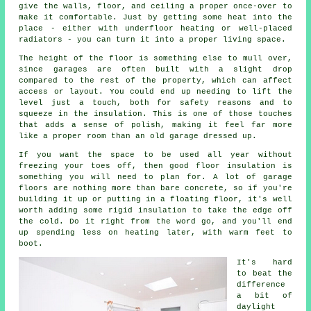
give the walls, floor, and ceiling a proper once-over to
make it comfortable. Just by getting some heat into the
place - either with underfloor heating or well-placed
radiators - you can turn it into a proper living space.
The height of the floor is something else to mull over,
since garages are often built with a slight drop
compared to the rest of the property, which can affect
access or layout. You could end up needing to lift the
level just a touch, both for safety reasons and to
squeeze in the insulation. This is one of those touches
that adds a sense of polish, making it feel far more
like a proper room than an old garage dressed up.
If you want the space to be used all year without
freezing your toes off, then good floor insulation is
something you will need to plan for. A lot of garage
floors are nothing more than bare concrete, so if you're
building it up or putting in a floating floor, it's well
worth adding some rigid insulation to take the edge off
the cold. Do it right from the word go, and you'll end
up spending less on heating later, with warm feet to
boot.
It's hard
to beat the
difference
a bit of
daylight