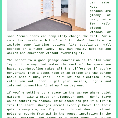
can make.
Most
garages are
gloomy at
best, but a
few well-
placed
windows or
some French doors can completely change the feel. For a
room that needs a bit of a lift, don't hesitate to
include some lighting options like spotlights, wall
sconces or a floor lamp. They can really help to add
warmth and character without overdoing it.
The secret to a good garage conversion is to plan your
layout in a way that makes the most of the space you
have. Soundproofing makes all the difference if you're
converting into a guest room or an office and the garage
backs onto a busy road. Don't let the electrical bits
catch you out later - get your sockets, lights and
internet connection lined up from day one.
If you're setting up a space in the garage where quiet
matters - like a study or sleepover spot - don't leave
sound control to chance. Think ahead and get it built in
from the start. Garages aren't exactly known for their
quiet atmosphere, so if you want to cut down on street
noise or sounds from within the house, insulation in the