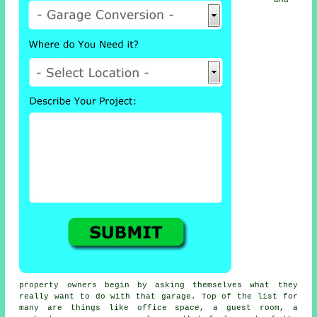
and
property owners begin by asking themselves what they
really want to do with that garage. Top of the list for
many are things like office space, a guest room, a