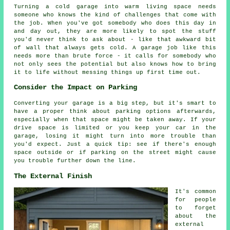
Turning a cold garage into warm living space needs
someone who knows the kind of challenges that come with
the job. When you've got somebody who does this day in
and day out, they are more likely to spot the stuff
you'd never think to ask about - like that awkward bit
of wall that always gets cold. A garage job like this
needs more than brute force - it calls for somebody who
not only sees the potential but also knows how to bring
it to life without messing things up first time out.
Consider the Impact on Parking
Converting your garage is a big step, but it's smart to
have a proper think about parking options afterwards,
especially when that space might be taken away. If your
drive space is limited or you keep your car in the
garage, losing it might turn into more trouble than
you'd expect. Just a quick tip: see if there's enough
space outside or if parking on the street might cause
you trouble further down the line.
The External Finish
It's common
for people
to forget
about the
external