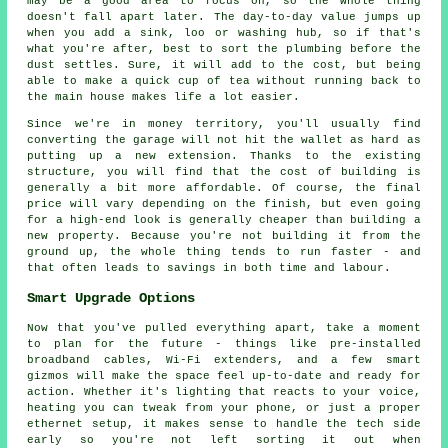
may be a good area to focus on, so the whole thing
doesn't fall apart later. The day-to-day value jumps up
when you add a sink, loo or washing hub, so if that's
what you're after, best to sort the plumbing before the
dust settles. Sure, it will add to the cost, but being
able to make a quick cup of tea without running back to
the main house makes life a lot easier.
Since we're in money territory, you'll usually find
converting the garage will not hit the wallet as hard as
putting up a new extension. Thanks to the existing
structure, you will find that the cost of building is
generally a bit more affordable. Of course, the final
price will vary depending on the finish, but even going
for a high-end look is generally cheaper than building a
new property. Because you're not building it from the
ground up, the whole thing tends to run faster - and
that often leads to savings in both time and labour.
Smart Upgrade Options
Now that you've pulled everything apart, take a moment
to plan for the future - things like pre-installed
broadband cables, Wi-Fi extenders, and a few smart
gizmos will make the space feel up-to-date and ready for
action. Whether it's lighting that reacts to your voice,
heating you can tweak from your phone, or just a proper
ethernet setup, it makes sense to handle the tech side
early so you're not left sorting it out when