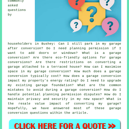
commonly
asked
questions
by
householders in Bushey: Can I still park in my garage
after conversion? Do I need planning permission if I
want to add doors or windows? What is a garage
conversion? Are there eco-friendly options for garage
conversions? Are there restrictions on converting a
garage attached to a terraced house? How can I maximise
space in my garage conversion? How much does a garage
conversion typically cost? How does a garage conversion
impact my property's energy rating? Do I need to upgrade
my existing garage foundation? What are the common
mistakes to avoid during a garage conversion? How do I
handle potential planning permission disputes? How do I
maintain privacy and security in my new space? What is
the resale value impact of converting my garage?
Hopefully, we have answered most of these garage
conversion questions within the article.