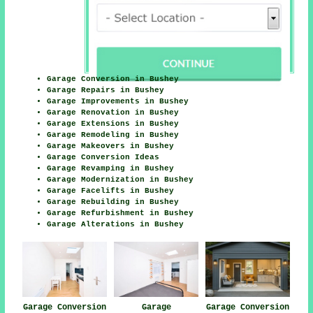
Garage Conversion in Bushey
Garage Repairs in Bushey
Garage Improvements in Bushey
Garage Renovation in Bushey
Garage Extensions in Bushey
Garage Remodeling in Bushey
Garage Makeovers in Bushey
Garage Conversion Ideas
Garage Revamping in Bushey
Garage Modernization in Bushey
Garage Facelifts in Bushey
Garage Rebuilding in Bushey
Garage Refurbishment in Bushey
Garage Alterations in Bushey
Garage Conversion
Garage
Garage Conversion