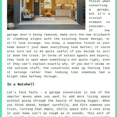
finish when
converting
a garage,
but it's a
crucial
element to
consider.
If the
garage door's being removed, make sure the new brickwork
or cladding aligns with the existing house design, or
it'll look strange. You know, a seamless finish in your
home doesn't just make everything look better; it could
also turn out to be quite useful if you decide to sell
it down the track. In terms of estate agents and buyers,
they tend to spot when something's not quite right, even
if they can't explain exactly why. If you don't skimp on
the outside stuff, the conversion ends up feeling like
it belongs rather than looking like somebody had a
bright idea halfway through.
In a Nutshell
Let's face facts - a garage conversion is one of the
smarter moves when you want to add more living space
without going through the hassle of buying bigger. When
you think ahead, budget carefully, and hire someone you
trust, turning that empty, chilly space into a cosy area
in your home isn't as tough as it sounds. This sort of