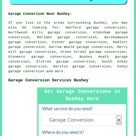
Garage Conversion Near Bushey:
If you live in the areas surrounding Bushey, you may
also be looking for: Watford garage conversion,
Northwood Hills garage conversion, Aldenham garage
conversion, Meriden garage conversion, Borehamwood
garage conversion, Pinner garage conversion, Radlett
garage conversion, Harrow Weald garage conversion, Merry
Hill garage conversion, Green Street garage conversion,
Stanmore garage conversion, Bushey Heath garage
conversion, Elstree garage conversion, South Oxhey
garage conversion, Garston garage conversion, Oxhey
garage conversion
and more.
Garage Conversion Services Bushey
Get Garage Conversions in
Bushey Here