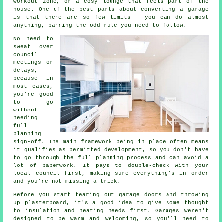
workout zone, or a cosy lounge that feels part of the
house. One of the best parts about converting a garage
is that there are so few limits - you can do almost
anything, barring the odd rule you need to follow.
No need to
sweat over
council
meetings or
delays,
because in
most cases,
you're good
to go
without
needing
full
planning
sign-off. The main framework being in place often means
it qualifies as permitted development, so you don't have
to go through the full planning process and can avoid a
lot of paperwork. It pays to double-check with your
local council first, making sure everything's in order
and you're not missing a trick.
Before you start tearing out garage doors and throwing
up plasterboard, it's a good idea to give some thought
to insulation and heating needs first. Garages weren't
designed to be warm and welcoming, so you'll need to