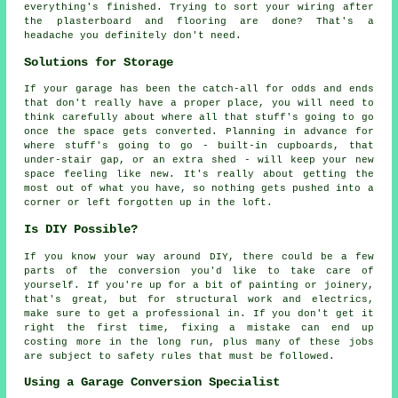
everything's finished. Trying to sort your wiring after
the plasterboard and flooring are done? That's a
headache you definitely don't need.
Solutions for Storage
If your garage has been the catch-all for odds and ends
that don't really have a proper place, you will need to
think carefully about where all that stuff's going to go
once the space gets converted. Planning in advance for
where stuff's going to go - built-in cupboards, that
under-stair gap, or an extra shed - will keep your new
space feeling like new. It's really about getting the
most out of what you have, so nothing gets pushed into a
corner or left forgotten up in the loft.
Is DIY Possible?
If you know your way around DIY, there could be a few
parts of the conversion you'd like to take care of
yourself. If you're up for a bit of painting or joinery,
that's great, but for structural work and electrics,
make sure to get a professional in. If you don't get it
right the first time, fixing a mistake can end up
costing more in the long run, plus many of these jobs
are subject to safety rules that must be followed.
Using a Garage Conversion Specialist