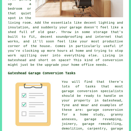
up a
bedroom or
that quiet
spot in the
living room. Add the essentials like decent lighting and
insulation, and suddenly your garage doesn't feel like a
shed full of old gear. Throw in some storage that's
built to fit, decent soundproofing and internet that
works, and it'll soon feel like your most productive
corner of the house. Comes in particularly useful if
you're clocking up more hours at home and trying to stop
work spilling over into everything else. Living in
Gateshead and short on space? This kind of conversion
might just be the upgrade your home office needs.
Gateshead Garage Conversion Tasks
You will find that there's
lots of tasks that most
garage conversion specialists
should be ready to handle on
your property in Gateshead,
Tyne and Wear and examples of
these are: garage conversion
for a home study, granny
annexes, garage revamping,
joinery, garage remodelling,
demolition, carpentry, garage