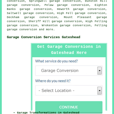
conversion, Springwell garage conversion, Dunston Hill
garage conversion, Pelaw garage conversion, Eighton
Banks garage conversion, Heworth garage conversion,
Saltwell garage conversion, High Fell garage conversion,
Deckham garage conversion, Mount Pleasant garage
conversion, Sheriff Hill garage conversion, High Felling
garage conversion, Wrekenton garage conversion, Felling
garage conversion
and more.
Garage Conversion Services Gateshead
Get Garage Conversions in
Gateshead Here
Garage Transformations in Gateshead