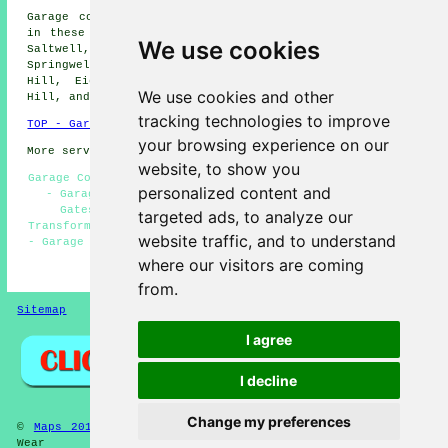
Garage conversions are available in Gateshead and also
in these surrounding areas: Harlow Green, High Felling,
We use cookies
Saltwell, Heworth, Deckham, Bensham, Felling,
Springwell, Wrekenton, Windy Nook, High Fell, Sheriff
Hill, Eighton Banks, Pelaw, Mount Pleasant, Dunston
We use cookies and other
Hill, and other places nearby.
tracking technologies to improve
TOP - Garage Conversion Gateshead
your browsing experience on our
More services:
Pressure Washing
-
Fencing
website, to show you
Garage Conversion Gateshead - Garage Facelifts Gateshead
personalized content and
- Garage Alterations Gateshead - Garage Conversions
Gateshead - Garage Extension Gateshead - Garage
targeted ads, to analyze our
Transformations Gateshead - Garage Renovations Gateshead
website traffic, and to understand
- Garage Makeovers Gateshead - Garage Conversion Near Me
where our visitors are coming
HOME - GARAGE CONVERSIONS UK
from.
Sitemap
Privacy
I agree
I decline
Change my preferences
©
Maps 2013
2025 - Garage Conversions Gateshead Tyne and
Wear