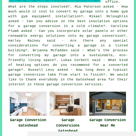
office.
What are the steps involved?. Mia Paterson asked - How
much would it cost to convert my garage into a home gym
with gym equipment installation?. Mikael Mcloughlin
asked - Can you advise on the best insulation options
for a garage conversion in a cold climate?. Carolina
Plumb asked - Can you incorporate solar panels or other
renewable energy solutions into my garage conversion?.
Harley Rainey said - Are there any special
considerations for converting a garage in a listed
building?. Brianna Mcfadden said - What's the process
for converting my garage into a sustainable, eco-
friendly living space?. Lukas Corbett said - What kind
of heating options do you recommend for a converted
garage?. Russell Levy asked - How long does a typical
garage conversion take from start to finish?. We would
like to thank everybody in the Gateshead area for their
interest in these garage conversion services.
Garage Conversion
Garage
Garage Conversion
Gateshead
Conversions
Near Me
Gateshead