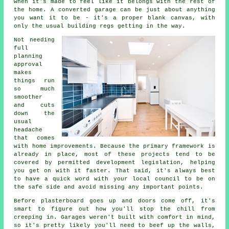
when it's made to feel like it belongs with the rest of
the home. A converted garage can be just about anything
you want it to be - it's a proper blank canvas, with
only the usual building regs getting in the way.
Not needing
full
planning
approval
makes
things run
so much
smoother
and cuts
down the
usual
headache
that comes
with home improvements. Because the primary framework is
already in place, most of these projects tend to be
covered by permitted development legislation, helping
you get on with it faster. That said, it's always best
to have a quick word with your local council to be on
the safe side and avoid missing any important points.
Before plasterboard goes up and doors come off, it's
smart to figure out how you'll stop the chill from
creeping in. Garages weren't built with comfort in mind,
so it's pretty likely you'll need to beef up the walls,