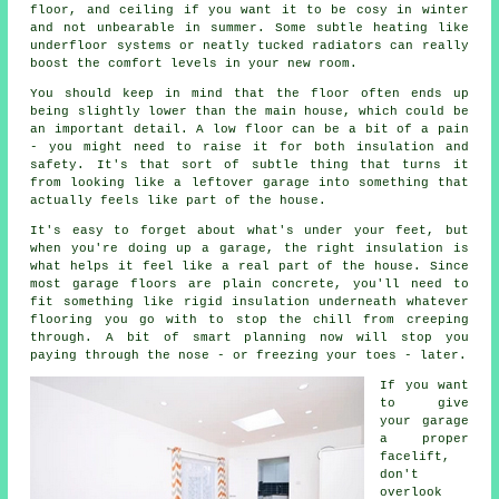
floor, and ceiling if you want it to be cosy in winter
and not unbearable in summer. Some subtle heating like
underfloor systems or neatly tucked radiators can really
boost the comfort levels in your new room.
You should keep in mind that the floor often ends up
being slightly lower than the main house, which could be
an important detail. A low floor can be a bit of a pain
- you might need to raise it for both insulation and
safety. It's that sort of subtle thing that turns it
from looking like a leftover garage into something that
actually feels like part of the house.
It's easy to forget about what's under your feet, but
when you're doing up a garage, the right insulation is
what helps it feel like a real part of the house. Since
most garage floors are plain concrete, you'll need to
fit something like rigid insulation underneath whatever
flooring you go with to stop the chill from creeping
through. A bit of smart planning now will stop you
paying through the nose - or freezing your toes - later.
If you want
to give
your garage
a proper
facelift,
don't
overlook