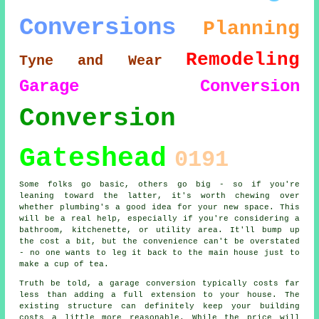
Conversions
Planning
Remodeling
Tyne and Wear
Garage Conversion
Conversion
Gateshead
0191
Some folks go basic, others go big - so if you're
leaning toward the latter, it's worth chewing over
whether plumbing's a good idea for your new space. This
will be a real help, especially if you're considering a
bathroom, kitchenette, or utility area. It'll bump up
the cost a bit, but the convenience can't be overstated
- no one wants to leg it back to the main house just to
make a cup of tea.
Truth be told, a garage conversion typically costs far
less than adding a full extension to your house. The
existing structure can definitely keep your building
costs a little more reasonable. While the price will