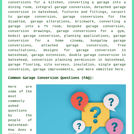
conversions for a kitchen, converting a garage into a
dining room, integral garage conversion, detached garage
conversion in Gateshead, fixtures and fittings, carport
to garage conversion, garage conversions for the
disabled, garage alterations, brickwork, converting a
garage into a TV room, bespoke garage conversion,
conversion drawings, garage conversions for a gym,
bedsit garage conversion, planning applications, garage
conversion for a home cinema, bungalow garage
conversions, attached garage conversion, free
consultations, designs for garage conversion in
Gateshead, garage extension, double garage conversion in
Gateshead, conversion planning permission in Gateshead,
garage flooring, site surveys, insulation, single garage
conversion, garage improvements, and more ommitted here.
Common Garage Conversion Questions (FAQ):
Here are
some of the
most
commonly
asked
questions
by the
people of
Gateshead:
How does a