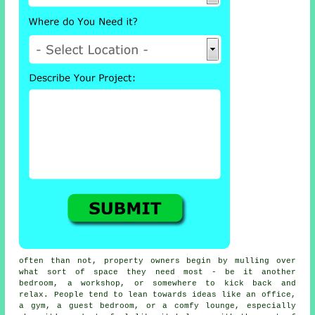
often than not, property owners begin by mulling over
what sort of space they need most - be it another
bedroom, a workshop, or somewhere to kick back and
relax. People tend to lean towards ideas like an office,
a gym, a guest bedroom, or a comfy lounge, especially