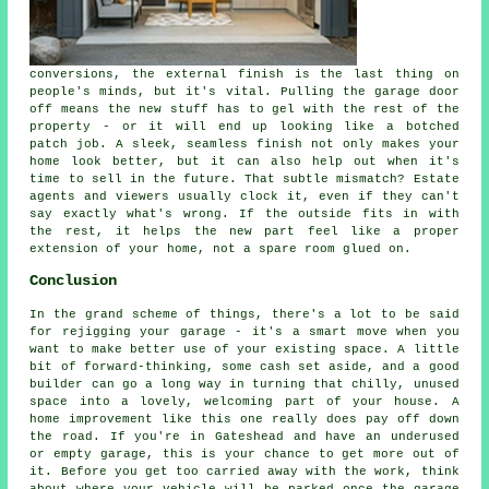
conversions, the external finish is the last thing on
people's minds, but it's vital. Pulling the garage door
off means the new stuff has to gel with the rest of the
property - or it will end up looking like a botched
patch job. A sleek, seamless finish not only makes your
home look better, but it can also help out when it's
time to sell in the future. That subtle mismatch? Estate
agents and viewers usually clock it, even if they can't
say exactly what's wrong. If the outside fits in with
the rest, it helps the new part feel like a proper
extension of your home, not a spare room glued on.
Conclusion
In the grand scheme of things, there's a lot to be said
for rejigging your garage - it's a smart move when you
want to make better use of your existing space. A little
bit of forward-thinking, some cash set aside, and a good
builder can go a long way in turning that chilly, unused
space into a lovely, welcoming part of your house. A
home improvement like this one really does pay off down
the road. If you're in Gateshead and have an underused
or empty garage, this is your chance to get more out of
it. Before you get too carried away with the work, think