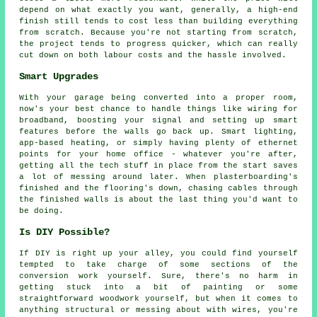
depend on what exactly you want, generally, a high-end
finish still tends to cost less than building everything
from scratch. Because you're not starting from scratch,
the project tends to progress quicker, which can really
cut down on both labour costs and the hassle involved.
Smart Upgrades
With your garage being converted into a proper room,
now's your best chance to handle things like wiring for
broadband, boosting your signal and setting up smart
features before the walls go back up. Smart lighting,
app-based heating, or simply having plenty of ethernet
points for your home office - whatever you're after,
getting all the tech stuff in place from the start saves
a lot of messing around later. When plasterboarding's
finished and the flooring's down, chasing cables through
the finished walls is about the last thing you'd want to
be doing.
Is DIY Possible?
If DIY is right up your alley, you could find yourself
tempted to take charge of some sections of the
conversion work yourself. Sure, there's no harm in
getting stuck into a bit of painting or some
straightforward woodwork yourself, but when it comes to
anything structural or messing about with wires, you're