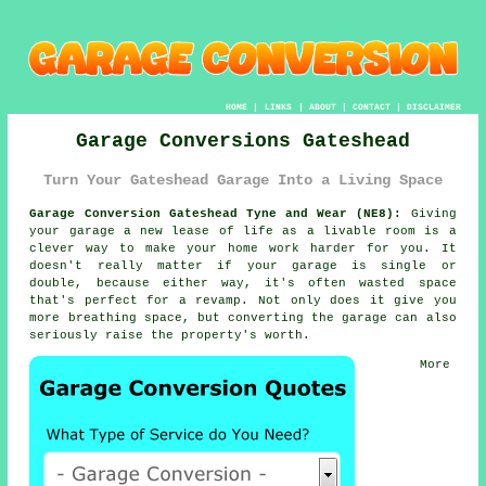
HOME
|
LINKS
|
ABOUT
|
CONTACT
|
DISCLAIMER
Garage Conversions Gateshead
Turn Your Gateshead Garage Into a Living Space
Garage Conversion Gateshead Tyne and Wear (NE8):
Giving
your garage a new lease of life as a livable room is a
clever way to make your home work harder for you. It
doesn't really matter if your garage is single or
double, because either way, it's often wasted space
that's perfect for a revamp. Not only does it give you
more breathing space, but converting the garage can also
seriously raise the property's worth.
More