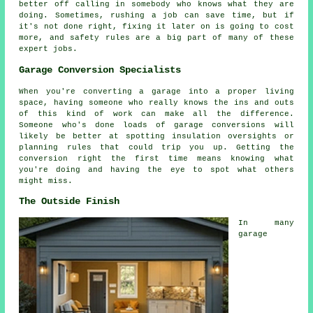
better off calling in somebody who knows what they are
doing. Sometimes, rushing a job can save time, but if
it's not done right, fixing it later on is going to cost
more, and safety rules are a big part of many of these
expert jobs.
Garage Conversion Specialists
When you're converting a garage into a proper living
space, having someone who really knows the ins and outs
of this kind of work can make all the difference.
Someone who's done loads of garage conversions will
likely be better at spotting insulation oversights or
planning rules that could trip you up. Getting the
conversion right the first time means knowing what
you're doing and having the eye to spot what others
might miss.
The Outside Finish
In many
garage