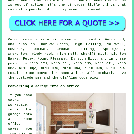
about where your vehicle will be parked once the garage
is out of action. It's one of those little things that
can catch people out if they aren't prepared.
Garage conversion services can be accessed in Gateshead,
and also in: Harlow Green, High Felling, Saltwell,
Heworth, Deckham, Bensham, Felling, Springwell,
Wrekenton, Windy Nook, High Fell, Sheriff Hill, Eighton
Banks, Pelaw, Mount Pleasant, Dunston Hill, and in these
postcodes NE10 0EH, NE10 0PH, NE10 0NQ, NE10 0TH, NE10
0BA, NE10 0QZ, NE10 0RX, NE10 0SJ, NE10 0JS, NE10 0AR.
Local garage conversion specialists will probably have
the postcode NE8 and the dialling code 0191.
Converting a Garage Into an Office
If you need
extra
workspace,
turning the
garage into
a home
office
saves you
from giving