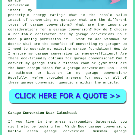
garage
conversion
impact my
property's energy rating? What is the resale value
impact of converting my garage? What are the different
types of garage conversions? What are the insurance
considerations for a garage conversion? How do I choose
a reputable contractor for my garage conversion? Do I
need planning permission if I want to add windows or
doors? What are the benefits of converting my garage? Do
I need to upgrade my existing garage foundation? How do
I ensure my garage conversion is energy-efficient? Are
there eco-friendly options for garage conversions? Can I
convert my garage into a fitness room or gym? What are
the best design ideas for a garage conversion? Can I add
a bathroom or kitchen in my garage conversion?
Hopefully, we've provided answers for most or all of
these garage conversion questions within the article.
Garage Conversion Near Gateshead:
If you live in the areas surrounding Gateshead, you
might also be looking for: Windy Nook garage conversion,
Harlow Green garage conversion, Bensham garage