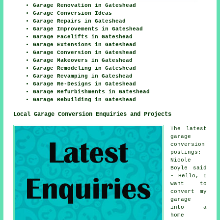
Garage Renovation in Gateshead
Garage Conversion Ideas
Garage Repairs in Gateshead
Garage Improvements in Gateshead
Garage Facelifts in Gateshead
Garage Extensions in Gateshead
Garage Conversion in Gateshead
Garage Makeovers in Gateshead
Garage Remodeling in Gateshead
Garage Revamping in Gateshead
Garage Re-Designs in Gateshead
Garage Refurbishments in Gateshead
Garage Rebuilding in Gateshead
Local Garage Conversion Enquiries and Projects
The latest
garage
conversion
postings:
Nicole
Boyle said
- Hello, I
want to
convert my
garage
into a
home