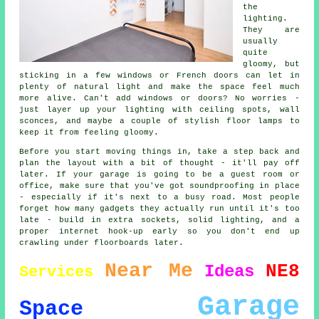
the
lighting.
They are
usually
quite
gloomy, but
sticking in a few windows or French doors can let in
plenty of natural light and make the space feel much
more alive. Can't add windows or doors? No worries -
just layer up your lighting with ceiling spots, wall
sconces, and maybe a couple of stylish floor lamps to
keep it from feeling gloomy.
Before you start moving things in, take a step back and
plan the layout with a bit of thought - it'll pay off
later. If your garage is going to be a guest room or
office, make sure that you've got soundproofing in place
- especially if it's next to a busy road. Most people
forget how many gadgets they actually run until it's too
late - build in extra sockets, solid lighting, and a
proper internet hook-up early so you don't end up
crawling under floorboards later.
Near Me
NE8
Ideas
Services
Garage
Space