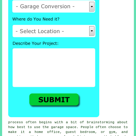
process often begins with a bit of brainstorming about
how best to use the garage space. People often choose to
make it a home office, guest bedroom, or gym, and