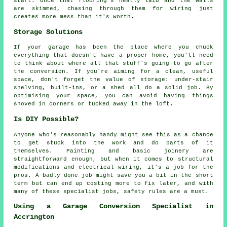
start. Once that flooring's neatly laid and the walls
are skimmed, chasing through them for wiring just
creates more mess than it's worth.
Storage Solutions
If your garage has been the place where you chuck
everything that doesn't have a proper home, you'll need
to think about where all that stuff's going to go after
the conversion. If you're aiming for a clean, useful
space, don't forget the value of storage: under-stair
shelving, built-ins, or a shed all do a solid job. By
optimising your space, you can avoid having things
shoved in corners or tucked away in the loft.
Is DIY Possible?
Anyone who's reasonably handy might see this as a chance
to get stuck into the work and do parts of it
themselves. Painting and basic joinery are
straightforward enough, but when it comes to structural
modifications and electrical wiring, it's a job for the
pros. A badly done job might save you a bit in the short
term but can end up costing more to fix later, and with
many of these specialist jobs, safety rules are a must.
Using a Garage Conversion Specialist in
Accrington