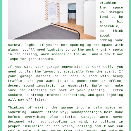
brighten
the space
up. Garages
tend to be
a bit
miserable,
so think
about
adding some
natural light. If you're not opening up the space with
glass, you'll need lighting to do the work - think spots
in the ceiling, warm sconces on the wall and a few floor
lamps for good measure.
If you want your garage conversion to work well, you
need to plan the layout strategically from the start. If
your garage happens to be near a road with heavy
traffic, and you want it as a guest room or office,
decent sound insulation is essential. Early on, make
sure the electrics are part of your planning - extra
sockets, a strong internet connection, and good lighting
will pay off later.
Thinking of making the garage into a calm space or
something louder? Either way, soundproofing's best done
before everything else starts. Garages were never
designed with soundproofing in mind, so putting in
proper insulation on the walls, ceiling and floor can