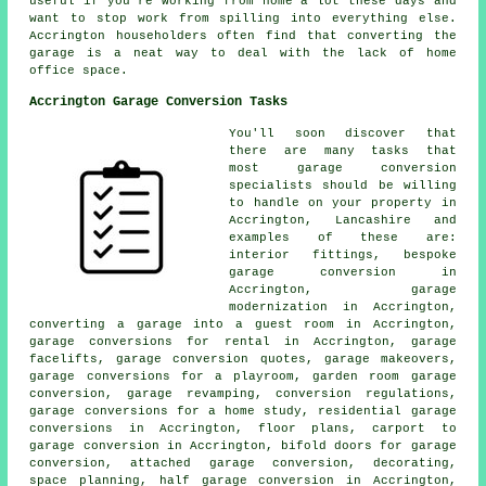
useful if you're working from home a lot these days and
want to stop work from spilling into everything else.
Accrington householders often find that converting the
garage is a neat way to deal with the lack of home
office space.
Accrington Garage Conversion Tasks
You'll soon discover that
there are many tasks that
most garage conversion
specialists should be willing
to handle on your property in
Accrington, Lancashire and
examples of these are:
interior fittings, bespoke
garage conversion in
Accrington, garage
modernization in Accrington,
converting a garage into a guest room in Accrington,
garage conversions for rental in Accrington, garage
facelifts, garage conversion quotes, garage makeovers,
garage conversions for a playroom, garden room garage
conversion, garage revamping, conversion regulations,
garage conversions for a home study, residential garage
conversions in Accrington, floor plans, carport to
garage conversion in Accrington, bifold doors for garage
conversion, attached garage conversion, decorating,
space planning, half garage conversion in Accrington,