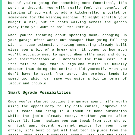
but if you're going for something more functional, it's
worth a thought. You will really feel the benefit of
plumbing if you want to add a kitchenette, a toilet or
somewhere for the washing machine. It might stretch your
budget a bit, but it beats walking across the garden
every time you want to boil the kettle.
When you're thinking about spending dosh, changing up
your garage often works out cheaper than going full hog
with a house extension. Having something already built
gives you a bit of a break when it comes to how much
you'll actually need to spend. When all's said and done,
your specifications will determine the final cost, but
it's fair to say that a high-end finish is usually
cheaper than doing the entire build yourself. When you
don't have to start from zero, the project tends to
speed up, which can save you quite a bit in terms of
labour and trouble.
Smart Ugrade Possibilities
Once you've started pulling the garage apart, it's worth
using the opportunity to lay data cables, improve the
Wi-Fi reach and bring in a touch of home automation
while the job's already messy. Whether you're after
clever lighting, heating you can tweak from your phone,
or just want decent ethernet points for your home
office, it's best to get all that tech in place from the