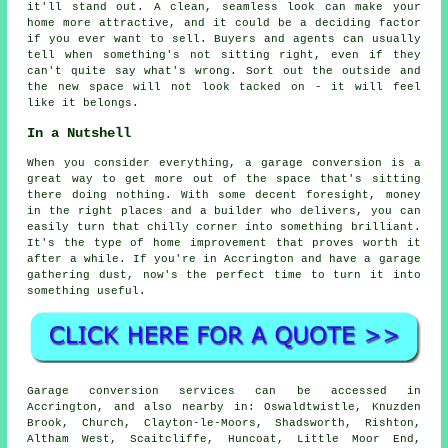
it'll stand out. A clean, seamless look can make your
home more attractive, and it could be a deciding factor
if you ever want to sell. Buyers and agents can usually
tell when something's not sitting right, even if they
can't quite say what's wrong. Sort out the outside and
the new space will not look tacked on - it will feel
like it belongs.
In a Nutshell
When you consider everything, a garage conversion is a
great way to get more out of the space that's sitting
there doing nothing. With some decent foresight, money
in the right places and a builder who delivers, you can
easily turn that chilly corner into something brilliant.
It's the type of home improvement that proves worth it
after a while. If you're in Accrington and have a garage
gathering dust, now's the perfect time to turn it into
something useful.
Garage conversion services can be accessed in
Accrington, and also nearby in: Oswaldtwistle, Knuzden
Brook, Church, Clayton-le-Moors, Shadsworth, Rishton,
Altham West, Scaitcliffe, Huncoat, Little Moor End,