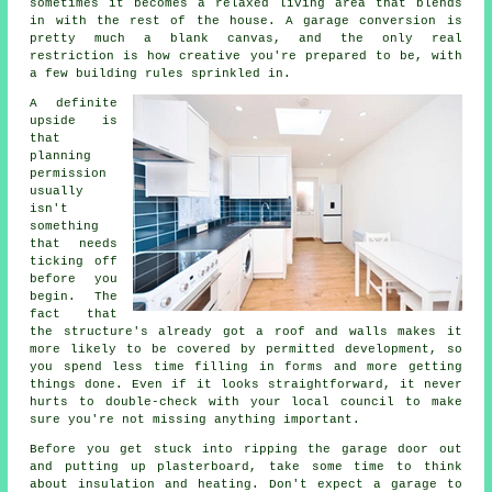
sometimes it becomes a relaxed living area that blends
in with the rest of the house. A garage conversion is
pretty much a blank canvas, and the only real
restriction is how creative you're prepared to be, with
a few building rules sprinkled in.
A definite
upside is
that
planning
permission
usually
isn't
something
that needs
ticking off
before you
begin. The
fact that
the structure's already got a roof and walls makes it
more likely to be covered by permitted development, so
you spend less time filling in forms and more getting
things done. Even if it looks straightforward, it never
hurts to double-check with your local council to make
sure you're not missing anything important.
Before you get stuck into ripping the garage door out
and putting up plasterboard, take some time to think
about insulation and heating. Don't expect a garage to