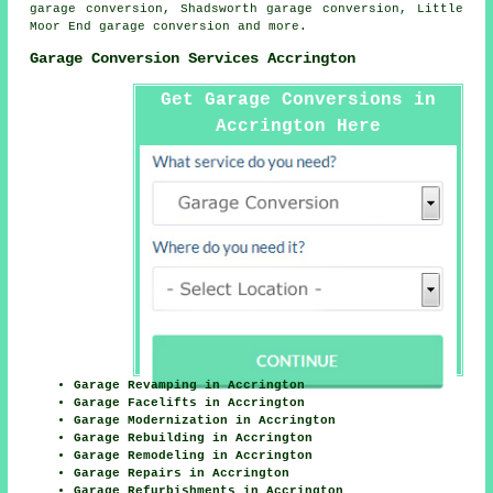
garage conversion, Shadsworth garage conversion, Little
Moor End
garage conversion
and more.
Garage Conversion Services Accrington
Get Garage Conversions in
Accrington Here
Garage Revamping in Accrington
Garage Facelifts in Accrington
Garage Modernization in Accrington
Garage Rebuilding in Accrington
Garage Remodeling in Accrington
Garage Repairs in Accrington
Garage Refurbishments in Accrington