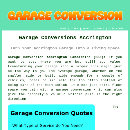
HOME
|
LINKS
|
ABOUT
|
CONTACT
|
DISCLAIMER
Garage Conversions Accrington
Turn Your Accrington Garage Into a Living Space
Garage Conversion Accrington Lancashire (BB5):
If you
want to stay where you are but still add value,
transforming your garage into a proper room might just
be the way to go. The average garage, whether on the
smaller side or built wide enough for a couple of
vehicles, tends to sit idle far too often instead of
being part of the main action. It's not just extra floor
space you gain with a garage conversion - it can also
give the property's value a welcome push in the right
direction.
The