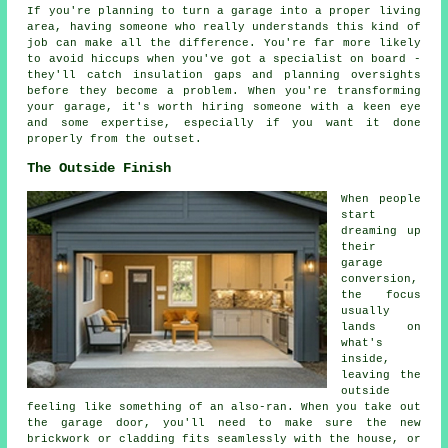
If you're planning to turn a garage into a proper living
area, having someone who really understands this kind of
job can make all the difference. You're far more likely
to avoid hiccups when you've got a specialist on board -
they'll catch insulation gaps and planning oversights
before they become a problem. When you're transforming
your garage, it's worth hiring someone with a keen eye
and some expertise, especially if you want it done
properly from the outset.
The Outside Finish
When people
start
dreaming up
their
garage
conversion,
the focus
usually
lands on
what's
inside,
leaving the
outside
feeling like something of an also-ran. When you take out
the garage door, you'll need to make sure the new
brickwork or cladding fits seamlessly with the house, or