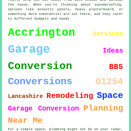
really help cut out noise from both inside and outside
the house. When you're thinking about soundproofing,
options like acoustic panels, heavy plasterboard, or
something more substantial are out there, and they cater
to different budgets and needs.
Accrington
Services
Garage
Ideas
Conversion
BB5
Conversions
01254
Space
Remodeling
Lancashire
Planning
Garage Conversion
Near Me
For a simple space, plumbing might not be on your radar,