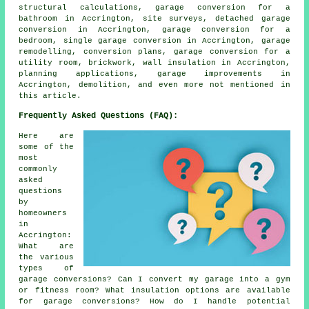
structural calculations, garage conversion for a
bathroom in Accrington, site surveys, detached garage
conversion in Accrington, garage conversion for a
bedroom, single garage conversion in Accrington, garage
remodelling, conversion plans, garage conversion for a
utility room, brickwork, wall insulation in Accrington,
planning applications, garage improvements in
Accrington, demolition, and even more not mentioned in
this article.
Frequently Asked Questions (FAQ):
Here are
some of the
most
commonly
asked
questions
by
homeowners
in
Accrington:
What are
the various
types of
garage conversions? Can I convert my garage into a gym
or fitness room? What insulation options are available
for garage conversions? How do I handle potential