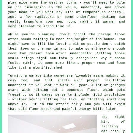
play nice when the weather turns - you'll need to pile
on the insulation in the walls, underfoot, and above
your head if you want any kind of temperature control.
Just a few radiators or some underfloor heating can
really transform your new room, making it warmer and
more pleasant to spend time in.
While you're planning, don't forget the garage floor
often needs raising to meet the height of the house. You
might have to lift the level a bit so people don't catch
their toes on the way in and to make sure there's enough
room for decent insulation underneath. Getting those
small things right can totally change the way a space
feels, making it seem more like a proper room and less
like just a glorified shed.
Turning a garage into somewhere liveable means making it
cosy too, and that starts with proper insulation
underfoot if you want it warm all year. A lot of garages
start with nothing but a concrete floor, which gets
freezing, so it makes sense to include rigid insulation
- whether you're lifting the level or floating something
above it. Put in the effort early and you will avoid
that cold-floor shock and painful energy bills later.
The right
kind of
lighting
can totally