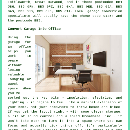
Tottleworth, Great Harwood, and in these postcodes BB4
5BH, BB5 0FN, BB5 0PZ, BB5 0HA, BB5 0EE, BB5 0JA, BB5
0AS, BB5 0JS, BB5 0LD, BB5 0TA. Local garage conversion
specialists will usually have the phone code 01254 and
the postcode BB5.
Convert Garage Into Office
Using the
garage for
an office
helps you
work in
peace
without
losing
valuable
lounging or
guest
space. When
you've
sorted out the key bits - insulation, electrics, and
lighting - it begins to feel like a natural extension of
your home, not just somewhere to throw boxes and bikes.
If you get the layout right - with some clever storage,
a bit of sound control and a solid broadband line - it
won't take much to turn it into a space where you can
focus and actually tick things off. It's particularly