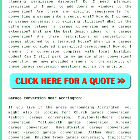
planning permission disputes? Do I need planning
permission if I want to add doors or windows to the
conversion? Are there any specific requirements for
converting a garage into a rental unit? How do I connect
my garage conversion to existing utilities? What is the
difference between a garage conversion and a garage
extension? What are the best design ideas for a garage
conversion? Are there restrictions on converting a
garage attached to a terraced house? When is a garage
conversion considered a permitted development? How do I
ensure the conversion complies with local building
codes? Can I still park in my garage after conversion?
Hopefully, we have provided answers for the majority of
these garage conversion questions within the article.
Garage Conversion Near Accrington:
If you live in the areas surrounding Accrington, you
might also be looking for: Church garage conversion,
Rishton garage conversion, Clayton-le-Moors garage
conversion, Tottleworth garage conversion, Huncoat
garage conversion, Oswaldtwistle garage conversion,
Great Harwood garage conversion, Altham West garage
conversion, Knuzden Brook garage conversion, Scaitcliffe