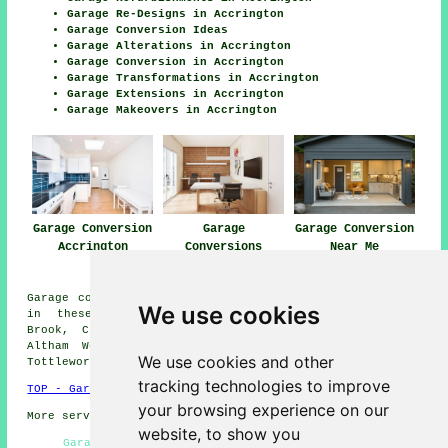
Garage Re-Designs in Accrington
Garage Conversion Ideas
Garage Alterations in Accrington
Garage Conversion in Accrington
Garage Transformations in Accrington
Garage Extensions in Accrington
Garage Makeovers in Accrington
Garage Conversion
Garage
Garage Conversion
Accrington
Conversions
Near Me
Accrington
Garage conversions are available in Accrington and also
We use cookies
in these surrounding areas: Oswaldtwistle, Knuzden
Brook, Church, Clayton-le-Moors, Shadsworth, Rishton,
Altham West, Scaitcliffe, Huncoat, Little Moor End,
We use cookies and other
Tottleworth, Great Harwood, and other places nearby.
tracking technologies to improve
TOP - Garage Conversion Accrington
your browsing experience on our
More services:
Pressure Washing
-
Fencing
website, to show you
Garage Conversion Near Me - Garage Renovations