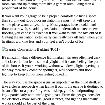
room can end up feeling more like a garden outbuilding than a
proper part of the home.
If you want your garage to be a proper, comfortable living space,
then sorting out good floor insulation is a must - it will keep the
whole place warm all year long. Most garages have a cold, hard
floor to start with, so adding insulation underneath whatever new
flooring you choose is essential if you want to take the bite out of it.
Getting the insulation sorted early can really pay off later when your
heating's working less and your feet aren't blocks of ice.
It's amazing what a difference light makes - garages often feel dark
and closed-in, but let in some daylight and it starts feeling like part
of the house. If you're working without windows, light layering is
the way forward - combine spotlights, wall sconces and floor
lighting to keep things from feeling boxed in.
The way you use the space is just as important as the build itself, so
take a clever approach when laying it out. If the garage is destined to
be an office or a place for guests to sleep, good soundproofing is
key - particularly with traffic going past. From the get-go, consider
the electrics - more sockets, good internet, and lighting that really
works should all be part of the plan.