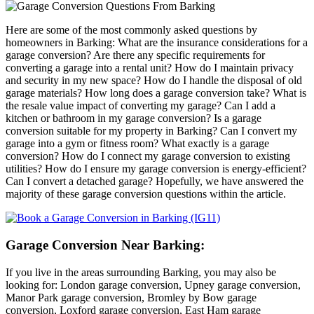
Here are some of the most commonly asked questions by
homeowners in Barking: What are the insurance considerations for a
garage conversion? Are there any specific requirements for
converting a garage into a rental unit? How do I maintain privacy
and security in my new space? How do I handle the disposal of old
garage materials? How long does a garage conversion take? What is
the resale value impact of converting my garage? Can I add a
kitchen or bathroom in my garage conversion? Is a garage
conversion suitable for my property in Barking? Can I convert my
garage into a gym or fitness room? What exactly is a garage
conversion? How do I connect my garage conversion to existing
utilities? How do I ensure my garage conversion is energy-efficient?
Can I convert a detached garage? Hopefully, we have answered the
majority of these garage conversion questions within the article.
Garage Conversion Near Barking:
If you live in the areas surrounding Barking, you may also be
looking for: London garage conversion, Upney garage conversion,
Manor Park garage conversion, Bromley by Bow garage
conversion, Loxford garage conversion, East Ham garage