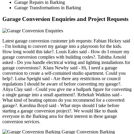
Garage Repairs in Barking
Garage Transformations in Barking
Garage Conversion Enquiries and Project Requests
Latest garage conversion customer job requests: Fabian Hickey said
- I'm looking to convert my garage into a playroom for the kids.
How long would this take?. Louis Eales said - How do I ensure my
garage conversion complies with building codes?. Tabitha Arnold
asked - Do you handle electrical wiring and lighting installations for
garage conversions?. Klara Newby said - Hi, I need a garage
conversion to create a self-contained studio apartment. Could you
help?. Luisa Speight said - Are there any restrictions or council
regulations I should be aware of before converting my garage?.
Aliya Clay said - Could you give me a ballpark figure for converting
a single garage into a small apartment?. Rebekah Watkins said -
What kind of heating options do you recommend for a converted
garage?. Karolina Boyd said - What steps should I take before
starting a garage conversion project?. We would like to thank
everyone in the Barking area for their interest in these garage
conversion services.
Garage Conversion Barking