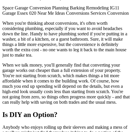
Space
Garage Conversion
Planning
Barking
Remodeling
IG11
Garage
Essex
020
Near Me
Ideas
Conversions
Services
Conversion
When you're thinking about conversions, it's often worth
considering plumbing, especially if you want to avoid headaches
down the line. Handy to have plumbing sorted if you're putting in a
washer, a bit of a kitchen, or a guest bathroom. Sure, it will make
things a little more expensive, but the convenience is definitely
worth the extra cost - no one wants to leg it back to the main house
just to make tea.
When we talk money, you'll generally find that converting your
garage works out cheaper than a full extension of your property.
You're not starting from scratch, which makes things a bit more
affordable when it comes to the building work. Of course, how
much you end up spending will depend on the details, but even a
high-end look usually costs less than starting from scratch. You're
not going from zero, so things often progress more quickly - and that
can really help with saving on both trades and the usual mess.
Is DIY an Option?
Anybody who enjoys rolling up their sleeves and making a mess of