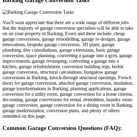
Barking Garage Conversion Tasks
You'll soon appreciate that there are a wide range of different jobs
that the majority of garage conversion specialists will be able to take
on on your property in Barking, Essex and these include: cheap
garage conversions, garage remodelling, garage re-designs, garage
renovations, bespoke garage conversion, 3D plans, garage
plumbing, free consultations, garage extensions, basic garage
conversion, space planning, converting a garage into a gym, garage
improvements, garage revamping, converting a garage into a
kitchen, garage refurbishment, conversion building regs, bedsit
garage conversion, structural calculations, bungalow garage
conversions in Barking, knock-through structural openings, French
doors for garage conversion, attached garage conversion, insulation,
garage transformations in Barking, planning applications, garage
conversion for a utility room, garage conversion for a home cinema,
decorating, garage conversions for rental, demolition, laundry room
garage conversion, garage conversion for a dining room in Barking,
garage modernization, conversion plans, and plenty of others
ommitted on this page.
Common Garage Conversion Questions (FAQ):