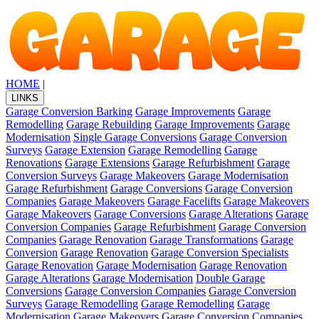
HOME
|
LINKS
Garage Conversion Barking
Garage Improvements
Garage
Remodelling
Garage Rebuilding
Garage Improvements
Garage
Modernisation
Single Garage Conversions
Garage Conversion
Surveys
Garage Extension
Garage Remodelling
Garage
Renovations
Garage Extensions
Garage Refurbishment
Garage
Conversion Surveys
Garage Makeovers
Garage Modernisation
Garage Refurbishment
Garage Conversions
Garage Conversion
Companies
Garage Makeovers
Garage Facelifts
Garage Makeovers
Garage Makeovers
Garage Conversions
Garage Alterations
Garage
Conversion Companies
Garage Refurbishment
Garage Conversion
Companies
Garage Renovation
Garage Transformations
Garage
Conversion
Garage Renovation
Garage Conversion Specialists
Garage Renovation
Garage Modernisation
Garage Renovation
Garage Alterations
Garage Modernisation
Double Garage
Conversions
Garage Conversion Companies
Garage Conversion
Surveys
Garage Remodelling
Garage Remodelling
Garage
Modernisation
Garage Makeovers
Garage Conversion Companies