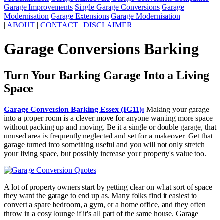
Garage Improvements
Single Garage Conversions
Garage
Modernisation
Garage Extensions
Garage Modernisation
|
ABOUT
|
CONTACT
|
DISCLAIMER
Garage Conversions Barking
Turn Your Barking Garage Into a Living
Space
Garage Conversion Barking Essex (IG11):
Making your garage
into a proper room is a clever move for anyone wanting more space
without packing up and moving. Be it a single or double garage, that
unused area is frequently neglected and set for a makeover. Get that
garage turned into something useful and you will not only stretch
your living space, but possibly increase your property's value too.
A lot of property owners start by getting clear on what sort of space
they want the garage to end up as. Many folks find it easiest to
convert a spare bedroom, a gym, or a home office, and they often
throw in a cosy lounge if it's all part of the same house. Garage