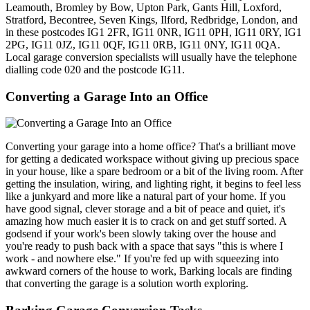
Leamouth, Bromley by Bow, Upton Park, Gants Hill, Loxford,
Stratford, Becontree, Seven Kings, Ilford, Redbridge, London, and
in these postcodes IG1 2FR, IG11 0NR, IG11 0PH, IG11 0RY, IG1
2PG, IG11 0JZ, IG11 0QF, IG11 0RB, IG11 0NY, IG11 0QA.
Local garage conversion specialists will usually have the telephone
dialling code 020 and the postcode IG11.
Converting a Garage Into an Office
Converting your garage into a home office? That's a brilliant move
for getting a dedicated workspace without giving up precious space
in your house, like a spare bedroom or a bit of the living room. After
getting the insulation, wiring, and lighting right, it begins to feel less
like a junkyard and more like a natural part of your home. If you
have good signal, clever storage and a bit of peace and quiet, it's
amazing how much easier it is to crack on and get stuff sorted. A
godsend if your work's been slowly taking over the house and
you're ready to push back with a space that says "this is where I
work - and nowhere else." If you're fed up with squeezing into
awkward corners of the house to work, Barking locals are finding
that converting the garage is a solution worth exploring.