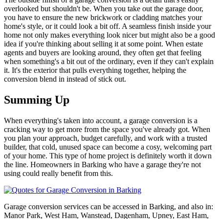
overlooked but shouldn't be. When you take out the garage door,
you have to ensure the new brickwork or cladding matches your
home's style, or it could look a bit off. A seamless finish inside your
home not only makes everything look nicer but might also be a good
idea if you're thinking about selling it at some point. When estate
agents and buyers are looking around, they often get that feeling
when something's a bit out of the ordinary, even if they can't explain
it. It's the exterior that pulls everything together, helping the
conversion blend in instead of stick out.
Summing Up
When everything's taken into account, a garage conversion is a
cracking way to get more from the space you've already got. When
you plan your approach, budget carefully, and work with a trusted
builder, that cold, unused space can become a cosy, welcoming part
of your home. This type of home project is definitely worth it down
the line. Homeowners in Barking who have a garage they're not
using could really benefit from this.
Garage conversion services can be accessed in Barking, and also in:
Manor Park, West Ham, Wanstead, Dagenham, Upney, East Ham,