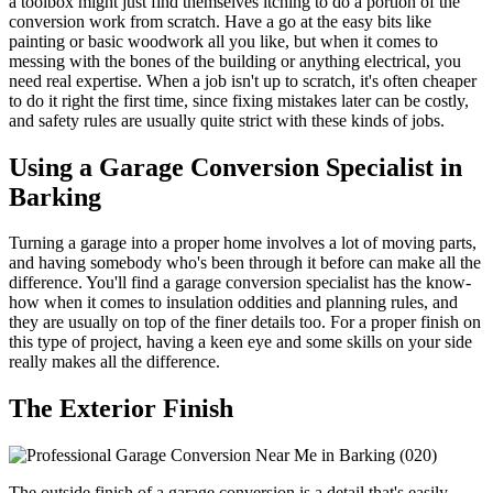
a toolbox might just find themselves itching to do a portion of the
conversion work from scratch. Have a go at the easy bits like
painting or basic woodwork all you like, but when it comes to
messing with the bones of the building or anything electrical, you
need real expertise. When a job isn't up to scratch, it's often cheaper
to do it right the first time, since fixing mistakes later can be costly,
and safety rules are usually quite strict with these kinds of jobs.
Using a Garage Conversion Specialist in
Barking
Turning a garage into a proper home involves a lot of moving parts,
and having somebody who's been through it before can make all the
difference. You'll find a garage conversion specialist has the know-
how when it comes to insulation oddities and planning rules, and
they are usually on top of the finer details too. For a proper finish on
this type of project, having a keen eye and some skills on your side
really makes all the difference.
The Exterior Finish
The outside finish of a garage conversion is a detail that's easily