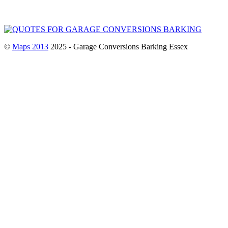
©
Maps 2013
2025 - Garage Conversions Barking Essex