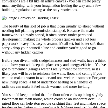
conversions are a bit like an artist's canvas - you can create pretty
much anything, with your imagination leading the way and a few
building regulations acting as the only restrictions.
The beauty of this sort of job is that it can usually go ahead without
needing full planning permission stamped. Because the main
framework is already sorted, it often comes under permitted
development, making the whole process quicker and a lot less
paperwork-heavy. It's easy to assume it's all set, but better safe than
sorry - drop your council a line and confirm you're good to go
without any hidden catches.
Before you dive in with sledgehammers and stud walls, have a think
about how you will keep the place cosy and energy-efficient. You've
got to remember, garages weren't really meant for comfort, so it's
likely you will have to reinforce the walls, floor, and ceiling if you
want to make it warm in winter and not swelter in summer. For your
new living space, a bit of underfloor heating or a handful of
radiators can make it feel much warmer and more inviting.
You should keep in mind that the floor often ends up being slightly
lower than the main house, which could be an important detail. A
raised floor can help stop people catching their feet and makes space
for decent insulation while you're at it. Without touches like this, the