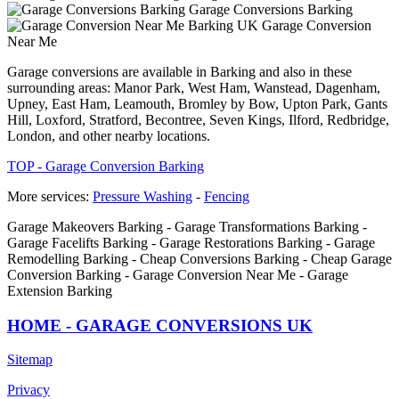
Garage Conversions Barking
Garage Conversion
Near Me
Garage conversions are available in Barking and also in these
surrounding areas: Manor Park, West Ham, Wanstead, Dagenham,
Upney, East Ham, Leamouth, Bromley by Bow, Upton Park, Gants
Hill, Loxford, Stratford, Becontree, Seven Kings, Ilford, Redbridge,
London, and other nearby locations.
TOP - Garage Conversion Barking
More services:
Pressure Washing
-
Fencing
Garage Makeovers Barking - Garage Transformations Barking -
Garage Facelifts Barking - Garage Restorations Barking - Garage
Remodelling Barking - Cheap Conversions Barking - Cheap Garage
Conversion Barking - Garage Conversion Near Me - Garage
Extension Barking
HOME - GARAGE CONVERSIONS UK
Sitemap
Privacy