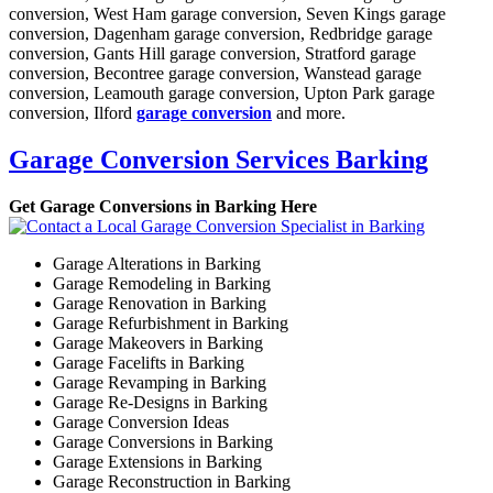
conversion, West Ham garage conversion, Seven Kings garage
conversion, Dagenham garage conversion, Redbridge garage
conversion, Gants Hill garage conversion, Stratford garage
conversion, Becontree garage conversion, Wanstead garage
conversion, Leamouth garage conversion, Upton Park garage
conversion, Ilford
garage conversion
and more.
Garage Conversion Services Barking
Get Garage Conversions in Barking Here
Garage Alterations in Barking
Garage Remodeling in Barking
Garage Renovation in Barking
Garage Refurbishment in Barking
Garage Makeovers in Barking
Garage Facelifts in Barking
Garage Revamping in Barking
Garage Re-Designs in Barking
Garage Conversion Ideas
Garage Conversions in Barking
Garage Extensions in Barking
Garage Reconstruction in Barking