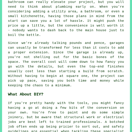
bathroom can really elevate your project, but you will
need to think about plumbing early on. When you're
considering adding a utility area, a bathroom, or even a
small kitchenette, having those plans in mind from the
start can save you a lot of hassle. It might push the
price up a little, but the convenience is well worth it
- nobody wants to dash back to the main house just to
boil the kettle.
Since we're already talking pounds and pence, garages
can usually be transformed for less than it costs to add
a proper extension. Since the garage is already up,
you're not shelling out for the basic bones of the
space. The overall cost will come down to how fancy you
go with the details, but even the top-end finishes
usually cost less than starting a build from scratch.
Without having to begin at square one, the project can
pick up pace, saving you both time and money while
keeping the chaos to a minimum.
What About DIY?
If you're pretty handy with the tools, you might fancy
having a go at doing a few bits of the conversion on
your own. You're free to paint and do some simple
joinery, but be aware that structural work or electrical
jobs are best left to trained professionals. A botched
job often ends up being pricier to sort out, and safety
guidelines are essential when tackling these specialist