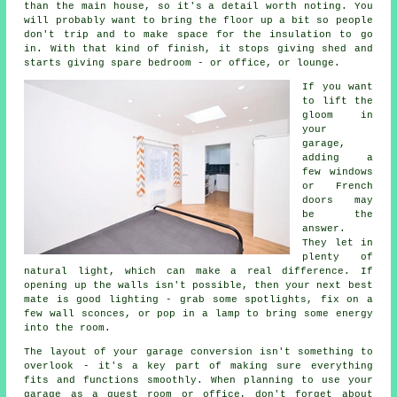
than the main house, so it's a detail worth noting. You
will probably want to bring the floor up a bit so people
don't trip and to make space for the insulation to go
in. With that kind of finish, it stops giving shed and
starts giving spare bedroom - or office, or lounge.
If you want
to lift the
gloom in
your
garage,
adding a
few windows
or French
doors may
be the
answer.
They let in
plenty of
natural light, which can make a real difference. If
opening up the walls isn't possible, then your next best
mate is good lighting - grab some spotlights, fix on a
few wall sconces, or pop in a lamp to bring some energy
into the room.
The layout of your garage conversion isn't something to
overlook - it's a key part of making sure everything
fits and functions smoothly. When planning to use your
garage as a guest room or office, don't forget about