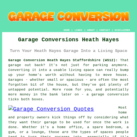
HOME
|
LINKS
|
ABOUT
|
CONTACT
|
DISCLAIMER
Garage Conversions Heath Hayes
Turn Your Heath Hayes Garage Into a Living Space
Garage Conversion Heath Hayes Staffordshire (WS12):
That
garage out back? It's not just for parking anymore.
Converting it into a usable living space can really bump
up your home's worth without having to move house.
Garages - whether small or spacious - are often the most
forgotten bit of the house, but they've got plenty of
untapped potential. More room for you, and potentially
more money in the bank later on - a garage conversion
ticks both boxes.
Most
home
and property owners kick things off by considering what
they want their garage to be used for once the work is
done. Whether it's a home office, a spare bedroom, a
gym, or a lounge, those are the types of spaces people