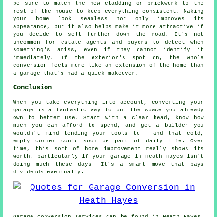
be sure to match the new cladding or brickwork to the
rest of the house to keep everything consistent. Making
your home look seamless not only improves its
appearance, but it also helps make it more attractive if
you decide to sell further down the road. It's not
uncommon for estate agents and buyers to detect when
something's amiss, even if they cannot identify it
immediately. If the exterior's spot on, the whole
conversion feels more like an extension of the home than
a garage that's had a quick makeover.
Conclusion
When you take everything into account, converting your
garage is a fantastic way to put the space you already
own to better use. Start with a clear head, know how
much you can afford to spend, and get a builder you
wouldn't mind lending your tools to - and that cold,
empty corner could soon be part of daily life. Over
time, this sort of home improvement really shows its
worth, particularly if your garage in Heath Hayes isn't
doing much these days. It's a smart move that pays
dividends eventually.
Garage conversion services can be found in Heath Hayes,