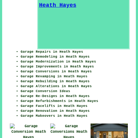
Garage Repairs in Heath Hayes
Garage Remodeling in Heath Hayes
Garage Modernization in Heath Hayes
Garage Improvements in Heath Hayes
Garage Conversions in Heath Hayes
Garage Revamping in Heath Hayes
Garage Rebuilding in Heath Hayes
Garage Alterations in Heath Hayes
Garage Conversion Ideas
Garage Re-Designs in Heath Hayes
Garage Refurbishments in Heath Hayes
Garage Facelifts in Heath Hayes
Garage Renovation in Heath Hayes
Garage Makeovers in Heath Hayes