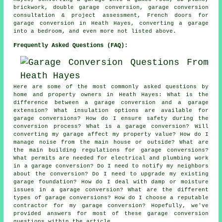
brickwork, double garage conversion, garage conversion
consultation & project assessment, French doors for
garage conversion in Heath Hayes, converting a garage
into a bedroom, and even more not listed above.
Frequently Asked Questions (FAQ):
Here are some of the most commonly asked questions by
home and property owners in Heath Hayes: What is the
difference between a garage conversion and a garage
extension? What insulation options are available for
garage conversions? How do I ensure safety during the
conversion process? What is a garage conversion? Will
converting my garage affect my property value? How do I
manage noise from the main house or outside? What are
the main building regulations for garage conversions?
What permits are needed for electrical and plumbing work
in a garage conversion? Do I need to notify my neighbors
about the conversion? Do I need to upgrade my existing
garage foundation? How do I deal with damp or moisture
issues in a garage conversion? What are the different
types of garage conversions? How do I choose a reputable
contractor for my garage conversion? Hopefully, we've
provided answers for most of these garage conversion
questions within the article.