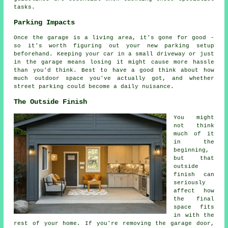
tasks.
Parking Impacts
Once the garage is a living area, it's gone for good -
so it's worth figuring out your new parking setup
beforehand. Keeping your car in a small driveway or just
in the garage means losing it might cause more hassle
than you'd think. Best to have a good think about how
much outdoor space you've actually got, and whether
street parking could become a daily nuisance.
The Outside Finish
You might
not think
much of it
in the
beginning,
but that
outside
finish can
seriously
affect how
the final
space fits
in with the
rest of your home. If you're removing the garage door,