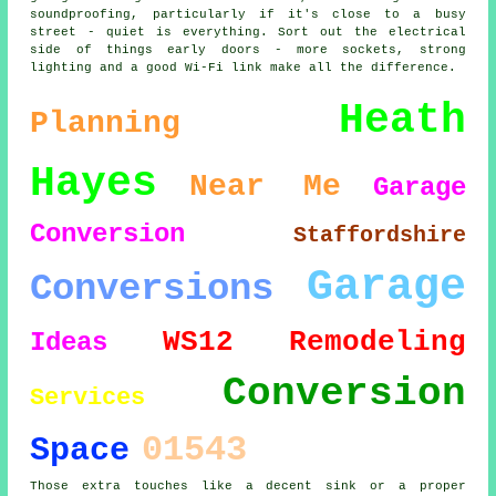
soundproofing, particularly if it's close to a busy
street - quiet is everything. Sort out the electrical
side of things early doors - more sockets, strong
lighting and a good Wi-Fi link make all the difference.
Heath
Planning
Hayes
Near Me
Garage
Conversion
Staffordshire
Garage
Conversions
WS12
Remodeling
Ideas
Conversion
Services
01543
Space
Those extra touches like a decent sink or a proper