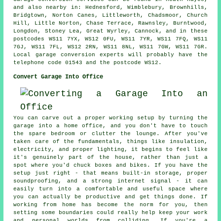
and also nearby in: Hednesford, Wimblebury, Brownhills,
Bridgtown, Norton Canes, Littleworth, Chadsmoor, Church
Hill, Little Norton, Chase Terrace, Rawnsley, Burntwood,
Longdon, Stoney Lea, Great Wyrley, Cannock, and in these
postcodes WS11 7YX, WS12 0FU, WS11 7YR, WS11 7FQ, WS11
7GJ, WS11 7FL, WS12 2RN, WS11 8NL, WS11 7GW, WS11 7GR.
Local garage conversion experts will probably have the
telephone code 01543 and the postcode WS12.
Convert Garage Into Office
You can carve out a proper working setup by turning the
garage into a home office, and you don't have to touch
the spare bedroom or clutter the lounge. After you've
taken care of the fundamentals, things like insulation,
electricity, and proper lighting, it begins to feel like
it's genuinely part of the house, rather than just a
spot where you'd chuck boxes and bikes. If you have the
setup just right - that means built-in storage, proper
soundproofing, and a strong internet signal - it can
easily turn into a comfortable and useful space where
you can actually be productive and get things done. If
working from home has become the norm for you, then
setting some boundaries could really help keep your work
and personal worlds from colliding. If you're a