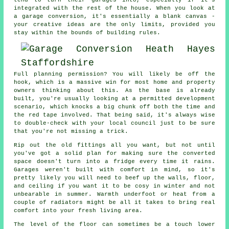
tend to turn their garages into, especially if it's
integrated with the rest of the house. When you look at
a garage conversion, it's essentially a blank canvas -
your creative ideas are the only limits, provided you
stay within the bounds of building rules.
Full planning permission? You will likely be off the
hook, which is a massive win for most home and property
owners thinking about this. As the base is already
built, you're usually looking at a permitted development
scenario, which knocks a big chunk off both the time and
the red tape involved. That being said, it's always wise
to double-check with your local council just to be sure
that you're not missing a trick.
Rip out the old fittings all you want, but not until
you've got a solid plan for making sure the converted
space doesn't turn into a fridge every time it rains.
Garages weren't built with comfort in mind, so it's
pretty likely you will need to beef up the walls, floor,
and ceiling if you want it to be cosy in winter and not
unbearable in summer. Warmth underfoot or heat from a
couple of radiators might be all it takes to bring real
comfort into your fresh living area.
The level of the floor can sometimes be a touch lower