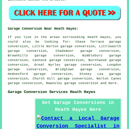
Garage Conversion Near Heath Hayes:
If you live in the areas surrounding Heath Hayes, you
could also be looking for: Chase Terrace garage
conversion, Little Norton garage conversion, Littleworth
garage conversion, Chadsmoor garage conversion,
Brownhills garage conversion, Wimblebury garage
conversion, Cannock garage conversion, Burntwood garage
conversion, Great Wyrley garage conversion, Longdon
garage conversion, Bridgtown garage conversion,
Hednesford garage conversion, Stoney Lea garage
conversion, Church Hill garage conversion, Norton Canes
garage conversion, Rawnsley
garage conversion
and more.
Garage Conversion Services Heath Hayes
Get Garage Conversions in
Heath Hayes Here