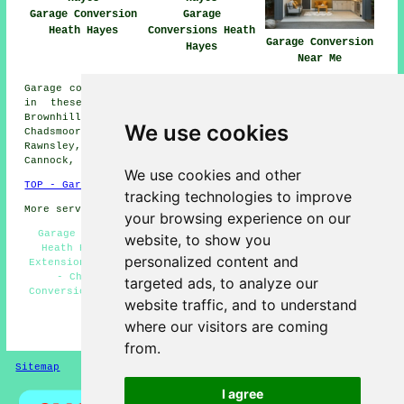
Garage Conversion
Garage
Heath Hayes
Conversions Heath
Garage Conversion
Hayes
Near Me
Garage conversions are available in Heath Hayes and also
in these surrounding areas: Hednesford, Wimblebury,
Brownhills, Bridgtown, Norton Canes, Littleworth,
We use cookies
Chadsmoor, Church Hill, Little Norton, Chase Terrace,
Rawnsley, Burntwood, Longdon, Stoney Lea, Great Wyrley,
Cannock, and other nearby locations.
We use cookies and other
TOP - Garage Conversion Heath Hayes
tracking technologies to improve
More services:
Pressure Washing
-
Fencing
your browsing experience on our
Garage Restorations Heath Hayes - Garage Conversions
website, to show you
Heath Hayes - Garage Makeovers Heath Hayes - Garage
personalized content and
Extensions Heath Hayes - Garage Renovations Heath Hayes
- Cheap Garage Conversion Heath Hayes - Garage
targeted ads, to analyze our
Conversion Near Me - Garage Transformations Heath Hayes
website traffic, and to understand
- Cheap Conversions Heath Hayes
where our visitors are coming
HOME - GARAGE CONVERSIONS UK
from.
Sitemap
Privacy
I agree