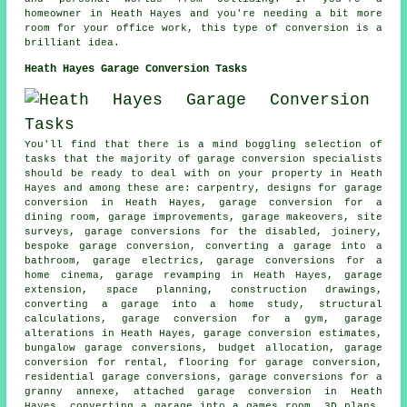
homeowner in Heath Hayes and you're needing a bit more
room for your office work, this type of conversion is a
brilliant idea.
Heath Hayes Garage Conversion Tasks
You'll find that there is a mind boggling selection of
tasks that the majority of garage conversion specialists
should be ready to deal with on your property in Heath
Hayes and among these are: carpentry, designs for garage
conversion in Heath Hayes, garage conversion for a
dining room, garage improvements, garage makeovers, site
surveys, garage conversions for the disabled, joinery,
bespoke garage conversion, converting a garage into a
bathroom, garage electrics, garage conversions for a
home cinema, garage revamping in Heath Hayes, garage
extension, space planning, construction drawings,
converting a garage into a home study, structural
calculations, garage conversion for a gym, garage
alterations in Heath Hayes, garage conversion estimates,
bungalow garage conversions, budget allocation, garage
conversion for rental, flooring for garage conversion,
residential garage conversions, garage conversions for a
granny annexe, attached garage conversion in Heath
Hayes, converting a garage into a games room, 3D plans,