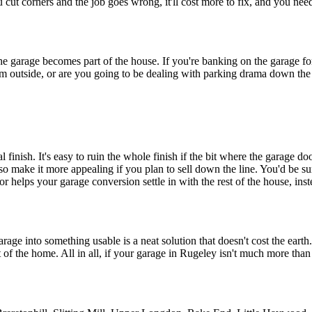
you cut corners and the job goes wrong, it'll cost more to fix, and you need
he garage becomes part of the house. If you're banking on the garage for 
room outside, or are you going to be dealing with parking drama down the
 finish. It's easy to ruin the whole finish if the bit where the garage d
so make it more appealing if you plan to sell down the line. You'd be su
rior helps your garage conversion settle in with the rest of the house, i
rage into something usable is a neat solution that doesn't cost the earth
f the home. All in all, if your garage in Rugeley isn't much more than 