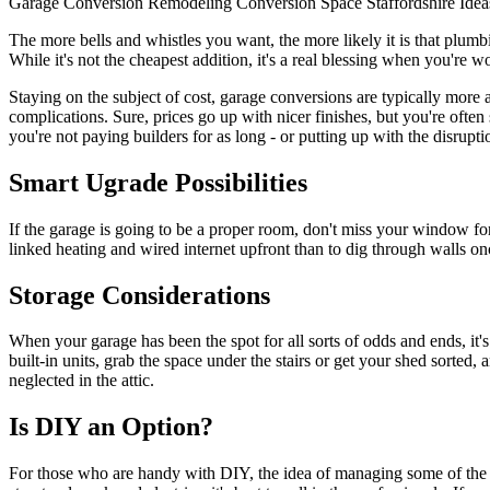
Garage Conversion
Remodeling
Conversion
Space
Staffordshire
Idea
The more bells and whistles you want, the more likely it is that plumbin
While it's not the cheapest addition, it's a real blessing when you're 
Staying on the subject of cost, garage conversions are typically more
complications. Sure, prices go up with nicer finishes, but you're ofte
you're not paying builders for as long - or putting up with the disrupti
Smart Ugrade Possibilities
If the garage is going to be a proper room, don't miss your window for
linked heating and wired internet upfront than to dig through walls once
Storage Considerations
When your garage has been the spot for all sorts of odds and ends, it'
built-in units, grab the space under the stairs or get your shed sorte
neglected in the attic.
Is DIY an Option?
For those who are handy with DIY, the idea of managing some of the co