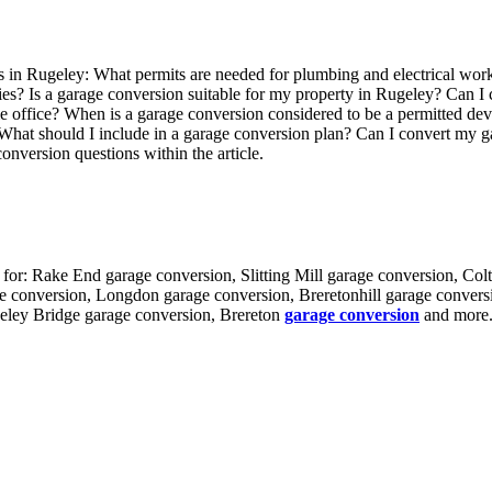
in Rugeley: What permits are needed for plumbing and electrical wor
es? Is a garage conversion suitable for my property in Rugeley? Can I c
e office? When is a garage conversion considered to be a permitted d
 What should I include in a garage conversion plan? Can I convert my 
nversion questions within the article.
 for: Rake End garage conversion, Slitting Mill garage conversion, Col
 conversion, Longdon garage conversion, Breretonhill garage convers
eley Bridge garage conversion, Brereton
garage conversion
and more