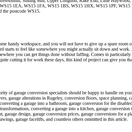
Breretonhill, Slitting Mill, Upper Longdon, Rake End, Little Haywood,
stcodes WS15 1EA, WS15 1FA, WS15 1BS, WS15 1HX, WS15 1PF, W
nd the postcode WS15.
some handy workspace, and you will not have to give up a spare room or a
rd starts to feel like somewhere you might actually sit down and work. Ju
mewhere you can get things done without faffing. Comes in particularly 
quite cutting it for work these days, this kind of project can give you th
ajority of garage conversion specialists should be happy to handle on yo
s, garage alterations in Rugeley, conversion floors, space planning, c
 converting a garage into a bathroom, garage conversion for the disabl
ransformations, converting a garage into a kitchen, garage conversion f
, garage design, garage conversion prices, garage conversions for a pl
wings, garage facelifts, and countless others ommitted in this article.