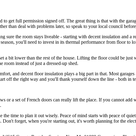
 get full permission signed off. The great thing is that with the garage
ather than deal with problems later, so speak to your local council befor
ng sure the room stays liveable - starting with decent insulation and a 
eason, you'll need to invest in its thermal performance from floor to lo
t a bit lower than the rest of the house. Lifting the floor could be just 
ine room instead of just a dressed-up shed.
rt, and decent floor insulation plays a big part in that. Most garages a
art off the right way and you'll thank yourself down the line - both in t
s or a set of French doors can really lift the place. If you cannot add wi
.
e the time to plan it out wisely. Peace of mind starts with peace of quiet 
 Don't forget, when you're starting out, it's worth planning for the elect