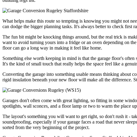
building regs list.
What helps make this route so tempting is knowing you might not need to
can dodge the bigger planning tasks. It's always better to check first r
The fun bit might be knocking things around, but the real trick is maki
want to avoid turning yours into a fridge or an oven depending on the s
floor can go a long way in making it feel like home.
Something else worth keeping in mind is that the garage floor's often se
It's the kind of small touch that really helps the space feel like a genu
Converting the garage into something usable means thinking about comfo
rigid insulation beneath your new floor will make all the difference. St
Garages don't often come with great lighting, so fitting in some window
spotlights, wall sconces, and a floor lamp or two to warm the place up
The layout's something you will want to get right, so don't rush it - tak
soundproofing, especially if your garage faces a road that never sleeps.
sorted from the very beginning of the project.