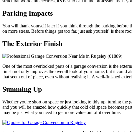
structural work and electrics, it's best to call in the professionals. If 
Parking Impacts
You will thank yourself later if you think through the parking before t
on more stress. Before things get too far, just ask yourself: is there 
The Exterior Finish
One of the most overlooked parts of a garage conversion is the external
finish not only improves the overall look of your home, but it could al
that seem out of place, even without realising it. A well-finished exte
Summing Up
Whether you're short on space or just looking to tidy up, turning the ga
and you will be amazed how quickly that cold old space becomes part o
may be just what you need to get more value out of it over time.