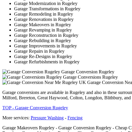
Garage Modernization in Rugeley
Garage Transformations in Rugeley
Garage Remodeling in Rugeley
Garage Renovations in Rugeley
Garage Makeovers in Rugeley
Garage Revamping in Rugeley
Garage Reconstruction in Rugeley
Garage Rebuilding in Rugeley
Garage Improvements in Rugeley
Garage Repairs in Rugeley
Garage Re-Designs in Rugeley
Garage Refurbishments in Rugeley
Garage Conversion Rugeley
Garage Conversions Rugeley
Garage Conversion Ne
Garage conversions are available in Rugeley and also in these surrou
Milford, Brereton, Great Haywood, Colton, Longdon, Blithbury, and 
TOP - Garage Conversion Rugeley
More services:
Pressure Washing
-
Fencing
Garage Makeovers Rugeley - Garage Conversion Rugeley - Cheap Con