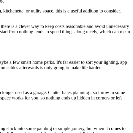
ng
itchenette, or utility space, this is a useful addition to consider.
 there is a clever way to keep costs reasonable and avoid unnecessary
o start from nothing tends to speed things along nicely, which can mean
be a few smart home perks. It's far easier to sort your lighting, app-
 run cables afterwards is only going to make life harder.
o longer used as a garage. Clutter hates planning - so throw in some
f space works for you, so nothing ends up hidden in corners or left
ng stuck into some painting or simple joinery, but when it comes to