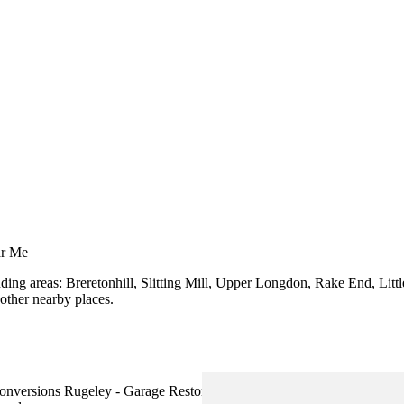
ar Me
nding areas: Breretonhill, Slitting Mill, Upper Longdon, Rake End, Li
other nearby places.
versions Rugeley - Garage Restorations Rugeley - Garage Extension