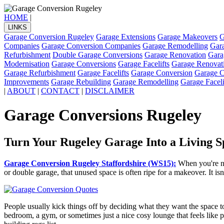
HOME
|
LINKS
Garage Conversion Rugeley
Garage Extensions
Garage Makeovers
G
Companies
Garage Conversion Companies
Garage Remodelling
Gar
Refurbishment
Double Garage Conversions
Garage Renovation
Gara
Modernisation
Garage Conversions
Garage Facelifts
Garage Renovat
Garage Refurbishment
Garage Facelifts
Garage Conversion
Garage C
Improvements
Garage Rebuilding
Garage Remodelling
Garage Faceli
|
ABOUT
|
CONTACT
|
DISCLAIMER
Garage Conversions Rugeley
Turn Your Rugeley Garage Into a Living S
Garage Conversion Rugeley Staffordshire (WS15):
When you're no
or double garage, that unused space is often ripe for a makeover. It i
People usually kick things off by deciding what they want the space to
bedroom, a gym, or sometimes just a nice cosy lounge that feels like pa