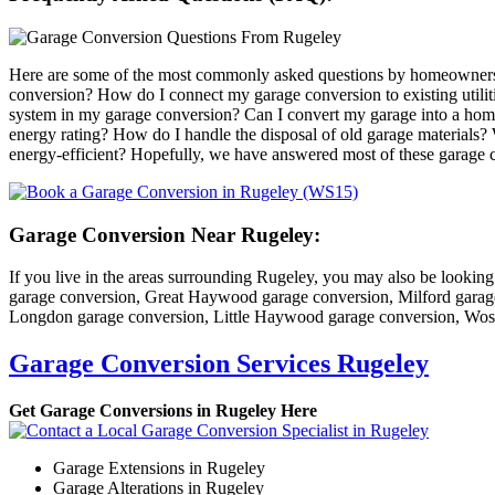
Here are some of the most commonly asked questions by homeowners 
conversion? How do I connect my garage conversion to existing utiliti
system in my garage conversion? Can I convert my garage into a hom
energy rating? How do I handle the disposal of old garage materials?
energy-efficient? Hopefully, we have answered most of these garage co
Garage Conversion Near Rugeley:
If you live in the areas surrounding Rugeley, you may also be looking
garage conversion, Great Haywood garage conversion, Milford garage
Longdon garage conversion, Little Haywood garage conversion, Wos
Garage Conversion Services Rugeley
Get Garage Conversions in Rugeley Here
Garage Extensions in Rugeley
Garage Alterations in Rugeley