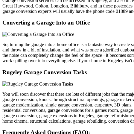
Garage conversion services can be accessed in Rugeley, and also in: 
Great Haywood, Colton, Longdon, Blithbury, and in these po
garage conversion experts will usually have the phone code 01889 a
Converting a Garage Into an Office
So, turning the garage into a home office is a fantastic way to create 
and throw in a bit of insulation, and what was once a glorified cupboa
the noise can completely change the feel of the space - it becomes so
work spilling over into everything else. If your home in Rugeley isn't 
Rugeley Garage Conversion Tasks
You will soon discover that there are lots of different jobs that the m
garage conversion, knock-through structural openings, garage makeover
garage modernization, single garage conversion, carpentry, 3D plans,
residential conversions, garage conversions for a games room, garage t
garage conversion, garage extensions in Rugeley, garage refurbishment
home cinema, structural calculations, garage rebuilding, conversion dra
Frequently Asked Questions (FAQ):