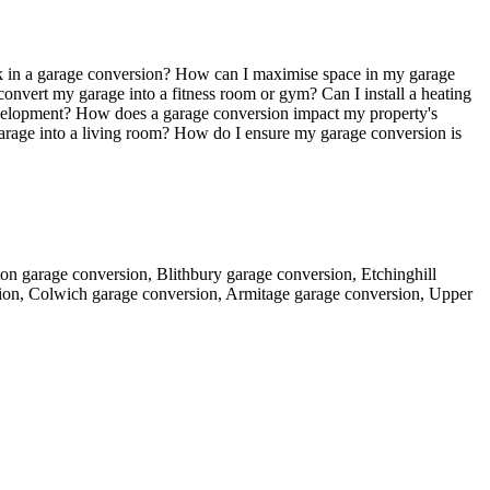
k in a garage conversion? How can I maximise space in my garage
onvert my garage into a fitness room or gym? Can I install a heating
evelopment? How does a garage conversion impact my property's
garage into a living room? How do I ensure my garage conversion is
ton garage conversion, Blithbury garage conversion, Etchinghill
ion, Colwich garage conversion, Armitage garage conversion, Upper
.