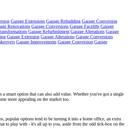
rsion
Garage Extensions
Garage Rebuilding
Garage Conversion
age Renovations
Garage Conversions
Garage Facelifts
Garage
ransformations
Garage Refurbishment
Garage Alterations
Garage
ing
Garage Extension
Garage Alterations
Garage Conversions
keovers
Garage Improvements
Garage Conversion
Garage
a smart option that can also add value. Whether you've got a single
 home more appealing on the market too.
, popular options tend to be turning it into a home office, an extra
t to play with - it's all up to you, aside from the odd tick-box on the