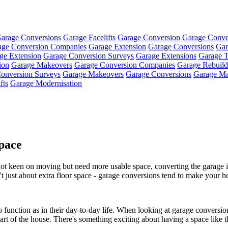
arage Conversions
Garage Facelifts
Garage Conversion
Garage Conve
age Conversion Companies
Garage Extension
Garage Conversions
Gar
ge Extension
Garage Conversion Surveys
Garage Extensions
Garage T
ion
Garage Makeovers
Garage Conversion Companies
Garage Rebuild
onversion Surveys
Garage Makeovers
Garage Conversions
Garage Ma
fts
Garage Modernisation
pace
t keen on moving but need more usable space, converting the garage is 
sn't just about extra floor space - garage conversions tend to make your
 function as in their day-to-day life. When looking at garage conversions
rt of the house. There's something exciting about having a space like tha