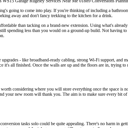
s
WS15
Garage
Rugeley
Services
Near Me
01889
Conversions
Planni
g's going to come into play. If you're thinking of including a bathroom, k
working away and don't fancy trekking to the kitchen for a drink.
 affordable than tacking on a brand-new extension. Using what's already
n still spending less than you would on a ground-up build. Not having t
on.
 upgrades - like broadband-ready cabling, strong Wi-Fi support, and may
 it's all finished. Once the walls are up and the floors are in, trying to
s worth considering where you will store everything once the space is n
d, and your new room will thank you. The aim is to make sure every bit o
nversion tasks solo could be quite appealing. There's no harm in getti