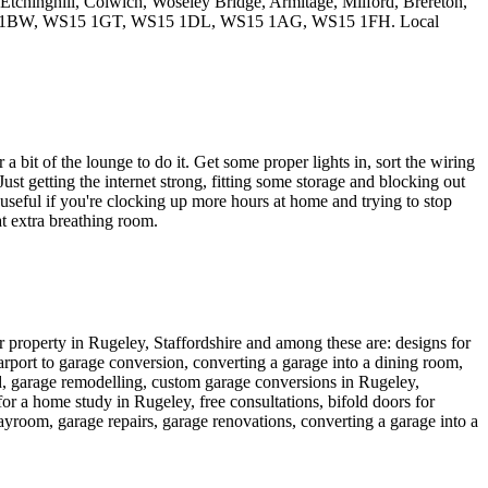
 Etchinghill, Colwich, Woseley Bridge, Armitage, Milford, Brereton,
S15 1BW, WS15 1GT, WS15 1DL, WS15 1AG, WS15 1FH. Local
 bit of the lounge to do it. Get some proper lights in, sort the wiring
st getting the internet strong, fitting some storage and blocking out
useful if you're clocking up more hours at home and trying to stop
at extra breathing room.
ur property in Rugeley, Staffordshire and among these are: designs for
arport to garage conversion, converting a garage into a dining room,
ed, garage remodelling, custom garage conversions in Rugeley,
or a home study in Rugeley, free consultations, bifold doors for
ayroom, garage repairs, garage renovations, converting a garage into a