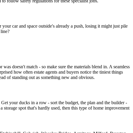
 to follow safety regulations for these specialist jobs.
your car and space outside's already a push, losing it might just pile
 line?
oor was doesn't match - so make sure the materials blend in. A seamless
rprised how often estate agents and buyers notice the tiniest things
nstead of standing out as something new and obvious.
. Get your ducks in a row - sort the budget, the plan and the builder -
a storage spot that's hardly used, then this type of home improvement