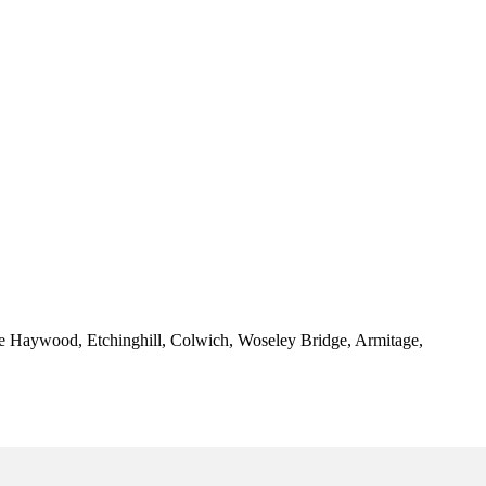
ttle Haywood, Etchinghill, Colwich, Woseley Bridge, Armitage,
 Rugeley - Garage Renovations Rugeley - Garage Transformations