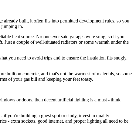
 already built, it often fits into permitted development rules, so you
e jumping in.
reliable heat source. No one ever said garages were snug, so if you
ft. Just a couple of well-situated radiators or some warmth under the
what you need to avoid trips and to ensure the insulation fits snugly.
re built on concrete, and that's not the warmest of materials, so some
erms of your gas bill and keeping your feet toasty.
ndows or doors, then decent artificial lighting is a must - think
- if you're building a guest spot or study, invest in quality
rics - extra sockets, good internet, and proper lighting all need to be