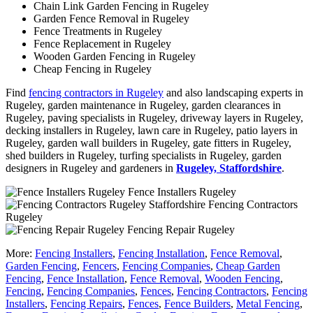
Chain Link Garden Fencing in Rugeley
Garden Fence Removal in Rugeley
Fence Treatments in Rugeley
Fence Replacement in Rugeley
Wooden Garden Fencing in Rugeley
Cheap Fencing in Rugeley
Find
fencing contractors in Rugeley
and also landscaping experts in
Rugeley, garden maintenance in Rugeley, garden clearances in
Rugeley, paving specialists in Rugeley, driveway layers in Rugeley,
decking installers in Rugeley, lawn care in Rugeley, patio layers in
Rugeley, garden wall builders in Rugeley, gate fitters in Rugeley,
shed builders in Rugeley, turfing specialists in Rugeley, garden
designers in Rugeley and gardeners in
Rugeley, Staffordshire
.
Fence Installers Rugeley
Fencing Contractors
Rugeley
Fencing Repair Rugeley
More:
Fencing Installers
,
Fencing Installation
,
Fence Removal
,
Garden Fencing
,
Fencers
,
Fencing Companies
,
Cheap Garden
Fencing
,
Fence Installation
,
Fence Removal
,
Wooden Fencing
,
Fencing
,
Fencing Companies
,
Fences
,
Fencing Contractors
,
Fencing
Installers
,
Fencing Repairs
,
Fences
,
Fence Builders
,
Metal Fencing
,