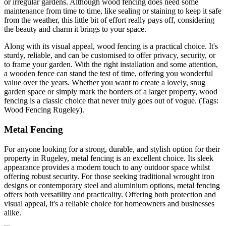
or irregular gardens. Although wood fencing does need some
maintenance from time to time, like sealing or staining to keep it safe
from the weather, this little bit of effort really pays off, considering
the beauty and charm it brings to your space.
Along with its visual appeal, wood fencing is a practical choice. It's
sturdy, reliable, and can be customised to offer privacy, security, or
to frame your garden. With the right installation and some attention,
a wooden fence can stand the test of time, offering you wonderful
value over the years. Whether you want to create a lovely, snug
garden space or simply mark the borders of a larger property, wood
fencing is a classic choice that never truly goes out of vogue. (Tags:
Wood Fencing Rugeley).
Metal Fencing
For anyone looking for a strong, durable, and stylish option for their
property in Rugeley, metal fencing is an excellent choice. Its sleek
appearance provides a modern touch to any outdoor space whilst
offering robust security. For those seeking traditional wrought iron
designs or contemporary steel and aluminium options, metal fencing
offers both versatility and practicality. Offering both protection and
visual appeal, it's a reliable choice for homeowners and businesses
alike.