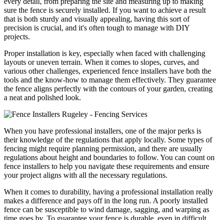
every detail, from preparing the site and measuring up to making
sure the fence is securely installed. If you want to achieve a result
that is both sturdy and visually appealing, having this sort of
precision is crucial, and it's often tough to manage with DIY
projects.
Proper installation is key, especially when faced with challenging
layouts or uneven terrain. When it comes to slopes, curves, and
various other challenges, experienced fence installers have both the
tools and the know-how to manage them effectively. They guarantee
the fence aligns perfectly with the contours of your garden, creating
a neat and polished look.
When you have professional installers, one of the major perks is
their knowledge of the regulations that apply locally. Some types of
fencing might require planning permission, and there are usually
regulations about height and boundaries to follow. You can count on
fence installers to help you navigate these requirements and ensure
your project aligns with all the necessary regulations.
When it comes to durability, having a professional installation really
makes a difference and pays off in the long run. A poorly installed
fence can be susceptible to wind damage, sagging, and warping as
time goes by. To guarantee your fence is durable, even in difficult