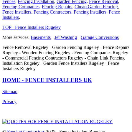
Fences
,
Fencing Installation
,
Garden Fencing
,
Fence Removal
,
Fencing Companies
,
Fencing Repairs
,
Cheap Garden Fencing
,
Fence Installers
,
Fencing Contractors
,
Fencing Installers
,
Fence
Installers
.
TOP - Fence Installers Rugeley
More services:
Basements
-
Jet Washing
-
Garage Conversions
Fence Removal Rugeley - Garden Fencing Rugeley - Fence Repairs
Rugeley - Wooden Fencing Rugeley - Fencing Companies Rugeley
- Commercial Fencing Contractors Rugeley - Chain Link Fencing
Installation Rugeley - Garden Fence Installers Rugeley - Fence
Installers Rugeley
HOME - FENCE INSTALLERS UK
Sitemap
Privacy
©
Fencing Contractors
2025 - Fence Installers Rugeley