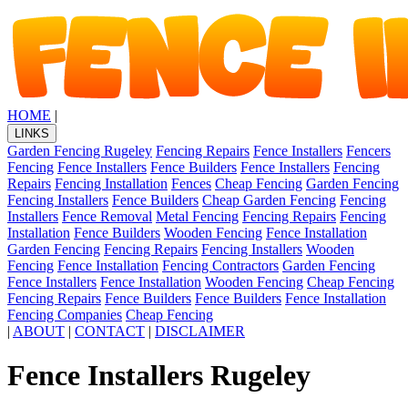
HOME
|
LINKS
Garden Fencing Rugeley
Fencing Repairs
Fence Installers
Fencers
Fencing
Fence Installers
Fence Builders
Fence Installers
Fencing
Repairs
Fencing Installation
Fences
Cheap Fencing
Garden Fencing
Fencing Installers
Fence Builders
Cheap Garden Fencing
Fencing
Installers
Fence Removal
Metal Fencing
Fencing Repairs
Fencing
Installation
Fence Builders
Wooden Fencing
Fence Installation
Garden Fencing
Fencing Repairs
Fencing Installers
Wooden
Fencing
Fence Installation
Fencing Contractors
Garden Fencing
Fence Installers
Fence Installation
Wooden Fencing
Cheap Fencing
Fencing Repairs
Fence Builders
Fence Builders
Fence Installation
Fencing Companies
Cheap Fencing
|
ABOUT
|
CONTACT
|
DISCLAIMER
Fence Installers Rugeley