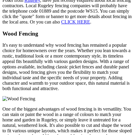
Folks from
Rugeley
, have just recently enquired about local fencing
contractors. Local Rugeley fencing companies will probably have
the telephone code 01889 and the postcode WS15. You can simply
click the "quote" form or banner to get more details about fencing in
the local area. Or you can also
CLICK HERE
.
Wood Fencing
It's easy to understand why wood fencing has remained a popular
choice for homeowners over the years. Whether you lean towards a
rustic, traditional look or a more contemporary style, its timeless
appeal fits beautifully with various garden designs. With a range of
options available, including classic picket fences and durable panel
designs, wood fencing gives you the flexibility to match your
individual taste and the specific needs of your property. Adding
character and warmth to your outdoor space, this natural material is
both functional and attractive.
One of the biggest advantages of wood fencing is its versatility. You
can stain or paint the wood in a range of colours to match your
home and garden in Rugeley, or simply leave it untreated for a
natural, weathered look. It's also possible to cut and shape the wood
to fit various unique layouts, which makes it perfect for those sloped