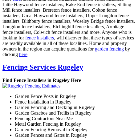
Little Haywood fence installers, Rake End fence installers, Slitting
Mill fence installers, Brereton fence installers, Colton fence
installers, Great Haywood fence installers, Upper Longdon fence
installers, Blithbury fence installers, Woseley Bridge fence installers,
Longdon fence installers, Etchinghill fence installers, Armitage
fence installers, Colwich fence installers and more. Anyone who is
looking for
fence installers
, will discover that these types of services
are readily available in all of these localities. Home and property
owners in the region can acquire quotations for
garden fencing
by
clicking
here
.
Fencing Services Rugeley
Find Fence Installers in Rugeley Here
Garden Fence Posts in Rugeley
Fence Installation in Rugeley
Garden Fencing and Decking in Rugeley
Garden Gazebos and Trellis in Rugeley
Fencing Contractors Near Me
Metal Garden Fencing in Rugeley
Garden Fencing Removal in Rugeley
Garden Fences and Gates in Rugeley