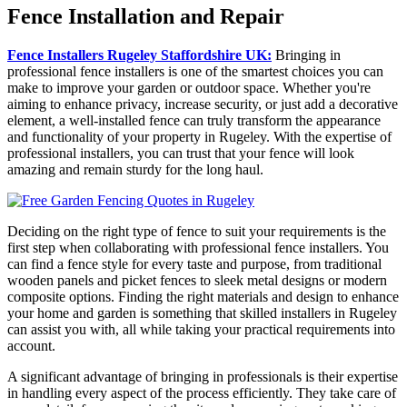
Fence Installation and Repair
Fence Installers Rugeley Staffordshire UK:
Bringing in
professional fence installers is one of the smartest choices you can
make to improve your garden or outdoor space. Whether you're
aiming to enhance privacy, increase security, or just add a decorative
element, a well-installed fence can truly transform the appearance
and functionality of your property in Rugeley. With the expertise of
professional installers, you can trust that your fence will look
amazing and remain sturdy for the long haul.
Deciding on the right type of fence to suit your requirements is the
first step when collaborating with professional fence installers. You
can find a fence style for every taste and purpose, from traditional
wooden panels and picket fences to sleek metal designs or modern
composite options. Finding the right materials and design to enhance
your home and garden is something that skilled installers in Rugeley
can assist you with, all while taking your practical requirements into
account.
A significant advantage of bringing in professionals is their expertise
in handling every aspect of the process efficiently. They take care of