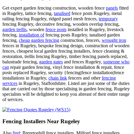
Get expert garden fencing construction, wooden fence
panels
fitted
in Rugeley, lattice fencing,
tanalised
fence posts Rugeley, metal
railing fencing Rugeley, ridged panel mesh fences,
temporary
fencing Rugeley, decorative fencing, wooden overlap fencing,
garden trellis
, wooden
fence posts
installed in Rugeley, livestock
fencing,
installation of
fencing posts Rugeley, tanalised garden
fencing,
cheap garden fencing
construction, fencers,
wrought iron
fences in Rugeley, bespoke fencing design, construction of wooden
fences, cheapest local garden fencing installers, fence cleaning &
restoration, trellis fencing Rugeley, timber fencing panels replaced,
balustrade fencing,
garden gates
and fences Rugeley,
someone who
can
repair garden fencing, vinyl fence installation & repair, fence
posts replaced Rugeley, security {fencing|fence installation|fence
installations in Rugeley,
chain link
fencers and other
fencing
services
in Rugeley, Staffordshire. Listed are just some of the duties
that are carried out by those specialising in garden fencing. Rugeley
specialists will be delighted to keep you abreast of their entire range
of services.
Fencing Installers Near Rugeley
Also
find
: Breretonhill fence installers, Milford fence installers,