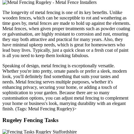
The longevity of metal fencing is one of its key benefits. Unlike
wooden fences, which can be susceptible to rot and weathering as
time goes by, metal fences are made to hold up against the elements.
Metal fences, when given proper treatments such as powder coating
or galvanisation, are highly resistant to corrosion and rust, ensuring
they stay both attractive and practical for many years. Also, they
have minimal upkeep needs, which is great for homeowners who
lead busy lives. Typically, just a quick clean or a fresh coat of paint
is all you need to keep them looking fabulous.
Speaking of design, metal fencing is exceptionally versatile.
Whether you're into pretty, ornate panels or prefer a sleek, modern
look, you'll definitely find something that suits your tastes and
needs. Metal fencing serves multiple purposes, whether it's
enhancing privacy, securing your home, or adding a touch of
sophistication to your garden. Because there are so many
customisation options, you can adjust metal fencing to complement
your home or business's look, marrying durability with an elegant
finish. (Tags: Metal Fencing Rugeley)>
Rugeley Fencing Tasks