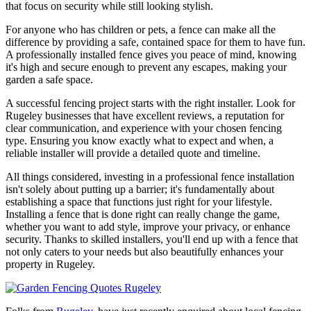
that focus on security while still looking stylish.
For anyone who has children or pets, a fence can make all the
difference by providing a safe, contained space for them to have fun.
A professionally installed fence gives you peace of mind, knowing
it's high and secure enough to prevent any escapes, making your
garden a safe space.
A successful fencing project starts with the right installer. Look for
Rugeley businesses that have excellent reviews, a reputation for
clear communication, and experience with your chosen fencing
type. Ensuring you know exactly what to expect and when, a
reliable installer will provide a detailed quote and timeline.
All things considered, investing in a professional fence installation
isn't solely about putting up a barrier; it's fundamentally about
establishing a space that functions just right for your lifestyle.
Installing a fence that is done right can really change the game,
whether you want to add style, improve your privacy, or enhance
security. Thanks to skilled installers, you'll end up with a fence that
not only caters to your needs but also beautifully enhances your
property in Rugeley.