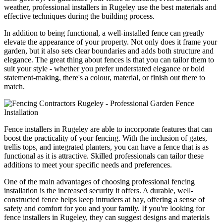
weather, professional installers in Rugeley use the best materials and
effective techniques during the building process.
In addition to being functional, a well-installed fence can greatly
elevate the appearance of your property. Not only does it frame your
garden, but it also sets clear boundaries and adds both structure and
elegance. The great thing about fences is that you can tailor them to
suit your style - whether you prefer understated elegance or bold
statement-making, there's a colour, material, or finish out there to
match.
Fence installers in Rugeley are able to incorporate features that can
boost the practicality of your fencing. With the inclusion of gates,
trellis tops, and integrated planters, you can have a fence that is as
functional as it is attractive. Skilled professionals can tailor these
additions to meet your specific needs and preferences.
One of the main advantages of choosing professional fencing
installation is the increased security it offers. A durable, well-
constructed fence helps keep intruders at bay, offering a sense of
safety and comfort for you and your family. If you're looking for
fence installers in Rugeley, they can suggest designs and materials