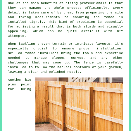
One of the main benefits of hiring professionals is that
they can manage the whole process efficiently. Every
detail is taken care of by them, from preparing the site
and taking measurements to ensuring the fence is
installed tightly. This kind of precision is essential
for achieving a result that is both sturdy and visually
appealing, which can be quite difficult with DIY
attempts.
When tackling uneven terrain or intricate layouts, it's
especially crucial to ensure proper installation.
Skilled fence installers bring the tools and expertise
needed to manage slopes, curves, and any other
challenges that may come up. The fence is carefully
installed to follow the natural contours of your garden,
leaving a clean and polished result.
Another big
plus point
for using