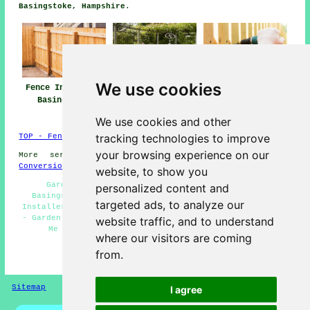
Basingstoke, Hampshire
.
We use cookies
Fence Installers
Fencing Repair
Fencing
Basingstoke
Basingstoke
Contractors
Basingstoke
We use cookies and other
tracking technologies to improve
TOP - Fence Installers Basingstoke
your browsing experience on our
More services:
Basements
-
Jet Washing
-
Garage
Conversions
website, to show you
Garden Fence Installers Basingstoke - Fencers
personalized content and
Basingstoke - Fence Maintenance Basingstoke - Fence
targeted ads, to analyze our
Installers Basingstoke - Fence Installation Basingstoke
- Garden Fencing Basingstoke - Fencing Contractors Near
website traffic, and to understand
Me - Fencing Companies Basingstoke - Pergola
where our visitors are coming
Installation Basingstoke
from.
HOME - FENCE INSTALLERS UK
Sitemap
Privacy
I agree