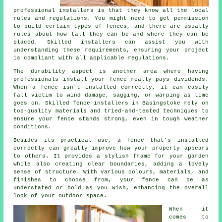
professional installers is that they know all the local
rules and regulations. You might need to get permission
to build certain types of fences, and there are usually
rules about how tall they can be and where they can be
placed. Skilled installers can assist you with
understanding these requirements, ensuring your project
is compliant with all applicable regulations.
The durability aspect is another area where having
professionals install your fence really pays dividends.
When a fence isn't installed correctly, it can easily
fall victim to wind damage, sagging, or warping as time
goes on. Skilled fence installers in Basingstoke rely on
top-quality materials and tried-and-tested techniques to
ensure your fence stands strong, even in tough weather
conditions.
Besides its practical use, a fence that's installed
correctly can greatly improve how your property appears
to others. It provides a stylish frame for your garden
while also creating clear boundaries, adding a lovely
sense of structure. With various colours, materials, and
finishes to choose from, your fence can be as
understated or bold as you wish, enhancing the overall
look of your outdoor space.
When it
comes to