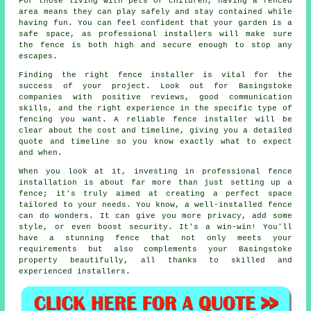
For those living with pets or children, having a fenced
area means they can play safely and stay contained while
having fun. You can feel confident that your garden is a
safe space, as professional installers will make sure
the fence is both high and secure enough to stop any
escapes.
Finding the right fence installer is vital for the
success of your project. Look out for Basingstoke
companies with positive reviews, good communication
skills, and the right experience in the specific type of
fencing you want. A reliable fence installer will be
clear about the cost and timeline, giving you a detailed
quote and timeline so you know exactly what to expect
and when.
When you look at it, investing in professional fence
installation is about far more than just setting up a
fence; it's truly aimed at creating a perfect space
tailored to your needs. You know, a well-installed fence
can do wonders. It can give you more privacy, add some
style, or even boost security. It's a win-win! You'll
have a stunning fence that not only meets your
requirements but also complements your Basingstoke
property beautifully, all thanks to skilled and
experienced installers.