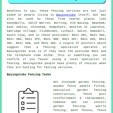
Needless to say, these fencing services are not just
aimed at people living in
Basingstoke
itself, but may
also be used by those from nearby places like
Houndmills, Hatch Warren, Worting, Old Basing, Newnham,
East Oakley, Chineham, Kempshott, Wootton St Lawrence,
Oakridge Village, Cliddesden, Lychpit, Hatch, Ramsdell,
South View, and in these postcodes: RG21 3NY, RG21 3NA,
RG21 3NS, RG21 3PZ, RG21 3NR, RG21 3HY, RG21 3HG, RG21
3NF, RG21 4AB, and RG21 3DU. A couple of pointers which
suggest that a fencing specialist operates in
Basingstoke area is if they have the postcode RG21 and
the telephone code 01256. This is something you can
confirm if you favour using a local specialist in
fencing. Basingstoke people have plenty of choices when
they are hunting for fencing services.
Basingstoke Fencing Tasks
Get stockade garden fencing,
wooden fence
panels
fitted,
specialist garden fencing
construction, fence post
reinforcement & replacement,
someone who can
install
garden fencing, wattle
fencing, mesh fences, fence