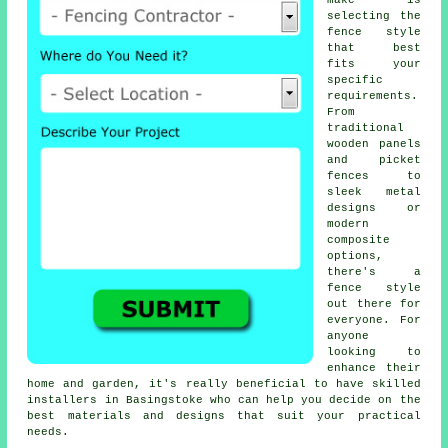
make is
selecting the
fence style
that best
fits your
specific
requirements.
From
traditional
wooden panels
and picket
fences to
sleek metal
designs or
modern
composite
options,
there's a
fence style
out there for
everyone. For
anyone
looking to
enhance their
home and garden, it's really beneficial to have skilled
installers in Basingstoke who can help you decide on the
best materials and designs that suit your practical
needs.