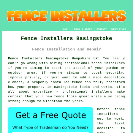
HOME
|
LINKS
|
ABOUT
|
CONTACT
|
DISCLAIMER
Fence Installers Basingstoke
Fence Installation and Repair
Fence Installers Basingstoke Hampshire UK:
You really
can't go wrong with hiring professional fence installers
if you're aiming to boost the appeal of your garden or
outdoor area. If you're aiming to boost security,
improve privacy, or just want to add a nice decorative
element, a properly installed fence can truly transform
how your property in Basingstoke looks and works. It's
all about expertise - professional installers make
certain that your new fence looks great while also being
strong enough to withstand the years.
Before fence
installers
get to work,
the first
decision to