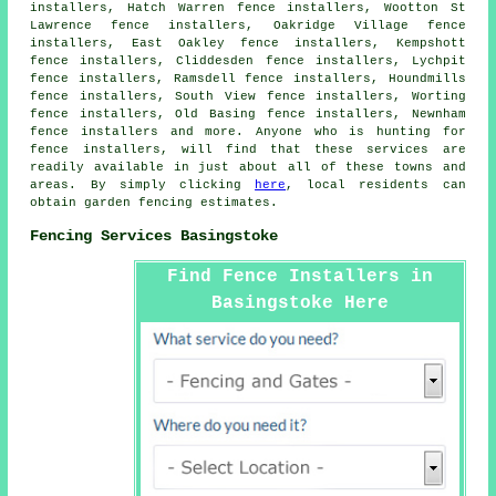
installers, Hatch Warren fence installers, Wootton St
Lawrence fence installers, Oakridge Village fence
installers, East Oakley fence installers, Kempshott
fence installers, Cliddesden fence installers, Lychpit
fence installers, Ramsdell fence installers, Houndmills
fence installers, South View fence installers, Worting
fence installers, Old Basing fence installers, Newnham
fence installers and more. Anyone who is hunting for
fence installers
, will find that these services are
readily available in just about all of these towns and
areas. By simply clicking
here
, local residents can
obtain
garden fencing
estimates.
Fencing Services Basingstoke
Find Fence Installers in
Basingstoke Here