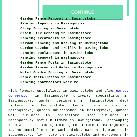
Garden Fence Removal in Basingstoke
Fencing Repairs in Basingstoke
Cheap Fencing in Basingstoke
Chain Link Fencing in Basingstoke
Fencing Treatments in Basingstoke
Garden Fencing and Decking in Basingstoke
Garden Gazebos and Trellis in Basingstoke
Fencing Replacement in Basingstoke
Fencing Removal in Basingstoke
Garden Fence Posts in Basingstoke
Garden Fences and Gates in Basingstoke
Metal Garden Fencing in Basingstoke
Fence Installation in Basingstoke
Fencing Contractors Near Me
Pick
fencing specialists in Basingstoke
and also
garage
conversion
in Basingstoke driveway specialists in
Basingstoke, garden designers in Basingstoke, deck
fitters in Basingstoke, turfing specialists in
Basingstoke, garden maintenance in Basingstoke, garden
wall builders in Basingstoke, shed builders in
Basingstoke, patio builders in Basingstoke, landscaping
specialists in Basingstoke, gate fitters in Basingstoke,
paving specialists in Basingstoke, garden clearances in
Basingstoke, lawn care in Basingstoke and gardeners in