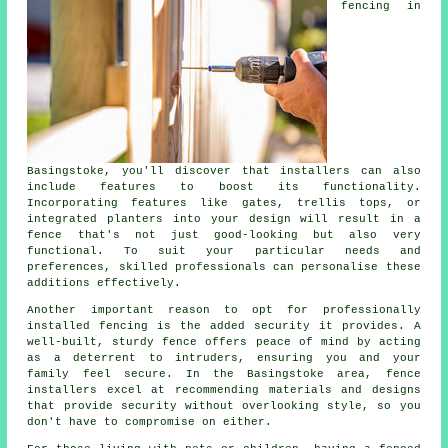
fencing in
Basingstoke, you'll discover that installers can also
include features to boost its functionality.
Incorporating features like gates, trellis tops, or
integrated planters into your design will result in a
fence that's not just good-looking but also very
functional. To suit your particular needs and
preferences, skilled professionals can personalise these
additions effectively.
Another important reason to opt for professionally
installed fencing is the added security it provides. A
well-built, sturdy fence offers peace of mind by acting
as a deterrent to intruders, ensuring you and your
family feel secure. In the Basingstoke area, fence
installers excel at recommending materials and designs
that provide security without overlooking style, so you
don't have to compromise on either.