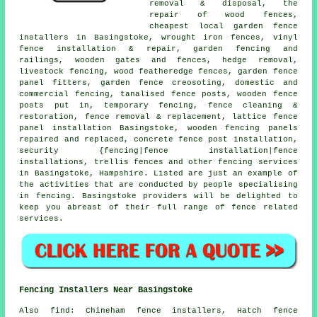
removal & disposal,
the
repair
of wood fences,
cheapest local garden fence
installers in Basingstoke,
wrought iron
fences, vinyl
fence installation & repair, garden fencing and
railings, wooden gates and fences, hedge removal,
livestock fencing, wood featheredge fences, garden fence
panel fitters, garden fence
creosoting
, domestic and
commercial fencing,
tanalised
fence posts, wooden
fence
posts
put in,
temporary
fencing, fence cleaning &
restoration, fence removal & replacement, lattice fence
panel installation Basingstoke, wooden fencing panels
repaired and replaced, concrete
fence post installation
,
security {fencing|fence installation|fence
installations, trellis fences and other
fencing services
in Basingstoke, Hampshire. Listed are just an example of
the activities that are conducted by people specialising
in fencing. Basingstoke providers will be delighted to
keep you abreast of their full range of fence related
services.
Fencing Installers Near Basingstoke
Also
find
: Chineham fence installers, Hatch fence