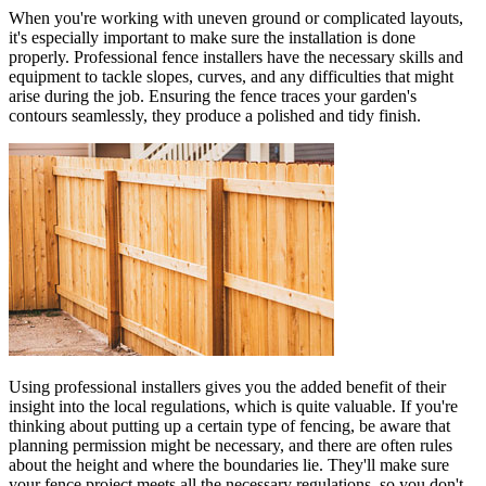
When you're working with uneven ground or complicated layouts,
it's especially important to make sure the installation is done
properly. Professional fence installers have the necessary skills and
equipment to tackle slopes, curves, and any difficulties that might
arise during the job. Ensuring the fence traces your garden's
contours seamlessly, they produce a polished and tidy finish.
Using professional installers gives you the added benefit of their
insight into the local regulations, which is quite valuable. If you're
thinking about putting up a certain type of fencing, be aware that
planning permission might be necessary, and there are often rules
about the height and where the boundaries lie. They'll make sure
your fence project meets all the necessary regulations, so you don't