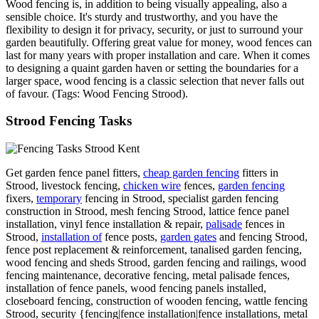
Wood fencing is, in addition to being visually appealing, also a
sensible choice. It's sturdy and trustworthy, and you have the
flexibility to design it for privacy, security, or just to surround your
garden beautifully. Offering great value for money, wood fences can
last for many years with proper installation and care. When it comes
to designing a quaint garden haven or setting the boundaries for a
larger space, wood fencing is a classic selection that never falls out
of favour. (Tags: Wood Fencing Strood).
Strood Fencing Tasks
Get garden fence panel fitters,
cheap garden fencing
fitters in
Strood, livestock fencing,
chicken wire
fences,
garden fencing
fixers,
temporary
fencing in Strood, specialist garden fencing
construction in Strood, mesh fencing Strood, lattice fence panel
installation, vinyl fence installation & repair,
palisade
fences in
Strood,
installation of
fence posts,
garden gates
and fencing Strood,
fence post replacement & reinforcement, tanalised garden fencing,
wood fencing and sheds Strood, garden fencing and railings, wood
fencing maintenance, decorative fencing, metal palisade fences,
installation of fence panels, wood fencing panels installed,
closeboard fencing, construction of wooden fencing, wattle fencing
Strood, security {fencing|fence installation|fence installations, metal