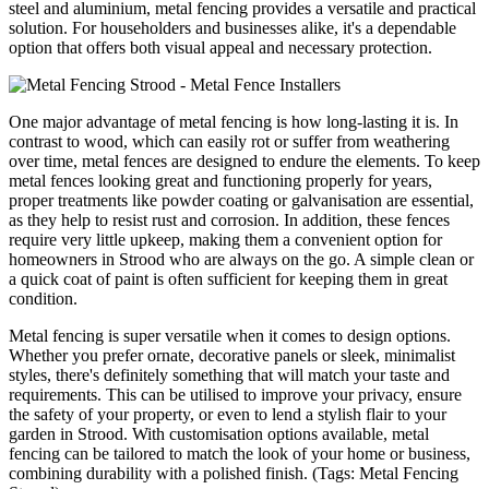
steel and aluminium, metal fencing provides a versatile and practical
solution. For householders and businesses alike, it's a dependable
option that offers both visual appeal and necessary protection.
One major advantage of metal fencing is how long-lasting it is. In
contrast to wood, which can easily rot or suffer from weathering
over time, metal fences are designed to endure the elements. To keep
metal fences looking great and functioning properly for years,
proper treatments like powder coating or galvanisation are essential,
as they help to resist rust and corrosion. In addition, these fences
require very little upkeep, making them a convenient option for
homeowners in Strood who are always on the go. A simple clean or
a quick coat of paint is often sufficient for keeping them in great
condition.
Metal fencing is super versatile when it comes to design options.
Whether you prefer ornate, decorative panels or sleek, minimalist
styles, there's definitely something that will match your taste and
requirements. This can be utilised to improve your privacy, ensure
the safety of your property, or even to lend a stylish flair to your
garden in Strood. With customisation options available, metal
fencing can be tailored to match the look of your home or business,
combining durability with a polished finish. (Tags: Metal Fencing