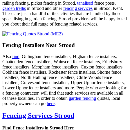
railing fencing, picket fencing in Strood,
tanalised
fence posts,
garden trellis
in Strood and other
fencing services
in Strood, Kent.
These are just a handful of the activities that are handled by those
specialising in garden fencing. Strood providers will be happy to tell
you about their full range of fencing related services.
Fencing Installers Near Strood
Also
find
: Gillingham fence installers, Higham fence installers,
Chattenden fence installers, Wainscott fence installers, Frindsbury
fence installers, Meopham fence installers, Cuxton fence installers,
Cobham fence installers, Rochester fence installers, Shorne fence
installers, North Halling fence installers, Cliffe Woods fence
installers, Gravesend fence installers, Upper Upnor fence installers,
Lower Upnor fence installers and more. People who are looking for
a fencing contractor, will find that such services are available in all
of these localities. In order to obtain
garden fencing
quotes, local
property owners can go
here
.
Fencing Services Strood
Find Fence Installers in Strood Here