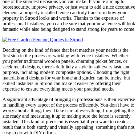
one of the smartest decisions you can make. If you're aiming to
boost security, improve privacy, or just want to add a nice decorative
element, a properly installed fence can truly transform how your
property in Strood looks and works. Thanks to the expertise of
professional installers, you can be sure that your new fence will look
fantastic while also being designed to stand strong for years to come.
Deciding on the kind of fence that best matches your needs is the
first step in the process of working with fence installers. Whether
you prefer traditional wooden panels, charming picket fences, or
sleek metal designs, there's definitely a style to suit every taste and
purpose, including modern composite options. Choosing the right
materials and designs for your home and garden can be tricky, but
skilled installers in Strood can make it easier by offering their
expertise to ensure everything meets your practical needs.
A significant advantage of bringing in professionals is their expertise
in handling every aspect of the process efficiently. You don't have to
worry about a thing, they'll take care of everything, from getting the
site ready and measuring it up to making sure the fence is securely
installed. This kind of precision is essential if you want to create a
result that is both sturdy and visually appealing, something that's not
easy to do with DIY efforts.