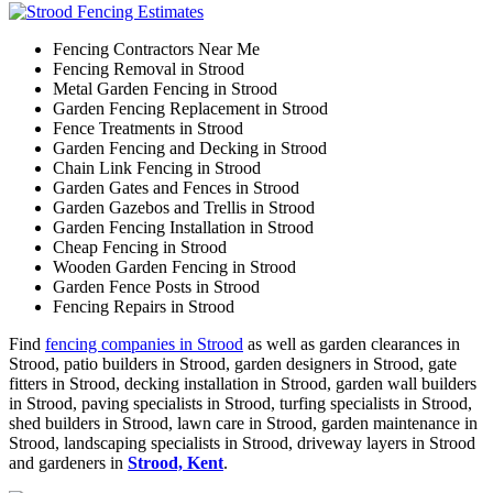
Fencing Contractors Near Me
Fencing Removal in Strood
Metal Garden Fencing in Strood
Garden Fencing Replacement in Strood
Fence Treatments in Strood
Garden Fencing and Decking in Strood
Chain Link Fencing in Strood
Garden Gates and Fences in Strood
Garden Gazebos and Trellis in Strood
Garden Fencing Installation in Strood
Cheap Fencing in Strood
Wooden Garden Fencing in Strood
Garden Fence Posts in Strood
Fencing Repairs in Strood
Find
fencing companies in Strood
as well as garden clearances in
Strood, patio builders in Strood, garden designers in Strood, gate
fitters in Strood, decking installation in Strood, garden wall builders
in Strood, paving specialists in Strood, turfing specialists in Strood,
shed builders in Strood, lawn care in Strood, garden maintenance in
Strood, landscaping specialists in Strood, driveway layers in Strood
and gardeners in
Strood, Kent
.