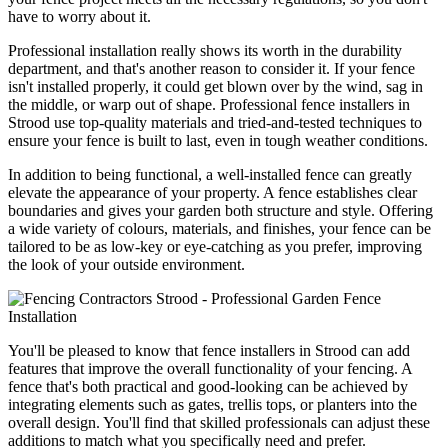
have to worry about it.
Professional installation really shows its worth in the durability
department, and that's another reason to consider it. If your fence
isn't installed properly, it could get blown over by the wind, sag in
the middle, or warp out of shape. Professional fence installers in
Strood use top-quality materials and tried-and-tested techniques to
ensure your fence is built to last, even in tough weather conditions.
In addition to being functional, a well-installed fence can greatly
elevate the appearance of your property. A fence establishes clear
boundaries and gives your garden both structure and style. Offering
a wide variety of colours, materials, and finishes, your fence can be
tailored to be as low-key or eye-catching as you prefer, improving
the look of your outside environment.
You'll be pleased to know that fence installers in Strood can add
features that improve the overall functionality of your fencing. A
fence that's both practical and good-looking can be achieved by
integrating elements such as gates, trellis tops, or planters into the
overall design. You'll find that skilled professionals can adjust these
additions to match what you specifically need and prefer.