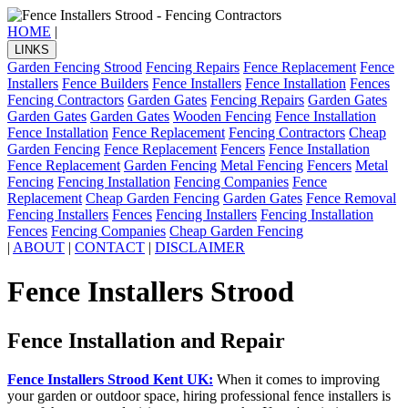
HOME
|
LINKS
Garden Fencing Strood
Fencing Repairs
Fence Replacement
Fence
Installers
Fence Builders
Fence Installers
Fence Installation
Fences
Fencing Contractors
Garden Gates
Fencing Repairs
Garden Gates
Garden Gates
Garden Gates
Wooden Fencing
Fence Installation
Fence Installation
Fence Replacement
Fencing Contractors
Cheap
Garden Fencing
Fence Replacement
Fencers
Fence Installation
Fence Replacement
Garden Fencing
Metal Fencing
Fencers
Metal
Fencing
Fencing Installation
Fencing Companies
Fence
Replacement
Cheap Garden Fencing
Garden Gates
Fence Removal
Fencing Installers
Fences
Fencing Installers
Fencing Installation
Fences
Fencing Companies
Cheap Garden Fencing
|
ABOUT
|
CONTACT
|
DISCLAIMER
Fence Installers Strood
Fence Installation and Repair
Fence Installers Strood Kent UK:
When it comes to improving
your garden or outdoor space, hiring professional fence installers is