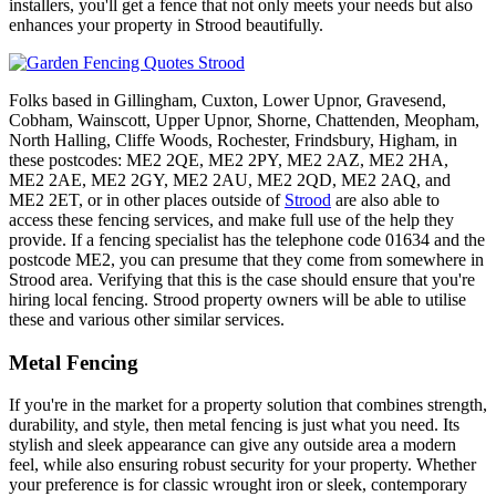
installers, you'll get a fence that not only meets your needs but also
enhances your property in Strood beautifully.
Folks based in Gillingham, Cuxton, Lower Upnor, Gravesend,
Cobham, Wainscott, Upper Upnor, Shorne, Chattenden, Meopham,
North Halling, Cliffe Woods, Rochester, Frindsbury, Higham, in
these postcodes: ME2 2QE, ME2 2PY, ME2 2AZ, ME2 2HA,
ME2 2AE, ME2 2GY, ME2 2AU, ME2 2QD, ME2 2AQ, and
ME2 2ET, or in other places outside of
Strood
are also able to
access these fencing services, and make full use of the help they
provide. If a fencing specialist has the telephone code 01634 and the
postcode ME2, you can presume that they come from somewhere in
Strood area. Verifying that this is the case should ensure that you're
hiring local fencing. Strood property owners will be able to utilise
these and various other similar services.
Metal Fencing
If you're in the market for a property solution that combines strength,
durability, and style, then metal fencing is just what you need. Its
stylish and sleek appearance can give any outside area a modern
feel, while also ensuring robust security for your property. Whether
your preference is for classic wrought iron or sleek, contemporary