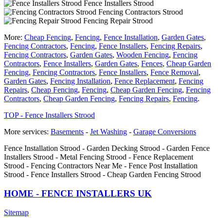
Fence Installers Strood
Fencing Contractors Strood
Fencing Repair Strood
More:
Cheap Fencing
,
Fencing
,
Fence Installation
,
Garden Gates
,
Fencing Contractors
,
Fencing
,
Fence Installers
,
Fencing Repairs
,
Fencing Contractors
,
Garden Gates
,
Wooden Fencing
,
Fencing
Contractors
,
Fence Installers
,
Garden Gates
,
Fences
,
Cheap Garden
Fencing
,
Fencing Contractors
,
Fence Installers
,
Fence Removal
,
Garden Gates
,
Fencing Installation
,
Fence Replacement
,
Fencing
Repairs
,
Cheap Fencing
,
Fencing
,
Cheap Garden Fencing
,
Fencing
Contractors
,
Cheap Garden Fencing
,
Fencing Repairs
,
Fencing
.
TOP - Fence Installers Strood
More services:
Basements
-
Jet Washing
-
Garage Conversions
Fence Installation Strood - Garden Decking Strood - Garden Fence
Installers Strood - Metal Fencing Strood - Fence Replacement
Strood - Fencing Contractors Near Me - Fence Post Installation
Strood - Fence Installers Strood - Cheap Garden Fencing Strood
HOME - FENCE INSTALLERS UK
Sitemap