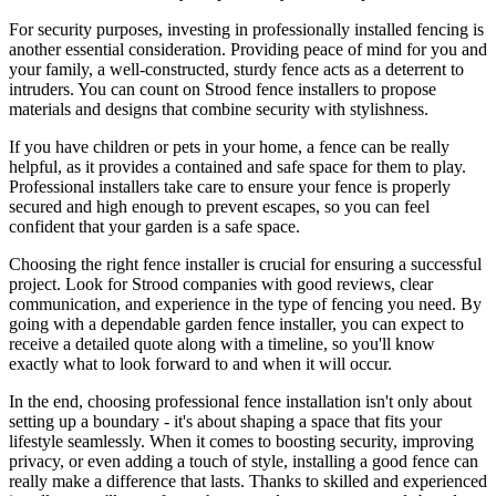
For security purposes, investing in professionally installed fencing is
another essential consideration. Providing peace of mind for you and
your family, a well-constructed, sturdy fence acts as a deterrent to
intruders. You can count on Strood fence installers to propose
materials and designs that combine security with stylishness.
If you have children or pets in your home, a fence can be really
helpful, as it provides a contained and safe space for them to play.
Professional installers take care to ensure your fence is properly
secured and high enough to prevent escapes, so you can feel
confident that your garden is a safe space.
Choosing the right fence installer is crucial for ensuring a successful
project. Look for Strood companies with good reviews, clear
communication, and experience in the type of fencing you need. By
going with a dependable garden fence installer, you can expect to
receive a detailed quote along with a timeline, so you'll know
exactly what to look forward to and when it will occur.
In the end, choosing professional fence installation isn't only about
setting up a boundary - it's about shaping a space that fits your
lifestyle seamlessly. When it comes to boosting security, improving
privacy, or even adding a touch of style, installing a good fence can
really make a difference that lasts. Thanks to skilled and experienced