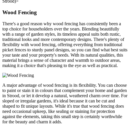
Strood)>
Wood Fencing
There's a good reason why wood fencing has consistently been a
top choice for householders over the years. Blending beautifully
with a range of garden styles, its timeless appeal suits both rustic,
traditional looks and more contemporary designs. There's plenty of
flexibility with wood fencing, offering everything from traditional
picket fences to sturdy panel designs, so you can find what best suits
your taste and your property's needs. With its natural qualities, this
material brings a sense of character and warmth to outdoor areas,
making it a choice that's pleasing to the eye as well as practical.
A major advantage of wood fencing is its flexibility. You can choose
to paint or stain it in colours that complement your home and garden
in Strood, or let it develop a natural, weathered charm over time. For
sloped or irregular gardens, it's ideal because it can be cut and
shaped to fit unique layouts. While it's true that wood fencing does
need occasional upkeep, like sealing or staining for protection
against the elements, taking this small step is certainly worthwhile
for the beauty and charm it adds.