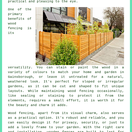
practical and pleasing to the eye.
One of the
primary
benefits of
wood
fencing is
its
versatility. You can stain or paint the wood in a
variety of colours to match your home and garden in
Gainsborough, or leave it untreated for a natural,
weathered look. It's perfect for sloped or irregular
gardens, as it can be cut and shaped to fit unique
layouts. While maintaining wood fencing occasionally,
like sealing or staining to protect it from the
elements, requires a small effort, it is worth it for
the beauty and charm it adds.
Wood fencing, apart from its visual charm, also serves
as a practical option. It's robust and reliable, and you
can easily design it for privacy, security, or just to
add a lovely frame to your garden. With the right care
and installation, wooden fences are built to last for