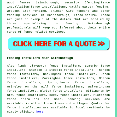
wood fences Gainsborough, security {fencing|fence
installation|fence installations, wattle garden fencing,
wrought iron
fencing,
chicken wire
fencing and other
fencing services
in Gainsborough, Lincolnshire. These
are just an example of the duties that are handled by
those specialising in fencing. Gainsborough
professionals will keep you informed about their entire
range of fence related services.
Fencing Installers Near Gainsborough
Also
find
: Clayworth fence installers, Somerby fence
installers, Sturton le Steeple fence installers, Thonock
fence installers, Beckingham fence installers, Upton
fence installers, Corringham fence installers, Morton
fence installers, Springthorpe fence installers,
Gringley on the Hill fence installers, Walkeringham
fence installers, Blyton fence installers, Willingham by
Stow fence installers, Kexby fence installers, Misterton
fence installers and more. Fencing services are
available in all of these towns and villages. Quotes for
fence installation are available to local residents by
simply clicking
here