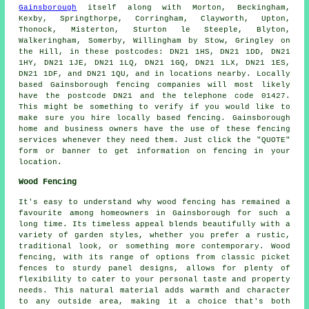
Gainsborough
itself along with Morton, Beckingham,
Kexby, Springthorpe, Corringham, Clayworth, Upton,
Thonock, Misterton, Sturton le Steeple, Blyton,
Walkeringham, Somerby, Willingham by Stow, Gringley on
the Hill, in these postcodes: DN21 1HS, DN21 1DD, DN21
1HY, DN21 1JE, DN21 1LQ, DN21 1GQ, DN21 1LX, DN21 1ES,
DN21 1DF, and DN21 1QU, and in locations nearby. Locally
based Gainsborough fencing companies will most likely
have the postcode DN21 and the telephone code 01427.
This might be something to verify if you would like to
make sure you hire locally based fencing. Gainsborough
home and business owners have the use of these fencing
services whenever they need them. Just click the "QUOTE"
form or banner to get information on fencing in your
location.
Wood Fencing
It's easy to understand why wood fencing has remained a
favourite among homeowners in Gainsborough for such a
long time. Its timeless appeal blends beautifully with a
variety of garden styles, whether you prefer a rustic,
traditional look, or something more contemporary. Wood
fencing, with its range of options from classic picket
fences to sturdy panel designs, allows for plenty of
flexibility to cater to your personal taste and property
needs. This natural material adds warmth and character
to any outside area, making it a choice that's both