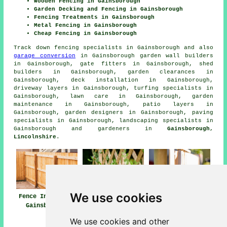
Wooden Fencing in Gainsborough
Garden Decking and Fencing in Gainsborough
Fencing Treatments in Gainsborough
Metal Fencing in Gainsborough
Cheap Fencing in Gainsborough
Track down
fencing specialists in Gainsborough
and also
garage conversion
in Gainsborough garden wall builders
in Gainsborough, gate fitters in Gainsborough, shed
builders in Gainsborough, garden clearances in
Gainsborough, deck installation in Gainsborough,
driveway layers in Gainsborough, turfing specialists in
Gainsborough, lawn care in Gainsborough, garden
maintenance in Gainsborough, patio layers in
Gainsborough, garden designers in Gainsborough, paving
specialists in Gainsborough, landscaping specialists in
Gainsborough and gardeners in
Gainsborough,
Lincolnshire
.
We use cookies
Fence Installers
Fencing
Fencing Repair
Gainsborough
Contractors
Gainsborough
Gainsborough
We use cookies and other