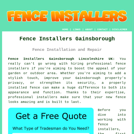
HOME
|
LINKS
|
ABOUT
|
CONTACT
|
DISCLAIMER
Fence Installers Gainsborough
Fence Installation and Repair
Fence Installers Gainsborough Lincolnshire UK:
You
really can't go wrong with hiring professional fence
installers if you're aiming to boost the appeal of your
garden or outdoor area. Whether you're aiming to add a
stylish touch, improve your Gainsborough property's
privacy, or strengthen its security, a properly
installed fence can make a huge difference to both its
appearance and function. Thanks to their expertise,
professional installers make sure that your new fence
looks amazing and is built to last.
Before you
dive into
working with
fence
installers,