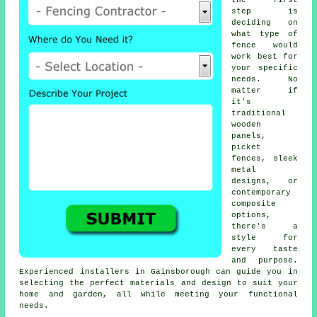
the first
step is
deciding on
what type of
fence would
work best for
your specific
needs. No
matter if
it's
traditional
wooden
panels,
picket
fences, sleek
metal
designs, or
contemporary
composite
options,
there's a
style for
every taste
and purpose.
Experienced installers in Gainsborough can guide you in
selecting the perfect materials and design to suit your
home and garden, all while meeting your functional
needs.