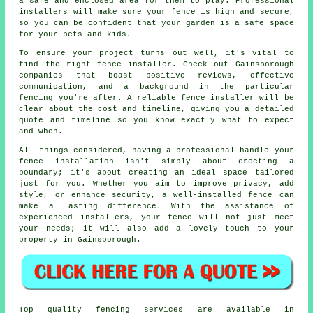
a safe and enclosed area for them to play. Professional
installers will make sure your fence is high and secure,
so you can be confident that your garden is a safe space
for your pets and kids.
To ensure your project turns out well, it's vital to
find the right fence installer. Check out Gainsborough
companies that boast positive reviews, effective
communication, and a background in the particular
fencing you're after. A reliable fence installer will be
clear about the cost and timeline, giving you a detailed
quote and timeline so you know exactly what to expect
and when.
All things considered, having a professional handle your
fence installation isn't simply about erecting a
boundary; it's about creating an ideal space tailored
just for you. Whether you aim to improve privacy, add
style, or enhance security, a well-installed fence can
make a lasting difference. With the assistance of
experienced installers, your fence will not just meet
your needs; it will also add a lovely touch to your
property in Gainsborough.
Top quality fencing services are available in