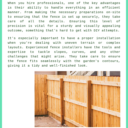
When you hire professionals, one of the key advantages
is their ability to handle everything in an efficient
manner. From making the necessary preparations on-site
to ensuring that the fence is set up securely, they take
care of all the details. Ensuring this level of
precision is vital for a sturdy and visually appealing
outcome, something that's hard to get with DIY attempts.
It's especially important to have a proper installation
when you're dealing with uneven terrain or complex
layouts. Experienced fence installers have the tools and
expertise to tackle slopes, curves, and any other
challenges that might arise. They take care to ensure
the fence fits seamlessly with the garden's contours,
giving it a tidy and well-finished look.