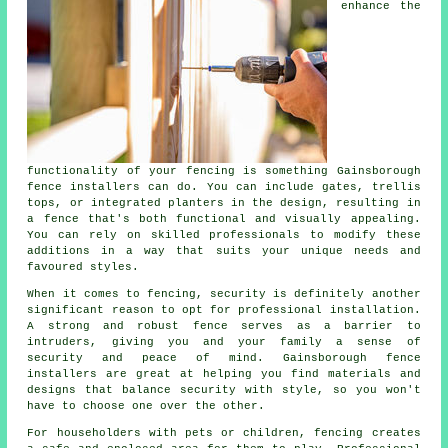
enhance the
functionality of your fencing is something Gainsborough
fence installers can do. You can include gates, trellis
tops, or integrated planters in the design, resulting in
a fence that's both functional and visually appealing.
You can rely on skilled professionals to modify these
additions in a way that suits your unique needs and
favoured styles.
When it comes to fencing, security is definitely another
significant reason to opt for professional installation.
A strong and robust fence serves as a barrier to
intruders, giving you and your family a sense of
security and peace of mind. Gainsborough fence
installers are great at helping you find materials and
designs that balance security with style, so you won't
have to choose one over the other.
For householders with pets or children, fencing creates