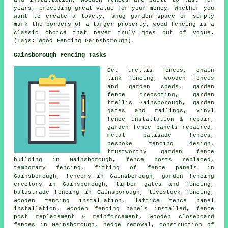
years, providing great value for your money. Whether you
want to create a lovely, snug garden space or simply
mark the borders of a larger property, wood fencing is a
classic choice that never truly goes out of vogue.
(Tags: Wood Fencing Gainsborough).
Gainsborough Fencing Tasks
Get trellis fences,
chain
link
fencing, wooden fences
and garden sheds, garden
fence
creosoting
,
garden
trellis
Gainsborough, garden
gates and railings, vinyl
fence installation & repair,
garden fence panels repaired,
metal palisade fences,
bespoke fencing design,
trustworthy garden fence
building in Gainsborough, fence posts replaced,
temporary
fencing, fitting of fence panels in
Gainsborough, fencers in Gainsborough,
garden fencing
erectors in Gainsborough, timber gates and fencing,
balustrade fencing in Gainsborough, livestock fencing,
wooden fencing installation, lattice fence panel
installation, wooden fencing
panels
installed, fence
post replacement & reinforcement, wooden closeboard
fences in Gainsborough, hedge removal, construction of