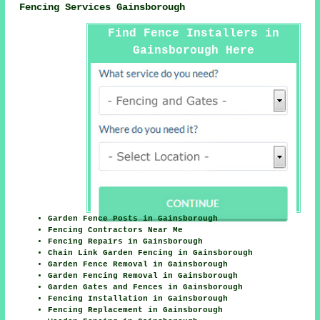
Fencing Services Gainsborough
Find Fence Installers in
Gainsborough Here
Garden Fence Posts in Gainsborough
Fencing Contractors Near Me
Fencing Repairs in Gainsborough
Chain Link Garden Fencing in Gainsborough
Garden Fence Removal in Gainsborough
Garden Fencing Removal in Gainsborough
Garden Gates and Fences in Gainsborough
Fencing Installation in Gainsborough
Fencing Replacement in Gainsborough