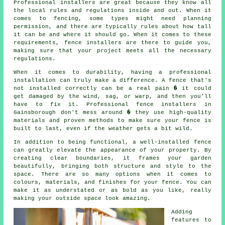
Professional installers are great because they know all
the local rules and regulations inside and out. When it
comes to fencing, some types might need planning
permission, and there are typically rules about how tall
it can be and where it should go. When it comes to these
requirements, fence installers are there to guide you,
making sure that your project meets all the necessary
regulations.
When it comes to durability, having a professional
installation can truly make a difference. A fence that's
not installed correctly can be a real pain � it could
get damaged by the wind, sag, or warp, and then you'll
have to fix it. Professional fence installers in
Gainsborough don't mess around � they use high-quality
materials and proven methods to make sure your fence is
built to last, even if the weather gets a bit wild.
In addition to being functional, a well-installed fence
can greatly elevate the appearance of your property. By
creating clear boundaries, it frames your garden
beautifully, bringing both structure and style to the
space. There are so many options when it comes to
colours, materials, and finishes for your fence. You can
make it as understated or as bold as you like, really
making your outside space look amazing.
Adding
features to