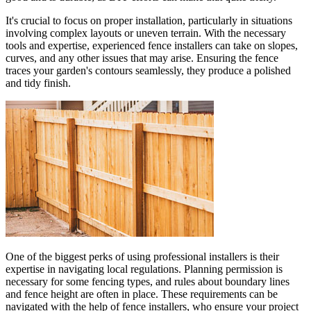
It's crucial to focus on proper installation, particularly in situations
involving complex layouts or uneven terrain. With the necessary
tools and expertise, experienced fence installers can take on slopes,
curves, and any other issues that may arise. Ensuring the fence
traces your garden's contours seamlessly, they produce a polished
and tidy finish.
One of the biggest perks of using professional installers is their
expertise in navigating local regulations. Planning permission is
necessary for some fencing types, and rules about boundary lines
and fence height are often in place. These requirements can be
navigated with the help of fence installers, who ensure your project