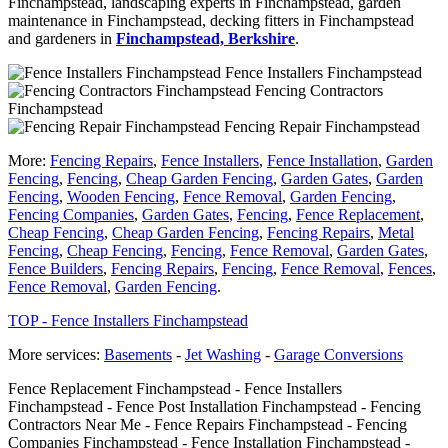
Finchampstead, landscaping experts in Finchampstead, garden
maintenance in Finchampstead, decking fitters in Finchampstead
and gardeners in
Finchampstead, Berkshire
.
Fence Installers Finchampstead
Fencing Contractors
Finchampstead
Fencing Repair Finchampstead
More:
Fencing Repairs
,
Fence Installers
,
Fence Installation
,
Garden
Fencing
,
Fencing
,
Cheap Garden Fencing
,
Garden Gates
,
Garden
Fencing
,
Wooden Fencing
,
Fence Removal
,
Garden Fencing
,
Fencing Companies
,
Garden Gates
,
Fencing
,
Fence Replacement
,
Cheap Fencing
,
Cheap Garden Fencing
,
Fencing Repairs
,
Metal
Fencing
,
Cheap Fencing
,
Fencing
,
Fence Removal
,
Garden Gates
,
Fence Builders
,
Fencing Repairs
,
Fencing
,
Fence Removal
,
Fences
,
Fence Removal
,
Garden Fencing
.
TOP - Fence Installers Finchampstead
More services:
Basements
-
Jet Washing
-
Garage Conversions
Fence Replacement Finchampstead - Fence Installers
Finchampstead - Fence Post Installation Finchampstead - Fencing
Contractors Near Me - Fence Repairs Finchampstead - Fencing
Companies Finchampstead - Fence Installation Finchampstead -