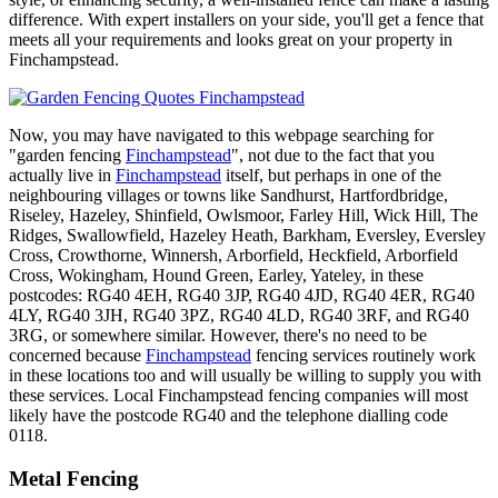
difference. With expert installers on your side, you'll get a fence that
meets all your requirements and looks great on your property in
Finchampstead.
Now, you may have navigated to this webpage searching for
"garden fencing
Finchampstead
", not due to the fact that you
actually live in
Finchampstead
itself, but perhaps in one of the
neighbouring villages or towns like Sandhurst, Hartfordbridge,
Riseley, Hazeley, Shinfield, Owlsmoor, Farley Hill, Wick Hill, The
Ridges, Swallowfield, Hazeley Heath, Barkham, Eversley, Eversley
Cross, Crowthorne, Winnersh, Arborfield, Heckfield, Arborfield
Cross, Wokingham, Hound Green, Earley, Yateley, in these
postcodes: RG40 4EH, RG40 3JP, RG40 4JD, RG40 4ER, RG40
4LY, RG40 3JH, RG40 3PZ, RG40 4LD, RG40 3RF, and RG40
3RG, or somewhere similar. However, there's no need to be
concerned because
Finchampstead
fencing services routinely work
in these locations too and will usually be willing to supply you with
these services. Local Finchampstead fencing companies will most
likely have the postcode RG40 and the telephone dialling code
0118.
Metal Fencing