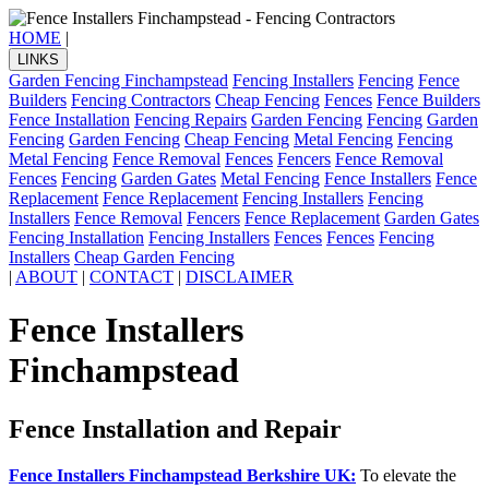
HOME
|
LINKS
Garden Fencing Finchampstead
Fencing Installers
Fencing
Fence
Builders
Fencing Contractors
Cheap Fencing
Fences
Fence Builders
Fence Installation
Fencing Repairs
Garden Fencing
Fencing
Garden
Fencing
Garden Fencing
Cheap Fencing
Metal Fencing
Fencing
Metal Fencing
Fence Removal
Fences
Fencers
Fence Removal
Fences
Fencing
Garden Gates
Metal Fencing
Fence Installers
Fence
Replacement
Fence Replacement
Fencing Installers
Fencing
Installers
Fence Removal
Fencers
Fence Replacement
Garden Gates
Fencing Installation
Fencing Installers
Fences
Fences
Fencing
Installers
Cheap Garden Fencing
|
ABOUT
|
CONTACT
|
DISCLAIMER
Fence Installers
Finchampstead
Fence Installation and Repair
Fence Installers Finchampstead Berkshire UK:
To elevate the