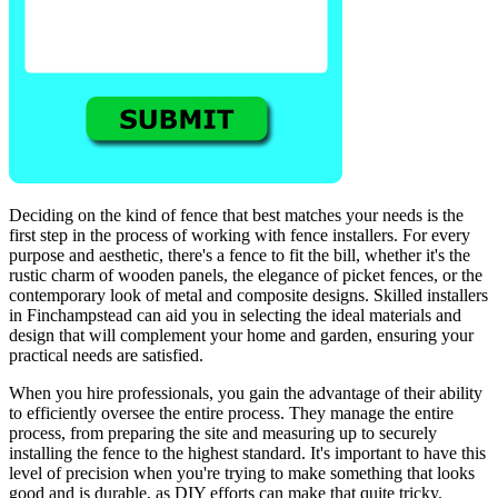
Deciding on the kind of fence that best matches your needs is the
first step in the process of working with fence installers. For every
purpose and aesthetic, there's a fence to fit the bill, whether it's the
rustic charm of wooden panels, the elegance of picket fences, or the
contemporary look of metal and composite designs. Skilled installers
in Finchampstead can aid you in selecting the ideal materials and
design that will complement your home and garden, ensuring your
practical needs are satisfied.
When you hire professionals, you gain the advantage of their ability
to efficiently oversee the entire process. They manage the entire
process, from preparing the site and measuring up to securely
installing the fence to the highest standard. It's important to have this
level of precision when you're trying to make something that looks
good and is durable, as DIY efforts can make that quite tricky.