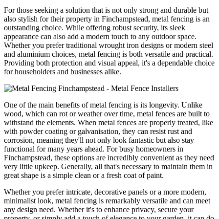
For those seeking a solution that is not only strong and durable but
also stylish for their property in Finchampstead, metal fencing is an
outstanding choice. While offering robust security, its sleek
appearance can also add a modern touch to any outdoor space.
Whether you prefer traditional wrought iron designs or modern steel
and aluminium choices, metal fencing is both versatile and practical.
Providing both protection and visual appeal, it's a dependable choice
for householders and businesses alike.
One of the main benefits of metal fencing is its longevity. Unlike
wood, which can rot or weather over time, metal fences are built to
withstand the elements. When metal fences are properly treated, like
with powder coating or galvanisation, they can resist rust and
corrosion, meaning they'll not only look fantastic but also stay
functional for many years ahead. For busy homeowners in
Finchampstead, these options are incredibly convenient as they need
very little upkeep. Generally, all that's necessary to maintain them in
great shape is a simple clean or a fresh coat of paint.
Whether you prefer intricate, decorative panels or a more modern,
minimalist look, metal fencing is remarkably versatile and can meet
any design need. Whether it's to enhance privacy, secure your
property, or simply add a touch of elegance to your garden, it can do