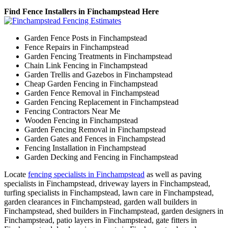
Find Fence Installers in Finchampstead Here
Garden Fence Posts in Finchampstead
Fence Repairs in Finchampstead
Garden Fencing Treatments in Finchampstead
Chain Link Fencing in Finchampstead
Garden Trellis and Gazebos in Finchampstead
Cheap Garden Fencing in Finchampstead
Garden Fence Removal in Finchampstead
Garden Fencing Replacement in Finchampstead
Fencing Contractors Near Me
Wooden Fencing in Finchampstead
Garden Fencing Removal in Finchampstead
Garden Gates and Fences in Finchampstead
Fencing Installation in Finchampstead
Garden Decking and Fencing in Finchampstead
Locate
fencing specialists in Finchampstead
as well as paving
specialists in Finchampstead, driveway layers in Finchampstead,
turfing specialists in Finchampstead, lawn care in Finchampstead,
garden clearances in Finchampstead, garden wall builders in
Finchampstead, shed builders in Finchampstead, garden designers in
Finchampstead, patio layers in Finchampstead, gate fitters in