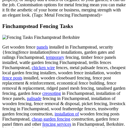
the job. Customisation options for metal fencing mean you can make
it fit the aesthetic of your home or business, merging strength with
an elegant look. (Tags: Metal Fencing Finchampstead)>
Finchampstead Fencing Tasks
Get wooden fence
panels
installed in Finchampstead, security
{fencing|fence installation|fence installations, garden gates and
railings Finchampstead,
temporary
fencing, timber fence panels
installed, wattle garden fencing Finchampstead, trellis fences
Finchampstead,
chicken wire
fences, metal palisade fences, cheapest
local garden fencing installers, wooden fence installation, wooden
fence posts
installed, wooden closeboard fencing, fence post
replacement & reinforcement, economical fence building, fence
removal & replacement, ridged panel mesh fencing, tanalised garden
fencing, garden fence
creosoting
in Finchampstead, installation of
fence panels,
palisade
fencing in Finchampstead, installation of
wooden fencing, fence removal & disposal, picket fencing, livestock
fencing in Finchampstead, wood featheredge fences, trustworthy
garden fencing construction,
installation of
wooden fencing posts
Finchampstead,
cheap garden fencing
construction, garden fence
panel fitters and other
fencing services
in Finchampstead, Berkshire.