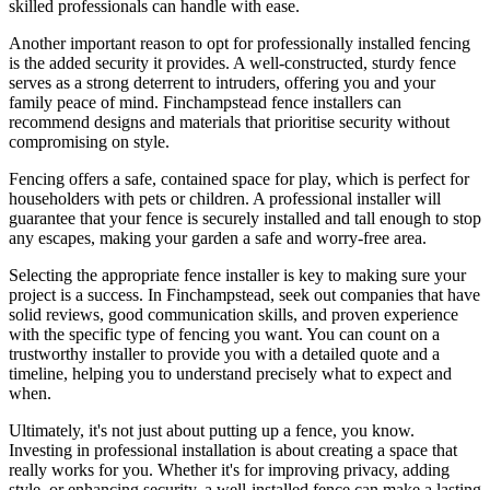
skilled professionals can handle with ease.
Another important reason to opt for professionally installed fencing
is the added security it provides. A well-constructed, sturdy fence
serves as a strong deterrent to intruders, offering you and your
family peace of mind. Finchampstead fence installers can
recommend designs and materials that prioritise security without
compromising on style.
Fencing offers a safe, contained space for play, which is perfect for
householders with pets or children. A professional installer will
guarantee that your fence is securely installed and tall enough to stop
any escapes, making your garden a safe and worry-free area.
Selecting the appropriate fence installer is key to making sure your
project is a success. In Finchampstead, seek out companies that have
solid reviews, good communication skills, and proven experience
with the specific type of fencing you want. You can count on a
trustworthy installer to provide you with a detailed quote and a
timeline, helping you to understand precisely what to expect and
when.
Ultimately, it's not just about putting up a fence, you know.
Investing in professional installation is about creating a space that
really works for you. Whether it's for improving privacy, adding
style, or enhancing security, a well-installed fence can make a lasting