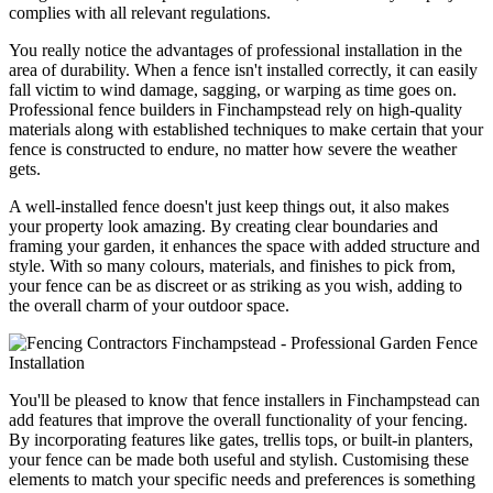
complies with all relevant regulations.
You really notice the advantages of professional installation in the
area of durability. When a fence isn't installed correctly, it can easily
fall victim to wind damage, sagging, or warping as time goes on.
Professional fence builders in Finchampstead rely on high-quality
materials along with established techniques to make certain that your
fence is constructed to endure, no matter how severe the weather
gets.
A well-installed fence doesn't just keep things out, it also makes
your property look amazing. By creating clear boundaries and
framing your garden, it enhances the space with added structure and
style. With so many colours, materials, and finishes to pick from,
your fence can be as discreet or as striking as you wish, adding to
the overall charm of your outdoor space.
You'll be pleased to know that fence installers in Finchampstead can
add features that improve the overall functionality of your fencing.
By incorporating features like gates, trellis tops, or built-in planters,
your fence can be made both useful and stylish. Customising these
elements to match your specific needs and preferences is something