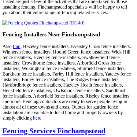
Listed are just a few of the activities that are undertaken by those
installing fencing. Finchampstead specialists will be happy to tell
you about their entire range of fencing related services.
Fencing Installers Near Finchampstead
Also
find
: Hazeley fence installers, Eversley Cross fence installers,
Winnersh fence installers, Hound Green fence installers, Wick Hill
fence installers, Eversley fence installers, Swallowfield fence
installers, Crowthorne fence installers, Arborfield Cross fence
installers, Wokingham fence installers, Shinfield fence installers,
Barkham fence installers, Farley Hill fence installers, Yateley fence
installers, Earley fence installers, The Ridges fence installers,
Hartfordbridge fence installers, Hazeley Heath fence installers,
Heckfield fence installers, Owlsmoor fence installers, Sandhurst
fence installers, Arborfield fence installers, Riseley fence installers
and more. Fencing contractors are ready to serve people living in
almost all of these towns and areas. Quotes for garden fence
installation are available to local home and property owners by
simply clicking
here
Fencing Services Finchampstead