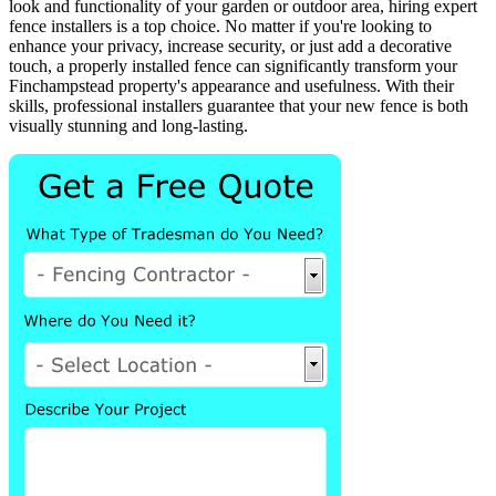
look and functionality of your garden or outdoor area, hiring expert
fence installers is a top choice. No matter if you're looking to
enhance your privacy, increase security, or just add a decorative
touch, a properly installed fence can significantly transform your
Finchampstead property's appearance and usefulness. With their
skills, professional installers guarantee that your new fence is both
visually stunning and long-lasting.