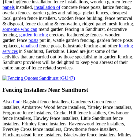
{fencing|fence installation|fence installations, wooden garden fence
panels
installed,
installation of
concrete fence posts, lattice fencing,
overlap fences, garden gates and railings, picket fences, cheapest
local garden fence installers, wooden fence building, fence removal
& disposal, fence cleaning & renovation, ridged panel mesh fencing,
someone who can
mend garden fencing in Sandhurst, decorative
fencing,
garden fencing
erectors, featheredge fences, wooden
garden fence
posts
put in, wattle garden fencing, garden fence posts
replaced,
tanalised
fence posts, balustrade fencing and other
fencing
services
in Sandhurst, Berkshire. Listed are just some of the
activities that are carried out by those specialising in garden fencing.
Sandhurst providers will be delighted to keep you abreast of their
entire range of fence related services.
Fencing Installers Near Sandhurst
Also
find
: Bagshot fence installers, Gardeners Green fence
installers, Ambarrow Wood fence installers, Yateley fence installers,
Frogmore fence installers, Cricket Hill fence installers, Owlsmoor
fence installers, Hawley fence installers, Little Sandhurst fence
installers, Frimley fence installers, Ravenswood fence installers,
Eversley Cross fence installers, Crowthorne fence installers,
Finchampstead fence installers, Blackwater fence installers, Minley