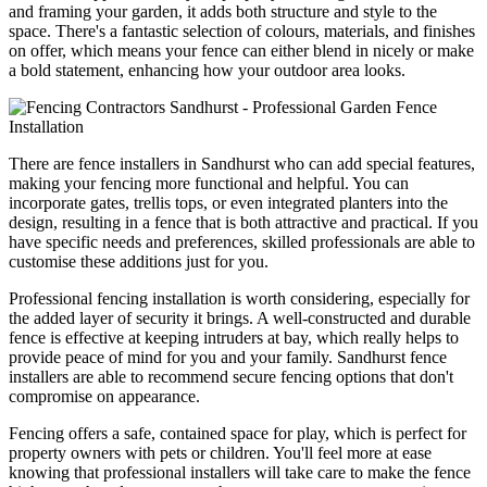
and framing your garden, it adds both structure and style to the
space. There's a fantastic selection of colours, materials, and finishes
on offer, which means your fence can either blend in nicely or make
a bold statement, enhancing how your outdoor area looks.
There are fence installers in Sandhurst who can add special features,
making your fencing more functional and helpful. You can
incorporate gates, trellis tops, or even integrated planters into the
design, resulting in a fence that is both attractive and practical. If you
have specific needs and preferences, skilled professionals are able to
customise these additions just for you.
Professional fencing installation is worth considering, especially for
the added layer of security it brings. A well-constructed and durable
fence is effective at keeping intruders at bay, which really helps to
provide peace of mind for you and your family. Sandhurst fence
installers are able to recommend secure fencing options that don't
compromise on appearance.
Fencing offers a safe, contained space for play, which is perfect for
property owners with pets or children. You'll feel more at ease
knowing that professional installers will take care to make the fence