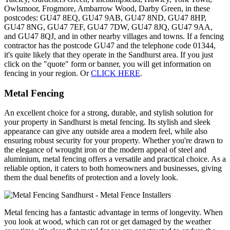
Owlsmoor, Frogmore, Ambarrow Wood, Darby Green, in these
postcodes: GU47 8EQ, GU47 9AB, GU47 8ND, GU47 8HP,
GU47 8NG, GU47 7EF, GU47 7DW, GU47 8JQ, GU47 9AA,
and GU47 8QJ, and in other nearby villages and towns. If a fencing
contractor has the postcode GU47 and the telephone code 01344,
it's quite likely that they operate in the Sandhurst area. If you just
click on the "quote" form or banner, you will get information on
fencing in your region. Or
CLICK HERE
.
Metal Fencing
An excellent choice for a strong, durable, and stylish solution for
your property in Sandhurst is metal fencing. Its stylish and sleek
appearance can give any outside area a modern feel, while also
ensuring robust security for your property. Whether you're drawn to
the elegance of wrought iron or the modern appeal of steel and
aluminium, metal fencing offers a versatile and practical choice. As a
reliable option, it caters to both homeowners and businesses, giving
them the dual benefits of protection and a lovely look.
Metal fencing has a fantastic advantage in terms of longevity. When
you look at wood, which can rot or get damaged by the weather