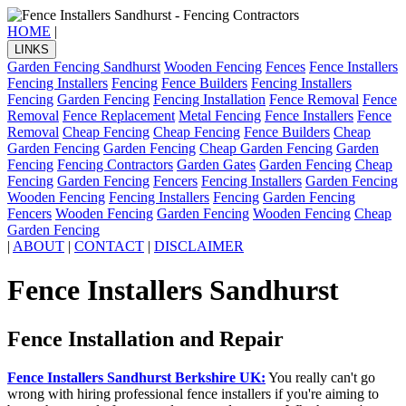
HOME
|
LINKS
Garden Fencing Sandhurst
Wooden Fencing
Fences
Fence Installers
Fencing Installers
Fencing
Fence Builders
Fencing Installers
Fencing
Garden Fencing
Fencing Installation
Fence Removal
Fence
Removal
Fence Replacement
Metal Fencing
Fence Installers
Fence
Removal
Cheap Fencing
Cheap Fencing
Fence Builders
Cheap
Garden Fencing
Garden Fencing
Cheap Garden Fencing
Garden
Fencing
Fencing Contractors
Garden Gates
Garden Fencing
Cheap
Fencing
Garden Fencing
Fencers
Fencing Installers
Garden Fencing
Wooden Fencing
Fencing Installers
Fencing
Garden Fencing
Fencers
Wooden Fencing
Garden Fencing
Wooden Fencing
Cheap
Garden Fencing
|
ABOUT
|
CONTACT
|
DISCLAIMER
Fence Installers Sandhurst
Fence Installation and Repair
Fence Installers Sandhurst Berkshire UK:
You really can't go
wrong with hiring professional fence installers if you're aiming to