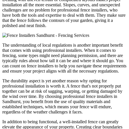
installation all the more essential. Slopes, curves, and unexpected
challenges are no problem for professional fence installers, who
have both the tools and expertise to deal with them. They make sure
that the fence follows the contours of your garden, giving it a
polished and neat finish.
The understanding of local regulations is another important benefit
that comes with using professional installers. When it comes to
fencing, some types might need planning permission, and there are
typically rules about how tall it can be and where it should go. You
can count on fence installers to help you navigate these requirements
and ensure your project aligns with all the necessary regulations.
The durability aspect is yet another reason why opting for
professional installation is worth it. A fence that's not properly put
together can be at risk of sagging, warping, or getting damaged by
the wind over time. By choosing professional fence installers in
Sandhurst, you benefit from the use of quality materials and
established techniques, which means your fence will endure,
regardless of the weather challenges it faces.
In addition to being functional, a well-installed fence can greatly
elevate the appearance of your property. Creating clear boundaries