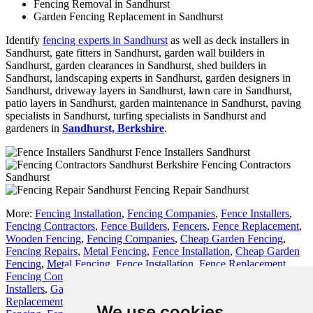
Fencing Removal in Sandhurst
Garden Fencing Replacement in Sandhurst
Identify
fencing experts in Sandhurst
as well as deck installers in
Sandhurst, gate fitters in Sandhurst, garden wall builders in
Sandhurst, garden clearances in Sandhurst, shed builders in
Sandhurst, landscaping experts in Sandhurst, garden designers in
Sandhurst, driveway layers in Sandhurst, lawn care in Sandhurst,
patio layers in Sandhurst, garden maintenance in Sandhurst, paving
specialists in Sandhurst, turfing specialists in Sandhurst and
gardeners in
Sandhurst, Berkshire
.
Fence Installers Sandhurst
Fencing Contractors
Sandhurst
Fencing Repair Sandhurst
More:
Fencing Installation
,
Fencing Companies
,
Fence Installers
,
Fencing Contractors
,
Fence Builders
,
Fencers
,
Fence Replacement
,
Wooden Fencing
,
Fencing Companies
,
Cheap Garden Fencing
,
Fencing Repairs
,
Metal Fencing
,
Fence Installation
,
Cheap Garden
Fencing
,
Metal Fencing
,
Fence Installation
,
Fence Replacement
,
Fencing Companies
,
Fence Builders
,
Fencing Installation
,
Fence
Installers
,
Garden Fencing
,
Fencing Contractors
,
Fence
Replacement
,
Cheap Fencing
,
Fencing Contractors
,
Cheap Garden
We use cookies