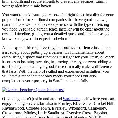
high enough and secure enough to prevent any escapes, turning
your garden into a safe haven.
You want to make sure you choose the right fence installer for your
project. Look for Sandhurst companies that have good reviews,
communicate well, and have experience with the type of fencing
you need. A reliable garden fence installer will be clear about the
cost and timeline, giving you a detailed quote and timeline so you
know exactly what to expect and when.
All things considered, investing in a professional fence installation
isn't solely about putting up a barrier; it's fundamentally about
establishing a space that functions just right for your lifestyle. When
it comes to boosting security, improving privacy, or even adding a
touch of style, installing a good fence can really make a difference
that lasts. With the help of skilled and experienced installers, you
will have a fence that not only meets your needs but also
complements your property in Sandhurst beautifully.
Obviously, it isn't just in and around
Sandhurst
itself where you can
enjoy fencing services but also in Frimley, Blackwater, Cricket Hill,
Ravenswood, College Town, Eversley, Wixenford, Camberley,
Crowthorne, Minley, Little Sandhurst, Eversley Cross, Bagshot,
Yateley, Gardeners Green, Finchampstead, Hawley, York Town,