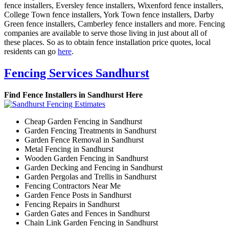
fence installers, Eversley fence installers, Wixenford fence installers,
College Town fence installers, York Town fence installers, Darby
Green fence installers, Camberley fence installers and more. Fencing
companies are available to serve those living in just about all of
these places. So as to obtain fence installation price quotes, local
residents can go
here
.
Fencing Services Sandhurst
Find Fence Installers in Sandhurst Here
Cheap Garden Fencing in Sandhurst
Garden Fencing Treatments in Sandhurst
Garden Fence Removal in Sandhurst
Metal Fencing in Sandhurst
Wooden Garden Fencing in Sandhurst
Garden Decking and Fencing in Sandhurst
Garden Pergolas and Trellis in Sandhurst
Fencing Contractors Near Me
Garden Fence Posts in Sandhurst
Fencing Repairs in Sandhurst
Garden Gates and Fences in Sandhurst
Chain Link Garden Fencing in Sandhurst