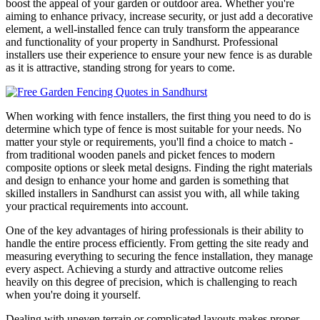
boost the appeal of your garden or outdoor area. Whether you're
aiming to enhance privacy, increase security, or just add a decorative
element, a well-installed fence can truly transform the appearance
and functionality of your property in Sandhurst. Professional
installers use their experience to ensure your new fence is as durable
as it is attractive, standing strong for years to come.
When working with fence installers, the first thing you need to do is
determine which type of fence is most suitable for your needs. No
matter your style or requirements, you'll find a choice to match -
from traditional wooden panels and picket fences to modern
composite options or sleek metal designs. Finding the right materials
and design to enhance your home and garden is something that
skilled installers in Sandhurst can assist you with, all while taking
your practical requirements into account.
One of the key advantages of hiring professionals is their ability to
handle the entire process efficiently. From getting the site ready and
measuring everything to securing the fence installation, they manage
every aspect. Achieving a sturdy and attractive outcome relies
heavily on this degree of precision, which is challenging to reach
when you're doing it yourself.
Dealing with uneven terrain or complicated layouts makes proper