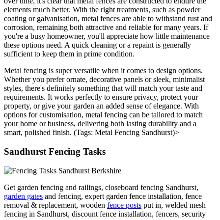
over time, it's clear that metal fences are constructed to endure the
elements much better. With the right treatments, such as powder
coating or galvanisation, metal fences are able to withstand rust and
corrosion, remaining both attractive and reliable for many years. If
you're a busy homeowner, you'll appreciate how little maintenance
these options need. A quick cleaning or a repaint is generally
sufficient to keep them in prime condition.
Metal fencing is super versatile when it comes to design options.
Whether you prefer ornate, decorative panels or sleek, minimalist
styles, there's definitely something that will match your taste and
requirements. It works perfectly to ensure privacy, protect your
property, or give your garden an added sense of elegance. With
options for customisation, metal fencing can be tailored to match
your home or business, delivering both lasting durability and a
smart, polished finish. (Tags: Metal Fencing Sandhurst)>
Sandhurst Fencing Tasks
Get garden fencing and railings, closeboard fencing Sandhurst,
garden gates
and fencing, expert garden fence installation, fence
removal & replacement, wooden
fence posts
put in, welded mesh
fencing in Sandhurst, discount fence installation, fencers, security