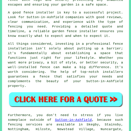
fence both high and secure, preventing any unwanted
escapes and ensuring your garden is a safe space.
A good fence installer is key to a successful project.
Look for Sutton-in-Ashfield companies with good reviews,
clear communication, and experience with the type of
fencing you need. Providing a detailed quote and
timeline, a reliable garden fence installer ensures you
know exactly what to expect and when to expect it.
All things considered, investing in a professional fence
installation isn't solely about putting up a barrier;
it's fundamentally about establishing a space that
functions just right for your lifestyle. Whether you
want more privacy, a bit of style, or better security, a
well-installed fence can make a big difference. It's
worth considering. The help of top-notch installers
guarantees a fence that satisfies your needs and
complements the beauty of your Sutton-in-Ashfield
property.
Furthermore, you don't need to stress if you live
someplace outside of
Sutton-in-Ashfield
, because such
fencing services are available in Skegby, Stainsby,
Nottingham, Hilcote, Newstead Village, Nuncargate,