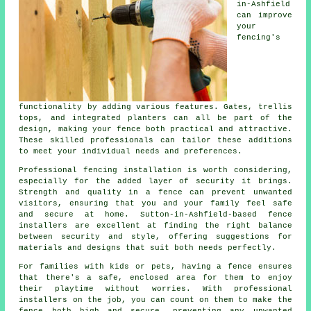
in-Ashfield
can improve
your
fencing's
functionality by adding various features. Gates, trellis
tops, and integrated planters can all be part of the
design, making your fence both practical and attractive.
These skilled professionals can tailor these additions
to meet your individual needs and preferences.
Professional fencing installation is worth considering,
especially for the added layer of security it brings.
Strength and quality in a fence can prevent unwanted
visitors, ensuring that you and your family feel safe
and secure at home. Sutton-in-Ashfield-based fence
installers are excellent at finding the right balance
between security and style, offering suggestions for
materials and designs that suit both needs perfectly.
For families with kids or pets, having a fence ensures
that there's a safe, enclosed area for them to enjoy
their playtime without worries. With professional
installers on the job, you can count on them to make the