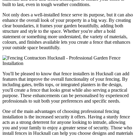
built to last, even in tough weather conditions.
Not only does a well-installed fence serve its purpose, but it can also
enhance the overall look of your property in a big way. By creating
clear boundaries, it frames your garden beautifully, adding both
structure and style to the space. Whether you're after a bold
statement or something more understated, the variety of materials,
colours, and finishes available lets you create a fence that enhances
your outside space beautifully.
You'll be pleased to know that fence installers in Hucknall can add
features that improve the overall functionality of your fencing. By
including gates, trellis tops, or integrated planters in the design,
you'll create a fence that looks great while also serving a practical
purpose. These enhancements can be personalised by experienced
professionals to suit both your preferences and specific needs.
One of the main advantages of choosing professional fencing
installation is the increased security it offers. Having a sturdy fence
acts as a strong deterrent for anyone looking to intrude, allowing
you and your family to enjoy a greater sense of security. Those who
install fences in Hucknall can help you choose designs and materials