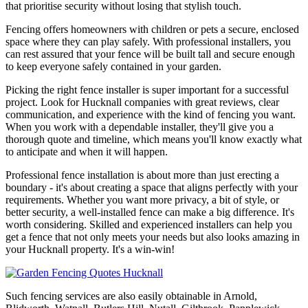
that prioritise security without losing that stylish touch.
Fencing offers homeowners with children or pets a secure, enclosed
space where they can play safely. With professional installers, you
can rest assured that your fence will be built tall and secure enough
to keep everyone safely contained in your garden.
Picking the right fence installer is super important for a successful
project. Look for Hucknall companies with great reviews, clear
communication, and experience with the kind of fencing you want.
When you work with a dependable installer, they'll give you a
thorough quote and timeline, which means you'll know exactly what
to anticipate and when it will happen.
Professional fence installation is about more than just erecting a
boundary - it's about creating a space that aligns perfectly with your
requirements. Whether you want more privacy, a bit of style, or
better security, a well-installed fence can make a big difference. It's
worth considering. Skilled and experienced installers can help you
get a fence that not only meets your needs but also looks amazing in
your Hucknall property. It's a win-win!
Such fencing services are also easily obtainable in Arnold,