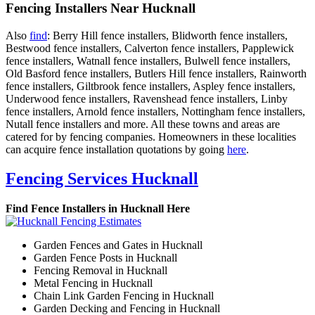
Fencing Installers Near Hucknall
Also
find
: Berry Hill fence installers, Blidworth fence installers,
Bestwood fence installers, Calverton fence installers, Papplewick
fence installers, Watnall fence installers, Bulwell fence installers,
Old Basford fence installers, Butlers Hill fence installers, Rainworth
fence installers, Giltbrook fence installers, Aspley fence installers,
Underwood fence installers, Ravenshead fence installers, Linby
fence installers, Arnold fence installers, Nottingham fence installers,
Nutall fence installers and more. All these towns and areas are
catered for by fencing companies. Homeowners in these localities
can acquire fence installation quotations by going
here
.
Fencing Services Hucknall
Find Fence Installers in Hucknall Here
Garden Fences and Gates in Hucknall
Garden Fence Posts in Hucknall
Fencing Removal in Hucknall
Metal Fencing in Hucknall
Chain Link Garden Fencing in Hucknall
Garden Decking and Fencing in Hucknall