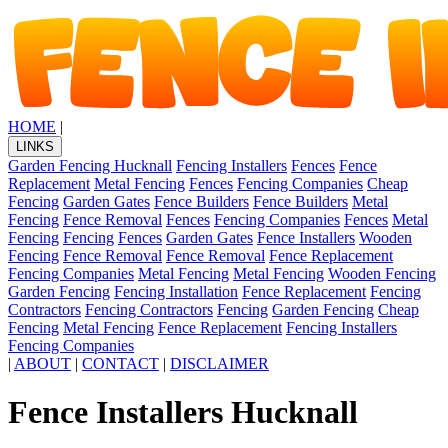
HOME
|
LINKS
Garden Fencing Hucknall
Fencing Installers
Fences
Fence
Replacement
Metal Fencing
Fences
Fencing Companies
Cheap
Fencing
Garden Gates
Fence Builders
Fence Builders
Metal
Fencing
Fence Removal
Fences
Fencing Companies
Fences
Metal
Fencing
Fencing
Fences
Garden Gates
Fence Installers
Wooden
Fencing
Fence Removal
Fence Removal
Fence Replacement
Fencing Companies
Metal Fencing
Metal Fencing
Wooden Fencing
Garden Fencing
Fencing Installation
Fence Replacement
Fencing
Contractors
Fencing Contractors
Fencing
Garden Fencing
Cheap
Fencing
Metal Fencing
Fence Replacement
Fencing Installers
Fencing Companies
|
ABOUT
|
CONTACT
|
DISCLAIMER
Fence Installers Hucknall