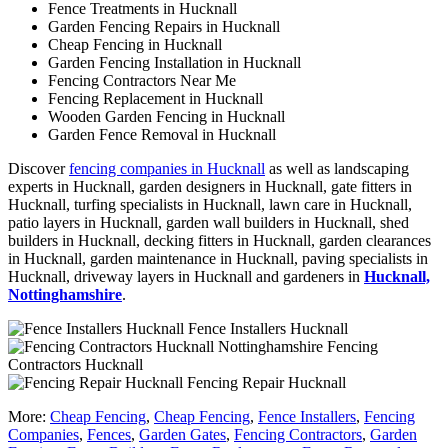
Fence Treatments in Hucknall
Garden Fencing Repairs in Hucknall
Cheap Fencing in Hucknall
Garden Fencing Installation in Hucknall
Fencing Contractors Near Me
Fencing Replacement in Hucknall
Wooden Garden Fencing in Hucknall
Garden Fence Removal in Hucknall
Discover
fencing companies in Hucknall
as well as landscaping
experts in Hucknall, garden designers in Hucknall, gate fitters in
Hucknall, turfing specialists in Hucknall, lawn care in Hucknall,
patio layers in Hucknall, garden wall builders in Hucknall, shed
builders in Hucknall, decking fitters in Hucknall, garden clearances
in Hucknall, garden maintenance in Hucknall, paving specialists in
Hucknall, driveway layers in Hucknall and gardeners in
Hucknall,
Nottinghamshire
.
Fence Installers Hucknall
Fencing
Contractors Hucknall
Fencing Repair Hucknall
More:
Cheap Fencing
,
Cheap Fencing
,
Fence Installers
,
Fencing
Companies
,
Fences
,
Garden Gates
,
Fencing Contractors
,
Garden