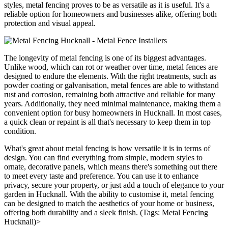
styles, metal fencing proves to be as versatile as it is useful. It's a
reliable option for homeowners and businesses alike, offering both
protection and visual appeal.
The longevity of metal fencing is one of its biggest advantages.
Unlike wood, which can rot or weather over time, metal fences are
designed to endure the elements. With the right treatments, such as
powder coating or galvanisation, metal fences are able to withstand
rust and corrosion, remaining both attractive and reliable for many
years. Additionally, they need minimal maintenance, making them a
convenient option for busy homeowners in Hucknall. In most cases,
a quick clean or repaint is all that's necessary to keep them in top
condition.
What's great about metal fencing is how versatile it is in terms of
design. You can find everything from simple, modern styles to
ornate, decorative panels, which means there's something out there
to meet every taste and preference. You can use it to enhance
privacy, secure your property, or just add a touch of elegance to your
garden in Hucknall. With the ability to customise it, metal fencing
can be designed to match the aesthetics of your home or business,
offering both durability and a sleek finish. (Tags: Metal Fencing
Hucknall)>