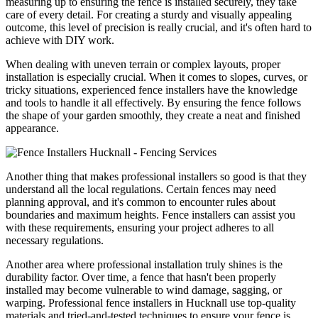
measuring up to ensuring the fence is installed securely, they take
care of every detail. For creating a sturdy and visually appealing
outcome, this level of precision is really crucial, and it's often hard to
achieve with DIY work.
When dealing with uneven terrain or complex layouts, proper
installation is especially crucial. When it comes to slopes, curves, or
tricky situations, experienced fence installers have the knowledge
and tools to handle it all effectively. By ensuring the fence follows
the shape of your garden smoothly, they create a neat and finished
appearance.
Another thing that makes professional installers so good is that they
understand all the local regulations. Certain fences may need
planning approval, and it's common to encounter rules about
boundaries and maximum heights. Fence installers can assist you
with these requirements, ensuring your project adheres to all
necessary regulations.
Another area where professional installation truly shines is the
durability factor. Over time, a fence that hasn't been properly
installed may become vulnerable to wind damage, sagging, or
warping. Professional fence installers in Hucknall use top-quality
materials and tried-and-tested techniques to ensure your fence is