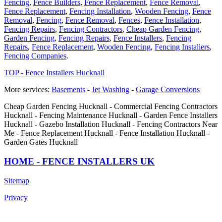
Fencing
,
Fence Builders
,
Fence Replacement
,
Fence Removal
,
Fence Replacement
,
Fencing Installation
,
Wooden Fencing
,
Fence
Removal
,
Fencing
,
Fence Removal
,
Fences
,
Fence Installation
,
Fencing Repairs
,
Fencing Contractors
,
Cheap Garden Fencing
,
Garden Fencing
,
Fencing Repairs
,
Fence Installers
,
Fencing
Repairs
,
Fence Replacement
,
Wooden Fencing
,
Fencing Installers
,
Fencing Companies
.
TOP - Fence Installers Hucknall
More services:
Basements
-
Jet Washing
-
Garage Conversions
Cheap Garden Fencing Hucknall - Commercial Fencing Contractors
Hucknall - Fencing Maintenance Hucknall - Garden Fence Installers
Hucknall - Gazebo Installation Hucknall - Fencing Contractors Near
Me - Fence Replacement Hucknall - Fence Installation Hucknall -
Garden Gates Hucknall
HOME - FENCE INSTALLERS UK
Sitemap
Privacy