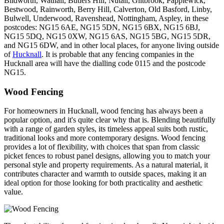
Blidworth, Watnall, Butlers Hill, Nutall, Giltbrook, Papplewick,
Bestwood, Rainworth, Berry Hill, Calverton, Old Basford, Linby,
Bulwell, Underwood, Ravenshead, Nottingham, Aspley, in these
postcodes: NG15 6AE, NG15 5DN, NG15 6BX, NG15 6BJ,
NG15 5DQ, NG15 0XW, NG15 6AS, NG15 5BG, NG15 5DR,
and NG15 6DW, and in other local places, for anyone living outside
of
Hucknall
. It is probable that any fencing companies in the
Hucknall area will have the dialling code 0115 and the postcode
NG15.
Wood Fencing
For homeowners in Hucknall, wood fencing has always been a
popular option, and it's quite clear why that is. Blending beautifully
with a range of garden styles, its timeless appeal suits both rustic,
traditional looks and more contemporary designs. Wood fencing
provides a lot of flexibility, with choices that span from classic
picket fences to robust panel designs, allowing you to match your
personal style and property requirements. As a natural material, it
contributes character and warmth to outside spaces, making it an
ideal option for those looking for both practicality and aesthetic
value.