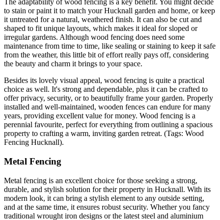
The adaptability of wood fencing is a key benefit. You might decide
to stain or paint it to match your Hucknall garden and home, or keep
it untreated for a natural, weathered finish. It can also be cut and
shaped to fit unique layouts, which makes it ideal for sloped or
irregular gardens. Although wood fencing does need some
maintenance from time to time, like sealing or staining to keep it safe
from the weather, this little bit of effort really pays off, considering
the beauty and charm it brings to your space.
Besides its lovely visual appeal, wood fencing is quite a practical
choice as well. It's strong and dependable, plus it can be crafted to
offer privacy, security, or to beautifully frame your garden. Properly
installed and well-maintained, wooden fences can endure for many
years, providing excellent value for money. Wood fencing is a
perennial favourite, perfect for everything from outlining a spacious
property to crafting a warm, inviting garden retreat. (Tags: Wood
Fencing Hucknall).
Metal Fencing
Metal fencing is an excellent choice for those seeking a strong,
durable, and stylish solution for their property in Hucknall. With its
modern look, it can bring a stylish element to any outside setting,
and at the same time, it ensures robust security. Whether you fancy
traditional wrought iron designs or the latest steel and aluminium