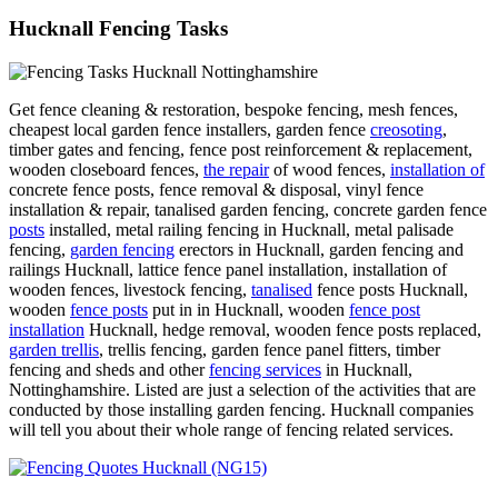
Hucknall Fencing Tasks
Get fence cleaning & restoration, bespoke fencing, mesh fences,
cheapest local garden fence installers, garden fence
creosoting
,
timber gates and fencing, fence post reinforcement & replacement,
wooden closeboard fences,
the repair
of wood fences,
installation of
concrete fence posts, fence removal & disposal, vinyl fence
installation & repair, tanalised garden fencing, concrete garden fence
posts
installed, metal railing fencing in Hucknall, metal palisade
fencing,
garden fencing
erectors in Hucknall, garden fencing and
railings Hucknall, lattice fence panel installation, installation of
wooden fences, livestock fencing,
tanalised
fence posts Hucknall,
wooden
fence posts
put in in Hucknall, wooden
fence post
installation
Hucknall, hedge removal, wooden fence posts replaced,
garden trellis
, trellis fencing, garden fence panel fitters, timber
fencing and sheds and other
fencing services
in Hucknall,
Nottinghamshire. Listed are just a selection of the activities that are
conducted by those installing garden fencing. Hucknall companies
will tell you about their whole range of fencing related services.