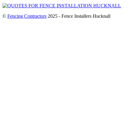
©
Fencing Contractors
2025 - Fence Installers Hucknall