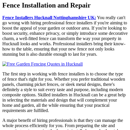
Fence Installation and Repair
Fence Installers Hucknall Nottinghamshire UK:
You really can't
go wrong with hiring professional fence installers if you're aiming to
boost the appeal of your garden or outdoor area. If you're looking to
boost security, enhance privacy, or simply introduce some decorative
charm, a well-fitted fence can transform the way your property in
Hucknall looks and works. Professional installers bring their know-
how to the table, ensuring that your new fence not only looks
stunning but is also durable enough to last for years.
The first step in working with fence installers is to choose the type
of fence that's right for you. Whether you prefer traditional wooden
panels, charming picket fences, or sleek metal designs, there's
definitely a style to suit every taste and purpose, including modern
composite options. Skilled installers in Hucknall can be a great help
in selecting the materials and design that will complement your
home and garden, all the while ensuring that your practical
requirements are fulfilled.
A major benefit of hiring professionals is that they can manage the
whole process efficiently for you. From preparing the site and