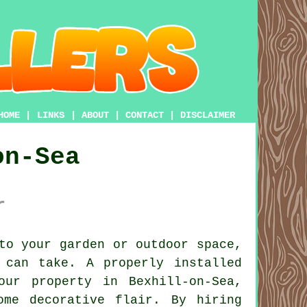
HOME
|
LINKS
|
ABOUT
|
CONTACT
|
DISCLAIMER
on-Sea
r
to your garden or outdoor space,
 can take. A properly installed
ur property in Bexhill-on-Sea,
ome decorative flair. By hiring