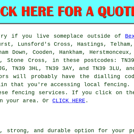
rry if you live someplace outside of
Be
urst, Lunsford's Cross, Hastings, Telham,
ham Down, Cooden, Hankham, Herstmonceux,
d, Stone Cross, in these postcodes: TN3
JG, TN39 3HL, TN39 3AY, and TN39 3LU, an
tors will probably have the dialling co
ain that you're accessing local fencing. 
ese fencing services. If you click on th
in your area. Or
CLICK HERE
.
, strong, and durable option for your p