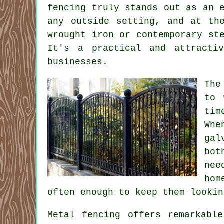
fencing truly stands out as an 
any outside setting, and at th
wrought iron or contemporary st
It's a practical and attracti
businesses.
The
to 
tim
Whe
gal
bot
nee
hom
often enough to keep them lookin
Metal fencing offers remarkabl