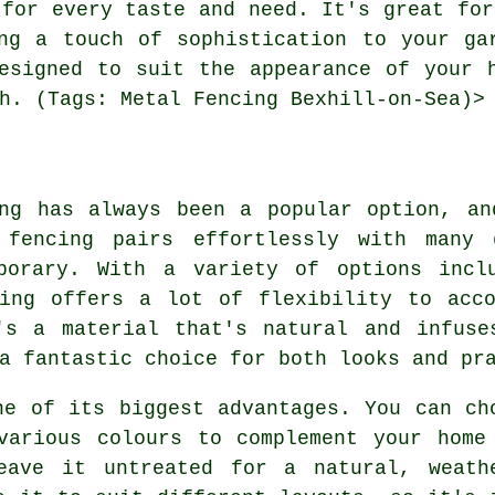
 for every taste and need. It's great for
ng a touch of sophistication to your ga
esigned to suit the appearance of your 
h. (Tags: Metal Fencing Bexhill-on-Sea)>
ing has always been a popular option, an
 fencing pairs effortlessly with many 
porary. With a variety of options incl
cing offers a lot of flexibility to acco
's a material that's natural and infuse
a fantastic choice for both looks and pr
ne of its biggest advantages. You can ch
various colours to complement your home
eave it untreated for a natural, weath