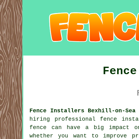
Fence
Fence Installers Bexhill-on-Sea
hiring professional fence inst
fence can have a big impact o
whether you want to improve pr