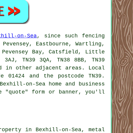
xhill-on-Sea
, since such fencing
 Pevensey, Eastbourne, Wartling,
 Pevensey Bay, Catsfield, Little
9 3AJ, TN39 3QA, TN38 8BB, TN39
d in other adjacent areas. Local
de 01424 and the postcode TN39.
Bexhill-on-Sea home and business
e "quote" form or banner, you'll
roperty in Bexhill-on-Sea, metal