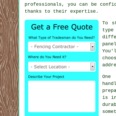
professionals, you can be confi
thanks to their expertise.
To s
type
diff
pane
You'
choo
addr
One 
hand
prep
is i
dura
some