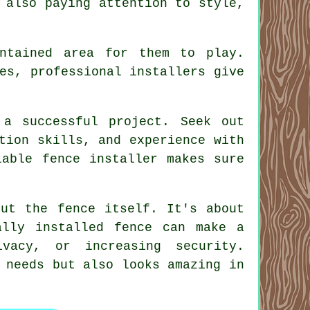
 also paying attention to style,
ntained area for them to play.
es, professional installers give
 a successful project. Seek out
tion skills, and experience with
iable fence installer makes sure
out the fence itself. It's about
ally installed fence can make a
ivacy, or increasing security.
 needs but also looks amazing in