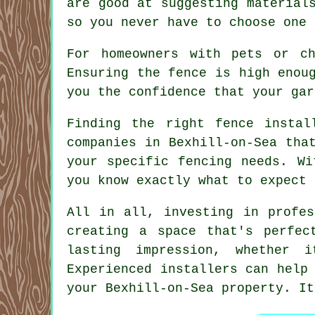
are good at suggesting material
so you never have to choose one 
For homeowners with pets or c
Ensuring the fence is high enou
you the confidence that your gar
Finding the right fence instal
companies in Bexhill-on-Sea tha
your specific fencing needs. Wi
you know exactly what to expect 
All in all, investing in profes
creating a space that's perfec
lasting impression, whether i
Experienced installers can help
your Bexhill-on-Sea property. It