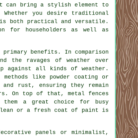
t can bring a stylish element to
 Whether you desire traditional
is both practical and versatile.
on for householders as well as
 primary benefits. In comparison
nd the ravages of weather over
up against all kinds of weather.
h methods like powder coating or
n and rust, ensuring they remain
rs. On top of that, metal fences
s them a great choice for busy
lean or a fresh coat of paint is
ecorative panels or minimalist,