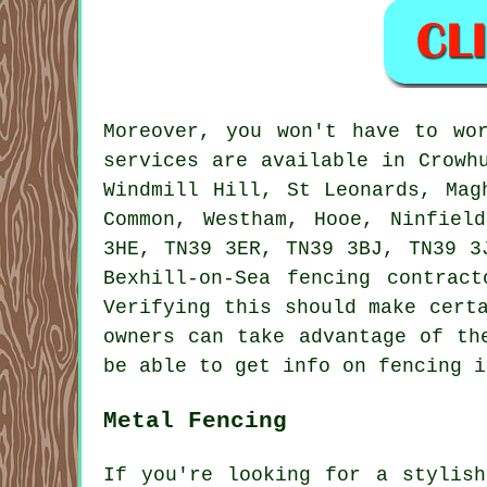
Moreover, you won't have to wo
services are available in Crowh
Windmill Hill, St Leonards, Mag
Common, Westham, Hooe, Ninfiel
3HE, TN39 3ER, TN39 3BJ, TN39 3
Bexhill-on-Sea fencing contrac
Verifying this should make cert
owners can take advantage of th
be able to get info on fencing 
Metal Fencing
If you're looking for a stylish