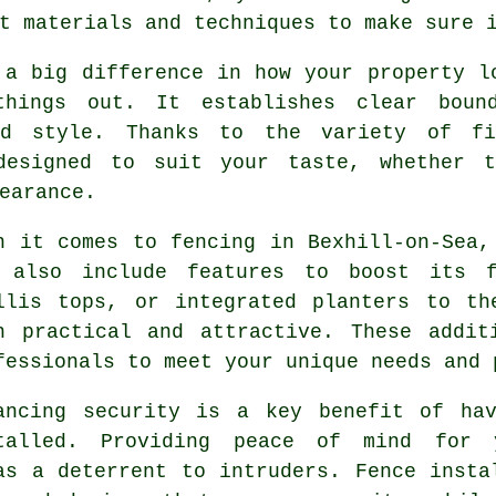
t materials and techniques to make sure 
 a big difference in how your property l
hings out. It establishes clear boun
nd style. Thanks to the variety of fi
designed to suit your taste, whether t
earance.
n it comes to fencing in Bexhill-on-Sea,
 also include features to boost its f
llis tops, or integrated planters to th
h practical and attractive. These addit
fessionals to meet your unique needs and 
ancing security is a key benefit of hav
talled. Providing peace of mind for
as a deterrent to intruders. Fence insta