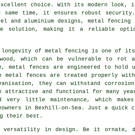
excellent choice. With its modern look, i
e same time, it ensures robust security.
eel and aluminium designs, metal fencing 
ve solution, making it a reliable opti
 longevity of metal fencing is one of its
wood, which can be vulnerable to rot a
e, metal fences are engineered to hold 
n metal fences are treated properly wit
vanisation, they can withstand corrosio
h attractive and functional for many yea
d very little maintenance, which make
eowners in Bexhill-on-Sea. Just a quick c
g their best.
e versatility in design. Be it ornate, d