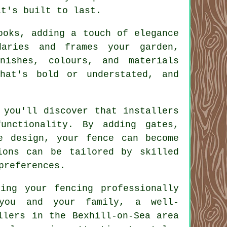
it's built to last.
ooks, adding a touch of elegance
daries and frames your garden,
nishes, colours, and materials
hat's bold or understated, and
 you'll discover that installers
unctionality. By adding gates,
e design, your fence can become
ions can be tailored by skilled
preferences.
ing your fencing professionally
 you and your family, a well-
llers in the Bexhill-on-Sea area