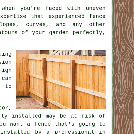
 when you're faced with uneven
xpertise that experienced fence
lopes, curves, and any other
ntours of your garden perfectly,
ding
sion
high
 can
s to
tor,
rly installed may be at risk of
ou want a fence that's going to
installed by a professional in