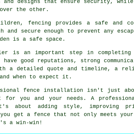
s and designs that ensure security, while
over the other.
hildren, fencing provides a safe and co
gh and secure enough to prevent any escap
den is a safe space.
ler is an important step in completing
t have good reputations, strong communica
th a detailed quote and timeline, a rel
and when to expect it.
sional fence installation isn't just ab
t for you and your needs. A profession
t's about adding style, improving pr
 you get a fence that not only meets your
's a win-win!