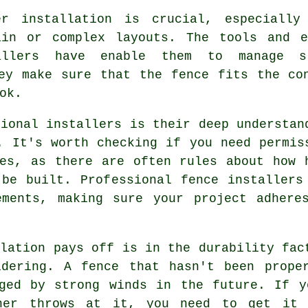
er installation is crucial, especially
ain or complex layouts. The tools and e
allers have enable them to manage s
ey make sure that the fence fits the co
ok.
sional installers is their deep understan
. It's worth checking if you need permis
es, as there are often rules about how 
be built. Professional fence installers
ements, making sure your project adhere
llation pays off is in the durability fac
idering. A fence that hasn't been prope
aged by strong winds in the future. If y
her throws at it, you need to get it 