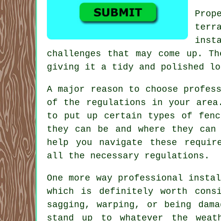
Prop
terr
inst
challenges that may come up. Th
giving it a tidy and polished lo
A major reason to choose profes
of the regulations in your area
to put up certain types of fenc
they can be and where they can 
help you navigate these requir
all the necessary regulations.
One more way professional insta
which is definitely worth cons
sagging, warping, or being dam
stand up to whatever the weat