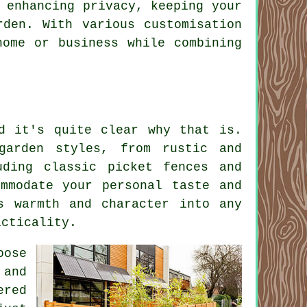
 enhancing privacy, keeping your
rden. With various customisation
home or business while combining
d it's quite clear why that is.
garden styles, from rustic and
uding classic picket fences and
mmodate your personal taste and
s warmth and character into any
acticality.
oose
 and
ered