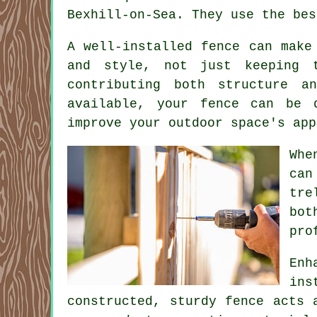
Bexhill-on-Sea. They use the bes
A well-installed fence can make
and style, not just keeping t
contributing both structure a
available, your fence can be 
improve your outdoor space's app
Whe
can
tre
bot
pro
Enh
ins
constructed, sturdy fence acts 