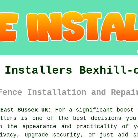
 Installers Bexhill-
Fence Installation and Repai
 East Sussex UK:
For a significant boost 
allers is one of the best decisions you
n the appearance and practicality of yo
ivacy, upgrade security, or just add s