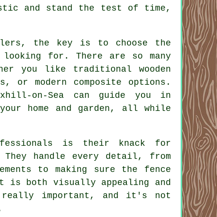
stic and stand the test of time,
llers, the key is to choose the
 looking for. There are so many
her you like traditional wooden
ns, or modern composite options.
xhill-on-Sea can guide you in
 your home and garden, all while
fessionals is their knack for
. They handle every detail, from
rements to making sure the fence
t is both visually appealing and
 really important, and it's not
.