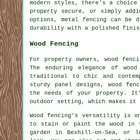
modern styles, there's a choice
property secure, or simply addi
options, metal fencing can be d
durability with a polished finis
Wood Fencing
For property owners, wood fenc
The enduring elegance of wood
traditional to chic and contem
sturdy panel designs, wood fen
the needs of your property. It
outdoor setting, which makes it 
Wood fencing's versatility is o
to stain or paint the wood in 
garden in Bexhill-on-Sea, or l