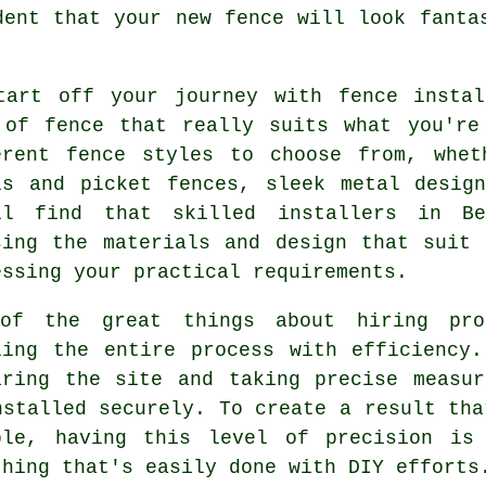
dent that your new fence will look fanta
tart off your journey with fence insta
 of fence that really suits what you're
erent fence styles to choose from, whet
ls and picket fences, sleek metal desig
ll find that skilled installers in Be
sing the materials and design that suit
essing your practical requirements.
of the great things about hiring pro
ling the entire process with efficiency
aring the site and taking precise measu
nstalled securely. To create a result tha
ble, having this level of precision is
thing that's easily done with DIY efforts