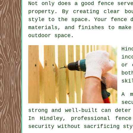
Not only does a good fence serv
property. By creating clear bo
style to the space. Your fence 
materials, and finishes to make
outdoor space.
Hin
inc
or 
bot
ski
A m
sec
strong and well-built can deter
In Hindley, professional fenc
security without sacrificing sty