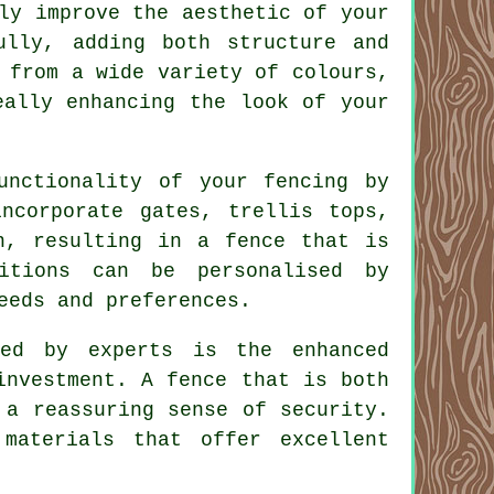
ly improve the aesthetic of your
ully, adding both structure and
 from a wide variety of colours,
eally enhancing the look of your
unctionality of your fencing by
incorporate gates, trellis tops,
n, resulting in a fence that is
itions can be personalised by
eeds and preferences.
ed by experts is the enhanced
investment. A fence that is both
 a reassuring sense of security.
materials that offer excellent