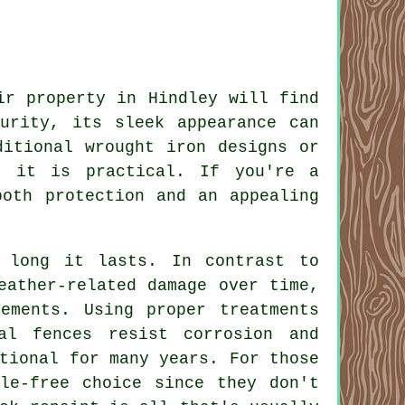
ir property in Hindley will find
urity, its sleek appearance can
ditional wrought iron designs or
s it is practical. If you're a
both protection and an appealing
 long it lasts. In contrast to
eather-related damage over time,
ements. Using proper treatments
al fences resist corrosion and
tional for many years. For those
le-free choice since they don't