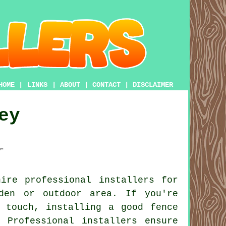
HOME
|
LINKS
|
ABOUT
|
CONTACT
|
DISCLAIMER
ey
r
ire professional installers for
den or outdoor area. If you're
 touch, installing a good fence
 Professional installers ensure