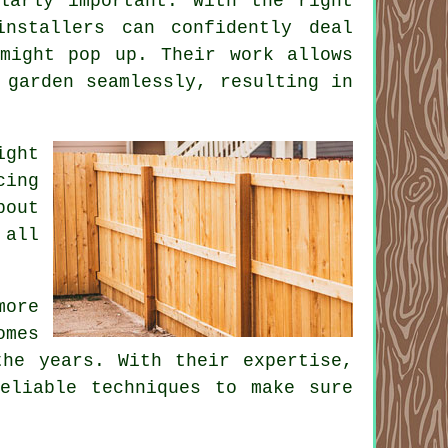
ularly important. With the right
installers can confidently deal
 might pop up. Their work allows
 garden seamlessly, resulting in
ight
cing
bout
 all
more
omes
the years. With their expertise,
eliable techniques to make sure