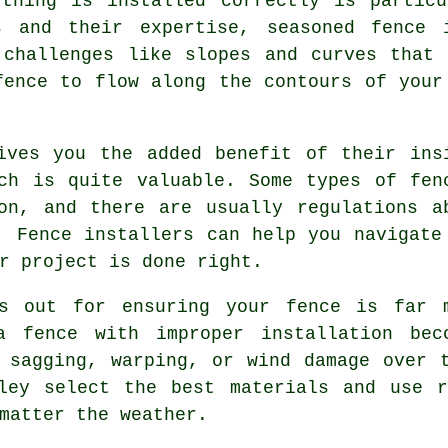
ything is installed correctly is partic
s and their expertise, seasoned fence 
 challenges like slopes and curves that
fence to flow along the contours of your
ives you the added benefit of their ins
ch is quite valuable. Some types of fen
on, and there are usually regulations a
. Fence installers can help you navigate
r project is done right.
ds out for ensuring your fence is far 
a fence with improper installation bec
 sagging, warping, or wind damage over 
dley select the best materials and use r
matter the weather.