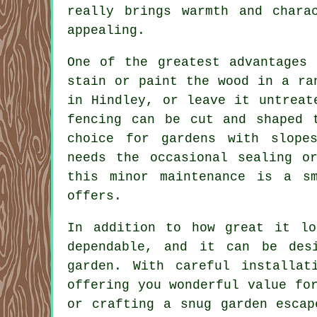
really brings warmth and chara
appealing.
One of the greatest advantages 
stain or paint the wood in a ra
in Hindley, or leave it untreat
fencing can be cut and shaped 
choice for gardens with slope
needs the occasional sealing o
this minor maintenance is a s
offers.
In addition to how great it lo
dependable, and it can be des
garden. With careful installat
offering you wonderful value fo
or crafting a snug garden escap