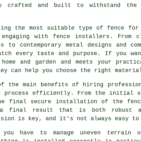
y crafted and built to withstand the
sing the most suitable type of fence for
 engaging with fence installers. From c
es to contemporary metal designs and co
atch every taste and purpose. If you wa
 home and garden and meets your practic
ley can help you choose the right materia
of the main benefits of hiring professio
e process efficiently. From the initial s
he final secure installation of the fen
a final result that is both robust a
ision is key, and it's not always easy to
 you have to manage uneven terrain o