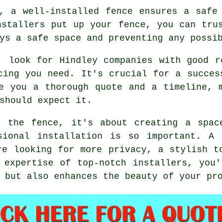
, a well-installed fence ensures a safe
nstallers put up your fence, you can tru
ys a safe space and preventing any possi
, look for Hindley companies with good r
cing you need. It's crucial for a succes
e you a thorough quote and a timeline, 
should expect it.
t the fence, it's about creating a spac
sional installation is so important. A 
re looking for more privacy, a stylish t
 expertise of top-notch installers, you
 but also enhances the beauty of your pr