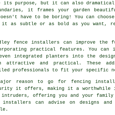
e its purpose, but it can also dramatical
undaries, it frames your garden beautif
doesn't have to be boring! You can choose
 it as subtle or as bold as you want, r
dley fence installers can improve the f
orporating practical features. You can 
even integrated planters into the desig
h attractive and practical. These add
lled professionals to fit your specific n
ajor reason to go for fencing install
urity it offers, making it a worthwhile 
 intruders, offering you and your family
e installers can advise on designs and 
le.