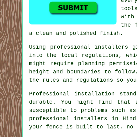
ever
tool
with
the 
a clean and polished finish.
Using professional installers g
into the local regulations, whi
might require planning permissi
height and boundaries to follow
the rules and regulations so you
Professional installation stan
durable. You might find that 
susceptible to problems such as
professional installers in Hin
your fence is built to last, no 