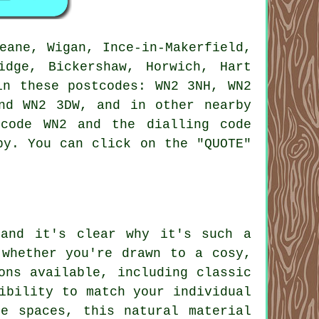
eane, Wigan, Ince-in-Makerfield,
idge, Bickershaw, Horwich, Hart
in these postcodes: WN2 3NH, WN2
nd WN2 3DW, and in other nearby
code WN2 and the dialling code
by. You can click on the "QUOTE"
 and it's clear why it's such a
 whether you're drawn to a cosy,
ons available, including classic
ibility to match your individual
e spaces, this natural material