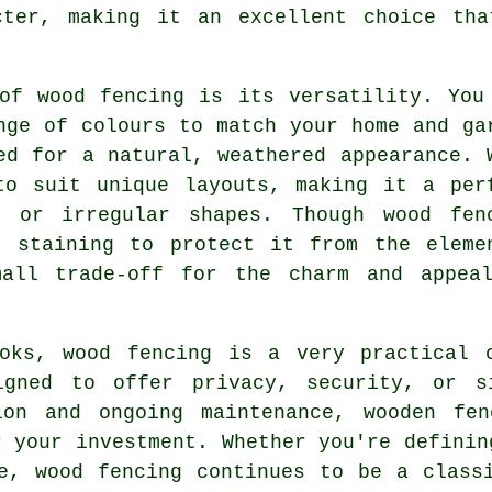
cter, making it an excellent choice tha
of wood fencing is its versatility. You
nge of colours to match your home and ga
ed for a natural, weathered appearance. 
to suit unique layouts, making it a per
s or irregular shapes. Though wood fen
r staining to protect it from the eleme
mall trade-off for the charm and appea
oks, wood fencing is a very practical 
igned to offer privacy, security, or s
ion and ongoing maintenance, wooden fe
r your investment. Whether you're definin
e, wood fencing continues to be a class