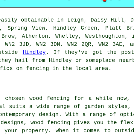
easily obtainable in Leigh, Daisy Hill, D
k, Spring View, Hindley Green, Platt Br
 Brow, Atherton, Whelley, Westhoughton, 
, WN2 3JD, WN2 3DN, WN2 2QR, WN2 3AE, a
outside
Hindley
. If they've got the post
they hail from Hindley or someplace near
fics on fencing in the local area.
e chosen wood fencing for a while now,
al suits a wide range of garden styles,
ontemporary design. With a range of opti
 designs, wood fencing gives you the flex
f your property. When it comes to outsid