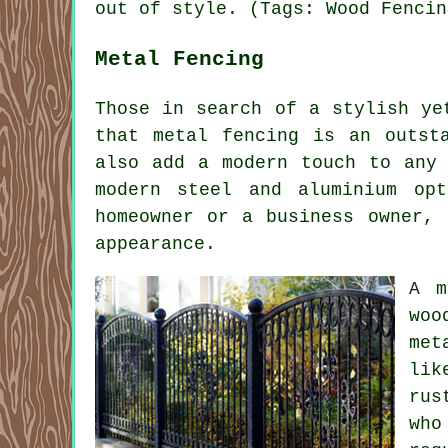
out of style. (Tags: Wood Fencin
Metal Fencing
Those in search of a stylish ye
that metal fencing is an outst
also add a modern touch to any 
modern steel and aluminium op
homeowner or a business owner, 
appearance.
A m
woo
met
lik
rus
who