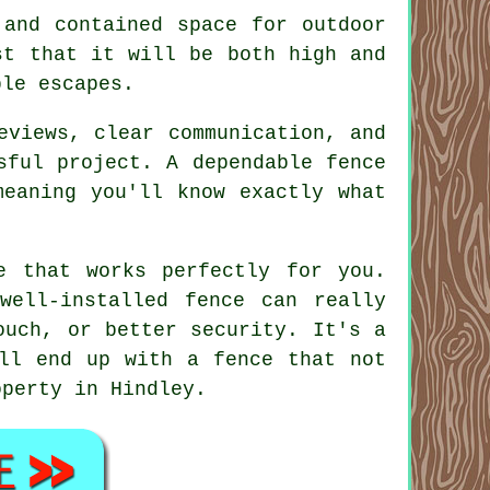
 and contained space for outdoor
st that it will be both high and
ble escapes.
eviews, clear communication, and
sful project. A dependable fence
meaning you'll know exactly what
e that works perfectly for you.
well-installed fence can really
ouch, or better security. It's a
'll end up with a fence that not
operty in Hindley.