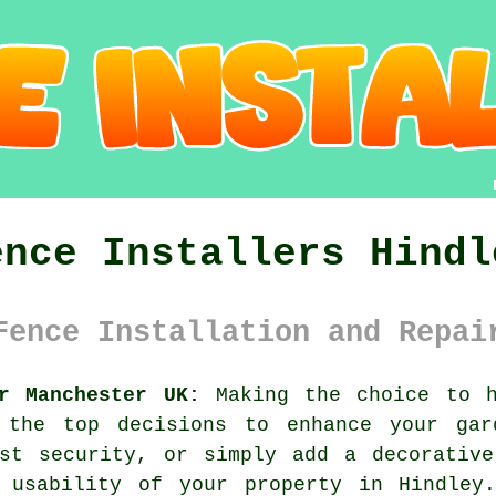
ence Installers Hindl
Fence Installation and Repai
r Manchester UK:
Making the choice to h
 the top decisions to enhance your gar
ost security, or simply add a decorative
 usability of your property in Hindley.