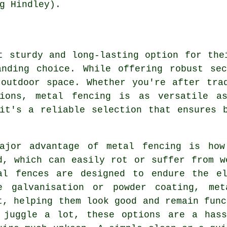
g Hindley).
t sturdy and long-lasting option for the
anding choice. While offering robust sec
outdoor space. Whether you're after tra
tions, metal fencing is as versatile a
it's a reliable selection that ensures 
ajor advantage of metal fencing is how
d, which can easily rot or suffer from w
al fences are designed to endure the el
e galvanisation or powder coating, met
t, helping them look good and remain func
 juggle a lot, these options are a hass