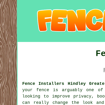
F
Fence Installers Hindley Greate
your fence is arguably one of
looking to improve privacy, bo
can really change the look and