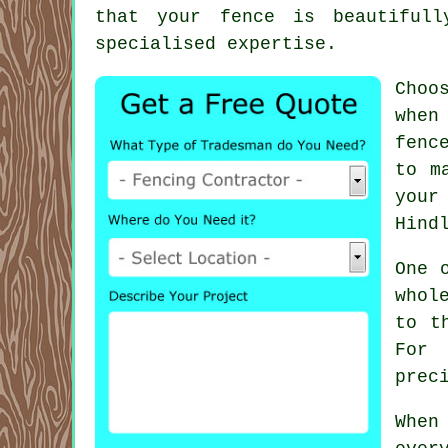
that your fence is beautifull
specialised expertise.
Choo
when
fenc
to m
your
Hind
One 
whol
to t
For 
prec
When