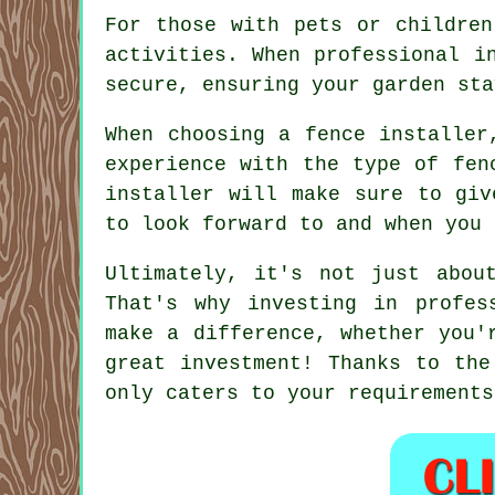
For those with pets or children
activities. When professional i
secure, ensuring your garden sta
When choosing a fence installer
experience with the type of fen
installer will make sure to giv
to look forward to and when you 
Ultimately, it's not just abou
That's why investing in profes
make a difference, whether you'
great investment! Thanks to the
only caters to your requirements