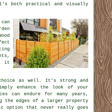
t's both practical and visually
 can
rden
Wood
fect
cing
nts,
l it
choice as well. It's strong and
imply enhance the look of your
nces can endure for many years,
g the edges of a larger property
ic option that never really goes