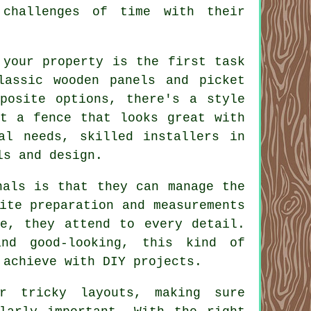
 challenges of time with their
 your property is the first task
lassic wooden panels and picket
mposite options, there's a style
nt a fence that looks great with
al needs, skilled installers in
ls and design.
nals is that they can manage the
ite preparation and measurements
ce, they attend to every detail.
nd good-looking, this kind of
 achieve with DIY projects.
r tricky layouts, making sure