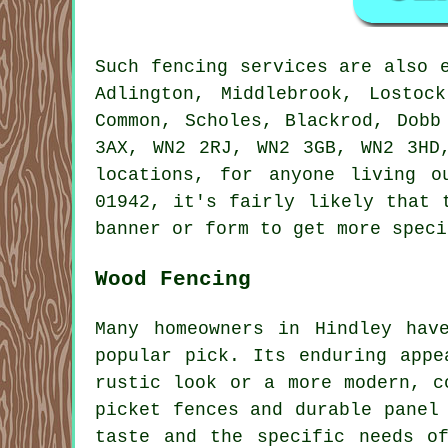
Such fencing services are also 
Adlington, Middlebrook, Lostoc
Common, Scholes, Blackrod, Dobb
3AX, WN2 2RJ, WN2 3GB, WN2 3HD
locations, for anyone living 
01942, it's fairly likely that 
banner or form to get more speci
Wood Fencing
Many homeowners in Hindley hav
popular pick. Its enduring appe
rustic look or a more modern, c
picket fences and durable panel
taste and the specific needs o