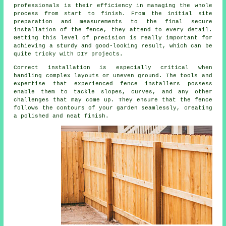
professionals is their efficiency in managing the whole
process from start to finish. From the initial site
preparation and measurements to the final secure
installation of the fence, they attend to every detail.
Getting this level of precision is really important for
achieving a sturdy and good-looking result, which can be
quite tricky with DIY projects.
Correct installation is especially critical when
handling complex layouts or uneven ground. The tools and
expertise that experienced fence installers possess
enable them to tackle slopes, curves, and any other
challenges that may come up. They ensure that the fence
follows the contours of your garden seamlessly, creating
a polished and neat finish.