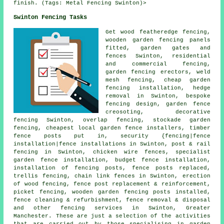
finish. (Tags: Metal Fencing Swinton)>
Swinton Fencing Tasks
Get wood featheredge fencing,
wooden garden fencing
panels
fitted,
garden gates
and
fences Swinton, residential
and commercial fencing,
garden fencing
erectors, weld
mesh fencing,
cheap garden
fencing
installation, hedge
removal in Swinton, bespoke
fencing design, garden fence
creosoting
, decorative
fencing Swinton, overlap fencing, stockade garden
fencing, cheapest local garden fence installers, timber
fence posts
put in, security {fencing|fence
installation|fence installations in Swinton, post & rail
fencing in Swinton,
chicken wire
fences, specialist
garden fence installation, budget fence installation,
installation of
fencing posts, fence posts replaced,
trellis fencing,
chain link
fences in Swinton, erection
of wood fencing, fence post replacement & reinforcement,
picket fencing, wooden garden fencing
posts
installed,
fence cleaning & refurbishment, fence removal & disposal
and other
fencing services
in Swinton, Greater
Manchester. These are just a selection of the activities
that are carried out by those specialising in garden