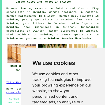
Garden Gates and Fences in Swinton
Uncover
fencing experts in Swinton
and also turfing
specialists in Swinton, garden designers in Swinton,
garden maintenance in Swinton, garden wall builders in
Swinton, paving specialists in Swinton, lawn care in
Swinton, gate fitters in Swinton, patio layers in
Swinton, deck installers in Swinton, landscaping
specialists in Swinton, garden clearances in Swinton,
shed builders in Swinton, driveway specialists in
Swinton and gardeners in
Swinton, Greater Manchester
.
We use cookies
Fence Installers
Fencing Repair
Fencing
Swinton
Swinton
Contractors
We use cookies and other
Swinton
tracking technologies to improve
TOP - Fence Installers Swinton
your browsing experience on our
More services:
Basements
-
Jet Washing
-
Garage
website, to show you
Conversions
personalized content and
Garden Fence Installers Swinton - Fencing Contractors
targeted ads, to analyze our
Near Me - Garden Gates Swinton - Wooden Fencing Swinton