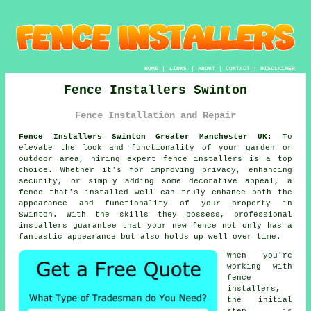
HOME
|
LINKS
|
ABOUT
|
CONTACT
|
DISCLAIMER
Fence Installers Swinton
Fence Installation and Repair
Fence Installers Swinton Greater Manchester UK:
To
elevate the look and functionality of your garden or
outdoor area, hiring expert fence installers is a top
choice. Whether it's for improving privacy, enhancing
security, or simply adding some decorative appeal, a
fence that's installed well can truly enhance both the
appearance and functionality of your property in
Swinton. With the skills they possess, professional
installers guarantee that your new fence not only has a
fantastic appearance but also holds up well over time.
When you're
working with
fence
installers,
the initial