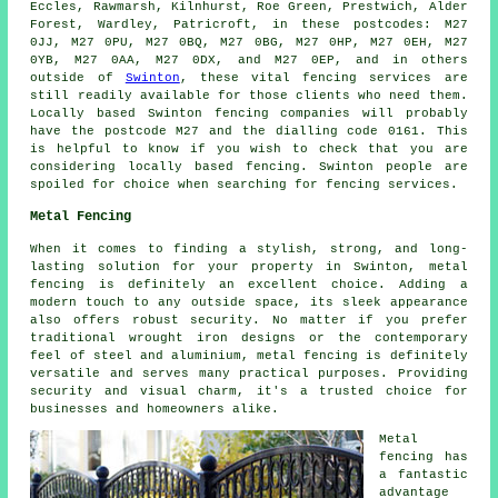
Eccles, Rawmarsh, Kilnhurst, Roe Green, Prestwich, Alder
Forest, Wardley, Patricroft, in these postcodes: M27
0JJ, M27 0PU, M27 0BQ, M27 0BG, M27 0HP, M27 0EH, M27
0YB, M27 0AA, M27 0DX, and M27 0EP, and in others
outside of
Swinton
, these vital fencing services are
still readily available for those clients who need them.
Locally based Swinton fencing companies will probably
have the postcode M27 and the dialling code 0161. This
is helpful to know if you wish to check that you are
considering locally based fencing. Swinton people are
spoiled for choice when searching for fencing services.
Metal Fencing
When it comes to finding a stylish, strong, and long-
lasting solution for your property in Swinton, metal
fencing is definitely an excellent choice. Adding a
modern touch to any outside space, its sleek appearance
also offers robust security. No matter if you prefer
traditional wrought iron designs or the contemporary
feel of steel and aluminium, metal fencing is definitely
versatile and serves many practical purposes. Providing
security and visual charm, it's a trusted choice for
businesses and homeowners alike.
Metal
fencing has
a fantastic
advantage