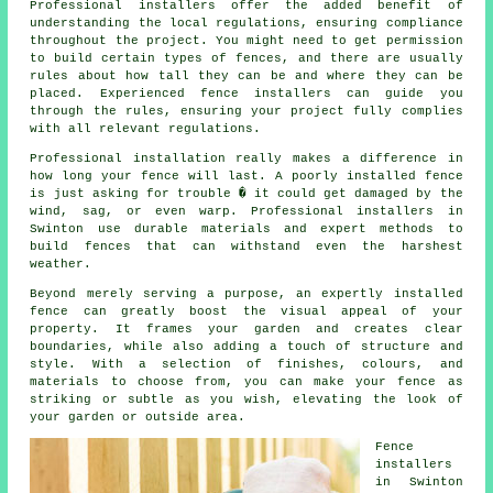
Professional installers offer the added benefit of
understanding the local regulations, ensuring compliance
throughout the project. You might need to get permission
to build certain types of fences, and there are usually
rules about how tall they can be and where they can be
placed. Experienced fence installers can guide you
through the rules, ensuring your project fully complies
with all relevant regulations.
Professional installation really makes a difference in
how long your fence will last. A poorly installed fence
is just asking for trouble � it could get damaged by the
wind, sag, or even warp. Professional installers in
Swinton use durable materials and expert methods to
build fences that can withstand even the harshest
weather.
Beyond merely serving a purpose, an expertly installed
fence can greatly boost the visual appeal of your
property. It frames your garden and creates clear
boundaries, while also adding a touch of structure and
style. With a selection of finishes, colours, and
materials to choose from, you can make your fence as
striking or subtle as you wish, elevating the look of
your garden or outside area.
Fence
installers
in Swinton