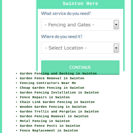
Swinton Here
Garden Fencing and Decking in Swinton
Garden Fence Removal in Swinton
Fencing Contractors Near Me
Cheap Garden Fencing in Swinton
Garden Fencing Installation in Swinton
Fence Repairs in Swinton
Chain Link Garden Fencing in Swinton
Wooden Garden Fencing in Swinton
Garden Trellis and Pergolas in Swinton
Garden Fencing Removal in Swinton
Metal Fencing in Swinton
Garden Fence Posts in Swinton
Fence Replacement in Swinton