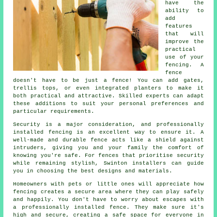
have the
ability to
add
features
that will
improve the
practical
use of your
fencing. A
fence
doesn't have to be just a fence! You can add gates,
trellis tops, or even integrated planters to make it
both practical and attractive. Skilled experts can adapt
these additions to suit your personal preferences and
particular requirements.
Security is a major consideration, and professionally
installed fencing is an excellent way to ensure it. A
well-made and durable fence acts like a shield against
intruders, giving you and your family the comfort of
knowing you're safe. For fences that prioritise security
while remaining stylish, Swinton installers can guide
you in choosing the best designs and materials.
Homeowners with pets or little ones will appreciate how
fencing creates a secure area where they can play safely
and happily. You don't have to worry about escapes with
a professionally installed fence. They make sure it's
high and secure, creating a safe space for everyone in