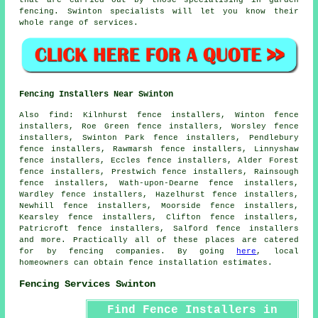
fencing. Swinton specialists will let you know their
whole range of services.
Fencing Installers Near Swinton
Also
find
: Kilnhurst fence installers, Winton fence
installers, Roe Green fence installers, Worsley fence
installers, Swinton Park fence installers, Pendlebury
fence installers, Rawmarsh fence installers, Linnyshaw
fence installers, Eccles fence installers, Alder Forest
fence installers, Prestwich fence installers, Rainsough
fence installers, Wath-upon-Dearne fence installers,
Wardley fence installers, Hazelhurst fence installers,
Newhill fence installers, Moorside fence installers,
Kearsley fence installers, Clifton fence installers,
Patricroft fence installers, Salford fence installers
and more. Practically all of these places are catered
for by fencing companies. By going
here
, local
homeowners can obtain fence installation estimates.
Fencing Services Swinton
Find Fence Installers in