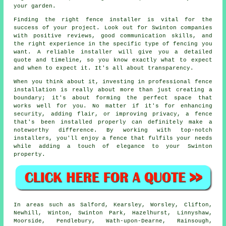
your garden.
Finding the right fence installer is vital for the
success of your project. Look out for Swinton companies
with positive reviews, good communication skills, and
the right experience in the specific type of fencing you
want. A reliable installer will give you a detailed
quote and timeline, so you know exactly what to expect
and when to expect it. It's all about transparency.
When you think about it, investing in professional fence
installation is really about more than just creating a
boundary; it's about forming the perfect space that
works well for you. No matter if it's for enhancing
security, adding flair, or improving privacy, a fence
that's been installed properly can definitely make a
noteworthy difference. By working with top-notch
installers, you'll enjoy a fence that fulfils your needs
while adding a touch of elegance to your Swinton
property.
In areas such as Salford, Kearsley, Worsley, Clifton,
Newhill, Winton, Swinton Park, Hazelhurst, Linnyshaw,
Moorside, Pendlebury, Wath-upon-Dearne, Rainsough,