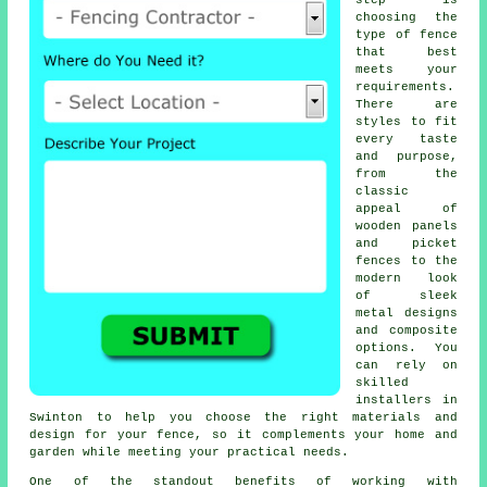
step is
choosing the
type of fence
that best
meets your
requirements.
There are
styles to fit
every taste
and purpose,
from the
classic
appeal of
wooden panels
and picket
fences to the
modern look
of sleek
metal designs
and composite
options. You
can rely on
skilled
installers in
Swinton to help you choose the right materials and
design for your fence, so it complements your home and
garden while meeting your practical needs.
One of the standout benefits of working with