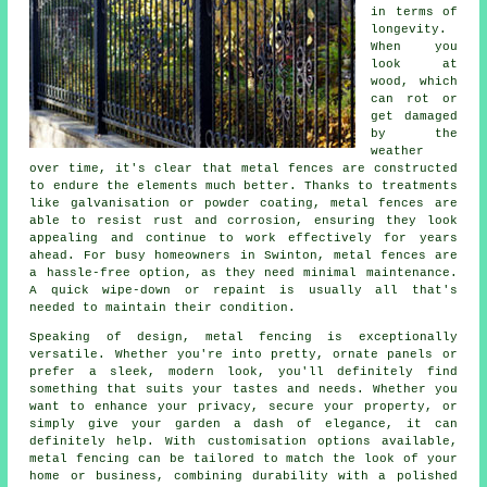
in terms of
longevity.
When you
look at
wood, which
can rot or
get damaged
by the
weather
over time, it's clear that metal fences are constructed
to endure the elements much better. Thanks to treatments
like galvanisation or powder coating, metal fences are
able to resist rust and corrosion, ensuring they look
appealing and continue to work effectively for years
ahead. For busy homeowners in Swinton, metal fences are
a hassle-free option, as they need minimal maintenance.
A quick wipe-down or repaint is usually all that's
needed to maintain their condition.
Speaking of design, metal fencing is exceptionally
versatile. Whether you're into pretty, ornate panels or
prefer a sleek, modern look, you'll definitely find
something that suits your tastes and needs. Whether you
want to enhance your privacy, secure your property, or
simply give your garden a dash of elegance, it can
definitely help. With customisation options available,
metal fencing can be tailored to match the look of your
home or business, combining durability with a polished