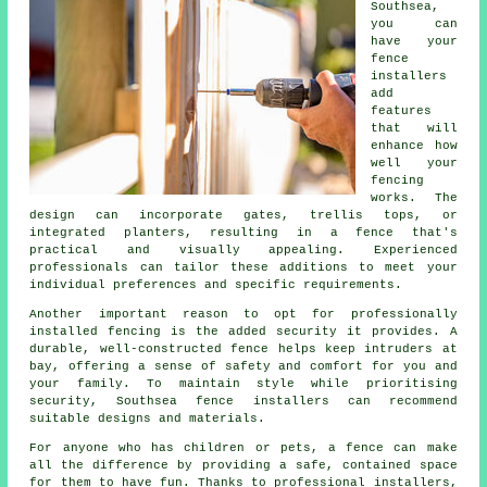
Southsea,
you can
have your
fence
installers
add
features
that will
enhance how
well your
fencing
works. The
design can incorporate gates, trellis tops, or
integrated planters, resulting in a fence that's
practical and visually appealing. Experienced
professionals can tailor these additions to meet your
individual preferences and specific requirements.
Another important reason to opt for professionally
installed fencing is the added security it provides. A
durable, well-constructed fence helps keep intruders at
bay, offering a sense of safety and comfort for you and
your family. To maintain style while prioritising
security, Southsea fence installers can recommend
suitable designs and materials.
For anyone who has children or pets, a fence can make
all the difference by providing a safe, contained space
for them to have fun. Thanks to professional installers,