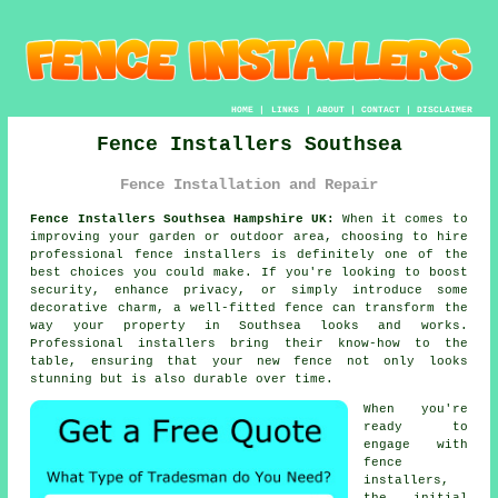
HOME
|
LINKS
|
ABOUT
|
CONTACT
|
DISCLAIMER
Fence Installers Southsea
Fence Installation and Repair
Fence Installers Southsea Hampshire UK:
When it comes to
improving your garden or outdoor area, choosing to hire
professional fence installers is definitely one of the
best choices you could make. If you're looking to boost
security, enhance privacy, or simply introduce some
decorative charm, a well-fitted fence can transform the
way your property in Southsea looks and works.
Professional installers bring their know-how to the
table, ensuring that your new fence not only looks
stunning but is also durable over time.
When you're
ready to
engage with
fence
installers,