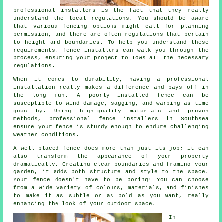
professional installers is the fact that they really
understand the local regulations. You should be aware
that various fencing options might call for planning
permission, and there are often regulations that pertain
to height and boundaries. To help you understand these
requirements, fence installers can walk you through the
process, ensuring your project follows all the necessary
regulations.
When it comes to durability, having a professional
installation really makes a difference and pays off in
the long run. A poorly installed fence can be
susceptible to wind damage, sagging, and warping as time
goes by. Using high-quality materials and proven
methods, professional fence installers in Southsea
ensure your fence is sturdy enough to endure challenging
weather conditions.
A well-placed fence does more than just its job; it can
also transform the appearance of your property
dramatically. Creating clear boundaries and framing your
garden, it adds both structure and style to the space.
Your fence doesn't have to be boring! You can choose
from a wide variety of colours, materials, and finishes
to make it as subtle or as bold as you want, really
enhancing the look of your outdoor space.
In