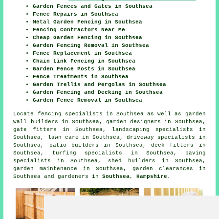
Garden Fences and Gates in Southsea
Fence Repairs in Southsea
Metal Garden Fencing in Southsea
Fencing Contractors Near Me
Cheap Garden Fencing in Southsea
Garden Fencing Removal in Southsea
Fence Replacement in Southsea
Chain Link Fencing in Southsea
Garden Fence Posts in Southsea
Fence Treatments in Southsea
Garden Trellis and Pergolas in Southsea
Garden Fencing and Decking in Southsea
Garden Fence Removal in Southsea
Locate
fencing specialists in Southsea
as well as garden
wall builders in Southsea, garden designers in Southsea,
gate fitters in Southsea, landscaping specialists in
Southsea, lawn care in Southsea, driveway specialists in
Southsea, patio builders in Southsea, deck fitters in
Southsea, turfing specialists in Southsea, paving
specialists in Southsea, shed builders in Southsea,
garden maintenance in Southsea, garden clearances in
Southsea and gardeners in
Southsea, Hampshire
.