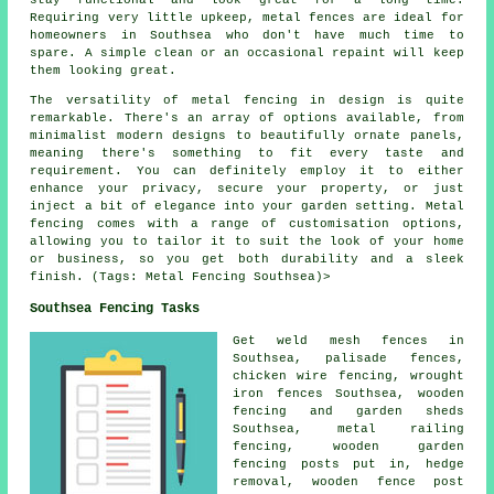
Requiring very little upkeep, metal fences are ideal for
homeowners in Southsea who don't have much time to
spare. A simple clean or an occasional repaint will keep
them looking great.
The versatility of metal fencing in design is quite
remarkable. There's an array of options available, from
minimalist modern designs to beautifully ornate panels,
meaning there's something to fit every taste and
requirement. You can definitely employ it to either
enhance your privacy, secure your property, or just
inject a bit of elegance into your garden setting. Metal
fencing comes with a range of customisation options,
allowing you to tailor it to suit the look of your home
or business, so you get both durability and a sleek
finish. (Tags: Metal Fencing Southsea)>
Southsea Fencing Tasks
Get weld mesh fences in
Southsea,
palisade
fences,
chicken wire
fencing,
wrought
iron
fences Southsea, wooden
fencing and garden sheds
Southsea, metal railing
fencing, wooden garden
fencing
posts
put in, hedge
removal, wooden
fence post