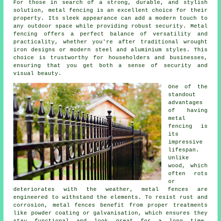
For those in search of a strong, durable, and stylish
solution, metal fencing is an excellent choice for their
property. Its sleek appearance can add a modern touch to
any outdoor space while providing robust security. Metal
fencing offers a perfect balance of versatility and
practicality, whether you're after traditional wrought
iron designs or modern steel and aluminium styles. This
choice is trustworthy for householders and businesses,
ensuring that you get both a sense of security and
visual beauty.
One of the
standout
advantages
of having
metal
fencing is
its
impressive
lifespan.
Unlike
wood, which
often rots
or
deteriorates with the weather, metal fences are
engineered to withstand the elements. To resist rust and
corrosion, metal fences benefit from proper treatments
like powder coating or galvanisation, which ensures they
stay functional and look great for a long time.