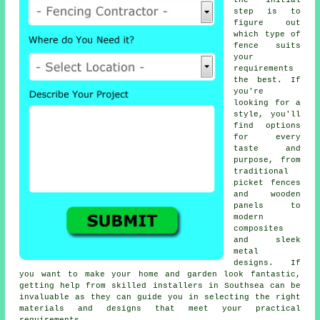
the initial
step is to
figure out
which type of
fence suits
your
requirements
the best. If
you're
looking for a
style, you'll
find options
for every
taste and
purpose, from
traditional
picket fences
and wooden
panels to
modern
composites
and sleek
metal
designs. If
you want to make your home and garden look fantastic,
getting help from skilled installers in Southsea can be
invaluable as they can guide you in selecting the right
materials and designs that meet your practical