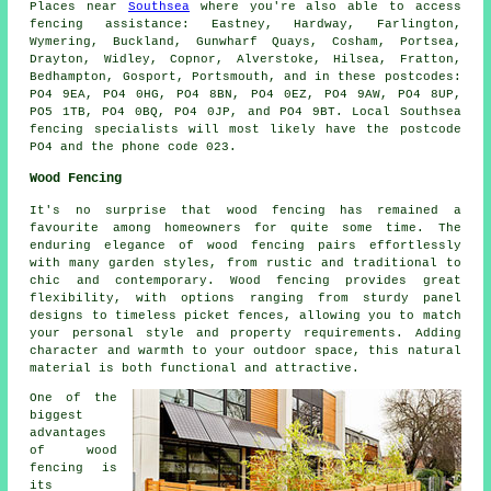
Places near
Southsea
where you're also able to access
fencing assistance: Eastney, Hardway, Farlington,
Wymering, Buckland, Gunwharf Quays, Cosham, Portsea,
Drayton, Widley, Copnor, Alverstoke, Hilsea, Fratton,
Bedhampton, Gosport, Portsmouth, and in these postcodes:
PO4 9EA, PO4 0HG, PO4 8BN, PO4 0EZ, PO4 9AW, PO4 8UP,
PO5 1TB, PO4 0BQ, PO4 0JP, and PO4 9BT. Local Southsea
fencing specialists will most likely have the postcode
PO4 and the phone code 023.
Wood Fencing
It's no surprise that wood fencing has remained a
favourite among homeowners for quite some time. The
enduring elegance of wood fencing pairs effortlessly
with many garden styles, from rustic and traditional to
chic and contemporary. Wood fencing provides great
flexibility, with options ranging from sturdy panel
designs to timeless picket fences, allowing you to match
your personal style and property requirements. Adding
character and warmth to your outdoor space, this natural
material is both functional and attractive.
One of the
biggest
advantages
of wood
fencing is
its