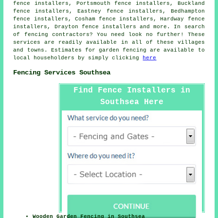
fence installers, Portsmouth fence installers, Buckland
fence installers, Eastney fence installers, Bedhampton
fence installers, Cosham fence installers, Hardway fence
installers, Drayton fence installers and more. In search
of
fencing contractors
? You need look no further! These
services are readily available in all of these villages
and towns. Estimates for
garden fencing
are available to
local householders by simply clicking
here
Fencing Services Southsea
Find Fence Installers in
Southsea Here
Wooden Garden Fencing in Southsea