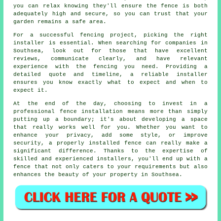
you can relax knowing they'll ensure the fence is both
adequately high and secure, so you can trust that your
garden remains a safe area.
For a successful fencing project, picking the right
installer is essential. When searching for companies in
Southsea, look out for those that have excellent
reviews, communicate clearly, and have relevant
experience with the fencing you need. Providing a
detailed quote and timeline, a reliable installer
ensures you know exactly what to expect and when to
expect it.
At the end of the day, choosing to invest in a
professional fence installation means more than simply
putting up a boundary; it's about developing a space
that really works well for you. Whether you want to
enhance your privacy, add some style, or improve
security, a properly installed fence can really make a
significant difference. Thanks to the expertise of
skilled and experienced installers, you'll end up with a
fence that not only caters to your requirements but also
enhances the beauty of your property in Southsea.