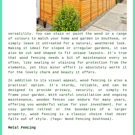
versatility. You can stain or paint the wood in a range
of colours to match your home and garden in Southsea, or
simply leave it untreated for a natural, weathered look.
Making it ideal for sloped or irregular gardens, it can
also be cut and shaped to fit unique layouts. It's true
that wood fencing needs a bit of maintenance every so
often, like sealing or staining for protection from the
elements, yet this minor effort is absolutely worth it
for the lovely charm and beauty it offers.
In addition to its visual appeal, wood fencing is also a
practical option. It's sturdy, reliable, and can be
designed to provide privacy, security, or simply to
frame your garden. With careful installation and ongoing
maintenance, wooden fences can endure for many years,
offering you wonderful value for your investment. For a
cosy garden retreat or the boundaries of a larger
property, wood fencing is a classic choice that never
falls out of style. (Tags: Wood Fencing Southsea).
Metal Fencing