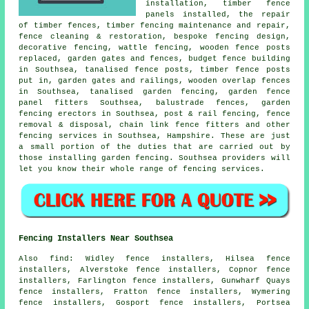
installation
, timber fence
panels
installed,
the repair
of timber fences, timber fencing maintenance and repair,
fence cleaning & restoration, bespoke fencing design,
decorative fencing, wattle fencing, wooden fence posts
replaced,
garden gates
and fences, budget fence building
in Southsea,
tanalised
fence posts, timber
fence posts
put in, garden gates and railings, wooden overlap fences
in Southsea, tanalised garden fencing, garden fence
panel fitters Southsea, balustrade fences,
garden
fencing
erectors in Southsea, post & rail fencing, fence
removal & disposal,
chain link
fence fitters and other
fencing services
in Southsea, Hampshire. These are just
a small portion of the duties that are carried out by
those installing garden fencing. Southsea providers will
let you know their whole range of fencing services.
Fencing Installers Near Southsea
Also
find
: Widley fence installers, Hilsea fence
installers, Alverstoke fence installers, Copnor fence
installers, Farlington fence installers, Gunwharf Quays
fence installers, Fratton fence installers, Wymering
fence installers, Gosport fence installers, Portsea