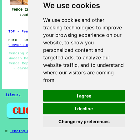
We use cookies
Fence Installers
Fencing Repair
Fencing
Southsea
Southsea
Contractors
We use cookies and other
Southsea
tracking technologies to improve
TOP - Fence Installers Southsea
your browsing experience on our
More services:
Basements
-
Jet Washing
-
Garage
website, to show you
Conversions
personalized content and
Fencing Companies Southsea - Fence Installers Southsea -
targeted ads, to analyze our
Wooden Fencing Southsea - Fencing Maintenance Southsea -
Fence Replacement Southsea - Fence Installation Southsea
website traffic, and to understand
- Garden Decking Southsea - Metal Fencing Southsea -
where our visitors are coming
Cheap Garden Fencing Southsea
from.
HOME - FENCE INSTALLERS UK
Sitemap
Privacy
I agree
I decline
Change my preferences
©
Fencing Contractors
2025 - Fence Installers Southsea