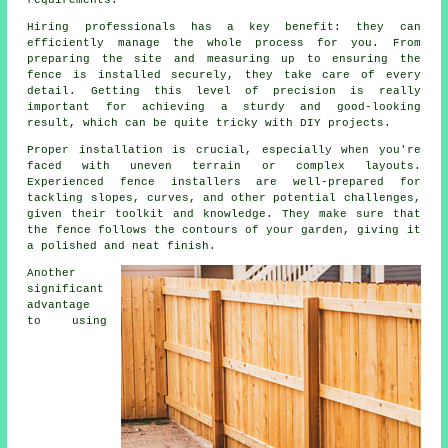
requirements.
Hiring professionals has a key benefit: they can
efficiently manage the whole process for you. From
preparing the site and measuring up to ensuring the
fence is installed securely, they take care of every
detail. Getting this level of precision is really
important for achieving a sturdy and good-looking
result, which can be quite tricky with DIY projects.
Proper installation is crucial, especially when you're
faced with uneven terrain or complex layouts.
Experienced fence installers are well-prepared for
tackling slopes, curves, and other potential challenges,
given their toolkit and knowledge. They make sure that
the fence follows the contours of your garden, giving it
a polished and neat finish.
Another
significant
advantage
to using