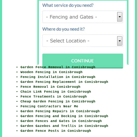
Garden Fence Removal in Conisbrough
Wooden Fencing in Conisbrough
Fencing Installation in Conisbrough
Garden Fencing Replacement in Conisbrough
Fence Removal in Conisbrough
Chain Link Fencing in Conisbrough
Fence Treatments in Conisbrough
Cheap Garden Fencing in Conisbrough
Fencing Contractors Near Me
Garden Fencing Repairs in Conisbrough
Garden Fencing and Decking in Conisbrough
Garden Fences and Gates in Conisbrough
Garden Gazebos and Trellis in Conisbrough
Garden Fence Posts in Conisbrough