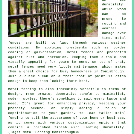
durability.
While wood
can be
prone to
rotting and
weather
damage over
time, metal
fences are built to last through various weather
conditions. By applying treatments such as powder
coating or galvanisation, metal fences are protected
against rust and corrosion, keeping them durable and
visually appealing for years to come. On top of that,
metal fences need very little maintenance, which makes
them a great choice for busy homeowners in Conisbrough.
Just a quick clean or a fresh coat of paint is often
enough to keep them looking their best.
Metal fencing is also incredibly versatile in terms of
design. From ornate, decorative panels to minimalist,
modern styles, there's something to suit every taste and
need. It's great for enhancing privacy, keeping your
property secure, or simply adding a touch of
sophistication to your garden. You can tailor metal
fencing to suit the appearance of your home or business,
as it comes with various customisation options that
combine a polished finish with lasting durability.
(Tags: Metal Fencing Conisbrough)>