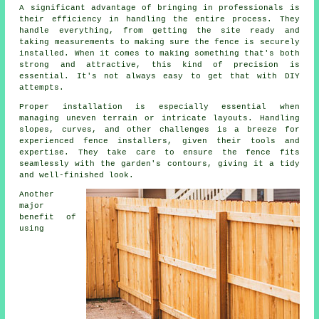
A significant advantage of bringing in professionals is
their efficiency in handling the entire process. They
handle everything, from getting the site ready and
taking measurements to making sure the fence is securely
installed. When it comes to making something that's both
strong and attractive, this kind of precision is
essential. It's not always easy to get that with DIY
attempts.
Proper installation is especially essential when
managing uneven terrain or intricate layouts. Handling
slopes, curves, and other challenges is a breeze for
experienced fence installers, given their tools and
expertise. They take care to ensure the fence fits
seamlessly with the garden's contours, giving it a tidy
and well-finished look.
Another
major
benefit of
using