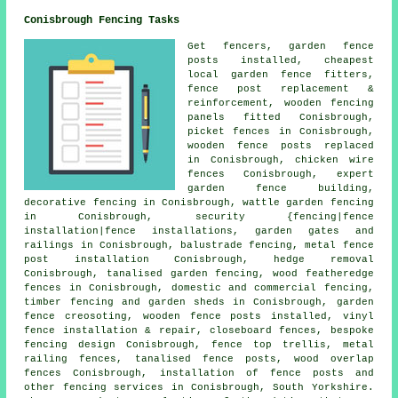
Conisbrough Fencing Tasks
Get fencers, garden fence
posts
installed, cheapest
local garden fence fitters,
fence post replacement &
reinforcement, wooden fencing
panels
fitted Conisbrough,
picket fences in Conisbrough,
wooden fence posts replaced
in Conisbrough,
chicken wire
fences Conisbrough, expert
garden fence building,
decorative fencing in Conisbrough, wattle garden fencing
in Conisbrough, security {fencing|fence
installation|fence installations, garden gates and
railings in Conisbrough, balustrade fencing, metal
fence
post installation
Conisbrough, hedge removal
Conisbrough, tanalised garden fencing, wood featheredge
fences in Conisbrough, domestic and commercial fencing,
timber fencing and garden sheds in Conisbrough, garden
fence
creosoting
, wooden
fence posts
installed, vinyl
fence installation & repair, closeboard fences, bespoke
fencing design Conisbrough, fence top trellis, metal
railing fences,
tanalised
fence posts, wood overlap
fences Conisbrough,
installation of
fence posts and
other
fencing services
in Conisbrough, South Yorkshire.