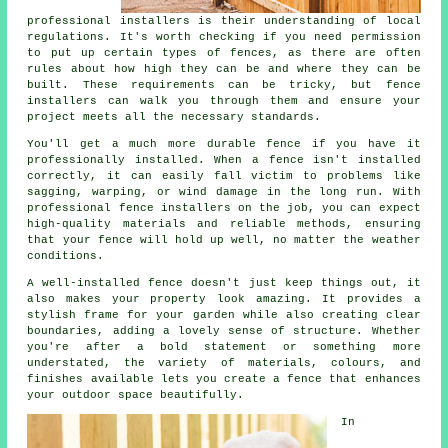
professional installers is their understanding of local
regulations. It's worth checking if you need permission
to put up certain types of fences, as there are often
rules about how high they can be and where they can be
built. These requirements can be tricky, but fence
installers can walk you through them and ensure your
project meets all the necessary standards.
You'll get a much more durable fence if you have it
professionally installed. When a fence isn't installed
correctly, it can easily fall victim to problems like
sagging, warping, or wind damage in the long run. With
professional fence installers on the job, you can expect
high-quality materials and reliable methods, ensuring
that your fence will hold up well, no matter the weather
conditions.
A well-installed fence doesn't just keep things out, it
also makes your property look amazing. It provides a
stylish frame for your garden while also creating clear
boundaries, adding a lovely sense of structure. Whether
you're after a bold statement or something more
understated, the variety of materials, colours, and
finishes available lets you create a fence that enhances
your outdoor space beautifully.
In