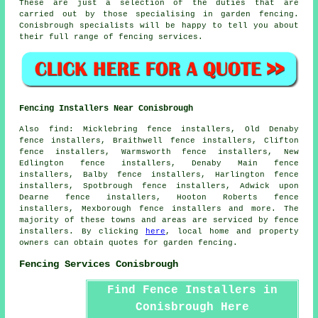
These are just a selection of the duties that are
carried out by those specialising in garden fencing.
Conisbrough specialists will be happy to tell you about
their full range of fencing services.
Fencing Installers Near Conisbrough
Also
find
: Micklebring fence installers, Old Denaby
fence installers, Braithwell fence installers, Clifton
fence installers, Warmsworth fence installers, New
Edlington fence installers, Denaby Main fence
installers, Balby fence installers, Harlington fence
installers, Spotbrough fence installers, Adwick upon
Dearne fence installers, Hooton Roberts fence
installers, Mexborough fence installers and more. The
majority of these towns and areas are serviced by
fence
installers
. By clicking
here
, local home and property
owners can obtain quotes for
garden fencing
.
Fencing Services Conisbrough
Find Fence Installers in
Conisbrough Here