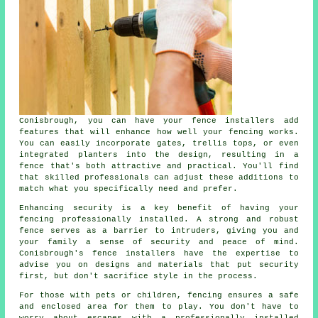
Conisbrough, you can have your fence installers add
features that will enhance how well your fencing works.
You can easily incorporate gates, trellis tops, or even
integrated planters into the design, resulting in a
fence that's both attractive and practical. You'll find
that skilled professionals can adjust these additions to
match what you specifically need and prefer.
Enhancing security is a key benefit of having your
fencing professionally installed. A strong and robust
fence serves as a barrier to intruders, giving you and
your family a sense of security and peace of mind.
Conisbrough's fence installers have the expertise to
advise you on designs and materials that put security
first, but don't sacrifice style in the process.
For those with pets or children, fencing ensures a safe
and enclosed area for them to play. You don't have to