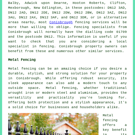
Balby, Adwick upon Dearne, Hooton Roberts, Clifton,
Mexborough, New Edlington, in these postcodes: DN12 3AD,
DN12 2AD, DN12 2DE, DN12 2DW, DN12 2BW, DN12 3AZ, DN12
3AU, DN12 2AX, DN12 3AF, and DN12 3DR, or in alternative
areas nearby, most
Conisbrough
fencing services will be
more than willing to oblige. Fencing specialists from
Conisbrough will normally have the dialling code 01709
and the postcode DN12. This information is useful if you
want to check that you are considering a local
specialist in fencing. Conisbrough property owners can
benefit from these and numerous other similar services.
Metal Fencing
Metal fencing can be an amazing choice if you desire a
durable, stylish, and strong solution for your property
in Conisbrough. While offering robust security, its
sleek appearance can also add a modern touch to any
outside space. Metal fencing, whether traditional
wrought iron or modern steel and aluminium, provides the
versatility and practicality you're looking for.
Offering both protection and a stylish appearance, it's
a solid choice for businesses and householders alike.
Metal
fencing
offers a
key benefit
in its