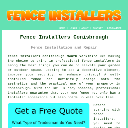
HOME
|
LINKS
|
ABOUT
|
CONTACT
|
DISCLAIMER
Fence Installers Conisbrough
Fence Installation and Repair
Fence Installers Conisbrough South Yorkshire UK:
Making
the choice to bring in professional fence installers is
among the best things you can do to elevate your garden
or outdoor space. Looking to add a decorative element,
improve your security, or enhance privacy? A well-
installed fence can definitely change both the
aesthetics and the practical use of your property in
Conisbrough. With the skills they possess, professional
installers guarantee that your new fence not only has a
fantastic appearance but also holds up well over time.
Before
starting with
fence
installers,
you need to