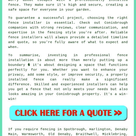
worry about escapes with a professionally installed
fence. They make sure it's high and secure, creating a
safe space for everyone in your garden.
To guarantee a successful project, choosing the right
fence installer is essential. Check out Conisbrough
companies with strong reviews, clear communication, and
expertise in the fencing style you're after. Reliable
fence installers will always provide a detailed timeline
and quote, so you're fully aware of what to expect and
when.
To summarise, investing in professional fence
installation is about more than merely putting up a
boundary � it's about designing a space that functions
perfectly for you. Whether you want to enhance your
privacy, add some style, or improve security, a properly
installed fence can really make a significant
difference. Skilled and experienced installers can help
you get a fence that not only meets your needs but also
looks amazing in your Conisbrough property. It's a win-
win!
If you require fencing in Spotbrough, Harlington, Denaby
Main, Warmsworth, Old Denaby, Braithwell, Micklebring,