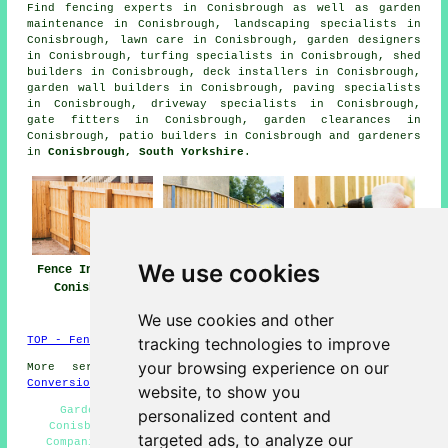
Find
fencing experts in Conisbrough
as well as garden
maintenance in Conisbrough, landscaping specialists in
Conisbrough, lawn care in Conisbrough, garden designers
in Conisbrough, turfing specialists in Conisbrough, shed
builders in Conisbrough, deck installers in Conisbrough,
garden wall builders in Conisbrough, paving specialists
in Conisbrough, driveway specialists in Conisbrough,
gate fitters in Conisbrough, garden clearances in
Conisbrough, patio builders in Conisbrough and gardeners
in
Conisbrough, South Yorkshire
.
We use cookies
Fence Installers
Fencing Repair
Fencing
Conisbrough
Conisbrough
Contractors
Conisbrough
We use cookies and other
tracking technologies to improve
TOP - Fence Installers Conisbrough
your browsing experience on our
More services:
Basements
-
Jet Washing
-
Garage
Conversions
website, to show you
Garden Decking Conisbrough - Fence Installation
personalized content and
Conisbrough - Garden Fencing Conisbrough - Fencing
targeted ads, to analyze our
Companies Conisbrough - Fence Removal Conisbrough -