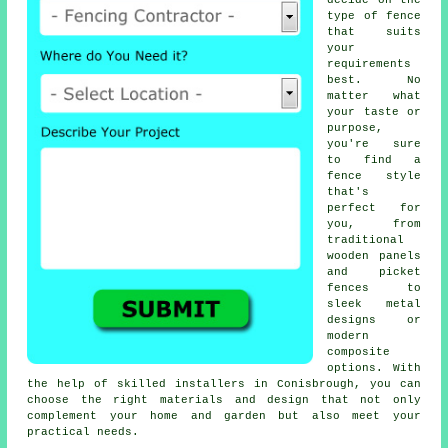
decide on the
type of fence
that suits
your
requirements
best. No
matter what
your taste or
purpose,
you're sure
to find a
fence style
that's
perfect for
you, from
traditional
wooden panels
and picket
fences to
sleek metal
designs or
modern
composite
options. With
the help of skilled installers in Conisbrough, you can
choose the right materials and design that not only
complement your home and garden but also meet your
practical needs.