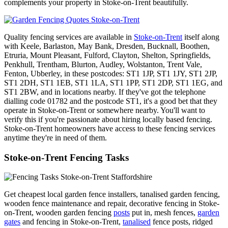
complements your property in Stoke-on-Trent beautifully.
Quality fencing services are available in
Stoke-on-Trent
itself along
with Keele, Barlaston, May Bank, Dresden, Bucknall, Boothen,
Etruria, Mount Pleasant, Fulford, Clayton, Shelton, Springfields,
Penkhull, Trentham, Blurton, Audley, Wolstanton, Trent Vale,
Fenton, Ubberley, in these postcodes: ST1 1JP, ST1 1JY, ST1 2JP,
ST1 2DH, ST1 1EB, ST1 1LA, ST1 1PP, ST1 2DP, ST1 1EG, and
ST1 2BW, and in locations nearby. If they've got the telephone
dialling code 01782 and the postcode ST1, it's a good bet that they
operate in Stoke-on-Trent or somewhere nearby. You'll want to
verify this if you're passionate about hiring locally based fencing.
Stoke-on-Trent homeowners have access to these fencing services
anytime they're in need of them.
Stoke-on-Trent Fencing Tasks
Get cheapest local garden fence installers, tanalised garden fencing,
wooden fence maintenance and repair, decorative fencing in Stoke-
on-Trent, wooden garden fencing
posts
put in, mesh fences,
garden
gates
and fencing in Stoke-on-Trent,
tanalised
fence posts, ridged