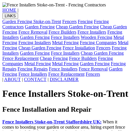
HOME
|
LINKS
Garden Fencing Stoke-on-Trent
Fencers
Fencing
Fencing
Contractors
Garden Fencing
Cheap Garden Fencing
Cheap Garden
Fencing
Fence Removal
Fence Builders
Fence Installers
Fencing
Installers
Garden Fencing
Fence Installers
Wooden Fencing
Metal
Fencing
Fencing Installers
Metal Fencing
Fencing Companies
Metal
Fencing
Cheap Garden Fencing
Fence Installation
Fencers
Fencing
Installers
Garden Fencing
Fence Installers
Cheap Garden Fencing
Fence Replacement
Cheap Fencing
Fence Builders
Fencing
Companies
Metal Fencing
Metal Fencing
Garden Fencing
Fencing
Repairs
Fencing Repairs
Fence Installers
Fence Removal
Garden
Fencing
Fence Installers
Fence Replacement
Fencers
|
ABOUT
|
CONTACT
|
DISCLAIMER
Fence Installers Stoke-on-Trent
Fence Installation and Repair
Fence Installers Stoke-on-Trent Staffordshire UK:
When it
comes to boosting your garden or outdoor area, hiring expert fence