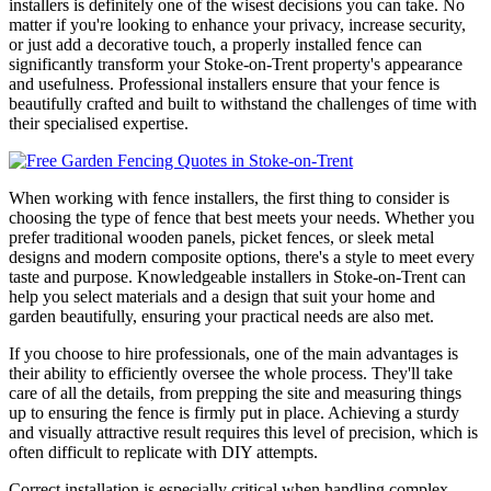
installers is definitely one of the wisest decisions you can take. No
matter if you're looking to enhance your privacy, increase security,
or just add a decorative touch, a properly installed fence can
significantly transform your Stoke-on-Trent property's appearance
and usefulness. Professional installers ensure that your fence is
beautifully crafted and built to withstand the challenges of time with
their specialised expertise.
When working with fence installers, the first thing to consider is
choosing the type of fence that best meets your needs. Whether you
prefer traditional wooden panels, picket fences, or sleek metal
designs and modern composite options, there's a style to meet every
taste and purpose. Knowledgeable installers in Stoke-on-Trent can
help you select materials and a design that suit your home and
garden beautifully, ensuring your practical needs are also met.
If you choose to hire professionals, one of the main advantages is
their ability to efficiently oversee the whole process. They'll take
care of all the details, from prepping the site and measuring things
up to ensuring the fence is firmly put in place. Achieving a sturdy
and visually attractive result requires this level of precision, which is
often difficult to replicate with DIY attempts.
Correct installation is especially critical when handling complex