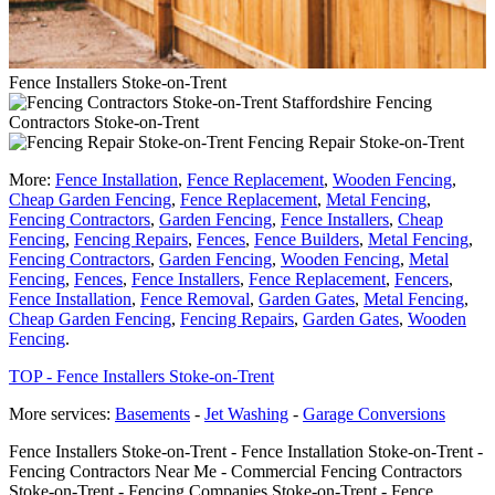
Fence Installers Stoke-on-Trent
Fencing
Contractors Stoke-on-Trent
Fencing Repair Stoke-on-Trent
More:
Fence Installation
,
Fence Replacement
,
Wooden Fencing
,
Cheap Garden Fencing
,
Fence Replacement
,
Metal Fencing
,
Fencing Contractors
,
Garden Fencing
,
Fence Installers
,
Cheap
Fencing
,
Fencing Repairs
,
Fences
,
Fence Builders
,
Metal Fencing
,
Fencing Contractors
,
Garden Fencing
,
Wooden Fencing
,
Metal
Fencing
,
Fences
,
Fence Installers
,
Fence Replacement
,
Fencers
,
Fence Installation
,
Fence Removal
,
Garden Gates
,
Metal Fencing
,
Cheap Garden Fencing
,
Fencing Repairs
,
Garden Gates
,
Wooden
Fencing
.
TOP - Fence Installers Stoke-on-Trent
More services:
Basements
-
Jet Washing
-
Garage Conversions
Fence Installers Stoke-on-Trent - Fence Installation Stoke-on-Trent -
Fencing Contractors Near Me - Commercial Fencing Contractors
Stoke-on-Trent - Fencing Companies Stoke-on-Trent - Fence