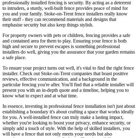
professionally installed fencing is security. By acting as a deterrent
to intruders, a sturdy, well-built fence provides peace of mind for
you and your family. Stoke-on-Trent fence installers really know
their stuff - they can recommend materials and designs that
emphasise security but also keep things stylish.
For property owners with pets or children, fencing provides a safe
and contained area for them to play. Ensuring your fence is both
high and secure to prevent escapes is something professional
installers do well, giving you the assurance that your garden remains
a safe place.
To ensure your project turns out well, it's vital to find the right fence
installer. Check out Stoke-on-Trent companies that boast positive
reviews, effective communication, and a background in the
particular fencing you're after. You'll find that a reliable installer will
present you with an in-depth quote and a timeline, helping you to
know what to expect and at what time.
In essence, investing in professional fence installation isn't just about
establishing a boundary it's about crafting a space that works ideally
for you. A well-installed fence can truly make a lasting impact,
whether you're looking to boost your privacy, enhance security, or
simply add a touch of style. With the help of skilled installers, you
will have a fence that not only meets your needs but also