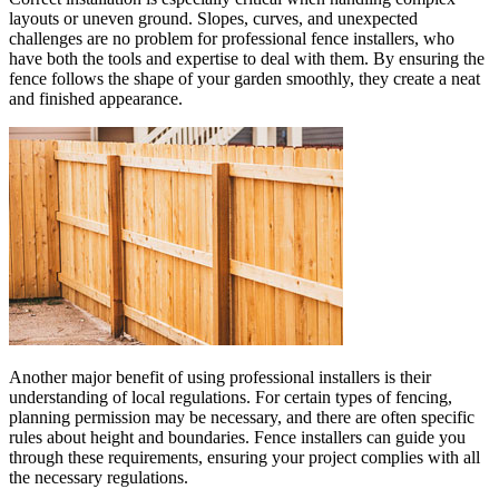
layouts or uneven ground. Slopes, curves, and unexpected
challenges are no problem for professional fence installers, who
have both the tools and expertise to deal with them. By ensuring the
fence follows the shape of your garden smoothly, they create a neat
and finished appearance.
Another major benefit of using professional installers is their
understanding of local regulations. For certain types of fencing,
planning permission may be necessary, and there are often specific
rules about height and boundaries. Fence installers can guide you
through these requirements, ensuring your project complies with all
the necessary regulations.