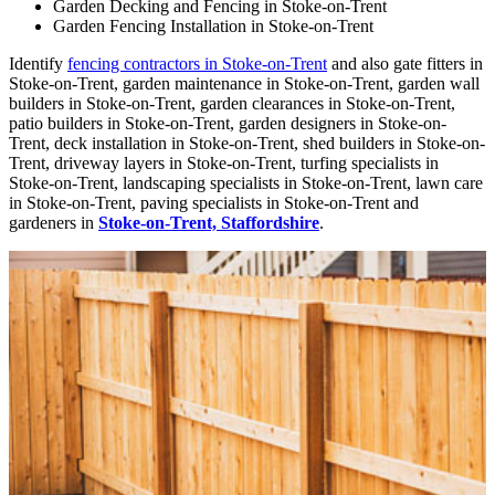
Garden Decking and Fencing in Stoke-on-Trent
Garden Fencing Installation in Stoke-on-Trent
Identify
fencing contractors in Stoke-on-Trent
and also gate fitters in
Stoke-on-Trent, garden maintenance in Stoke-on-Trent, garden wall
builders in Stoke-on-Trent, garden clearances in Stoke-on-Trent,
patio builders in Stoke-on-Trent, garden designers in Stoke-on-
Trent, deck installation in Stoke-on-Trent, shed builders in Stoke-on-
Trent, driveway layers in Stoke-on-Trent, turfing specialists in
Stoke-on-Trent, landscaping specialists in Stoke-on-Trent, lawn care
in Stoke-on-Trent, paving specialists in Stoke-on-Trent and
gardeners in
Stoke-on-Trent, Staffordshire
.