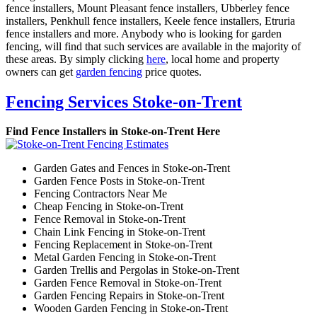
fence installers, Mount Pleasant fence installers, Ubberley fence
installers, Penkhull fence installers, Keele fence installers, Etruria
fence installers and more. Anybody who is looking for garden
fencing, will find that such services are available in the majority of
these areas. By simply clicking
here
, local home and property
owners can get
garden fencing
price quotes.
Fencing Services Stoke-on-Trent
Find Fence Installers in Stoke-on-Trent Here
Garden Gates and Fences in Stoke-on-Trent
Garden Fence Posts in Stoke-on-Trent
Fencing Contractors Near Me
Cheap Fencing in Stoke-on-Trent
Fence Removal in Stoke-on-Trent
Chain Link Fencing in Stoke-on-Trent
Fencing Replacement in Stoke-on-Trent
Metal Garden Fencing in Stoke-on-Trent
Garden Trellis and Pergolas in Stoke-on-Trent
Garden Fence Removal in Stoke-on-Trent
Garden Fencing Repairs in Stoke-on-Trent
Wooden Garden Fencing in Stoke-on-Trent