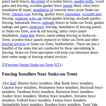
panel mesh fences,
the repair
of wooden fences,
garden trellis
, wood
gates and fencing, wooden garden fence
panels
fitted, vinyl fence
installation & repair,
installation of
concrete fence posts Stoke-on-
Trent,
chicken wire
fencing, garden fence
creosoting
,
wrought iron
fencing,
someone who can
mend garden fencing, stockade garden
fencing, balustrade fences,
palisade
fences in Stoke-on-Trent, garden
railings and gates,
temporary
fencing, installation of fencing panels
in Stoke-on-Trent, post & rail fencing, lattice fence panel
installation,
chain link
fences, metal railing fencing in Stoke-on-
Trent, wooden fence panels replaced in Stoke-on-Trent and other
fencing services
in Stoke-on-Trent, Staffordshire. These are just a
handful of the tasks that are conducted by those specialising in
fencing. Stoke-on-Trent specialists will keep you informed about
their entire range of fencing related services.
Fencing Installers Near Stoke-on-Trent
Also
find
: Blurton fence installers, May Bank fence installers,
Clayton fence installers, Wolstanton fence installers, Bucknall fence
installers, Trentham fence installers, Barlaston fence installers,
Audley fence installers, Shelton fence installers, Dresden fence
installers, Fulford fence installers, Fenton fence installers,
Springfields fence installers, Boothen fence installers, Trent Vale