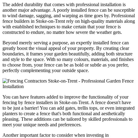
The added durability that comes with professional installation is
another major advantage. A poorly installed fence can be susceptible
to wind damage, sagging, and warping as time goes by. Professional
fence builders in Stoke-on-Trent rely on high-quality materials along
with established techniques to make certain that your fence is
constructed to endure, no matter how severe the weather gets.
Beyond merely serving a purpose, an expertly installed fence can
greatly boost the visual appeal of your property. By creating clear
boundaries, it frames your garden beautifully, adding both structure
and style to the space. With so many colours, materials, and finishes
to choose from, your fence can be as bold or subtle as you prefer,
perfectly complementing your outside space.
You can have features added to improve the functionality of your
fencing by fence installers in Stoke-on-Trent. A fence doesn't have
to be just a barrier! You can add gates, trellis tops, or even integrated
planters to create a fence that's both functional and aesthetically
pleasing. These additions can be tailored by skilled professionals to
meet your unique needs and preferences.
Another important factor to consider when investing in