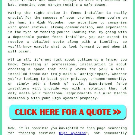
fence is tall and secure enough to keep any escapes at
bay, ensuring your garden remains a safe space.
Making the right choice in fence installer is really
crucial for the success of your project. When you're on
the hunt in High Wycombe, pay attention to companies
with great reviews, strong communication, and experience
in the type of fencing you're looking for. By going with
a dependable garden fence installer, you can expect to
receive a detailed quote along with a timeline, so
you'll know exactly what to look forward to and when it
will occur.
All in all, it's not just about putting up a fence, you
know. Investing in professional installation is about
creating a space that really works for you. A well-
installed fence can truly make a lasting impact, whether
you're looking to boost your privacy, enhance security,
or simply add a touch of style. Experienced fence
installers will provide you with a solution that not
only meets your functional requirements but also blends
seamlessly with your High Wycombe property.
Now, it is possible you navigated to this page searching
for "fencing services
High Wycombe
", not necessarily