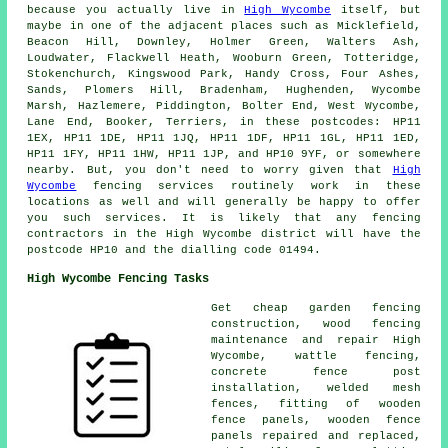
because you actually live in
High Wycombe
itself, but
maybe in one of the adjacent places such as Micklefield,
Beacon Hill, Downley, Holmer Green, Walters Ash,
Loudwater, Flackwell Heath, Wooburn Green, Totteridge,
Stokenchurch, Kingswood Park, Handy Cross, Four Ashes,
Sands, Plomers Hill, Bradenham, Hughenden, Wycombe
Marsh, Hazlemere, Piddington, Bolter End, West Wycombe,
Lane End, Booker, Terriers, in these postcodes: HP11
1EX, HP11 1DE, HP11 1JQ, HP11 1DF, HP11 1GL, HP11 1ED,
HP11 1FY, HP11 1HW, HP11 1JP, and HP10 9YF, or somewhere
nearby. But, you don't need to worry given that
High
Wycombe
fencing services routinely work in these
locations as well and will generally be happy to offer
you such services. It is likely that any fencing
contractors in the High Wycombe district will have the
postcode HP10 and the dialling code 01494.
High Wycombe Fencing Tasks
Get
cheap garden fencing
construction, wood fencing
maintenance and repair High
Wycombe, wattle fencing,
concrete
fence post
installation
, welded mesh
fences, fitting of wooden
fence panels, wooden fence
panels repaired and replaced,