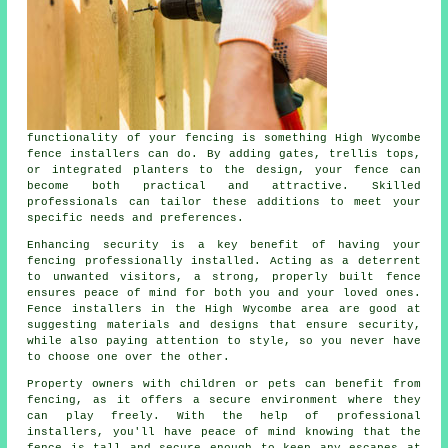
functionality of your fencing is something High Wycombe
fence installers can do. By adding gates, trellis tops,
or integrated planters to the design, your fence can
become both practical and attractive. Skilled
professionals can tailor these additions to meet your
specific needs and preferences.
Enhancing security is a key benefit of having your
fencing professionally installed. Acting as a deterrent
to unwanted visitors, a strong, properly built fence
ensures peace of mind for both you and your loved ones.
Fence installers in the High Wycombe area are good at
suggesting materials and designs that ensure security,
while also paying attention to style, so you never have
to choose one over the other.
Property owners with children or pets can benefit from
fencing, as it offers a secure environment where they
can play freely. With the help of professional
installers, you'll have peace of mind knowing that the