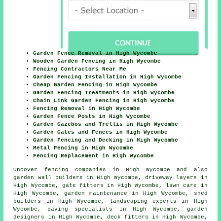
Garden Fence Removal in High Wycombe
Wooden Garden Fencing in High Wycombe
Fencing Contractors Near Me
Garden Fencing Installation in High Wycombe
Cheap Garden Fencing in High Wycombe
Garden Fencing Treatments in High Wycombe
Chain Link Garden Fencing in High Wycombe
Fencing Removal in High Wycombe
Garden Fence Posts in High Wycombe
Garden Gazebos and Trellis in High Wycombe
Garden Gates and Fences in High Wycombe
Garden Fencing and Decking in High Wycombe
Metal Fencing in High Wycombe
Fencing Replacement in High Wycombe
Uncover
fencing companies in High Wycombe
and also
garden wall builders in High Wycombe, driveway layers in
High Wycombe, gate fitters in High Wycombe, lawn care in
High Wycombe, garden maintenance in High Wycombe, shed
builders in High Wycombe, landscaping experts in High
Wycombe, paving specialists in High Wycombe, garden
designers in High Wycombe, deck fitters in High Wycombe,