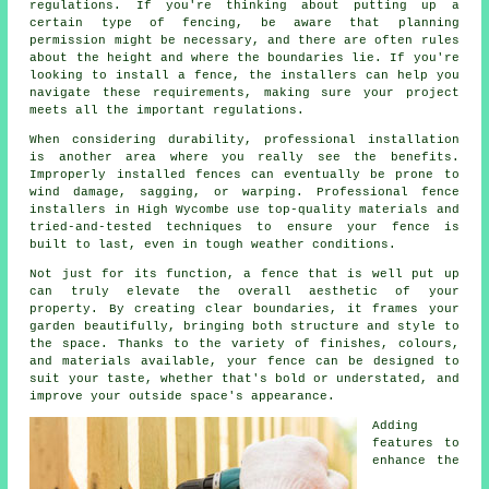
regulations. If you're thinking about putting up a
certain type of fencing, be aware that planning
permission might be necessary, and there are often rules
about the height and where the boundaries lie. If you're
looking to install a fence, the installers can help you
navigate these requirements, making sure your project
meets all the important regulations.
When considering durability, professional installation
is another area where you really see the benefits.
Improperly installed fences can eventually be prone to
wind damage, sagging, or warping. Professional fence
installers in High Wycombe use top-quality materials and
tried-and-tested techniques to ensure your fence is
built to last, even in tough weather conditions.
Not just for its function, a fence that is well put up
can truly elevate the overall aesthetic of your
property. By creating clear boundaries, it frames your
garden beautifully, bringing both structure and style to
the space. Thanks to the variety of finishes, colours,
and materials available, your fence can be designed to
suit your taste, whether that's bold or understated, and
improve your outside space's appearance.
Adding
features to
enhance the