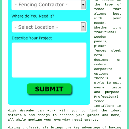
to decide on
the type of
fence that
aligns best
with your
needs.
Whether it's
traditional
wooden
panels,
picket
fences, sleek
metal
designs, or
modern
composite
options,
there's a
style to suit
every taste
and purpose.
Professional
fence
installers in
High Wycombe can work with you to find the ideal
materials and design to enhance your garden and home,
all while meeting your everyday requirements.
Hiring professionals brings the key advantage of having