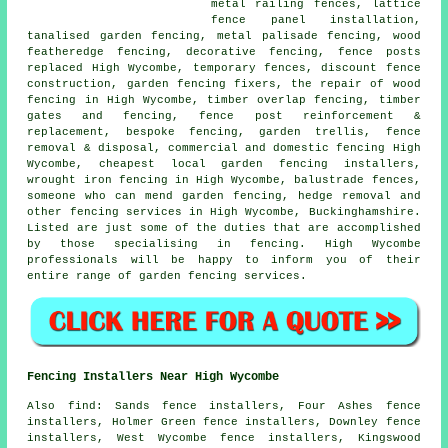
metal railing fences, lattice
fence panel installation,
tanalised garden fencing, metal palisade fencing, wood
featheredge fencing, decorative fencing, fence posts
replaced High Wycombe,
temporary
fences, discount fence
construction,
garden fencing
fixers,
the repair
of wood
fencing in High Wycombe, timber overlap fencing, timber
gates and fencing, fence post reinforcement &
replacement, bespoke fencing,
garden trellis
, fence
removal & disposal, commercial and domestic fencing High
Wycombe, cheapest local garden fencing installers,
wrought iron
fencing in High Wycombe, balustrade fences,
someone who can
mend garden fencing, hedge removal and
other
fencing services
in High Wycombe, Buckinghamshire.
Listed are just some of the duties that are accomplished
by those specialising in fencing. High Wycombe
professionals will be happy to inform you of their
entire range of garden fencing services.
Fencing Installers Near High Wycombe
Also
find
: Sands fence installers, Four Ashes fence
installers, Holmer Green fence installers, Downley fence
installers, West Wycombe fence installers, Kingswood