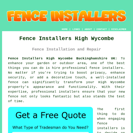
HOME
|
LINKS
|
ABOUT
|
CONTACT
|
DISCLAIMER
Fence Installers High Wycombe
Fence Installation and Repair
Fence Installers High Wycombe Buckinghamshire UK:
To
enhance your garden or outdoor area, one of the best
things you can do is hire professional fence installers.
No matter if you're trying to boost privacy, enhance
security, or add a decorative touch, a well-installed
fence can significantly transform your High Wycombe
property's appearance and functionality. With their
expertise, professional installers ensure that your new
fence not only looks fantastic but also stands the test
of time.
The first
thing to do
when engaging
fence
installers is