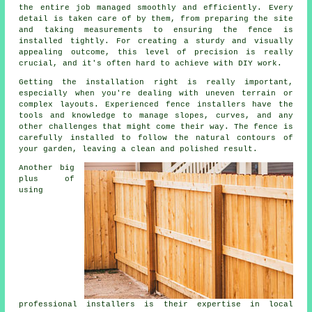
the entire job managed smoothly and efficiently. Every
detail is taken care of by them, from preparing the site
and taking measurements to ensuring the fence is
installed tightly. For creating a sturdy and visually
appealing outcome, this level of precision is really
crucial, and it's often hard to achieve with DIY work.
Getting the installation right is really important,
especially when you're dealing with uneven terrain or
complex layouts. Experienced fence installers have the
tools and knowledge to manage slopes, curves, and any
other challenges that might come their way. The fence is
carefully installed to follow the natural contours of
your garden, leaving a clean and polished result.
Another big
plus of
using
professional installers is their expertise in local