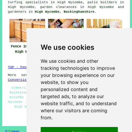
turfing specialists in High Wycombe, patio builders in
High Wycombe, garden clearances in High Wycombe and
gardeners in
High Wycombe, Buckinghamshire
.
We use cookies
Fence Installers
Fencing Repair
Fencing
High Wycombe
High Wycombe
Contractors High
Wycombe
We use cookies and other
tracking technologies to improve
TOP - Fence Installers High Wycombe
your browsing experience on our
More services:
Basements
-
Jet Washing
-
Garage
Conversions
website, to show you
Commercial Fencing Contractors High Wycombe - Fencing
personalized content and
Maintenance High Wycombe - Garden Fence Installers High
targeted ads, to analyze our
Wycombe - Fencers High Wycombe - Fencing Companies High
Wycombe - Fence Replacement High Wycombe - Metal Fencing
website traffic, and to understand
High Wycombe - Fencing Contractors Near Me - Fence
where our visitors are coming
Installation High Wycombe
from.
HOME - FENCE INSTALLERS UK
Sitemap
Privacy