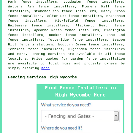
Park fence installers, Loudwater fence installers,
Walters Ash fence installers, Plomers Hill fence
installers, Stokenchurch fence installers, Handy Cross
fence installers, Bolter End fence installers, Bradenham
fence installers, Micklefield fence installers,
Hazlemere fence installers, Flackwell Heath fence
installers, Wycombe Marsh fence installers, Piddington
fence installers, Booker fence installers, Lane End
fence installers, Totteridge fence installers, Beacon
Hill fence installers, Wooburn Green fence installers,
Terriers fence installers, Hughenden fence installers
and more. Fencing services are available in all these
locations. Price quotes for garden fence installation
are available to local home and property owners by
simply clicking
here
Fencing Services High Wycombe
Find Fence Installers in
High Wycombe Here