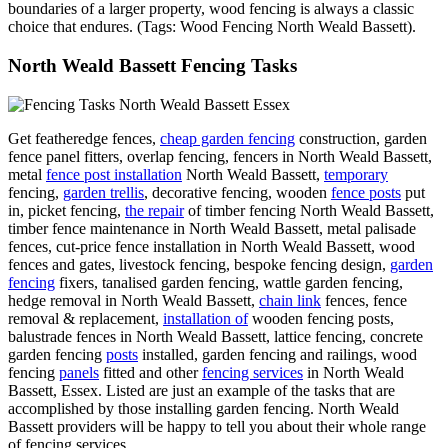
boundaries of a larger property, wood fencing is always a classic
choice that endures. (Tags: Wood Fencing North Weald Bassett).
North Weald Bassett Fencing Tasks
Get featheredge fences,
cheap garden fencing
construction, garden
fence panel fitters, overlap fencing, fencers in North Weald Bassett,
metal
fence post installation
North Weald Bassett,
temporary
fencing,
garden trellis
, decorative fencing, wooden
fence posts
put
in, picket fencing,
the repair
of timber fencing North Weald Bassett,
timber fence maintenance in North Weald Bassett, metal palisade
fences, cut-price fence installation in North Weald Bassett, wood
fences and gates, livestock fencing, bespoke fencing design,
garden
fencing
fixers, tanalised garden fencing, wattle garden fencing,
hedge removal in North Weald Bassett,
chain link
fences, fence
removal & replacement,
installation of
wooden fencing posts,
balustrade fences in North Weald Bassett, lattice fencing, concrete
garden fencing
posts
installed, garden fencing and railings, wood
fencing
panels
fitted and other
fencing services
in North Weald
Bassett, Essex. Listed are just an example of the tasks that are
accomplished by those installing garden fencing. North Weald
Bassett providers will be happy to tell you about their whole range
of fencing services.