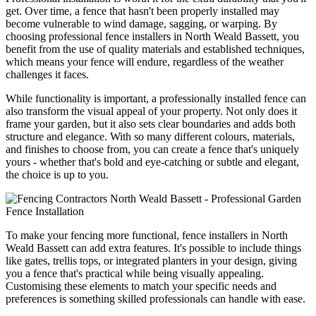
get. Over time, a fence that hasn't been properly installed may
become vulnerable to wind damage, sagging, or warping. By
choosing professional fence installers in North Weald Bassett, you
benefit from the use of quality materials and established techniques,
which means your fence will endure, regardless of the weather
challenges it faces.
While functionality is important, a professionally installed fence can
also transform the visual appeal of your property. Not only does it
frame your garden, but it also sets clear boundaries and adds both
structure and elegance. With so many different colours, materials,
and finishes to choose from, you can create a fence that's uniquely
yours - whether that's bold and eye-catching or subtle and elegant,
the choice is up to you.
To make your fencing more functional, fence installers in North
Weald Bassett can add extra features. It's possible to include things
like gates, trellis tops, or integrated planters in your design, giving
you a fence that's practical while being visually appealing.
Customising these elements to match your specific needs and
preferences is something skilled professionals can handle with ease.