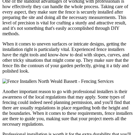
One of the standout advantages of working with professionals is
how effectively they can handle the whole process. Taking care of
every aspect, they make sure the fence is securely installed after
preparing the site and doing all the necessary measurements. This
level of precision is vital for crafting a sturdy and attractive result,
and it's not something that's easily accomplished through DIY
methods.
When it comes to uneven surfaces or intricate designs, getting the
installation right is particularly vital. Experienced fence installers
have the right tools and know-how to deal with slopes, curves, and
other tricky situations that might come up. They make sure that the
fence fits the contours of your garden perfectly, giving it a tidy and
polished look.
Another important reason to go with professional installers is their
awareness of the local regulations that may apply. Some types of
fencing could indeed need planning permission, and you'll find that
there are usually regulations in place regarding both the height and
the boundaries. When it comes to these requirements, fence installers
are there to guide you, making sure that your project meets all the
necessary regulations.
Professional installation is worth it for the extra durability that you'll