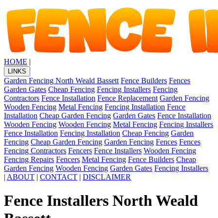
HOME
|
LINKS
Garden Fencing North Weald Bassett
Fence Builders
Fences
Garden Gates
Cheap Fencing
Fencing Installers
Fencing
Contractors
Fence Installation
Fence Replacement
Garden Fencing
Wooden Fencing
Metal Fencing
Fencing Installation
Fence
Installation
Cheap Garden Fencing
Garden Gates
Fence Installation
Wooden Fencing
Wooden Fencing
Metal Fencing
Fencing Installers
Fence Installation
Fencing Installation
Cheap Fencing
Garden
Fencing
Cheap Garden Fencing
Garden Fencing
Fences
Fences
Fencing Contractors
Fencers
Fence Installers
Wooden Fencing
Fencing Repairs
Fencers
Metal Fencing
Fence Builders
Cheap
Garden Fencing
Wooden Fencing
Garden Gates
Fencing Installers
|
ABOUT
|
CONTACT
|
DISCLAIMER
Fence Installers North Weald