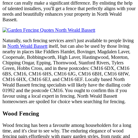
fence can really make a significant difference. By enlisting the help
of talented installers, you'll get a fence that perfectly aligns with your
needs and beautifully enhances your property in North Weald
Bassett.
Naturally, such fencing services aren't just available to people living
in
North Weald Bassett
itself, but can also be used by those living
nearby in places like Fiddlers Hamlet, Bovinger, Magdalen Laver,
Coopersale, Bobbingworth, High Laver, Hastingwood, Moreton,
Chipping Ongar, Epping, Thornwood, Stanford Rivers, Tylers
Green, Hobbs Cross, and in these postcodes: CM16 6DX, CM16
6BS, CM16, CM16 6HS, CM16 6JG, CM16 6BH, CM16 6HW,
CM16 6HX, CM16 6EJ, and CM16 6EF. Locally based North
Weald Bassett fencing specialists will likely have the dialling code
01992 and the postcode CM16. You ought to confirm this if you
favour using a local expert in fencing. North Weald Bassett
homeowners are spoiled for choice when searching for fencing.
Wood Fencing
Wood fencing has been a favourite among householders for a long
time, and it's clear to see why. The enduring elegance of wood
fencing pairs effortlessly with many garden styles, from rustic and