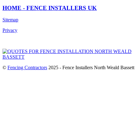
HOME - FENCE INSTALLERS UK
Sitemap
Privacy
©
Fencing Contractors
2025 - Fence Installers North Weald Bassett