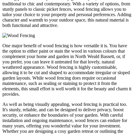
traditional to chic and contemporary. With a variety of options, from
sturdy panels to classic picket fences, wood fencing allows you to
tailor your choice to your property and personal preferences. Adding
character and warmth to your outdoor space, this natural material is
both functional and attractive.
One major benefit of wood fencing is how versatile it is. You have
the option to either paint or stain the wood in various colours that
complement your home and garden in North Weald Bassett, or, if
you prefer, you can leave it untreated for that lovely, natural
weathered appearance. Wood fencing is highly customisable,
allowing it to be cut and shaped to accommodate irregular or sloped
garden layouts. While wood fencing does require occasional
maintenance, such as sealing or staining to protect it from the
elements, this small effort is well worth it for the beauty and charm it
provides.
As well as being visually appealing, wood fencing is practical too.
It's sturdy, reliable, and can be designed to deliver privacy, boost
security, or enhance the boundaries of your garden. With careful
installation and ongoing maintenance, wood fences can endure for
many years, offering you wonderful value for your investment.
Whether you are designing a cosy garden retreat or outlining the