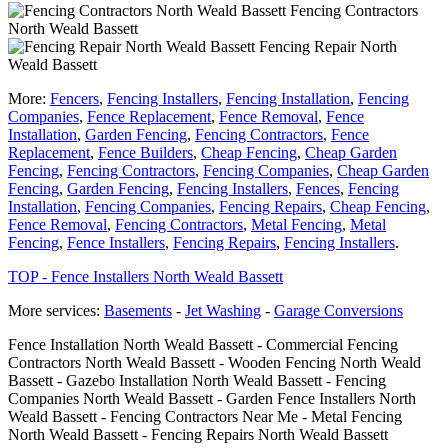
Fencing Contractors
North Weald Bassett
Fencing Repair North
Weald Bassett
More:
Fencers
,
Fencing Installers
,
Fencing Installation
,
Fencing
Companies
,
Fence Replacement
,
Fence Removal
,
Fence
Installation
,
Garden Fencing
,
Fencing Contractors
,
Fence
Replacement
,
Fence Builders
,
Cheap Fencing
,
Cheap Garden
Fencing
,
Fencing Contractors
,
Fencing Companies
,
Cheap Garden
Fencing
,
Garden Fencing
,
Fencing Installers
,
Fences
,
Fencing
Installation
,
Fencing Companies
,
Fencing Repairs
,
Cheap Fencing
,
Fence Removal
,
Fencing Contractors
,
Metal Fencing
,
Metal
Fencing
,
Fence Installers
,
Fencing Repairs
,
Fencing Installers
.
TOP - Fence Installers North Weald Bassett
More services:
Basements
-
Jet Washing
-
Garage Conversions
Fence Installation North Weald Bassett - Commercial Fencing
Contractors North Weald Bassett - Wooden Fencing North Weald
Bassett - Gazebo Installation North Weald Bassett - Fencing
Companies North Weald Bassett - Garden Fence Installers North
Weald Bassett - Fencing Contractors Near Me - Metal Fencing
North Weald Bassett - Fencing Repairs North Weald Bassett