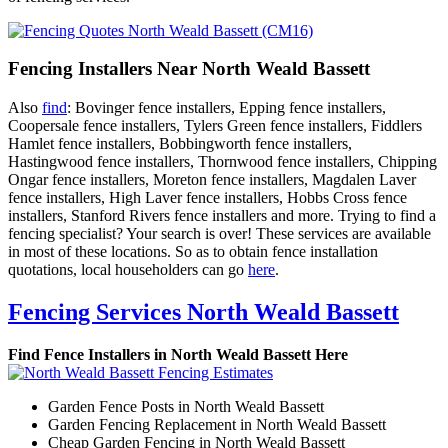
Fencing Installers Near North Weald Bassett
Also
find
: Bovinger fence installers, Epping fence installers,
Coopersale fence installers, Tylers Green fence installers, Fiddlers
Hamlet fence installers, Bobbingworth fence installers,
Hastingwood fence installers, Thornwood fence installers, Chipping
Ongar fence installers, Moreton fence installers, Magdalen Laver
fence installers, High Laver fence installers, Hobbs Cross fence
installers, Stanford Rivers fence installers and more. Trying to find a
fencing specialist? Your search is over! These services are available
in most of these locations. So as to obtain fence installation
quotations, local householders can go
here
.
Fencing Services North Weald Bassett
Find Fence Installers in North Weald Bassett Here
Garden Fence Posts in North Weald Bassett
Garden Fencing Replacement in North Weald Bassett
Cheap Garden Fencing in North Weald Bassett