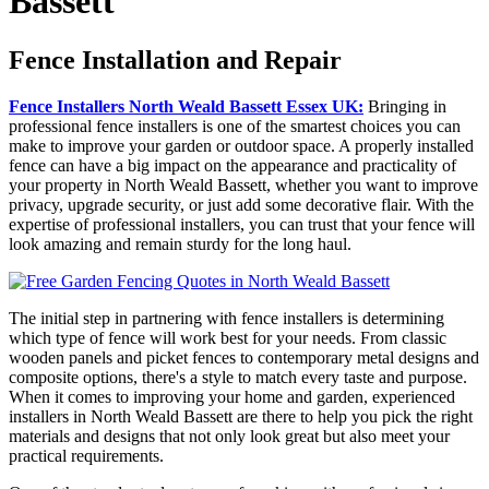
Bassett
Fence Installation and Repair
Fence Installers North Weald Bassett Essex UK:
Bringing in
professional fence installers is one of the smartest choices you can
make to improve your garden or outdoor space. A properly installed
fence can have a big impact on the appearance and practicality of
your property in North Weald Bassett, whether you want to improve
privacy, upgrade security, or just add some decorative flair. With the
expertise of professional installers, you can trust that your fence will
look amazing and remain sturdy for the long haul.
The initial step in partnering with fence installers is determining
which type of fence will work best for your needs. From classic
wooden panels and picket fences to contemporary metal designs and
composite options, there's a style to match every taste and purpose.
When it comes to improving your home and garden, experienced
installers in North Weald Bassett are there to help you pick the right
materials and designs that not only look great but also meet your
practical requirements.