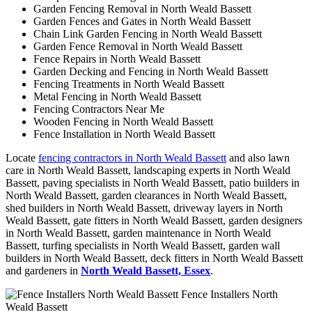
Garden Fencing Removal in North Weald Bassett
Garden Fences and Gates in North Weald Bassett
Chain Link Garden Fencing in North Weald Bassett
Garden Fence Removal in North Weald Bassett
Fence Repairs in North Weald Bassett
Garden Decking and Fencing in North Weald Bassett
Fencing Treatments in North Weald Bassett
Metal Fencing in North Weald Bassett
Fencing Contractors Near Me
Wooden Fencing in North Weald Bassett
Fence Installation in North Weald Bassett
Locate
fencing contractors in North Weald Bassett
and also lawn
care in North Weald Bassett, landscaping experts in North Weald
Bassett, paving specialists in North Weald Bassett, patio builders in
North Weald Bassett, garden clearances in North Weald Bassett,
shed builders in North Weald Bassett, driveway layers in North
Weald Bassett, gate fitters in North Weald Bassett, garden designers
in North Weald Bassett, garden maintenance in North Weald
Bassett, turfing specialists in North Weald Bassett, garden wall
builders in North Weald Bassett, deck fitters in North Weald Bassett
and gardeners in
North Weald Bassett, Essex
.
Fence Installers North
Weald Bassett