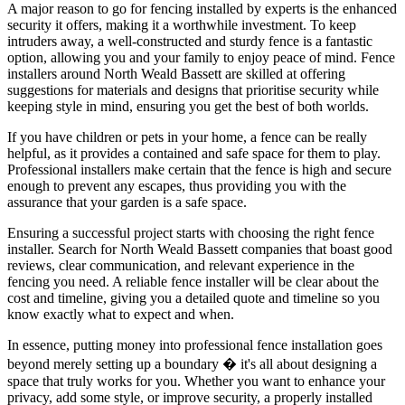
A major reason to go for fencing installed by experts is the enhanced
security it offers, making it a worthwhile investment. To keep
intruders away, a well-constructed and sturdy fence is a fantastic
option, allowing you and your family to enjoy peace of mind. Fence
installers around North Weald Bassett are skilled at offering
suggestions for materials and designs that prioritise security while
keeping style in mind, ensuring you get the best of both worlds.
If you have children or pets in your home, a fence can be really
helpful, as it provides a contained and safe space for them to play.
Professional installers make certain that the fence is high and secure
enough to prevent any escapes, thus providing you with the
assurance that your garden is a safe space.
Ensuring a successful project starts with choosing the right fence
installer. Search for North Weald Bassett companies that boast good
reviews, clear communication, and relevant experience in the
fencing you need. A reliable fence installer will be clear about the
cost and timeline, giving you a detailed quote and timeline so you
know exactly what to expect and when.
In essence, putting money into professional fence installation goes
beyond merely setting up a boundary � it's all about designing a
space that truly works for you. Whether you want to enhance your
privacy, add some style, or improve security, a properly installed