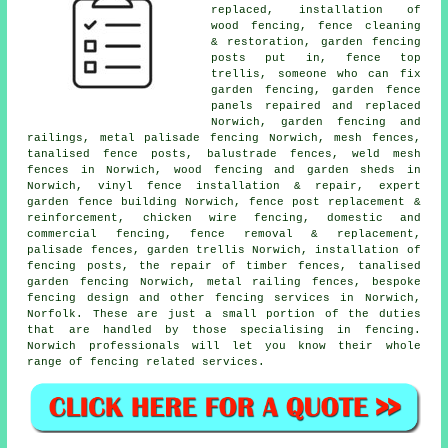
replaced, installation of
wood fencing, fence cleaning
& restoration, garden fencing
posts
put in, fence top
trellis,
someone who can
fix
garden fencing, garden fence
panels repaired and replaced
Norwich, garden fencing and
railings, metal palisade fencing Norwich, mesh fences,
tanalised
fence posts, balustrade fences, weld mesh
fences in Norwich, wood fencing and garden sheds in
Norwich, vinyl fence installation & repair, expert
garden fence building Norwich, fence post replacement &
reinforcement,
chicken wire
fencing, domestic and
commercial fencing, fence removal & replacement,
palisade
fences,
garden trellis
Norwich,
installation of
fencing posts,
the repair
of timber fences, tanalised
garden fencing Norwich, metal railing fences, bespoke
fencing design and other
fencing services
in Norwich,
Norfolk. These are just a small portion of the duties
that are handled by those specialising in fencing.
Norwich professionals will let you know their whole
range of fencing related services.