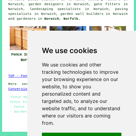
Norwich, garden designers in Norwich, gate fitters in
Norwich, landscaping specialists in Norwich, paving
specialists in Norwich, garden wall builders in Norwich
and gardeners in
Norwich, Norfolk
.
We use cookies
Fence Installers
Fencing
Fencing Repair
Norwich
Contractors
Norwich
We use cookies and other
Norwich
tracking technologies to improve
TOP - Fence Installers Norwich
your browsing experience on our
More services:
Basements
-
Jet Washing
-
Garage
website, to show you
Conversions
personalized content and
Fence Removal Norwich - Metal Fencing Norwich - Garden
targeted ads, to analyze our
Fence Installers Norwich - Cheap Garden Fencing Norwich
- Fence Installers Norwich - Fence Installation Norwich
website traffic, and to understand
- Garden Gates Norwich - Commercial Fencing Contractors
where our visitors are coming
Norwich - Fencing Maintenance Norwich
from.
HOME - FENCE INSTALLERS UK