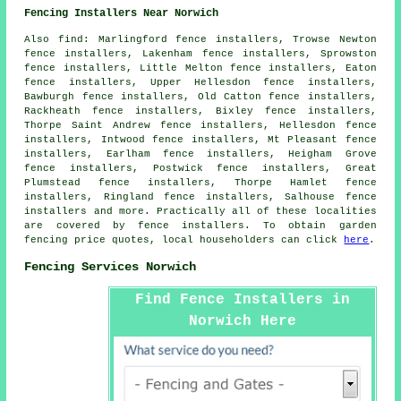
Fencing Installers Near Norwich
Also
find
: Marlingford fence installers, Trowse Newton
fence installers, Lakenham fence installers, Sprowston
fence installers, Little Melton fence installers, Eaton
fence installers, Upper Hellesdon fence installers,
Bawburgh fence installers, Old Catton fence installers,
Rackheath fence installers, Bixley fence installers,
Thorpe Saint Andrew fence installers, Hellesdon fence
installers, Intwood fence installers, Mt Pleasant fence
installers, Earlham fence installers, Heigham Grove
fence installers, Postwick fence installers, Great
Plumstead fence installers, Thorpe Hamlet fence
installers, Ringland fence installers, Salhouse fence
installers and more. Practically all of these localities
are covered by
fence installers
. To obtain
garden
fencing
price quotes, local householders can click
here
.
Fencing Services Norwich
Find Fence Installers in
Norwich Here