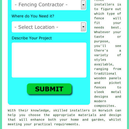
fence
installers is
to figure out
which type of
fence will
fit your
needs best.
Whatever your
taste or
purpose,
you'll see
there's a
variety of
styles
available,
ranging from
traditional
wooden panels
and picket
fences to
sleek metal
designs and
modern
composites.
With their knowledge, skilled installers in Norwich can
help you choose the appropriate materials and design
that will enhance both your home and garden, whilst
meeting your practical requirements.