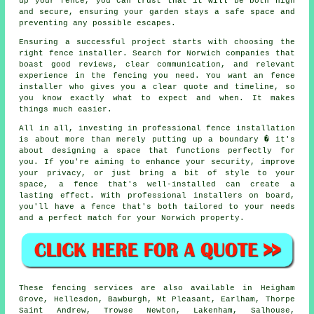
up your fence, you can trust that it will be both high
and secure, ensuring your garden stays a safe space and
preventing any possible escapes.
Ensuring a successful project starts with choosing the
right fence installer. Search for Norwich companies that
boast good reviews, clear communication, and relevant
experience in the fencing you need. You want an fence
installer who gives you a clear quote and timeline, so
you know exactly what to expect and when. It makes
things much easier.
All in all, investing in professional fence installation
is about more than merely putting up a boundary � it's
about designing a space that functions perfectly for
you. If you're aiming to enhance your security, improve
your privacy, or just bring a bit of style to your
space, a fence that's well-installed can create a
lasting effect. With professional installers on board,
you'll have a fence that's both tailored to your needs
and a perfect match for your Norwich property.
These fencing services are also available in Heigham
Grove, Hellesdon, Bawburgh, Mt Pleasant, Earlham, Thorpe
Saint Andrew, Trowse Newton, Lakenham, Salhouse,