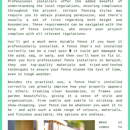
Professional installers offer the added benefit of
understanding the local regulations, ensuring compliance
throughout the project. Certain fencing styles may
require you to obtain planning permission, and there's
usually a set of rules regarding both height and
boundaries. These requirements can be navigated with the
help of fence installers, who ensure your project
complies with all relevant regulations.
You'll get a much more durable fence if you have it
professionally installed. A fence that's not installed
correctly can be a real pain � it could get damaged by
the wind, sag, or warp, and then you'll have to fix it.
When you hire professional fence installers in Norwich,
they use top-quality materials and tried-and-tested
techniques to ensure your fence stands the test of time,
even in tough weather.
Besides its practical use, a fence that's installed
correctly can greatly improve how your property appears
to others. Creating clear boundaries, it frames your
garden beautifully, giving it a sense of style and
organisation. From subtle and subtle to striking and
show-stopping, your fence can be whatever you want it to
be - and with such a wide range of colours, materials,
and finishes available, the options are endless.
When it
comes to