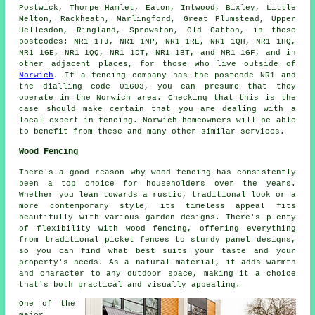
Postwick, Thorpe Hamlet, Eaton, Intwood, Bixley, Little
Melton, Rackheath, Marlingford, Great Plumstead, Upper
Hellesdon, Ringland, Sprowston, Old Catton, in these
postcodes: NR1 1TJ, NR1 1NP, NR1 1RE, NR1 1QH, NR1 1HQ,
NR1 1GE, NR1 1QQ, NR1 1DT, NR1 1BT, and NR1 1GF, and in
other adjacent places, for those who live outside of
Norwich
. If a fencing company has the postcode NR1 and
the dialling code 01603, you can presume that they
operate in the Norwich area. Checking that this is the
case should make certain that you are dealing with a
local expert in fencing. Norwich homeowners will be able
to benefit from these and many other similar services.
Wood Fencing
There's a good reason why wood fencing has consistently
been a top choice for householders over the years.
Whether you lean towards a rustic, traditional look or a
more contemporary style, its timeless appeal fits
beautifully with various garden designs. There's plenty
of flexibility with wood fencing, offering everything
from traditional picket fences to sturdy panel designs,
so you can find what best suits your taste and your
property's needs. As a natural material, it adds warmth
and character to any outdoor space, making it a choice
that's both practical and visually appealing.
One of the
major