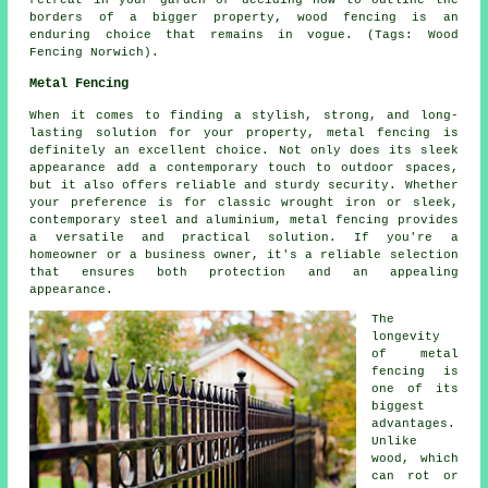
borders of a bigger property, wood fencing is an
enduring choice that remains in vogue. (Tags: Wood
Fencing Norwich).
Metal Fencing
When it comes to finding a stylish, strong, and long-
lasting solution for your property, metal fencing is
definitely an excellent choice. Not only does its sleek
appearance add a contemporary touch to outdoor spaces,
but it also offers reliable and sturdy security. Whether
your preference is for classic wrought iron or sleek,
contemporary steel and aluminium, metal fencing provides
a versatile and practical solution. If you're a
homeowner or a business owner, it's a reliable selection
that ensures both protection and an appealing
appearance.
The
longevity
of metal
fencing is
one of its
biggest
advantages.
Unlike
wood, which
can rot or