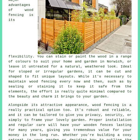
advantages
of wood
fencing is
its
flexibility. You can stain or paint the wood in a range
of colours to suit your home and garden in Norwich, or
leave it untreated for a natural, weathered look. Ideal
for sloped or irregular gardens, it can be cut and
shaped to fit unique layouts. While it's necessary to
maintain wood fencing every now and then, such as by
sealing or staining it to keep it safe from the
elements, the effort is really quite minimal compared to
the beauty and charm it brings to your garden.
Alongside its attractive appearance, wood fencing is a
really practical option too. It's robust and reliable,
and it can be tailored to give you privacy, security, or
simply to frame your lovely garden. Proper installation
and regular care will have your wooden fences lasting
for many years, giving you tremendous value for your
money in the long run. Whether you're building a cosy
retreat in your garden or deciding how to outline the