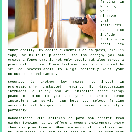
fencing in
Norwich,
you'll
discover
that
installers
can also
include
features to
boost its
functionality. By adding elements such as gates, trellis
tops, or built-in planters into the design, you can
create a fence that is not only lovely but also serves a
practical purpose. These features can be customised by
skilled professionals to align perfectly with your
unique needs and tastes.
Security is another key reason to invest in
professionally installed fencing. By discouraging
intruders, a sturdy and well-installed fence brings
peace of mind to you and your household. Fence
installers in Norwich can help you select fencing
materials and designs that balance security and style
perfectly
Householders with children or pets can benefit from
garden fencing, as it offers a secure environment where
they can play freely. When professional installers put