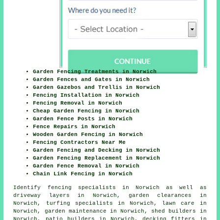
Garden Fencing Treatments in Norwich
Garden Fences and Gates in Norwich
Garden Gazebos and Trellis in Norwich
Fencing Installation in Norwich
Fencing Removal in Norwich
Cheap Garden Fencing in Norwich
Garden Fence Posts in Norwich
Fence Repairs in Norwich
Wooden Garden Fencing in Norwich
Fencing Contractors Near Me
Garden Fencing and Decking in Norwich
Garden Fencing Replacement in Norwich
Garden Fence Removal in Norwich
Chain Link Fencing in Norwich
Identify
fencing specialists in Norwich
as well as
driveway layers in Norwich, garden clearances in
Norwich, turfing specialists in Norwich, lawn care in
Norwich, garden maintenance in Norwich, shed builders in
Norwich, patio builders in Norwich, decking fitters in