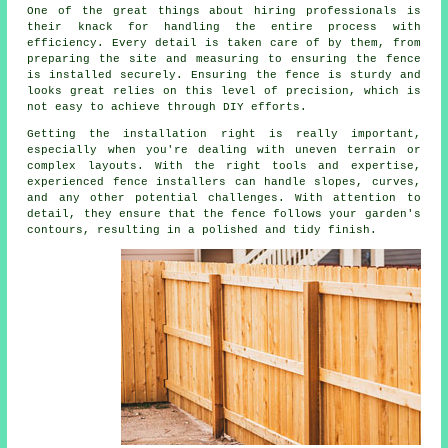
One of the great things about hiring professionals is
their knack for handling the entire process with
efficiency. Every detail is taken care of by them, from
preparing the site and measuring to ensuring the fence
is installed securely. Ensuring the fence is sturdy and
looks great relies on this level of precision, which is
not easy to achieve through DIY efforts.
Getting the installation right is really important,
especially when you're dealing with uneven terrain or
complex layouts. With the right tools and expertise,
experienced fence installers can handle slopes, curves,
and any other potential challenges. With attention to
detail, they ensure that the fence follows your garden's
contours, resulting in a polished and tidy finish.