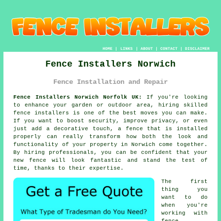
HOME
|
LINKS
|
ABOUT
|
CONTACT
|
DISCLAIMER
Fence Installers Norwich
Fence Installation and Repair
Fence Installers Norwich Norfolk UK:
If you're looking
to enhance your garden or outdoor area, hiring skilled
fence installers is one of the best moves you can make.
If you want to boost security, improve privacy, or even
just add a decorative touch, a fence that is installed
properly can really transform how both the look and
functionality of your property in Norwich come together.
By hiring professionals, you can be confident that your
new fence will look fantastic and stand the test of
time, thanks to their expertise.
The first
thing you
want to do
when you're
working with