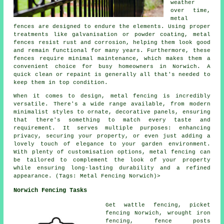
weather
over time,
metal
fences are designed to endure the elements. Using proper
treatments like galvanisation or powder coating, metal
fences resist rust and corrosion, helping them look good
and remain functional for many years. Furthermore, these
fences require minimal maintenance, which makes them a
convenient choice for busy homeowners in Norwich. A
quick clean or repaint is generally all that's needed to
keep them in top condition.
When it comes to design, metal fencing is incredibly
versatile. There's a wide range available, from modern
minimalist styles to ornate, decorative panels, ensuring
that there's something to match every taste and
requirement. It serves multiple purposes: enhancing
privacy, securing your property, or even just adding a
lovely touch of elegance to your garden environment.
With plenty of customisation options, metal fencing can
be tailored to complement the look of your property
while ensuring long-lasting durability and a refined
appearance. (Tags: Metal Fencing Norwich)>
Norwich Fencing Tasks
Get wattle fencing, picket
fencing Norwich,
wrought iron
fencing, fence posts