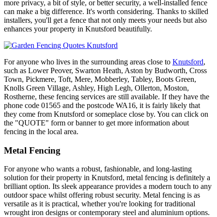
more privacy, a bit of style, or better security, a well-installed fence
can make a big difference. It's worth considering. Thanks to skilled
installers, you'll get a fence that not only meets your needs but also
enhances your property in Knutsford beautifully.
For anyone who lives in the surrounding areas close to
Knutsford
,
such as Lower Peover, Swarton Heath, Aston by Budworth, Cross
Town, Pickmere, Toft, Mere, Mobberley, Tabley, Boots Green,
Knolls Green Village, Ashley, High Legh, Ollerton, Moston,
Rostherne, these fencing services are still available. If they have the
phone code 01565 and the postcode WA16, it is fairly likely that
they come from Knutsford or someplace close by. You can click on
the "QUOTE" form or banner to get more information about
fencing in the local area.
Metal Fencing
For anyone who wants a robust, fashionable, and long-lasting
solution for their property in Knutsford, metal fencing is definitely a
brilliant option. Its sleek appearance provides a modern touch to any
outdoor space whilst offering robust security. Metal fencing is as
versatile as it is practical, whether you're looking for traditional
wrought iron designs or contemporary steel and aluminium options.