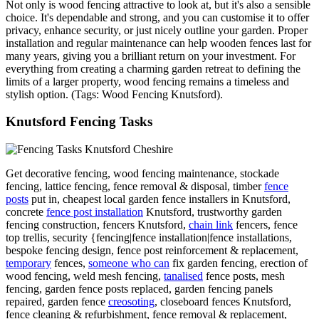
Not only is wood fencing attractive to look at, but it's also a sensible
choice. It's dependable and strong, and you can customise it to offer
privacy, enhance security, or just nicely outline your garden. Proper
installation and regular maintenance can help wooden fences last for
many years, giving you a brilliant return on your investment. For
everything from creating a charming garden retreat to defining the
limits of a larger property, wood fencing remains a timeless and
stylish option. (Tags: Wood Fencing Knutsford).
Knutsford Fencing Tasks
Get decorative fencing, wood fencing maintenance, stockade
fencing, lattice fencing, fence removal & disposal, timber
fence
posts
put in, cheapest local garden fence installers in Knutsford,
concrete
fence post installation
Knutsford, trustworthy garden
fencing construction, fencers Knutsford,
chain link
fencers, fence
top trellis, security {fencing|fence installation|fence installations,
bespoke fencing design, fence post reinforcement & replacement,
temporary
fences,
someone who can
fix garden fencing, erection of
wood fencing, weld mesh fencing,
tanalised
fence posts, mesh
fencing, garden fence posts replaced, garden fencing panels
repaired, garden fence
creosoting
, closeboard fences Knutsford,
fence cleaning & refurbishment, fence removal & replacement,