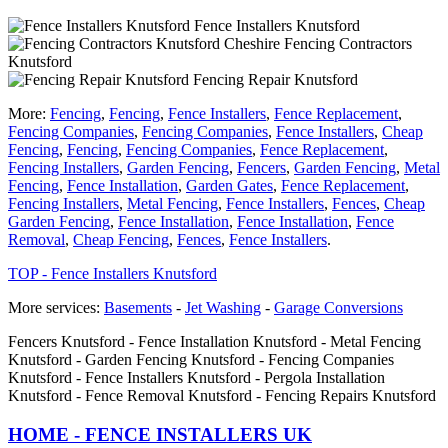
Fence Installers Knutsford
Fencing Contractors
Knutsford
Fencing Repair Knutsford
More:
Fencing
,
Fencing
,
Fence Installers
,
Fence Replacement
,
Fencing Companies
,
Fencing Companies
,
Fence Installers
,
Cheap
Fencing
,
Fencing
,
Fencing Companies
,
Fence Replacement
,
Fencing Installers
,
Garden Fencing
,
Fencers
,
Garden Fencing
,
Metal
Fencing
,
Fence Installation
,
Garden Gates
,
Fence Replacement
,
Fencing Installers
,
Metal Fencing
,
Fence Installers
,
Fences
,
Cheap
Garden Fencing
,
Fence Installation
,
Fence Installation
,
Fence
Removal
,
Cheap Fencing
,
Fences
,
Fence Installers
.
TOP - Fence Installers Knutsford
More services:
Basements
-
Jet Washing
-
Garage Conversions
Fencers Knutsford - Fence Installation Knutsford - Metal Fencing
Knutsford - Garden Fencing Knutsford - Fencing Companies
Knutsford - Fence Installers Knutsford - Pergola Installation
Knutsford - Fence Removal Knutsford - Fencing Repairs Knutsford
HOME - FENCE INSTALLERS UK