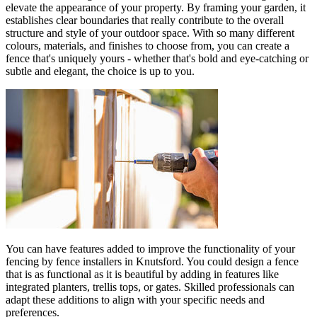
elevate the appearance of your property. By framing your garden, it
establishes clear boundaries that really contribute to the overall
structure and style of your outdoor space. With so many different
colours, materials, and finishes to choose from, you can create a
fence that's uniquely yours - whether that's bold and eye-catching or
subtle and elegant, the choice is up to you.
You can have features added to improve the functionality of your
fencing by fence installers in Knutsford. You could design a fence
that is as functional as it is beautiful by adding in features like
integrated planters, trellis tops, or gates. Skilled professionals can
adapt these additions to align with your specific needs and
preferences.