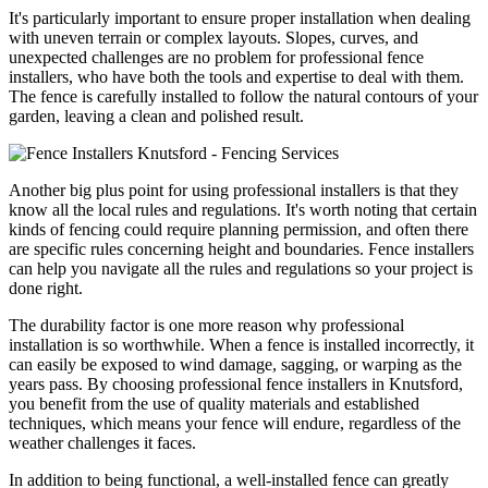
It's particularly important to ensure proper installation when dealing
with uneven terrain or complex layouts. Slopes, curves, and
unexpected challenges are no problem for professional fence
installers, who have both the tools and expertise to deal with them.
The fence is carefully installed to follow the natural contours of your
garden, leaving a clean and polished result.
Another big plus point for using professional installers is that they
know all the local rules and regulations. It's worth noting that certain
kinds of fencing could require planning permission, and often there
are specific rules concerning height and boundaries. Fence installers
can help you navigate all the rules and regulations so your project is
done right.
The durability factor is one more reason why professional
installation is so worthwhile. When a fence is installed incorrectly, it
can easily be exposed to wind damage, sagging, or warping as the
years pass. By choosing professional fence installers in Knutsford,
you benefit from the use of quality materials and established
techniques, which means your fence will endure, regardless of the
weather challenges it faces.
In addition to being functional, a well-installed fence can greatly