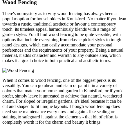
Wood Fencing
There's no mystery as to why wood fencing has always been a
popular option for householders in Knutsford. No matter if you lean
towards a rustic, traditional aesthetic or favour a contemporary
touch, its timeless appeal harmoniously blends with a range of
garden styles. You'll find wood fencing to be quite versatile, with
options that include everything from classic picket styles to tough
panel designs, which can easily accommodate your personal
preferences and the requirements of your property. Being a natural
material, it adds character and warmth to any outside area, which
makes it a great choice in both practical and aesthetic terms.
When it comes to wood fencing, one of the biggest perks is its
versatility. You can go ahead and stain or paint it in a variety of
colours that match your home and garden in Knutsford, or if you'd
prefer, simply leave it untreated to achieve that natural, weathered
charm. For sloped or irregular gardens, it's ideal because it can be
cut and shaped to fit unique layouts. Though wood fencing does
need some maintenance every now and again - like sealing or
staining to safeguard it against the elements - that bit of effort is
completely worth it for the charm and beauty it brings.