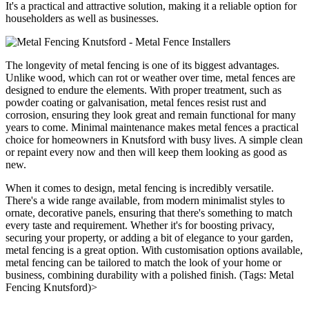
It's a practical and attractive solution, making it a reliable option for
householders as well as businesses.
The longevity of metal fencing is one of its biggest advantages.
Unlike wood, which can rot or weather over time, metal fences are
designed to endure the elements. With proper treatment, such as
powder coating or galvanisation, metal fences resist rust and
corrosion, ensuring they look great and remain functional for many
years to come. Minimal maintenance makes metal fences a practical
choice for homeowners in Knutsford with busy lives. A simple clean
or repaint every now and then will keep them looking as good as
new.
When it comes to design, metal fencing is incredibly versatile.
There's a wide range available, from modern minimalist styles to
ornate, decorative panels, ensuring that there's something to match
every taste and requirement. Whether it's for boosting privacy,
securing your property, or adding a bit of elegance to your garden,
metal fencing is a great option. With customisation options available,
metal fencing can be tailored to match the look of your home or
business, combining durability with a polished finish. (Tags: Metal
Fencing Knutsford)>