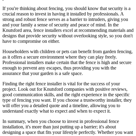
If you're thinking about fencing, you should know that security is a
crucial reason to invest in having it installed by professionals. A
strong and robust fence serves as a barrier to intruders, giving you
and your family a sense of security and peace of mind. In the
Knutsford area, fence installers excel at recommending materials and
designs that provide security without overlooking style, so you don't
have to compromise on either.
Householders with children or pets can benefit from garden fencing,
as it offers a secure environment where they can play freely.
Professional installers make certain that the fence is high and secure
enough to prevent any escapes, thus providing you with the
assurance that your garden is a safe space.
Finding the right fence installer is vital for the success of your
project. Look out for Knutsford companies with positive reviews,
good communication skills, and the right experience in the specific
type of fencing you want. If you choose a trustworthy installer, they
will offer you a detailed quote and a timeline, allowing you to
understand exactly what to expect and when to expect it.
In summary, when you choose to invest in professional fence
installation, it's more than just putting up a barrier; it's about
designing a space that fits your lifestyle perfectly. Whether you want