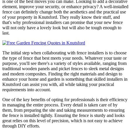
is one of the best moves you can make. Looking to add a decorative
element, improve your security, or enhance privacy? A well-installed
fence can definitely change both the aesthetics and the practical use
of your property in Knutsford. They really know their stuff, and
that's why professional installers can promise that your new fence
will not only have a lovely look but will also be tough enough to
last.
The initial step when collaborating with fence installers is to choose
the type of fence that best meets your needs. Whatever your taste or
purpose, you'll see there's a variety of styles available, ranging from
traditional wooden panels and picket fences to sleek metal designs
and modern composites. Finding the right materials and design to
enhance your home and garden is something that skilled installers in
Knutsford can assist you with, all while taking your practical
requirements into account.
One of the key benefits of opting for professionals is their efficiency
in managing the entire process. Every detail is taken care of by
them, from preparing the site and taking measurements to ensuring
the fence is installed tightly. Ensuring the fence is sturdy and looks
great relies on this level of precision, which is not easy to achieve
through DIY efforts.