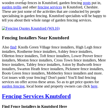
wooden overlap fences in Knutsford, garden fencing
posts
put in,
garden trellis
and other
fencing services
in Knutsford, Cheshire.
These are just some of the activities that are conducted by people
specialising in garden fencing. Knutsford specialists will be happy to
tell you about their whole range of garden fencing services.
Fencing Installers Near Knutsford
Also
find
: Knolls Green Village fence installers, High Legh fence
installers, Rostherne fence installers, Ashley fence installers,
Ollerton fence installers, Toft fence installers, Lower Peover fence
installers, Moston fence installers, Cross Town fence installers, Mere
fence installers, Tabley fence installers, Aston by Budworth fence
installers, Swarton Heath fence installers, Pickmere fence installers,
Boots Green fence installers, Mobberley fence installers and more.
Got issues with your fencing? Don't panic! You'll find fencing
services on offer across these areas. So as to get price quotes for
garden fencing
, local home and property owners can click
here
.
Fencing Services Knutsford
Find Fence Installers in Knutsford Here