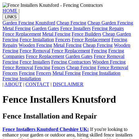
HOME
|
LINKS
Garden Fencing Knutsford
Cheap Fencing
Cheap Garden Fencing
Metal Fencing
Garden Gates
Fence Installers
Fencing Repairs
Fence Replacement
Metal Fencing
Fence Builders
Cheap Garden
Fencing
Fence Installation
Fencers
Fence Replacement
Fencing
Repairs
Wooden Fencing
Metal Fencing
Cheap Fencing
Wooden
Fencing
Fence Removal
Fence Replacement
Fencing
Fencing
Companies
Fence Replacement
Garden Gates
Fence Removal
Fencing
Fence Installers
Fencing Contractors
Wooden Fencing
Fence Removal
Fencing
Fences
Cheap Fencing
Fence Removal
Fencers
Fencing
Fencers
Metal Fencing
Fencing Installation
Fencing Installation
|
ABOUT
|
CONTACT
|
DISCLAIMER
Fence Installers Knutsford
Fence Installation and Repair
Fence Installers Knutsford Cheshire UK:
If you're looking to
enhance your garden or outdoor area, hiring skilled fence installers