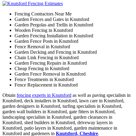
Fencing Contractors Near Me
Garden Fences and Gates in Knutsford
Garden Pergolas and Trellis in Knutsford
Wooden Fencing in Knutsford
Garden Fencing Installation in Knutsford
Garden Fence Posts in Knutsford
Fence Removal in Knutsford
Garden Decking and Fencing in Knutsford
Chain Link Fencing in Knutsford
Garden Fencing Repairs in Knutsford
Cheap Fencing in Knutsford
Garden Fence Removal in Knutsford
Fence Treatments in Knutsford
Fence Replacement in Knutsford
Obtain
fencing experts in Knutsford
as well as paving specialists in
Knutsford, deck installers in Knutsford, lawn care in Knutsford,
garden designers in Knutsford, turfing specialists in Knutsford,
garden wall builders in Knutsford, gate fitters in Knutsford,
landscaping specialists in Knutsford, garden clearances in
Knutsford, shed builders in Knutsford, driveway layers in
Knutsford, patio layers in Knutsford, garden maintenance in
Knutsford and gardeners in
Knutsford, Cheshire
.