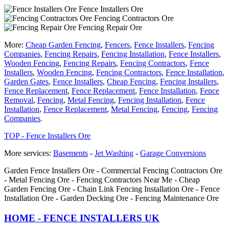
Fence Installers Ore
Fencing Contractors Ore
Fencing Repair Ore
More:
Cheap Garden Fencing
,
Fencers
,
Fence Installers
,
Fencing
Companies
,
Fencing Repairs
,
Fencing Installation
,
Fence Installers
,
Wooden Fencing
,
Fencing Repairs
,
Fencing Contractors
,
Fence
Installers
,
Wooden Fencing
,
Fencing Contractors
,
Fence Installation
,
Garden Gates
,
Fence Installers
,
Cheap Fencing
,
Fencing Installers
,
Fence Replacement
,
Fence Replacement
,
Fence Installation
,
Fence
Removal
,
Fencing
,
Metal Fencing
,
Fencing Installation
,
Fence
Installation
,
Fence Replacement
,
Metal Fencing
,
Fencing
,
Fencing
Companies
.
TOP - Fence Installers Ore
More services:
Basements
-
Jet Washing
-
Garage Conversions
Garden Fence Installers Ore - Commercial Fencing Contractors Ore
- Metal Fencing Ore - Fencing Contractors Near Me - Cheap
Garden Fencing Ore - Chain Link Fencing Installation Ore - Fence
Installation Ore - Garden Decking Ore - Fencing Maintenance Ore
HOME - FENCE INSTALLERS UK