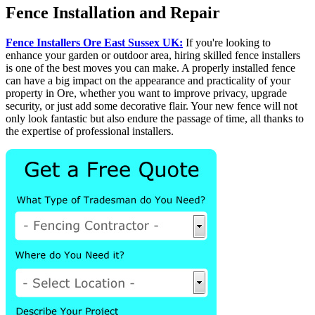
Fence Installation and Repair
Fence Installers Ore East Sussex UK:
If you're looking to
enhance your garden or outdoor area, hiring skilled fence installers
is one of the best moves you can make. A properly installed fence
can have a big impact on the appearance and practicality of your
property in Ore, whether you want to improve privacy, upgrade
security, or just add some decorative flair. Your new fence will not
only look fantastic but also endure the passage of time, all thanks to
the expertise of professional installers.