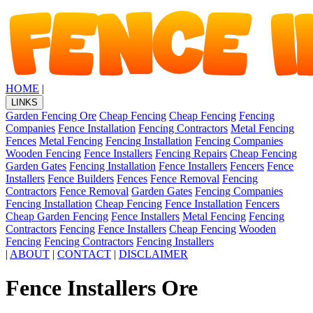
HOME
|
LINKS
Garden Fencing Ore
Cheap Fencing
Cheap Fencing
Fencing
Companies
Fence Installation
Fencing Contractors
Metal Fencing
Fences
Metal Fencing
Fencing Installation
Fencing Companies
Wooden Fencing
Fence Installers
Fencing Repairs
Cheap Fencing
Garden Gates
Fencing Installation
Fence Installers
Fencers
Fence
Installers
Fence Builders
Fences
Fence Removal
Fencing
Contractors
Fence Removal
Garden Gates
Fencing Companies
Fencing Installation
Cheap Fencing
Fence Installation
Fencers
Cheap Garden Fencing
Fence Installers
Metal Fencing
Fencing
Contractors
Fencing
Fence Installers
Cheap Fencing
Wooden
Fencing
Fencing Contractors
Fencing Installers
|
ABOUT
|
CONTACT
|
DISCLAIMER
Fence Installers Ore