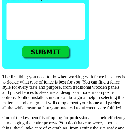
The first thing you need to do when working with fence installers is
to decide what type of fence is best for you. You can find a fence
style for every taste and purpose, from traditional wooden panels
and picket fences to sleek metal designs or modern composite
options. Skilled installers in Ore can be a great help in selecting the
materials and design that will complement your home and garden,
all the while ensuring that your practical requirements are fulfilled.
One of the key benefits of opting for professionals is their efficiency
in managing the entire process. You don't have to worry about a
thing, they'll take care of everything, from getting the site ready and