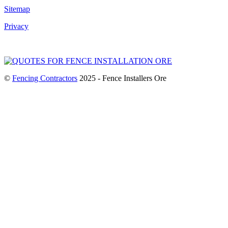
Sitemap
Privacy
©
Fencing Contractors
2025 - Fence Installers Ore