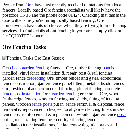
People from
Ore
, have just recently received quotations from local
fencers. Locally based Ore fencing specialists will likely have the
postcode TN35 and the phone code 01424. Checking that this is the
case will ensure you're hiring locally based fencing. Ore
homeowners have lots of choices when they're trying to find fencing
services. To find details about fencing in your area simply click on
the "QUOTE" banner.
Ore Fencing Tasks
Get
cheap garden fencing
fitters in Ore, timber fencing
panels
installed, vinyl fence installation & repair, post & rail fencing,
garden fence
creosoting
Ore, timber fences and gates, economical
fence construction, garden fence panel fitters, metal palisade fences
Ore, residential and commercial fencing, picket fencing, concrete
fence post installation
Ore,
garden fencing
erectors in Ore, wood
featheredge fences, wooden fencing and sheds, fitting of fencing
panels, wooden
fence posts
put in, fence removal & disposal, fence
removal & replacement, cheapest local garden fencing fitters in Ore,
fence post reinforcement & replacement, wooden garden fence
posts
put in, metal railing fencing, security {fencing|fence
installation|fence installations, hedge removal, garden gates and