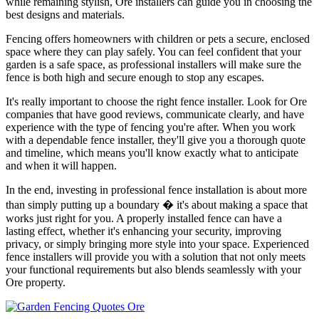
while remaining stylish, Ore installers can guide you in choosing the
best designs and materials.
Fencing offers homeowners with children or pets a secure, enclosed
space where they can play safely. You can feel confident that your
garden is a safe space, as professional installers will make sure the
fence is both high and secure enough to stop any escapes.
It's really important to choose the right fence installer. Look for Ore
companies that have good reviews, communicate clearly, and have
experience with the type of fencing you're after. When you work
with a dependable fence installer, they'll give you a thorough quote
and timeline, which means you'll know exactly what to anticipate
and when it will happen.
In the end, investing in professional fence installation is about more
than simply putting up a boundary � it's about making a space that
works just right for you. A properly installed fence can have a
lasting effect, whether it's enhancing your security, improving
privacy, or simply bringing more style into your space. Experienced
fence installers will provide you with a solution that not only meets
your functional requirements but also blends seamlessly with your
Ore property.