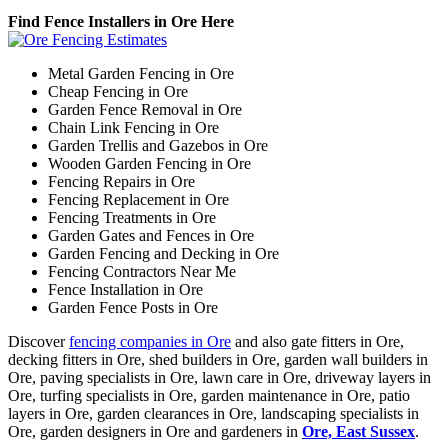
Find Fence Installers in Ore Here
Metal Garden Fencing in Ore
Cheap Fencing in Ore
Garden Fence Removal in Ore
Chain Link Fencing in Ore
Garden Trellis and Gazebos in Ore
Wooden Garden Fencing in Ore
Fencing Repairs in Ore
Fencing Replacement in Ore
Fencing Treatments in Ore
Garden Gates and Fences in Ore
Garden Fencing and Decking in Ore
Fencing Contractors Near Me
Fence Installation in Ore
Garden Fence Posts in Ore
Discover
fencing companies in Ore
and also gate fitters in Ore,
decking fitters in Ore, shed builders in Ore, garden wall builders in
Ore, paving specialists in Ore, lawn care in Ore, driveway layers in
Ore, turfing specialists in Ore, garden maintenance in Ore, patio
layers in Ore, garden clearances in Ore, landscaping specialists in
Ore, garden designers in Ore and gardeners in
Ore, East Sussex
.