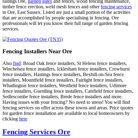
railings Ore,
garden gates
and fences, wood fencing maintenance,
timber fence erection, weld mesh fences and other
fencing services
in Ore, East Sussex. Listed are just a small portion of the activities
that are accomplished by people specialising in fencing. Ore
professionals will let you know their full range of garden fencing
services.
Fencing Installers Near Ore
Also
find
: Broad Oak fence installers, St Helens fence installers,
Winchelsea fence installers, Icklesham fence installers, Crowhurst
fence installers, Hastings fence installers, Bexhill-on-Sea fence
installers, Mountfield fence installers, Fairlight fence installers,
Whatlington fence installers, Westfield fence installers, Udimore
fence installers, Guestling fence installers, Catsfield fence installers,
Sedlescombe fence installers, Brede fence installers and more.
Having issues with your fencing? No need to stress! You will find
fencing services on offer across these towns and areas. Price quotes
for garden fence installation are available to local homeowners by
clicking
here
Fencing Services Ore