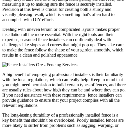
measuring it up to making sure the fence is securely installed.
Precision at this level is crucial for creating both a sturdy and
visually pleasing result, which is something that's often hard to
accomplish with DIY efforts.
Dealing with uneven terrain or complicated layouts makes proper
installation all the more essential. With the right tools and their
expertise, seasoned fence installers can confidently deal with
challenges like slopes and curves that might pop up. They take care
to make the fence follow the shape of your garden smoothly, which
results in a clean and polished appearance.
A big benefit of employing professional installers is their familiarity
with the local regulations, which can really help. Keep in mind that
you might need permission to build certain types of fences, and there
are usually rules about how high they can be and where they can go.
If you need assistance with these requirements, fence installers can
provide guidance to ensure that your project complies with all the
relevant regulations.
The long-lasting durability of a professionally installed fence is a
key benefit that shouldn't be overlooked. Poorly installed fences are
more likely to suffer from problems such as sagging, warping, or