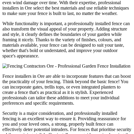
even wind damage over time. With their expertise, professional
installers in Ore select the best materials and use reliable techniques
to make sure your fence is built to last, no matter the weather.
While functionality is important, a professionally installed fence can
also transform the visual appeal of your property. Adding structure
and style, it clearly defines the boundaries of your garden while
framing it nicely. Thanks to the variety of finishes, colours, and
materials available, your fence can be designed to suit your taste,
whether that's bold or understated, and improve your outdoor
space's appearance.
Fence installers in Ore are able to incorporate features that can boost
the practicality of your fencing. Think beyond the basic fence! You
can incorporate gates, trellis tops, or even integrated planters to
create a fence that's as practical as it is stylish. Experienced
professionals can tailor these additions to meet your individual
preferences and specific requirements.
Security is a major consideration, and professionally installed
fencing is an excellent way to ensure it. Providing reassurance for
you and your loved ones, a strong, properly built fence can
effectively deter potential intruders. For fences that prioritise security