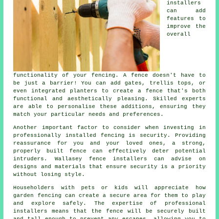
installers
can add
features to
improve the
overall
functionality of your fencing. A fence doesn't have to
be just a barrier! You can add gates, trellis tops, or
even integrated planters to create a fence that's both
functional and aesthetically pleasing. Skilled experts
are able to personalise these additions, ensuring they
match your particular needs and preferences.
Another important factor to consider when investing in
professionally installed fencing is security. Providing
reassurance for you and your loved ones, a strong,
properly built fence can effectively deter potential
intruders. Wallasey fence installers can advise on
designs and materials that ensure security is a priority
without losing style.
Householders with pets or kids will appreciate how
garden fencing can create a secure area for them to play
and explore safely. The expertise of professional
installers means that the fence will be securely built