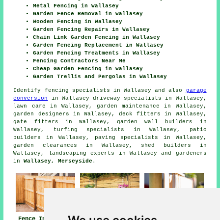
Metal Fencing in Wallasey
Garden Fence Removal in Wallasey
Wooden Fencing in Wallasey
Garden Fencing Repairs in Wallasey
Chain Link Garden Fencing in Wallasey
Garden Fencing Replacement in Wallasey
Garden Fencing Treatments in Wallasey
Fencing Contractors Near Me
Cheap Garden Fencing in Wallasey
Garden Trellis and Pergolas in Wallasey
Identify
fencing specialists in Wallasey
and also
garage
conversion
in Wallasey driveway specialists in Wallasey,
lawn care in Wallasey, garden maintenance in Wallasey,
garden designers in Wallasey, deck fitters in Wallasey,
gate fitters in Wallasey, garden wall builders in
Wallasey, turfing specialists in Wallasey, patio
builders in Wallasey, paving specialists in Wallasey,
garden clearances in Wallasey, shed builders in
Wallasey, landscaping experts in Wallasey and gardeners
in
Wallasey, Merseyside
.
Fence Installers
Fencing
Fencing Repair