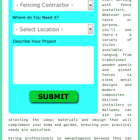
start working
with fence
installers.
Whatever your
taste or
purpose,
you'll see
there's a
variety of
styles
available,
ranging from
traditional
wooden panels
and picket
fences to
sleek metal
designs and
modern
composites.
Skilled
installers in
Wallasey can
aid you in
selecting the ideal materials and design that will
complement your home and garden, ensuring your practical
needs are satisfied.
Hiring professionals is advantageous because they can