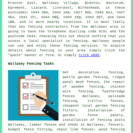
Prenton East, Wallasey Village, Bidston, Noctorum,
Egremont, Liscard, Liverpool, Birkenhead, in these
postcodes: CH44 0GA, CH44 1AN, CH27 9DG, CH44 0AJ, CH27
9EA, CH41 1FL, CH44 0BQ, CH44 1DQ, CH44 0DT, and CH44
1BB, and in more nearby locations. It is most likely
that any fencing contractors from the Wallasey area is
going to have the telephone dialling code 0151 and the
postcode CH44. Checking this out should confirm that you
access a local specialist in fencing. Wallasey people
can use and enjoy these fencing services. To acquire
details about fencing in your area simply click the
"quote" banner or form. Or simply
CLICK HERE
.
Wallasey Fencing Tasks
Get decorative fencing,
wattle garden fencing, ridged
panel mesh fences,
the repair
of wooden fencing,
chicken
wire
fencing, featheredge
fences Wallasey,
palisade
fencing, trellis fences,
cheapest local garden fencing
fitters, installation of
garden fence panels,
installation of
fencing posts
Wallasey, timber fences and sheds in Wallasey, fencers,
budget fence fitting,
chain link
fences, wood fencing