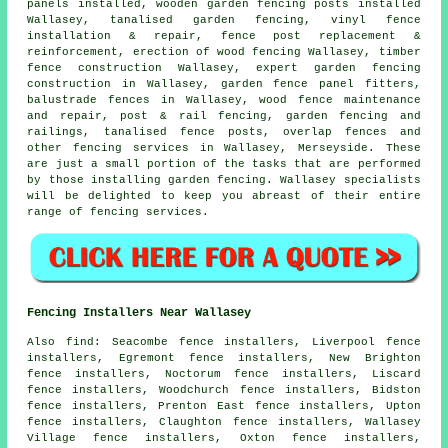
panels installed, wooden garden fencing
posts
installed
Wallasey, tanalised garden fencing, vinyl fence
installation & repair, fence post replacement &
reinforcement, erection of wood fencing Wallasey, timber
fence construction Wallasey, expert garden fencing
construction in Wallasey, garden fence panel fitters,
balustrade fences in Wallasey, wood fence maintenance
and repair, post & rail fencing, garden fencing and
railings,
tanalised
fence posts, overlap fences and
other
fencing services
in Wallasey, Merseyside. These
are just a small portion of the tasks that are performed
by those installing garden fencing. Wallasey specialists
will be delighted to keep you abreast of their entire
range of fencing services.
Fencing Installers Near Wallasey
Also
find
: Seacombe fence installers, Liverpool fence
installers, Egremont fence installers, New Brighton
fence installers, Noctorum fence installers, Liscard
fence installers, Woodchurch fence installers, Bidston
fence installers, Prenton East fence installers, Upton
fence installers, Claughton fence installers, Wallasey
Village fence installers, Oxton fence installers,