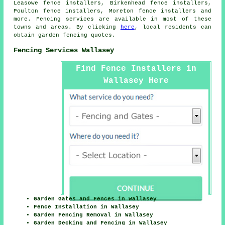
Leasowe fence installers, Birkenhead fence installers,
Poulton fence installers, Moreton fence installers and
more. Fencing services are available in most of these
towns and areas. By clicking
here
, local residents can
obtain
garden fencing
quotes.
Fencing Services Wallasey
Find Fence Installers in
Wallasey Here
Garden Gates and Fences in Wallasey
Fence Installation in Wallasey
Garden Fencing Removal in Wallasey
Garden Decking and Fencing in Wallasey