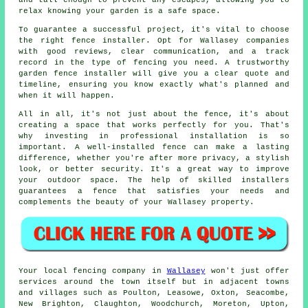
and tall enough to prevent any escapes, allowing you to
relax knowing your garden is a safe space.
To guarantee a successful project, it's vital to choose
the right fence installer. Opt for Wallasey companies
with good reviews, clear communication, and a track
record in the type of fencing you need. A trustworthy
garden fence installer will give you a clear quote and
timeline, ensuring you know exactly what's planned and
when it will happen.
All in all, it's not just about the fence, it's about
creating a space that works perfectly for you. That's
why investing in professional installation is so
important. A well-installed fence can make a lasting
difference, whether you're after more privacy, a stylish
look, or better security. It's a great way to improve
your outdoor space. The help of skilled installers
guarantees a fence that satisfies your needs and
complements the beauty of your Wallasey property.
Your local fencing company in
Wallasey
won't just offer
services around the town itself but in adjacent towns
and villages such as Poulton, Leasowe, Oxton, Seacombe,
New Brighton, Claughton, Woodchurch, Moreton, Upton,