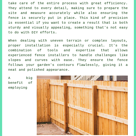
take care of the entire process with great efficiency.
They attend to every detail, making sure to prepare the
site and measure accurately while also ensuring the
fence is securely put in place. This kind of precision
is essential if you want to create a result that is both
sturdy and visually appealing, something that's not easy
to do with DIY efforts.
When dealing with uneven terrain or complex layouts,
proper installation is especially crucial. It's the
combination of tools and expertise that allows
experienced fence installers to handle challenges like
slopes and curves with ease. They ensure the fence
follows your garden's contours flawlessly, giving it a
neat and polished appearance.
A big
benefit of
employing