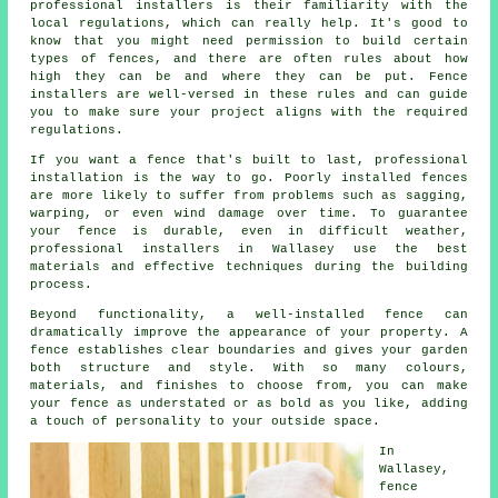
professional installers is their familiarity with the
local regulations, which can really help. It's good to
know that you might need permission to build certain
types of fences, and there are often rules about how
high they can be and where they can be put. Fence
installers are well-versed in these rules and can guide
you to make sure your project aligns with the required
regulations.
If you want a fence that's built to last, professional
installation is the way to go. Poorly installed fences
are more likely to suffer from problems such as sagging,
warping, or even wind damage over time. To guarantee
your fence is durable, even in difficult weather,
professional installers in Wallasey use the best
materials and effective techniques during the building
process.
Beyond functionality, a well-installed fence can
dramatically improve the appearance of your property. A
fence establishes clear boundaries and gives your garden
both structure and style. With so many colours,
materials, and finishes to choose from, you can make
your fence as understated or as bold as you like, adding
a touch of personality to your outside space.
In
Wallasey,
fence