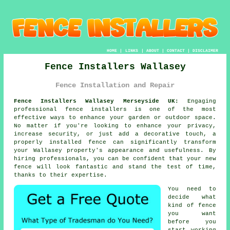
HOME
|
LINKS
|
ABOUT
|
CONTACT
|
DISCLAIMER
Fence Installers Wallasey
Fence Installation and Repair
Fence Installers Wallasey Merseyside UK:
Engaging
professional fence installers is one of the most
effective ways to enhance your garden or outdoor space.
No matter if you're looking to enhance your privacy,
increase security, or just add a decorative touch, a
properly installed fence can significantly transform
your Wallasey property's appearance and usefulness. By
hiring professionals, you can be confident that your new
fence will look fantastic and stand the test of time,
thanks to their expertise.
You need to
decide what
kind of fence
you want
before you