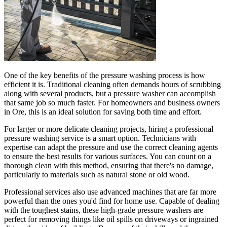
One of the key benefits of the pressure washing process is how
efficient it is. Traditional cleaning often demands hours of scrubbing
along with several products, but a pressure washer can accomplish
that same job so much faster. For homeowners and business owners
in Ore, this is an ideal solution for saving both time and effort.
For larger or more delicate cleaning projects, hiring a professional
pressure washing service is a smart option. Technicians with
expertise can adapt the pressure and use the correct cleaning agents
to ensure the best results for various surfaces. You can count on a
thorough clean with this method, ensuring that there's no damage,
particularly to materials such as natural stone or old wood.
Professional services also use advanced machines that are far more
powerful than the ones you'd find for home use. Capable of dealing
with the toughest stains, these high-grade pressure washers are
perfect for removing things like oil spills on driveways or ingrained