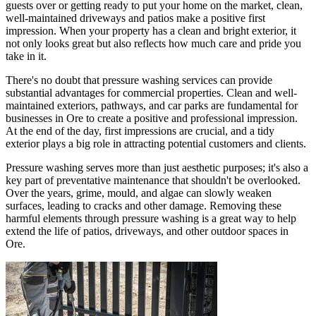
guests over or getting ready to put your home on the market, clean,
well-maintained driveways and patios make a positive first
impression. When your property has a clean and bright exterior, it
not only looks great but also reflects how much care and pride you
take in it.
There's no doubt that pressure washing services can provide
substantial advantages for commercial properties. Clean and well-
maintained exteriors, pathways, and car parks are fundamental for
businesses in Ore to create a positive and professional impression.
At the end of the day, first impressions are crucial, and a tidy
exterior plays a big role in attracting potential customers and clients.
Pressure washing serves more than just aesthetic purposes; it's also a
key part of preventative maintenance that shouldn't be overlooked.
Over the years, grime, mould, and algae can slowly weaken
surfaces, leading to cracks and other damage. Removing these
harmful elements through pressure washing is a great way to help
extend the life of patios, driveways, and other outdoor spaces in
Ore.