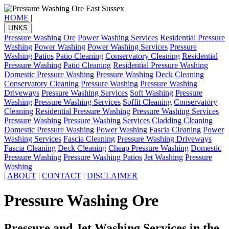
HOME
|
LINKS
Pressure Washing Ore
Power Washing Services
Residential Pressure
Washing
Power Washing
Power Washing Services
Pressure
Washing Patios
Patio Cleaning
Conservatory Cleaning
Residential
Pressure Washing
Patio Cleaning
Residential Pressure Washing
Domestic Pressure Washing
Pressure Washing
Deck Cleaning
Conservatory Cleaning
Pressure Washing
Pressure Washing
Driveways
Pressure Washing Services
Soft Washing
Pressure
Washing
Pressure Washing Services
Soffit Cleaning
Conservatory
Cleaning
Residential Pressure Washing
Pressure Washing Services
Pressure Washing
Pressure Washing Services
Cladding Cleaning
Domestic Pressure Washing
Power Washing
Fascia Cleaning
Power
Washing Services
Fascia Cleaning
Pressure Washing Driveways
Fascia Cleaning
Deck Cleaning
Cheap Pressure Washing
Domestic
Pressure Washing
Pressure Washing Patios
Jet Washing
Pressure
Washing
|
ABOUT
|
CONTACT
|
DISCLAIMER
Pressure Washing Ore
Pressure and Jet Washing Services in the