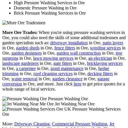
High Pressure Washing Services in Ore
Domestic Pressure Washing in Ore
Brick Pressure Washing Services in Ore
More Ore Trades:
When you're using pressure washing services in
Ore, you could also need the skills of some additional tradesmen and
garden specialists such as:
driveway installation
in Ore,
patio layers
in Ore,
garden sheds
in Ore,
fence fitters
in Ore,
weeding services
in
Ore,
garden designers
in Ore,
garden wall construction
in Ore,
tree
surgeons
in Ore,
lawn mowing services
in Ore,
an electrician
in Ore,
landscape gardeners
in Ore,
gate fitters
in Ore,
bricklaying services
in Ore,
a carpenter
in Ore,
pond maintenance
in Ore,
hedge
trimming
in Ore,
roof cleaning services
in Ore,
decking fitters
in
Ore,
waste removal
in Ore,
garden clearance
in Ore,
garage
conversion
in Ore, and more. Just click
here
to get price quotes for a
whole range of local services.
Pressure Washing Ore
Jet Washing Near Ore
Pressure Washing Services
Ore
More:
Driveway Cleaning
,
Commercial Pressure Washing
,
Jet