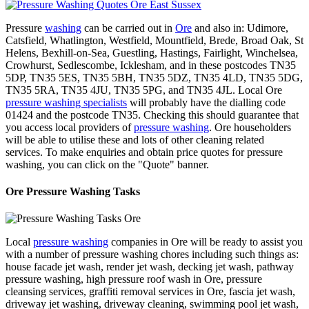
Pressure
washing
can be carried out in
Ore
and also in: Udimore,
Catsfield, Whatlington, Westfield, Mountfield, Brede, Broad Oak, St
Helens, Bexhill-on-Sea, Guestling, Hastings, Fairlight, Winchelsea,
Crowhurst, Sedlescombe, Icklesham, and in these postcodes TN35
5DP, TN35 5ES, TN35 5BH, TN35 5DZ, TN35 4LD, TN35 5DG,
TN35 5RA, TN35 4JU, TN35 5PG, and TN35 4JL. Local Ore
pressure washing specialists
will probably have the dialling code
01424 and the postcode TN35. Checking this should guarantee that
you access local providers of
pressure washing
. Ore householders
will be able to utilise these and lots of other cleaning related
services. To make enquiries and obtain price quotes for pressure
washing, you can click on the "Quote" banner.
Ore Pressure Washing Tasks
Local
pressure washing
companies in Ore will be ready to assist you
with a number of pressure washing chores including such things as:
house facade jet wash, render jet wash, decking jet wash, pathway
pressure washing, high pressure roof wash in Ore, pressure
cleansing services, graffiti removal services in Ore, fascia jet wash,
driveway jet washing, driveway cleaning, swimming pool jet wash,