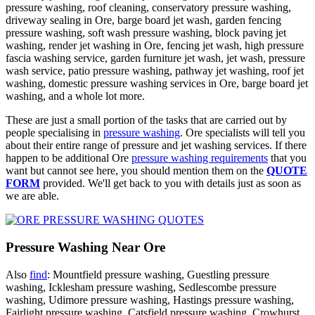
pressure washing, roof cleaning, conservatory pressure washing,
driveway sealing in Ore, barge board jet wash, garden fencing
pressure washing, soft wash pressure washing, block paving jet
washing, render jet washing in Ore, fencing jet wash, high pressure
fascia washing service, garden furniture jet wash, jet wash, pressure
wash service, patio pressure washing, pathway jet washing, roof jet
washing, domestic pressure washing services in Ore, barge board jet
washing, and a whole lot more.
These are just a small portion of the tasks that are carried out by
people specialising in
pressure washing
. Ore specialists will tell you
about their entire range of pressure and jet washing services. If there
happen to be additional Ore
pressure washing requirements
that you
want but cannot see here, you should mention them on the
QUOTE
FORM
provided. We'll get back to you with details just as soon as
we are able.
Pressure Washing Near Ore
Also
find
: Mountfield pressure washing, Guestling pressure
washing, Icklesham pressure washing, Sedlescombe pressure
washing, Udimore pressure washing, Hastings pressure washing,
Fairlight pressure washing, Catsfield pressure washing, Crowhurst