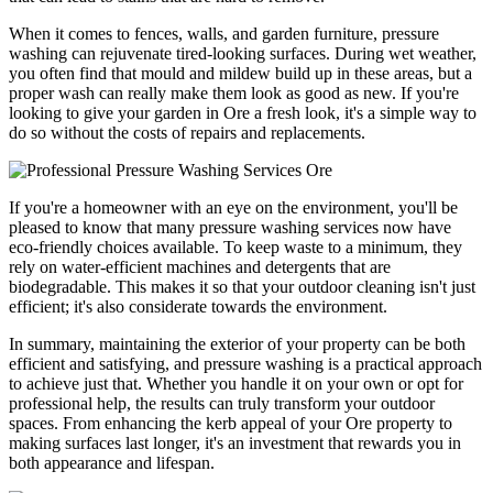
When it comes to fences, walls, and garden furniture, pressure
washing can rejuvenate tired-looking surfaces. During wet weather,
you often find that mould and mildew build up in these areas, but a
proper wash can really make them look as good as new. If you're
looking to give your garden in Ore a fresh look, it's a simple way to
do so without the costs of repairs and replacements.
If you're a homeowner with an eye on the environment, you'll be
pleased to know that many pressure washing services now have
eco-friendly choices available. To keep waste to a minimum, they
rely on water-efficient machines and detergents that are
biodegradable. This makes it so that your outdoor cleaning isn't just
efficient; it's also considerate towards the environment.
In summary, maintaining the exterior of your property can be both
efficient and satisfying, and pressure washing is a practical approach
to achieve just that. Whether you handle it on your own or opt for
professional help, the results can truly transform your outdoor
spaces. From enhancing the kerb appeal of your Ore property to
making surfaces last longer, it's an investment that rewards you in
both appearance and lifespan.