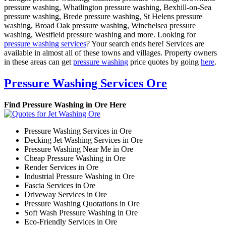
pressure washing, Whatlington pressure washing, Bexhill-on-Sea
pressure washing, Brede pressure washing, St Helens pressure
washing, Broad Oak pressure washing, Winchelsea pressure
washing, Westfield pressure washing and more. Looking for
pressure washing services
? Your search ends here! Services are
available in almost all of these towns and villages. Property owners
in these areas can get
pressure washing
price quotes by going
here
.
Pressure Washing Services Ore
Find Pressure Washing in Ore Here
Pressure Washing Services in Ore
Decking Jet Washing Services in Ore
Pressure Washing Near Me in Ore
Cheap Pressure Washing in Ore
Render Services in Ore
Industrial Pressure Washing in Ore
Fascia Services in Ore
Driveway Services in Ore
Pressure Washing Quotations in Ore
Soft Wash Pressure Washing in Ore
Eco-Friendly Services in Ore