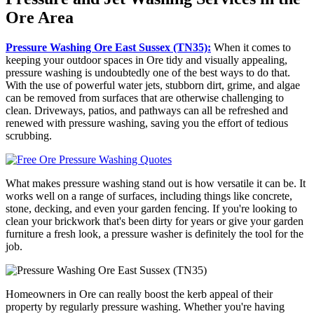
Ore Area
Pressure Washing Ore East Sussex (TN35):
When it comes to
keeping your outdoor spaces in Ore tidy and visually appealing,
pressure washing is undoubtedly one of the best ways to do that.
With the use of powerful water jets, stubborn dirt, grime, and algae
can be removed from surfaces that are otherwise challenging to
clean. Driveways, patios, and pathways can all be refreshed and
renewed with pressure washing, saving you the effort of tedious
scrubbing.
What makes pressure washing stand out is how versatile it can be. It
works well on a range of surfaces, including things like concrete,
stone, decking, and even your garden fencing. If you're looking to
clean your brickwork that's been dirty for years or give your garden
furniture a fresh look, a pressure washer is definitely the tool for the
job.
Homeowners in Ore can really boost the kerb appeal of their
property by regularly pressure washing. Whether you're having