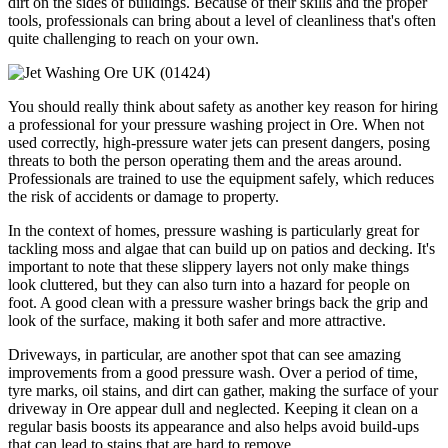
dirt on the sides of buildings. Because of their skills and the proper
tools, professionals can bring about a level of cleanliness that's often
quite challenging to reach on your own.
You should really think about safety as another key reason for hiring
a professional for your pressure washing project in Ore. When not
used correctly, high-pressure water jets can present dangers, posing
threats to both the person operating them and the areas around.
Professionals are trained to use the equipment safely, which reduces
the risk of accidents or damage to property.
In the context of homes, pressure washing is particularly great for
tackling moss and algae that can build up on patios and decking. It's
important to note that these slippery layers not only make things
look cluttered, but they can also turn into a hazard for people on
foot. A good clean with a pressure washer brings back the grip and
look of the surface, making it both safer and more attractive.
Driveways, in particular, are another spot that can see amazing
improvements from a good pressure wash. Over a period of time,
tyre marks, oil stains, and dirt can gather, making the surface of your
driveway in Ore appear dull and neglected. Keeping it clean on a
regular basis boosts its appearance and also helps avoid build-ups
that can lead to stains that are hard to remove.