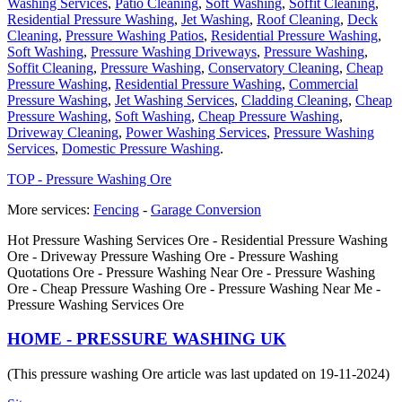
Washing Services
,
Patio Cleaning
,
Soft Washing
,
Soffit Cleaning
,
Residential Pressure Washing
,
Jet Washing
,
Roof Cleaning
,
Deck
Cleaning
,
Pressure Washing Patios
,
Residential Pressure Washing
,
Soft Washing
,
Pressure Washing Driveways
,
Pressure Washing
,
Soffit Cleaning
,
Pressure Washing
,
Conservatory Cleaning
,
Cheap
Pressure Washing
,
Residential Pressure Washing
,
Commercial
Pressure Washing
,
Jet Washing Services
,
Cladding Cleaning
,
Cheap
Pressure Washing
,
Soft Washing
,
Cheap Pressure Washing
,
Driveway Cleaning
,
Power Washing Services
,
Pressure Washing
Services
,
Domestic Pressure Washing
.
TOP - Pressure Washing Ore
More services:
Fencing
-
Garage Conversion
Hot Pressure Washing Services Ore - Residential Pressure Washing
Ore - Driveway Pressure Washing Ore - Pressure Washing
Quotations Ore - Pressure Washing Near Ore - Pressure Washing
Ore - Cheap Pressure Washing Ore - Pressure Washing Near Me -
Pressure Washing Services Ore
HOME - PRESSURE WASHING UK
(This pressure washing Ore article was last updated on 19-11-2024)