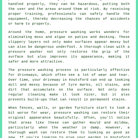
handled properly, they can be hazardous, putting both
the user and the areas around them at risk. By receiving
proper training, professionals can safely handle the
equipment, thereby decreasing the chances of accidents
or harm to property.
Around the home, pressure washing works wonders for
eliminating moss and algae on patios and decking. These
slippery layers not only make surfaces appear messy but
can also be dangerous underfoot. A thorough clean with a
pressure washer not only restores the grip of the
surface but also improves its appearance, making it
safer and more attractive.
The pressure washing process is particularly effective
for driveways, which often see a lot of wear and tear.
Over time, your driveway in Knutsford can end up looking
dull and messy because of tyre marks, oil stains, and
dirt that accumulate on the surface. Not only does
regular cleaning make it look nicer, but it also
prevents build-ups that can result in permanent stains.
When fences, walls, or garden furniture start to look a
bit worse for wear, pressure washing can restore their
original appearance beautifully. Often, you'll notice
that areas like these can gather mould and mildew,
particularly when the weather is damp. However, a
thorough wash can restore them to looking as good as
new. If you're looking to give your garden in Knutsford