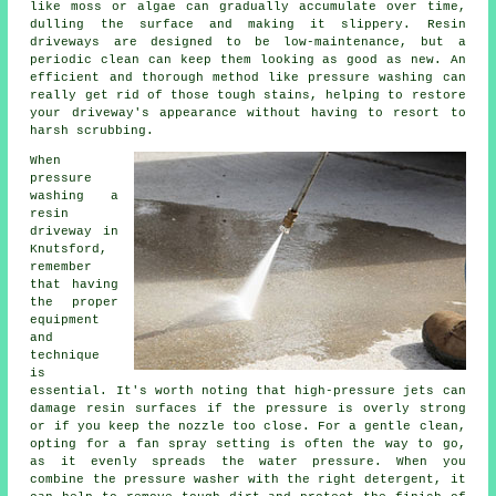
like moss or algae can gradually accumulate over time,
dulling the surface and making it slippery. Resin
driveways are designed to be low-maintenance, but a
periodic clean can keep them looking as good as new. An
efficient and thorough method like pressure washing can
really get rid of those tough stains, helping to restore
your driveway's appearance without having to resort to
harsh scrubbing.
When
pressure
washing a
resin
driveway in
Knutsford,
remember
that having
the proper
equipment
and
technique
is
essential. It's worth noting that high-pressure jets can
damage resin surfaces if the pressure is overly strong
or if you keep the nozzle too close. For a gentle clean,
opting for a fan spray setting is often the way to go,
as it evenly spreads the water pressure. When you
combine the pressure washer with the right detergent, it