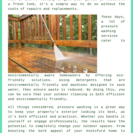
a fresh look, it's a simple way to do so without the
costs of repairs and replacements.
These days,
a lot of
pressure
washing
services
cater to
environmentally aware homeowners by offering eco-
friendly solutions. Using detergents that are
environmentally friendly and machines designed to save
water, they ensure waste is reduced. By doing this, you
can be sure that your outdoor cleaning is both efficient
and environmentally friendly.
All things considered, pressure washing is a great way
to keep your property's exterior looking its best, as
it's both efficient and practical. Whether you handle it
yourself or engage professionals, the results have the
potential to completely change your outdoor spaces. From
boosting the kerb appeal of your Knutsford home to