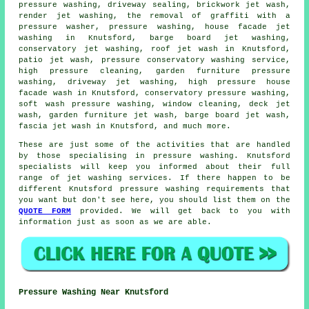
pressure washing, driveway sealing, brickwork jet wash,
render jet washing, the removal of graffiti with a
pressure washer, pressure washing, house facade jet
washing in Knutsford, barge board jet washing,
conservatory jet washing, roof jet wash in Knutsford,
patio jet wash, pressure conservatory washing service,
high pressure cleaning, garden furniture pressure
washing, driveway jet washing, high pressure house
facade wash in Knutsford, conservatory pressure washing,
soft wash pressure washing, window cleaning, deck jet
wash, garden furniture jet wash, barge board jet wash,
fascia jet wash in Knutsford, and much more.
These are just some of the activities that are handled
by those specialising in
pressure washing
. Knutsford
specialists will keep you informed about their full
range of jet washing services. If there happen to be
different Knutsford
pressure washing requirements
that
you want but don't see here, you should list them on the
QUOTE FORM
provided. We will get back to you with
information just as soon as we are able.
Pressure Washing Near Knutsford