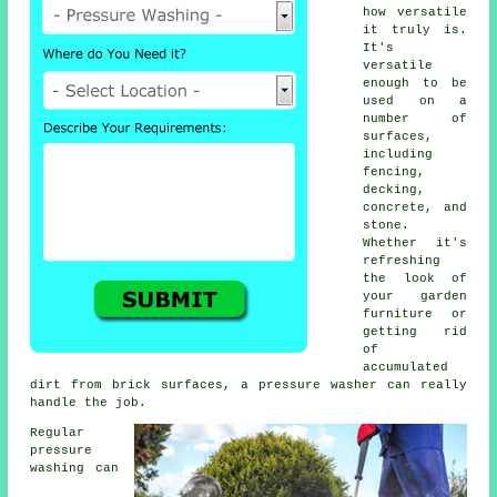
how versatile
it truly is.
It's
versatile
enough to be
used on a
number of
surfaces,
including
fencing,
decking,
concrete, and
stone.
Whether it's
refreshing
the look of
your garden
furniture or
getting rid
of
accumulated
dirt from brick surfaces, a pressure washer can really
handle the job.
Regular
pressure
washing can