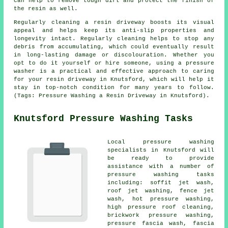
can help to remove tough dirt and protect the finish of
the resin as well.
Regularly cleaning a resin driveway boosts its visual
appeal and helps keep its anti-slip properties and
longevity intact. Regularly cleaning helps to stop any
debris from accumulating, which could eventually result
in long-lasting damage or discolouration. Whether you
opt to do it yourself or hire someone, using a pressure
washer is a practical and effective approach to caring
for your resin driveway in Knutsford, which will help it
stay in top-notch condition for many years to follow.
(Tags: Pressure Washing a Resin Driveway in Knutsford).
Knutsford Pressure Washing Tasks
Local
pressure washing
specialists in Knutsford will
be ready to provide
assistance with a number of
pressure washing tasks
including: soffit jet wash,
roof jet washing, fence jet
wash, hot pressure washing,
high pressure roof cleaning,
brickwork pressure washing,
pressure fascia wash, fascia