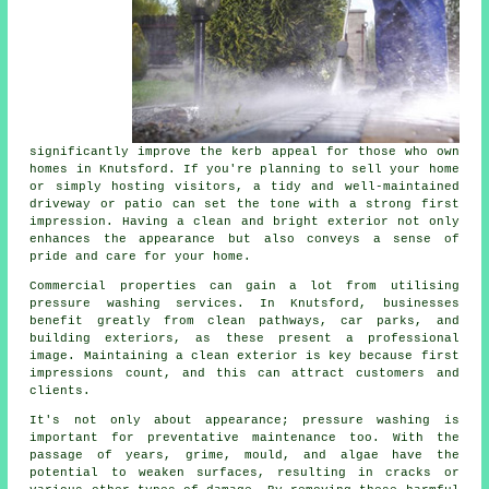
significantly improve the kerb appeal for those who own
homes in Knutsford. If you're planning to sell your home
or simply hosting visitors, a tidy and well-maintained
driveway or patio can set the tone with a strong first
impression. Having a clean and bright exterior not only
enhances the appearance but also conveys a sense of
pride and care for your home.
Commercial properties can gain a lot from utilising
pressure washing services. In Knutsford, businesses
benefit greatly from clean pathways, car parks, and
building exteriors, as these present a professional
image. Maintaining a clean exterior is key because first
impressions count, and this can attract customers and
clients.
It's not only about appearance; pressure washing is
important for preventative maintenance too. With the
passage of years, grime, mould, and algae have the
potential to weaken surfaces, resulting in cracks or