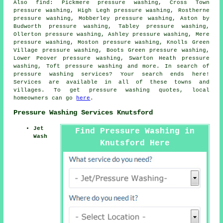
Also
find
: Pickmere pressure washing, Cross Town
pressure washing, High Legh pressure washing, Rostherne
pressure washing, Mobberley pressure washing, Aston by
Budworth pressure washing, Tabley pressure washing,
Ollerton pressure washing, Ashley pressure washing, Mere
pressure washing, Moston pressure washing, Knolls Green
Village pressure washing, Boots Green pressure washing,
Lower Peover pressure washing, Swarton Heath pressure
washing, Toft pressure washing and more. In search of
pressure washing services
? Your search ends here!
Services are available in all of these towns and
villages. To get
pressure washing
quotes, local
homeowners can go
here
.
Pressure Washing Services Knutsford
Jet
Find Pressure Washing in
Wash
Knutsford Here