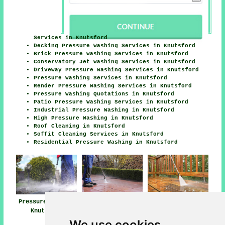
Services in Knutsford
Decking Pressure Washing Services in Knutsford
Brick Pressure Washing Services in Knutsford
Conservatory Jet Washing Services in Knutsford
Driveway Pressure Washing Services in Knutsford
Pressure Washing Services in Knutsford
Render Pressure Washing Services in Knutsford
Pressure Washing Quotations in Knutsford
Patio Pressure Washing Services in Knutsford
Industrial Pressure Washing in Knutsford
High Pressure Washing in Knutsford
Roof Cleaning in Knutsford
Soffit Cleaning Services in Knutsford
Residential Pressure Washing in Knutsford
Pressure Washing
Pressure Washing
Pressure Washing
Knutsford
Near Me
Services
Knutsford
We use cookies