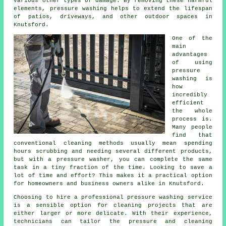
various other types of damage. By removing these harmful
elements, pressure washing helps to extend the lifespan
of patios, driveways, and other outdoor spaces in
Knutsford.
One of the
main
advantages
of using
pressure
washing is
how
incredibly
efficient
the whole
process is.
Many people
find that
conventional cleaning methods usually mean spending
hours scrubbing and needing several different products,
but with a pressure washer, you can complete the same
task in a tiny fraction of the time. Looking to save a
lot of time and effort? This makes it a practical option
for homeowners and business owners alike in Knutsford.
Choosing to hire a professional pressure washing service
is a sensible option for cleaning projects that are
either larger or more delicate. With their experience,
technicians can tailor the pressure and cleaning