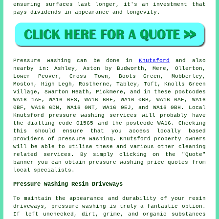
ensuring surfaces last longer, it's an investment that
pays dividends in appearance and longevity.
Pressure
washing
can be done in
Knutsford
and also
nearby in: Ashley, Aston by Budworth, Mere, Ollerton,
Lower Peover, Cross Town, Boots Green, Mobberley,
Moston, High Legh, Rostherne, Tabley, Toft, Knolls Green
Village, Swarton Heath, Pickmere, and in these postcodes
WA16 1AE, WA16 6ES, WA16 6BF, WA16 0BB, WA16 6AF, WA16
0BF, WA16 6DN, WA16 0NT, WA16 0EJ, and WA16 0BH. Local
Knutsford pressure washing services will probably have
the dialling code 01565 and the postcode WA16. Checking
this should ensure that you access locally based
providers of
pressure washing
. Knutsford property owners
will be able to utilise these and various other cleaning
related services. By simply clicking on the "Quote"
banner you can obtain pressure washing price quotes from
local specialists.
Pressure Washing Resin Driveways
To maintain the appearance and durability of your resin
driveways, pressure washing is truly a fantastic option.
If left unchecked, dirt, grime, and organic substances