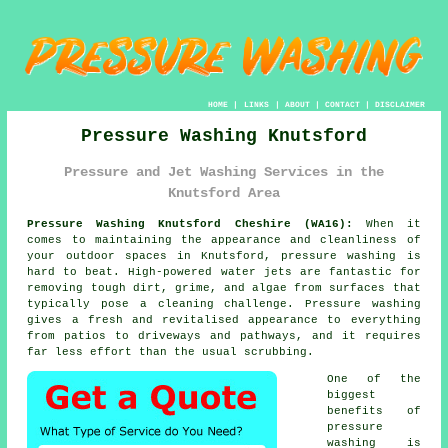
HOME
|
LINKS
|
ABOUT
|
CONTACT
|
DISCLAIMER
Pressure Washing Knutsford
Pressure and Jet Washing Services in the
Knutsford Area
Pressure Washing Knutsford Cheshire (WA16):
When it
comes to maintaining the appearance and cleanliness of
your outdoor spaces in Knutsford, pressure washing is
hard to beat. High-powered water jets are fantastic for
removing tough dirt, grime, and algae from surfaces that
typically pose a cleaning challenge. Pressure washing
gives a fresh and revitalised appearance to everything
from patios to driveways and pathways, and it requires
far less effort than the usual scrubbing.
One of the
biggest
benefits of
pressure
washing is