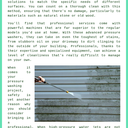
solutions to match the specific needs of different
surfaces. You can count on a thorough clean with this
method, ensuring that there's no damage, particularly to
materials such as natural stone or old wood.
You'll find that professional services come with
powerful machines that are far superior to the regular
models you'd use at home. With these advanced pressure
washers, they can take on even the toughest of stains,
from stubborn oil on your driveway to dirt clinging to
the outside of your building. Professionals, thanks to
their expertise and specialised equipment, can achieve a
level of cleanliness that's really difficult to manage
on your own.
When it
comes to
your
pressure
washing
project,
safety is
yet another
reason why
you should
consider
bringing in
a
professional. When high-pressure water jets are not