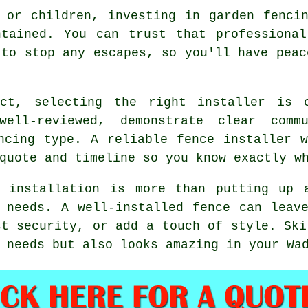
 or children, investing in garden fenci
ntained. You can trust that professional
 to stop any escapes, so you'll have peac
ect, selecting the right installer is 
well-reviewed, demonstrate clear comm
ncing type. A reliable fence installer 
quote and timeline so you know exactly w
e installation is more than putting up 
 needs. A well-installed fence can leav
st security, or add a touch of style. Ski
 needs but also looks amazing in your Wa