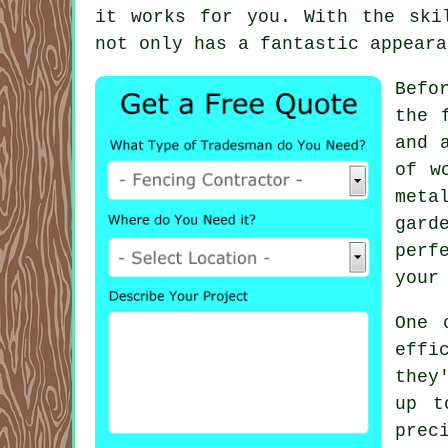
it works for you. With the ski
not only has a fantastic appeara
Befo
the 
and 
of w
meta
gard
perf
your
One 
effi
they
up t
prec