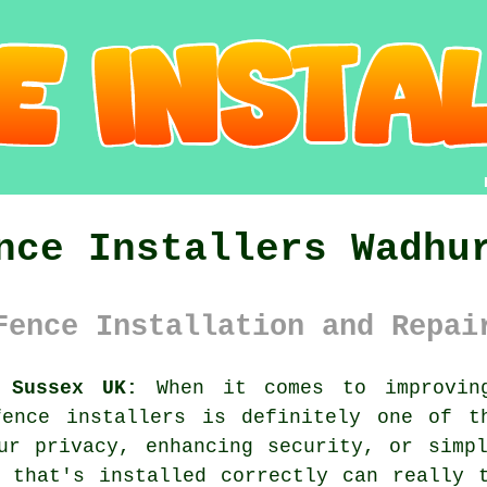
nce Installers Wadhu
Fence Installation and Repai
 Sussex UK:
When it comes to improving
fence installers is definitely one of t
ur privacy, enhancing security, or simp
 that's installed correctly can really 