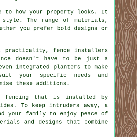
e to how your property looks. It
 style. The range of materials,
ether you prefer bold designs or
s practicality, fence installers
ence doesn't have to be just a
even integrated planters to make
suit your specific needs and
mise these additions.
n fencing that is installed by
vides. To keep intruders away, a
nd your family to enjoy peace of
erials and designs that combine