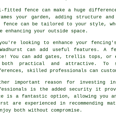
l-fitted fence can make a huge differenc
rames your garden, adding structure and
r fence can be tailored to your style, wh
e enhancing your outside space.
you're looking to enhance your fencing'
Wadhurst can add useful features. A f
ce! You can add gates, trellis tops, or 
both practical and attractive. To 
ferences, skilled professionals can custo
ther important reason for investing i
fessionals is the added security it pro
ce is a fantastic option, allowing you a
urst are experienced in recommending mat
njoy both without compromise.