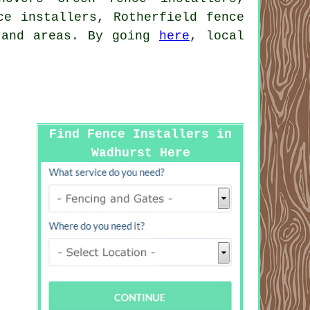
ce installers, Rotherfield fence
s and areas. By going
here
, local
Find Fence Installers in
Wadhurst Here