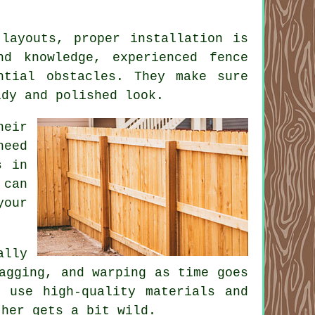
 layouts, proper installation is
nd knowledge, experienced fence
ntial obstacles. They make sure
idy and polished look.
eir
need
s in
 can
your
ally
agging, and warping as time goes
 use high-quality materials and
ther gets a bit wild.