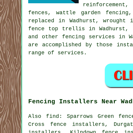
reinforcement
fences, wattle garden fencing
replaced in Wadhurst,
wrought 
fence top trellis in Wadhurst, 
and other
fencing services
in Wa
are accomplished by those inst
range of services.
Fencing Installers Near Wad
Also
find
: Sparrows Green fenc
Cross fence installers, Durga
installers, Kilndown fence in