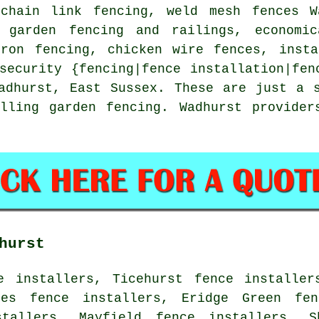
,
chain link
fencing, weld mesh fences Wa
, garden fencing and railings, economic
iron
fencing,
chicken wire
fences, insta
security {fencing|fence installation|fen
dhurst, East Sussex. These are just a s
alling garden fencing. Wadhurst provider
hurst
e installers, Ticehurst fence installer
tes fence installers, Eridge Green fen
stallers, Mayfield fence installers, S