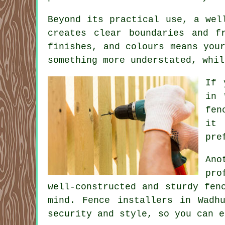
Beyond its practical use, a wel
creates clear boundaries and f
finishes, and colours means you
something more understated, whil
If 
in 
fen
it 
pre
Ano
pro
well-constructed and sturdy fen
mind. Fence installers in Wadh
security and style, so you can e