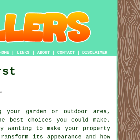
HOME
|
LINKS
|
ABOUT
|
CONTACT
|
DISCLAIMER
rst
r
 your garden or outdoor area,
he best choices you could make.
ly wanting to make your property
transform its appearance and how