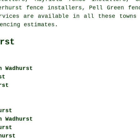
erhurst fence installers, Pell Green fen
ervices are available in all these town
encing
estimates.
rst
n Wadhurst
st
rst
urst
n Wadhurst
urst
hurst