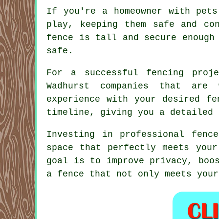
If you're a homeowner with pets
play, keeping them safe and co
fence is tall and secure enough
safe.
For a successful fencing proj
Wadhurst companies that are 
experience with your desired fe
timeline, giving you a detailed 
Investing in professional fenc
space that perfectly meets your
goal is to improve privacy, boo
a fence that not only meets your