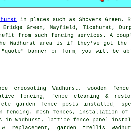
dhurst
in places such as Shovers Green, R
 Eridge Green, Mayfield, Ticehurst, Dur
nefit from such fencing services. A coup
the Wadhurst area is if they've got the 
 "quote" banner or form, you will be ab
ence
creosoting
Wadhurst, wooden
fence
rative fencing, fence cleaning & rest
crete garden fence
posts
installed, spe
en fencing, mesh fences,
installation of
s in Wadhurst, lattice fence panel insta
 & replacement,
garden trellis
Wadhur