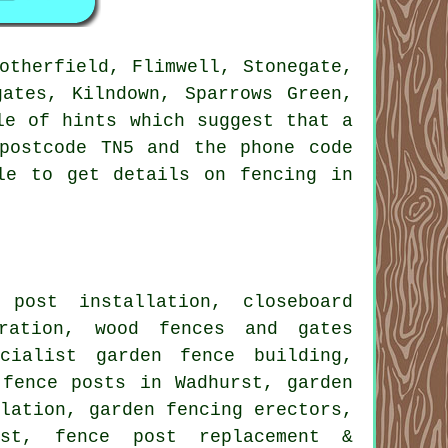
otherfield, Flimwell, Stonegate,
gates, Kilndown, Sparrows Green,
le of hints which suggest that a
postcode TN5 and the phone code
le to get details on fencing in
 post installation
, closeboard
oration, wood fences and gates
cialist garden fence building,
fence posts in Wadhurst,
garden
llation,
garden fencing
erectors,
st, fence post replacement &