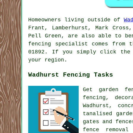
Homeowners living outside of
Wa
Frant, Lamberhurst, Mark Cross,
Pell Green, are also able to be
fencing specialist comes from 
01892. If you simply click the
your region.
Wadhurst Fencing Tasks
Get garden f
fencing, deco
Wadhurst, con
tanalised gard
gates
and fence
fence removal