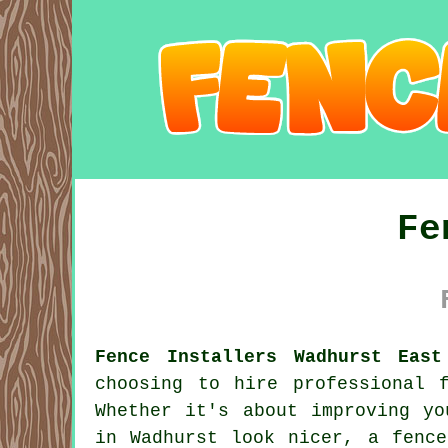
Fe
Fence Installers Wadhurst East
choosing to hire professional 
Whether it's about improving yo
in Wadhurst look nicer, a fence