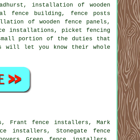
dhurst, installation of wooden
al fence building, fence posts
llation of wooden fence panels,
ce installations, picket fencing
mall portion of the duties that
s will let you know their whole
s, Frant fence installers, Mark
ce installers, Stonegate fence
hovers Green fence installers,