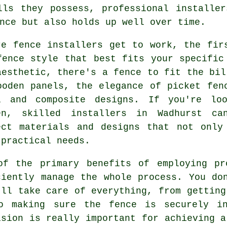
lls they possess, professional installer
nce but also holds up well over time.
re fence installers get to work, the fir
fence style that best fits your specific
aesthetic, there's a fence to fit the bil
ooden panels, the elegance of picket fen
l and composite designs. If you're lo
en, skilled installers in Wadhurst ca
ect materials and designs that not only
 practical needs.
of the primary benefits of employing pr
ciently manage the whole process. You do
'll take care of everything, from getting
o making sure the fence is securely in
ision is really important for achieving a