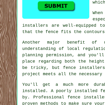
whic
When
espe
installers are well-equipped t
that the fence fits the contours
Another major benefit of u
understanding of local regulati
planning permission, and you'll
place regarding both the height
be tricky, but fence installer
project meets all the necessary 
You'll get a much more dura
installed. A poorly installed f
by. Professional fence install
proven methods to make sure your