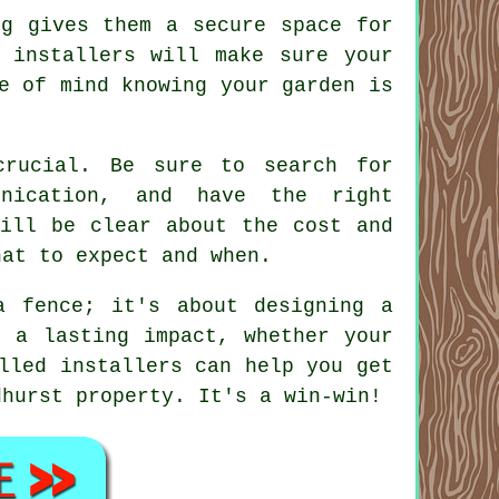
ng gives them a secure space for
 installers will make sure your
e of mind knowing your garden is
crucial. Be sure to search for
unication, and have the right
will be clear about the cost and
hat to expect and when.
a fence; it's about designing a
e a lasting impact, whether your
lled installers can help you get
dhurst property. It's a win-win!