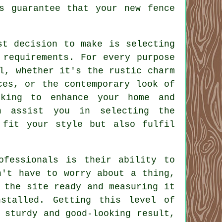
s guarantee that your new fence
st decision to make is selecting
 requirements. For every purpose
l, whether it's the rustic charm
ces, or the contemporary look of
oking to enhance your home and
n assist you in selecting the
 fit your style but also fulfil
ofessionals is their ability to
n't have to worry about a thing,
 the site ready and measuring it
stalled. Getting this level of
 sturdy and good-looking result,