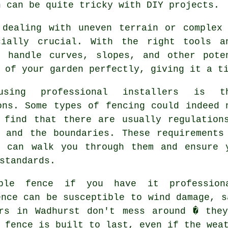
h can be quite tricky with DIY projects.
 dealing with uneven terrain or complex
cially crucial. With the right tools a
o handle curves, slopes, and other pote
 of your garden perfectly, giving it a t
sing professional installers is th
ons. Some types of fencing could indeed 
 find that there are usually regulation
 and the boundaries. These requirements
s can walk you through them and ensure 
standards.
ble fence if you have it profession
ence can be susceptible to wind damage, s
ers in Wadhurst don't mess around � they
 fence is built to last, even if the wea