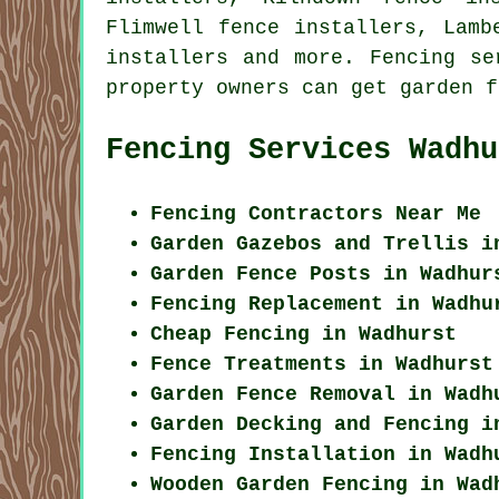
Flimwell fence installers, Lamb
installers and more. Fencing s
property owners can get
garden f
Fencing Services Wadhu
Fencing Contractors Near Me
Garden Gazebos and Trellis i
Garden Fence Posts in Wadhur
Fencing Replacement in Wadhu
Cheap Fencing in Wadhurst
Fence Treatments in Wadhurst
Garden Fence Removal in Wadh
Garden Decking and Fencing i
Fencing Installation in Wadh
Wooden Garden Fencing in Wad