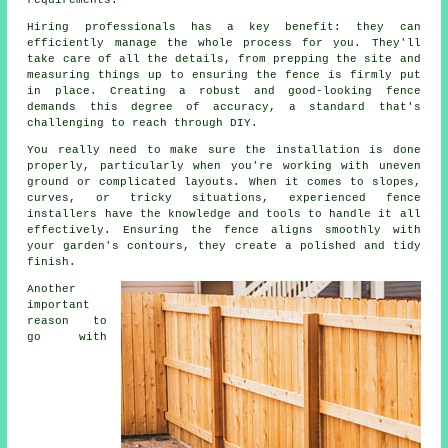
requirements.
Hiring professionals has a key benefit: they can
efficiently manage the whole process for you. They'll
take care of all the details, from prepping the site and
measuring things up to ensuring the fence is firmly put
in place. Creating a robust and good-looking fence
demands this degree of accuracy, a standard that's
challenging to reach through DIY.
You really need to make sure the installation is done
properly, particularly when you're working with uneven
ground or complicated layouts. When it comes to slopes,
curves, or tricky situations, experienced fence
installers have the knowledge and tools to handle it all
effectively. Ensuring the fence aligns smoothly with
your garden's contours, they create a polished and tidy
finish.
Another
important
reason to
go with