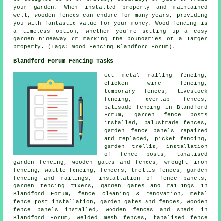
your garden. When installed properly and maintained
well, wooden fences can endure for many years, providing
you with fantastic value for your money. Wood fencing is
a timeless option, whether you're setting up a cosy
garden hideaway or marking the boundaries of a larger
property. (Tags: Wood Fencing Blandford Forum).
Blandford Forum Fencing Tasks
Get metal railing fencing,
chicken wire
fencing,
temporary
fences, livestock
fencing, overlap fences,
palisade
fencing in Blandford
Forum, garden fence
posts
installed, balustrade fences,
garden fence panels repaired
and replaced, picket fencing,
garden trellis
,
installation
of
fence posts, tanalised
garden fencing, wooden gates and fences,
wrought iron
fencing, wattle fencing, fencers, trellis fences, garden
fencing and railings, installation of fence panels,
garden fencing
fixers, garden gates and railings in
Blandford Forum, fence cleaning & renovation, metal
fence post installation
,
garden gates
and fences, wooden
fence
panels
installed, wooden fences and sheds in
Blandford Forum, welded mesh fences,
tanalised
fence