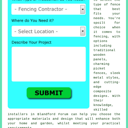
to select the
type of fence
that best
fits your
needs. You're
spoilt for
choice when
it comes to
fencing, with
options
including
traditional
wooden
panels,
charming
picket
fences, sleek
metal styles,
and cutting-
edge
composite
designs. With
their
knowledge,
skilled
installers in Blandford Forum can help you choose the
appropriate materials and design that will enhance both
your home and garden, whilst meeting your practical