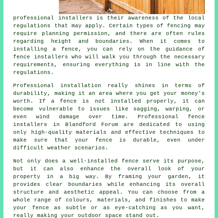
professional installers is their awareness of the local
regulations that may apply. Certain types of fencing may
require planning permission, and there are often rules
regarding height and boundaries. When it comes to
installing a fence, you can rely on the guidance of
fence installers who will walk you through the necessary
requirements, ensuring everything is in line with the
regulations.
Professional installation really shines in terms of
durability, making it an area where you get your money's
worth. If a fence is not installed properly, it can
become vulnerable to issues like sagging, warping, or
even wind damage over time. Professional fence
installers in Blandford Forum are dedicated to using
only high-quality materials and effective techniques to
make sure that your fence is durable, even under
difficult weather scenarios.
Not only does a well-installed fence serve its purpose,
but it can also enhance the overall look of your
property in a big way. By framing your garden, it
provides clear boundaries while enhancing its overall
structure and aesthetic appeal. You can choose from a
whole range of colours, materials, and finishes to make
your fence as subtle or as eye-catching as you want,
really making your outdoor space stand out.