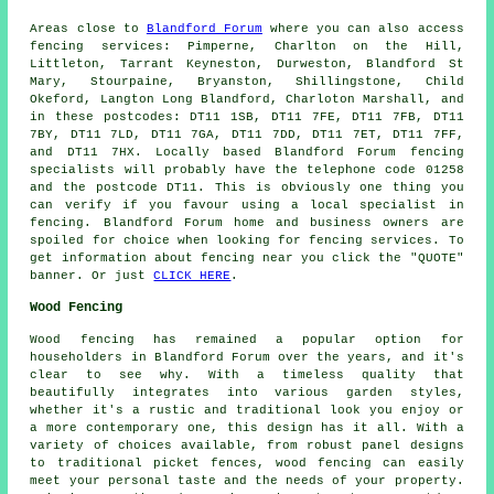
Areas close to
Blandford Forum
where you can also access
fencing services: Pimperne, Charlton on the Hill,
Littleton, Tarrant Keyneston, Durweston, Blandford St
Mary, Stourpaine, Bryanston, Shillingstone, Child
Okeford, Langton Long Blandford, Charloton Marshall, and
in these postcodes: DT11 1SB, DT11 7FE, DT11 7FB, DT11
7BY, DT11 7LD, DT11 7GA, DT11 7DD, DT11 7ET, DT11 7FF,
and DT11 7HX. Locally based Blandford Forum fencing
specialists will probably have the telephone code 01258
and the postcode DT11. This is obviously one thing you
can verify if you favour using a local specialist in
fencing. Blandford Forum home and business owners are
spoiled for choice when looking for fencing services. To
get information about fencing near you click the "QUOTE"
banner. Or just
CLICK HERE
.
Wood Fencing
Wood fencing has remained a popular option for
householders in Blandford Forum over the years, and it's
clear to see why. With a timeless quality that
beautifully integrates into various garden styles,
whether it's a rustic and traditional look you enjoy or
a more contemporary one, this design has it all. With a
variety of choices available, from robust panel designs
to traditional picket fences, wood fencing can easily
meet your personal taste and the needs of your property.