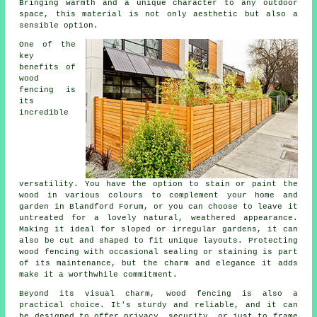
Bringing warmth and a unique character to any outdoor
space, this material is not only aesthetic but also a
sensible option.
One of the
key
benefits of
wood
fencing is
its
incredible
versatility. You have the option to stain or paint the
wood in various colours to complement your home and
garden in Blandford Forum, or you can choose to leave it
untreated for a lovely natural, weathered appearance.
Making it ideal for sloped or irregular gardens, it can
also be cut and shaped to fit unique layouts. Protecting
wood fencing with occasional sealing or staining is part
of its maintenance, but the charm and elegance it adds
make it a worthwhile commitment.
Beyond its visual charm, wood fencing is also a
practical choice. It's sturdy and reliable, and it can
be designed to offer privacy, security, or just to frame