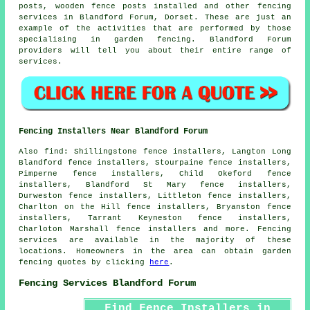
posts, wooden
fence posts
installed and other
fencing
services
in Blandford Forum, Dorset. These are just an
example of the activities that are performed by those
specialising in garden fencing. Blandford Forum
providers will tell you about their entire range of
services.
Fencing Installers Near Blandford Forum
Also
find
: Shillingstone fence installers, Langton Long
Blandford fence installers, Stourpaine fence installers,
Pimperne fence installers, Child Okeford fence
installers, Blandford St Mary fence installers,
Durweston fence installers, Littleton fence installers,
Charlton on the Hill fence installers, Bryanston fence
installers, Tarrant Keyneston fence installers,
Charloton Marshall fence installers and more. Fencing
services are available in the majority of these
locations. Homeowners in the area can obtain
garden
fencing
quotes by clicking
here
.
Fencing Services Blandford Forum
Find Fence Installers in