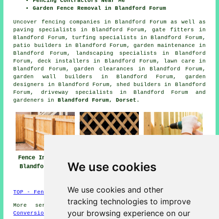
Fencing Contractors Near Me
Garden Fence Removal in Blandford Forum
Uncover
fencing companies in Blandford Forum
as well as
paving specialists in Blandford Forum, gate fitters in
Blandford Forum, turfing specialists in Blandford Forum,
patio builders in Blandford Forum, garden maintenance in
Blandford Forum, landscaping specialists in Blandford
Forum, deck installers in Blandford Forum, lawn care in
Blandford Forum, garden clearances in Blandford Forum,
garden wall builders in Blandford Forum, garden
designers in Blandford Forum, shed builders in Blandford
Forum, driveway specialists in Blandford Forum and
gardeners in
Blandford Forum, Dorset
.
Fence Installers
Fencing Repair
Fencing
We use cookies
Blandford Forum
Blandford Forum
Contractors
Blandford Forum
We use cookies and other
TOP - Fence Installers Blandford Forum
tracking technologies to improve
More services:
Basements
-
Jet Washing
-
Garage
your browsing experience on our
Conversions