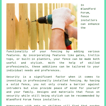
In
Blandford
Forum,
fence
installers
can enhance
the
functionality of your fencing by adding various
features. By incorporating features like gates, trellis
tops, or built-in planters, your fence can be made both
useful and stylish. With the help of skilled
professionals, these additions can be tailored to your
individual needs and preferences.
Security is a significant factor when it comes to
investing in professionally installed fencing. By having
a solid fence, you not only create a barrier against
intruders but also provide peace of mind for yourself
and your family. Designs and materials that focus on
security while still being stylish can be recommended by
Blandford Forum fence installers.