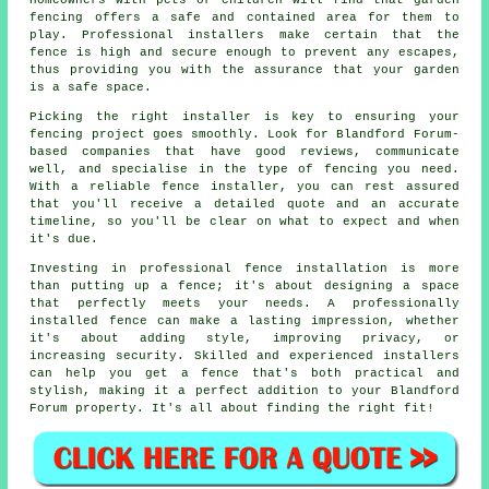
Homeowners with pets or children will find that garden
fencing offers a safe and contained area for them to
play. Professional installers make certain that the
fence is high and secure enough to prevent any escapes,
thus providing you with the assurance that your garden
is a safe space.
Picking the right installer is key to ensuring your
fencing project goes smoothly. Look for Blandford Forum-
based companies that have good reviews, communicate
well, and specialise in the type of fencing you need.
With a reliable fence installer, you can rest assured
that you'll receive a detailed quote and an accurate
timeline, so you'll be clear on what to expect and when
it's due.
Investing in professional fence installation is more
than putting up a fence; it's about designing a space
that perfectly meets your needs. A professionally
installed fence can make a lasting impression, whether
it's about adding style, improving privacy, or
increasing security. Skilled and experienced installers
can help you get a fence that's both practical and
stylish, making it a perfect addition to your Blandford
Forum property. It's all about finding the right fit!