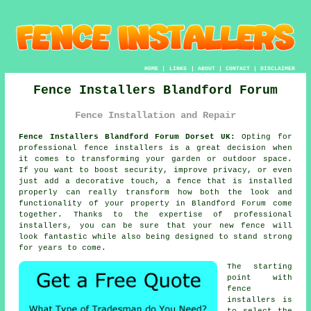
HOME
|
LINKS
|
ABOUT
|
CONTACT
|
DISCLAIMER
Fence Installers Blandford Forum
Fence Installation and Repair
Fence Installers Blandford Forum Dorset UK:
Opting for
professional fence installers is a great decision when
it comes to transforming your garden or outdoor space.
If you want to boost security, improve privacy, or even
just add a decorative touch, a fence that is installed
properly can really transform how both the look and
functionality of your property in Blandford Forum come
together. Thanks to the expertise of professional
installers, you can be sure that your new fence will
look fantastic while also being designed to stand strong
for years to come.
The starting
point with
fence
installers is