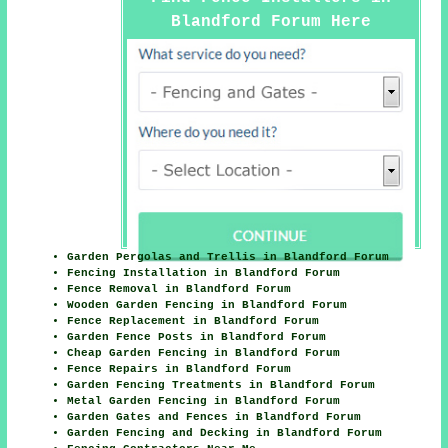
Blandford Forum Here
Garden Pergolas and Trellis in Blandford Forum
Fencing Installation in Blandford Forum
Fence Removal in Blandford Forum
Wooden Garden Fencing in Blandford Forum
Fence Replacement in Blandford Forum
Garden Fence Posts in Blandford Forum
Cheap Garden Fencing in Blandford Forum
Fence Repairs in Blandford Forum
Garden Fencing Treatments in Blandford Forum
Metal Garden Fencing in Blandford Forum
Garden Gates and Fences in Blandford Forum
Garden Fencing and Decking in Blandford Forum