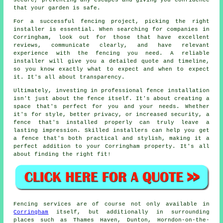
secure, preventing any escapes and giving you confidence
that your garden is safe.
For a successful fencing project, picking the right
installer is essential. When searching for companies in
Corringham, look out for those that have excellent
reviews, communicate clearly, and have relevant
experience with the fencing you need. A reliable
installer will give you a detailed quote and timeline,
so you know exactly what to expect and when to expect
it. It's all about transparency.
Ultimately, investing in professional fence installation
isn't just about the fence itself. It's about creating a
space that's perfect for you and your needs. Whether
it's for style, better privacy, or increased security, a
fence that's installed properly can truly leave a
lasting impression. Skilled installers can help you get
a fence that's both practical and stylish, making it a
perfect addition to your Corringham property. It's all
about finding the right fit!
Fencing services are of course not only available in
Corringham
itself, but additionally in surrounding
places such as Thames Haven, Dunton, Horndon-on-the-