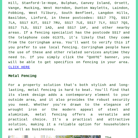
Hill, Stanford-le-Hope, Bulphan, Canvey Island, Orsett,
Vange, Mucking, West Horndon, Dunton Wayletts, Laindon,
Fobbing, West Tilbury, South Benfleet, Langdon Hills,
Basildon, Linford, in these postcodes: SS17 7TQ, SS17
7LA, SS17 8JT, SS17 7RU, SS17 7LE, SS17 7LY, SS17 7QS,
SS17 7LD, SS17 1AD, and SS17 1AF, and other nearby
areas. If a fencing specialist has the postcode SS17 and
the telephone code 01375, it's likely that they come
from the Corringham area. You'll want to verify this if
you prefer to use local fencing. Corringham people have
the use of these and other related services anytime they
need to. If you simply click the "QUOTE" banner, you
will be able to get specifics on fencing in your area.
CLICK HERE
Metal Fencing
For a property solution that's both stylish and long-
lasting, metal fencing is hard to beat. You'll find that
its sleek design adds a contemporary element to your
outside area, and it also provides the robust security
you need. Whether you're drawn to the elegance of
wrought iron or the modern appeal of steel and
aluminium, metal fencing offers a versatile and
practical choice. It's a practical and attractive
solution, making it a reliable option for householders
as well as businesses.
The