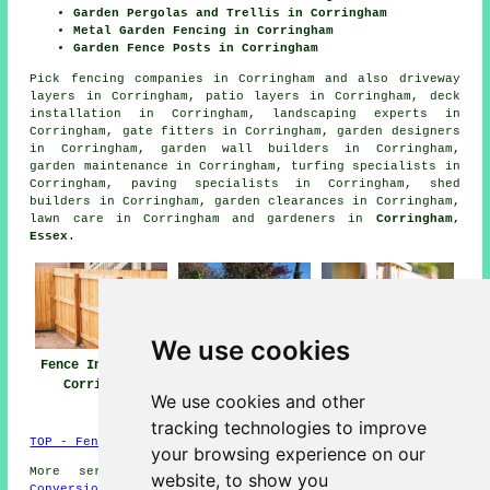
Garden Pergolas and Trellis in Corringham
Metal Garden Fencing in Corringham
Garden Fence Posts in Corringham
Pick
fencing companies in Corringham
and also driveway
layers in Corringham, patio layers in Corringham, deck
installation in Corringham, landscaping experts in
Corringham, gate fitters in Corringham, garden designers
in Corringham, garden wall builders in Corringham,
garden maintenance in Corringham, turfing specialists in
Corringham, paving specialists in Corringham, shed
builders in Corringham, garden clearances in Corringham,
lawn care in Corringham and gardeners in
Corringham,
Essex
.
We use cookies
Fence Installers
Fencing
Fencing Repair
Corringham
Contractors
Corringham
We use cookies and other
Corringham
tracking technologies to improve
TOP - Fence Installers Corringham
your browsing experience on our
More services:
Basements
-
Jet Washing
-
Garage
website, to show you
Conversions