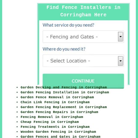
Find Fence Installers in
Corringham Here
Garden Decking and Fencing in Corringham
Garden Fencing Installation in Corringham
Garden Fence Removal in Corringham
Chain Link Fencing in Corringham
Garden Fencing Replacement in Corringham
Garden Fencing Repairs in Corringham
Fencing Removal in Corringham
Cheap Fencing in Corringham
Fencing Treatments in Corringham
Wooden Garden Fencing in Corringham
Garden Fences and Gates in Corringham