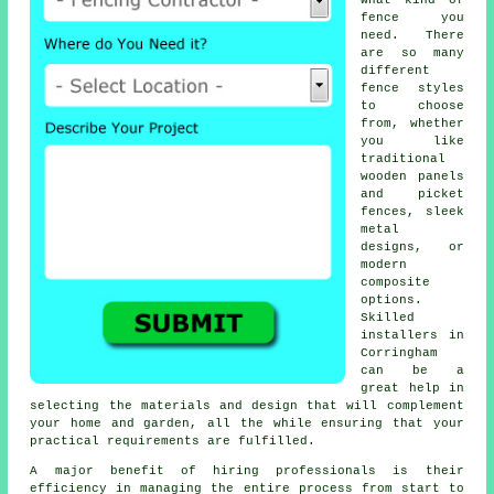
what kind of
fence you
need. There
are so many
different
fence styles
to choose
from, whether
you like
traditional
wooden panels
and picket
fences, sleek
metal
designs, or
modern
composite
options.
Skilled
installers in
Corringham
can be a
great help in
selecting the materials and design that will complement
your home and garden, all the while ensuring that your
practical requirements are fulfilled.
A major benefit of hiring professionals is their
efficiency in managing the entire process from start to