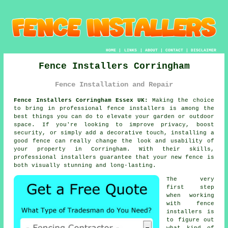
HOME
|
LINKS
|
ABOUT
|
CONTACT
|
DISCLAIMER
Fence Installers Corringham
Fence Installation and Repair
Fence Installers Corringham Essex UK:
Making the choice
to bring in professional fence installers is among the
best things you can do to elevate your garden or outdoor
space. If you're looking to improve privacy, boost
security, or simply add a decorative touch, installing a
good fence can really change the look and usability of
your property in Corringham. With their skills,
professional installers guarantee that your new fence is
both visually stunning and long-lasting.
The very
first step
when working
with fence
installers is
to figure out