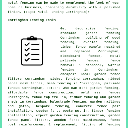
metal fencing can be made to complement the look of your
home or business, combining durability with a polished
finish. (Tags: Metal Fencing Corringham)>
Corringham Fencing Tasks
Get decorative fencing,
stockade garden fencing
Corringham, building of wood
fencing, overlap fencing,
timber fence panels repaired
and replaced Corringham,
closeboard fences, metal
palisade fences, fence
removal & disposal, wattle
fencing in Corringham,
cheapest local garden fence
fitters Corringham, picket fencing Corringham, ridged
panel mesh fences, mesh fencing in Corringham,
palisade
fences Corringham,
someone who can
mend garden fencing,
affordable fence construction, weld mesh fences
Corringham, fence top trellis, timber fencing and garden
sheds in Corringham, balustrade fencing, garden railings
and gates, bespoke fencing, concrete
fence post
installation
, wooden
fence posts
put in, timber fencing
installation, expert garden fencing construction, garden
fence panel fitters, wooden fence maintenance, fence
post reinforcement & replacement, fitting of fencing