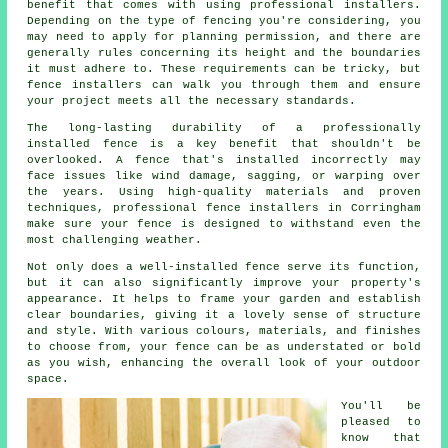
benefit that comes with using professional installers.
Depending on the type of fencing you're considering, you
may need to apply for planning permission, and there are
generally rules concerning its height and the boundaries
it must adhere to. These requirements can be tricky, but
fence installers can walk you through them and ensure
your project meets all the necessary standards.
The long-lasting durability of a professionally
installed fence is a key benefit that shouldn't be
overlooked. A fence that's installed incorrectly may
face issues like wind damage, sagging, or warping over
the years. Using high-quality materials and proven
techniques, professional fence installers in Corringham
make sure your fence is designed to withstand even the
most challenging weather.
Not only does a well-installed fence serve its function,
but it can also significantly improve your property's
appearance. It helps to frame your garden and establish
clear boundaries, giving it a lovely sense of structure
and style. With various colours, materials, and finishes
to choose from, your fence can be as understated or bold
as you wish, enhancing the overall look of your outdoor
space.
You'll be
pleased to
know that