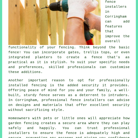
fence
installers
in
Corringham
can add
features
that
improve the
overall
functionality of your fencing. Think beyond the basic
fence! You can incorporate gates, trellis tops, or even
integrated planters to create a fence that's as
practical as it is stylish. To suit your specific needs
and preferences, skilled professionals can customise
these additions.
Another important reason to opt for professionally
installed fencing is the added security it provides.
Offering peace of mind for you and your family, a well-
built, sturdy fence serves as a deterrent to intruders.
In Corringham, professional fence installers can advise
on designs and materials that offer excellent security
without sacrificing style.
Homeowners with pets or little ones will appreciate how
garden fencing creates a secure area where they can play
safely and happily. You can trust professional
installers to ensure the fence is adequately high and