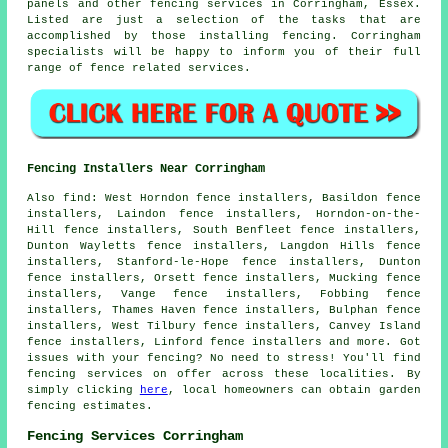
panels and other
fencing services
in Corringham, Essex.
Listed are just a selection of the tasks that are
accomplished by those installing fencing. Corringham
specialists will be happy to inform you of their full
range of fence related services.
Fencing Installers Near Corringham
Also
find
: West Horndon fence installers, Basildon fence
installers, Laindon fence installers, Horndon-on-the-
Hill fence installers, South Benfleet fence installers,
Dunton Wayletts fence installers, Langdon Hills fence
installers, Stanford-le-Hope fence installers, Dunton
fence installers, Orsett fence installers, Mucking fence
installers, Vange fence installers, Fobbing fence
installers, Thames Haven fence installers, Bulphan fence
installers, West Tilbury fence installers, Canvey Island
fence installers, Linford fence installers and more. Got
issues with your fencing? No need to stress! You'll find
fencing services on offer across these localities. By
simply clicking
here
, local homeowners can obtain
garden
fencing
estimates.
Fencing Services Corringham