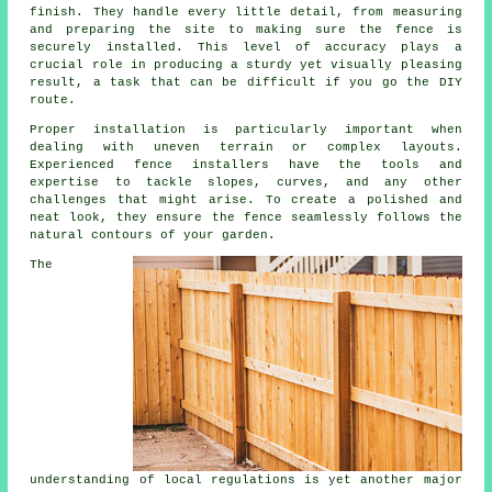
finish. They handle every little detail, from measuring
and preparing the site to making sure the fence is
securely installed. This level of accuracy plays a
crucial role in producing a sturdy yet visually pleasing
result, a task that can be difficult if you go the DIY
route.
Proper installation is particularly important when
dealing with uneven terrain or complex layouts.
Experienced fence installers have the tools and
expertise to tackle slopes, curves, and any other
challenges that might arise. To create a polished and
neat look, they ensure the fence seamlessly follows the
natural contours of your garden.
The
understanding of local regulations is yet another major