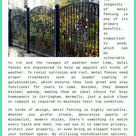
longevity
of metal
fencing is
one of its
primary
benefits.
In
comparison
to wood,
which can
be
vulnerable
to rot and the ravages of weather over time, metal
fences are engineered to hold up against all kinds of
weather. To resist corrosion and rust, metal fences need
proper treatments such as powder coating or
galvanisation, which ensures they look great and stay
functional for years to come. Besides, they demand
minimal upkeep, making them an ideal choice for busy
homeowners in Corringham. Normally, just a quick clean
or repaint is required to maintain their top condition.
In terms of design, metal fencing is highly versatile.
Whether you prefer ornate, decorative panels or
minimalist, modern styles, there's something to match
every taste and need. You can use it to improve privacy,
protect your property, or even bring an elegant touch to
your outdoor space. By utilising customisation options,