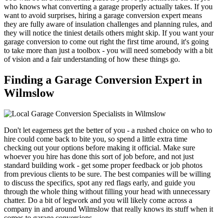
who knows what converting a garage properly actually takes. If you
want to avoid surprises, hiring a garage conversion expert means
they are fully aware of insulation challenges and planning rules, and
they will notice the tiniest details others might skip. If you want your
garage conversion to come out right the first time around, it's going
to take more than just a toolbox - you will need somebody with a bit
of vision and a fair understanding of how these things go.
Finding a Garage Conversion Expert in
Wilmslow
Don't let eagerness get the better of you - a rushed choice on who to
hire could come back to bite you, so spend a little extra time
checking out your options before making it official. Make sure
whoever you hire has done this sort of job before, and not just
standard building work - get some proper feedback or job photos
from previous clients to be sure. The best companies will be willing
to discuss the specifics, spot any red flags early, and guide you
through the whole thing without filling your head with unnecessary
chatter. Do a bit of legwork and you will likely come across a
company in and around Wilmslow that really knows its stuff when it
comes to garage conversions.