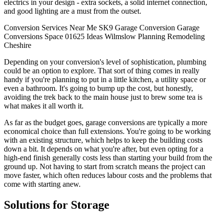
electrics in your design - extra sockets, a solid internet connection,
and good lighting are a must from the outset.
Conversion
Services
Near Me
SK9
Garage Conversion
Garage
Conversions
Space
01625
Ideas
Wilmslow
Planning
Remodeling
Cheshire
Depending on your conversion's level of sophistication, plumbing
could be an option to explore. That sort of thing comes in really
handy if you're planning to put in a little kitchen, a utility space or
even a bathroom. It's going to bump up the cost, but honestly,
avoiding the trek back to the main house just to brew some tea is
what makes it all worth it.
As far as the budget goes, garage conversions are typically a more
economical choice than full extensions. You're going to be working
with an existing structure, which helps to keep the building costs
down a bit. It depends on what you're after, but even opting for a
high-end finish generally costs less than starting your build from the
ground up. Not having to start from scratch means the project can
move faster, which often reduces labour costs and the problems that
come with starting anew.
Solutions for Storage