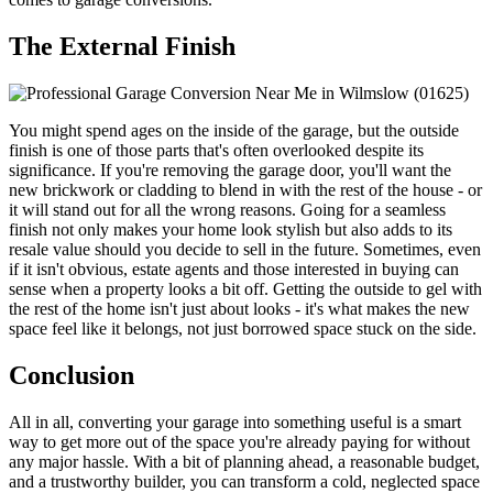
The External Finish
You might spend ages on the inside of the garage, but the outside
finish is one of those parts that's often overlooked despite its
significance. If you're removing the garage door, you'll want the
new brickwork or cladding to blend in with the rest of the house - or
it will stand out for all the wrong reasons. Going for a seamless
finish not only makes your home look stylish but also adds to its
resale value should you decide to sell in the future. Sometimes, even
if it isn't obvious, estate agents and those interested in buying can
sense when a property looks a bit off. Getting the outside to gel with
the rest of the home isn't just about looks - it's what makes the new
space feel like it belongs, not just borrowed space stuck on the side.
Conclusion
All in all, converting your garage into something useful is a smart
way to get more out of the space you're already paying for without
any major hassle. With a bit of planning ahead, a reasonable budget,
and a trustworthy builder, you can transform a cold, neglected space