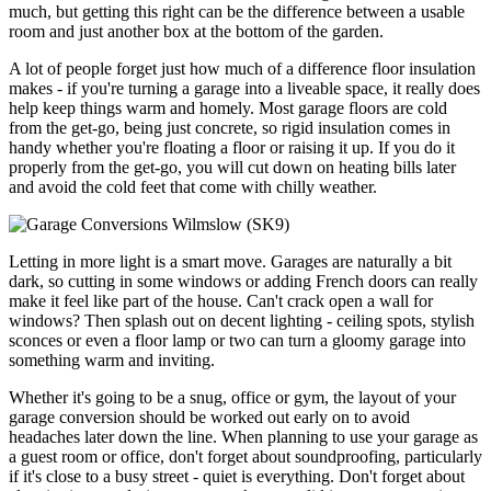
much, but getting this right can be the difference between a usable
room and just another box at the bottom of the garden.
A lot of people forget just how much of a difference floor insulation
makes - if you're turning a garage into a liveable space, it really does
help keep things warm and homely. Most garage floors are cold
from the get-go, being just concrete, so rigid insulation comes in
handy whether you're floating a floor or raising it up. If you do it
properly from the get-go, you will cut down on heating bills later
and avoid the cold feet that come with chilly weather.
Letting in more light is a smart move. Garages are naturally a bit
dark, so cutting in some windows or adding French doors can really
make it feel like part of the house. Can't crack open a wall for
windows? Then splash out on decent lighting - ceiling spots, stylish
sconces or even a floor lamp or two can turn a gloomy garage into
something warm and inviting.
Whether it's going to be a snug, office or gym, the layout of your
garage conversion should be worked out early on to avoid
headaches later down the line. When planning to use your garage as
a guest room or office, don't forget about soundproofing, particularly
if it's close to a busy street - quiet is everything. Don't forget about