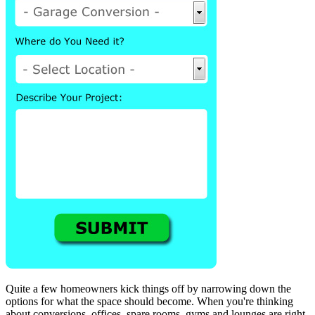
Quite a few homeowners kick things off by narrowing down the
options for what the space should become. When you're thinking
about conversions, offices, spare rooms, gyms and lounges are right