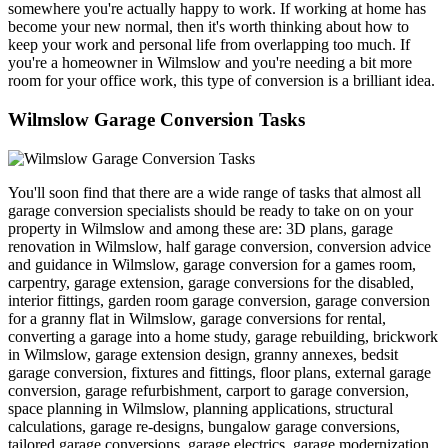
somewhere you're actually happy to work. If working at home has
become your new normal, then it's worth thinking about how to
keep your work and personal life from overlapping too much. If
you're a homeowner in Wilmslow and you're needing a bit more
room for your office work, this type of conversion is a brilliant idea.
Wilmslow Garage Conversion Tasks
You'll soon find that there are a wide range of tasks that almost all
garage conversion specialists should be ready to take on on your
property in Wilmslow and among these are: 3D plans, garage
renovation in Wilmslow, half garage conversion, conversion advice
and guidance in Wilmslow, garage conversion for a games room,
carpentry, garage extension, garage conversions for the disabled,
interior fittings, garden room garage conversion, garage conversion
for a granny flat in Wilmslow, garage conversions for rental,
converting a garage into a home study, garage rebuilding, brickwork
in Wilmslow, garage extension design, granny annexes, bedsit
garage conversion, fixtures and fittings, floor plans, external garage
conversion, garage refurbishment, carport to garage conversion,
space planning in Wilmslow, planning applications, structural
calculations, garage re-designs, bungalow garage conversions,
tailored garage conversions, garage electrics, garage modernization,