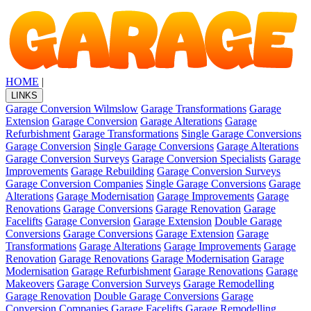
HOME
|
LINKS
Garage Conversion Wilmslow
Garage Transformations
Garage
Extension
Garage Conversion
Garage Alterations
Garage
Refurbishment
Garage Transformations
Single Garage Conversions
Garage Conversion
Single Garage Conversions
Garage Alterations
Garage Conversion Surveys
Garage Conversion Specialists
Garage
Improvements
Garage Rebuilding
Garage Conversion Surveys
Garage Conversion Companies
Single Garage Conversions
Garage
Alterations
Garage Modernisation
Garage Improvements
Garage
Renovations
Garage Conversions
Garage Renovation
Garage
Facelifts
Garage Conversion
Garage Extension
Double Garage
Conversions
Garage Conversions
Garage Extension
Garage
Transformations
Garage Alterations
Garage Improvements
Garage
Renovation
Garage Renovations
Garage Modernisation
Garage
Modernisation
Garage Refurbishment
Garage Renovations
Garage
Makeovers
Garage Conversion Surveys
Garage Remodelling
Garage Renovation
Double Garage Conversions
Garage
Conversion Companies
Garage Facelifts
Garage Remodelling