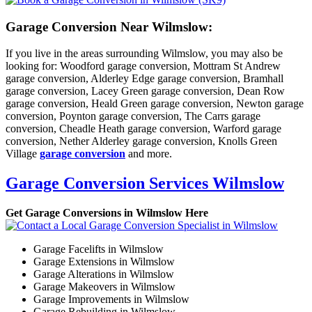
Garage Conversion Near Wilmslow:
If you live in the areas surrounding Wilmslow, you may also be
looking for: Woodford garage conversion, Mottram St Andrew
garage conversion, Alderley Edge garage conversion, Bramhall
garage conversion, Lacey Green garage conversion, Dean Row
garage conversion, Heald Green garage conversion, Newton garage
conversion, Poynton garage conversion, The Carrs garage
conversion, Cheadle Heath garage conversion, Warford garage
conversion, Nether Alderley garage conversion, Knolls Green
Village
garage conversion
and more.
Garage Conversion Services Wilmslow
Get Garage Conversions in Wilmslow Here
Garage Facelifts in Wilmslow
Garage Extensions in Wilmslow
Garage Alterations in Wilmslow
Garage Makeovers in Wilmslow
Garage Improvements in Wilmslow
Garage Rebuilding in Wilmslow