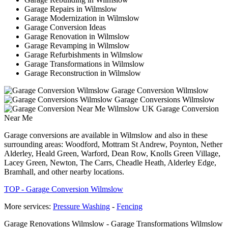
Garage Repairs in Wilmslow
Garage Modernization in Wilmslow
Garage Conversion Ideas
Garage Renovation in Wilmslow
Garage Revamping in Wilmslow
Garage Refurbishments in Wilmslow
Garage Transformations in Wilmslow
Garage Reconstruction in Wilmslow
Garage Conversion Wilmslow
Garage Conversions Wilmslow
Garage Conversion
Near Me
Garage conversions are available in Wilmslow and also in these
surrounding areas: Woodford, Mottram St Andrew, Poynton, Nether
Alderley, Heald Green, Warford, Dean Row, Knolls Green Village,
Lacey Green, Newton, The Carrs, Cheadle Heath, Alderley Edge,
Bramhall, and other nearby locations.
TOP - Garage Conversion Wilmslow
More services:
Pressure Washing
-
Fencing
Garage Renovations Wilmslow - Garage Transformations Wilmslow