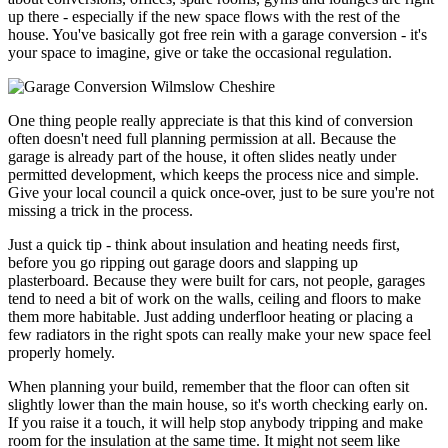
up there - especially if the new space flows with the rest of the
house. You've basically got free rein with a garage conversion - it's
your space to imagine, give or take the occasional regulation.
One thing people really appreciate is that this kind of conversion
often doesn't need full planning permission at all. Because the
garage is already part of the house, it often slides neatly under
permitted development, which keeps the process nice and simple.
Give your local council a quick once-over, just to be sure you're not
missing a trick in the process.
Just a quick tip - think about insulation and heating needs first,
before you go ripping out garage doors and slapping up
plasterboard. Because they were built for cars, not people, garages
tend to need a bit of work on the walls, ceiling and floors to make
them more habitable. Just adding underfloor heating or placing a
few radiators in the right spots can really make your new space feel
properly homely.
When planning your build, remember that the floor can often sit
slightly lower than the main house, so it's worth checking early on.
If you raise it a touch, it will help stop anybody tripping and make
room for the insulation at the same time. It might not seem like