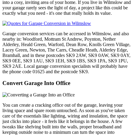
into a cosy, inviting area of your home. If you live in Wilmslow and
your garage rarely sees the light of day, a project like this could be
exactly what you need - it's one that really holds its value.
Garage conversion services can be accessed in Wilmslow, and also
nearby in: Woodford, Mottram St Andrew, Poynton, Nether
Alderley, Heald Green, Warford, Dean Row, Knolls Green Village,
Lacey Green, Newton, The Carrs, Cheadle Heath, Alderley Edge,
Bramhall, and in these postcodes SK9 2AW, SK9 0AW, SK9 0AY,
SK9 0EE, SK9 1AU, SK9 1EH, SK9 1BS, SK9 1PA, SK9 1PU,
SK9 2AE. Local garage conversion specialists will probably have
the phone code 01625 and the postcode SK9.
Convert Garage Into Office
You can create a cracking office out of the garage, leaving your
living space and spare room untouched. As soon as you've taken
care of the essentials like lighting, wiring and insulation, the space
just clicks into place - it feels like it belongs in the house. A few
tweaks like shelving built into the walls, proper broadband and
keeping outside noise to a minimum can turn the space into