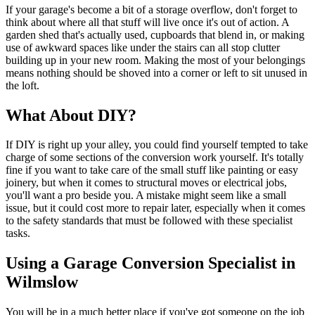
If your garage's become a bit of a storage overflow, don't forget to
think about where all that stuff will live once it's out of action. A
garden shed that's actually used, cupboards that blend in, or making
use of awkward spaces like under the stairs can all stop clutter
building up in your new room. Making the most of your belongings
means nothing should be shoved into a corner or left to sit unused in
the loft.
What About DIY?
If DIY is right up your alley, you could find yourself tempted to take
charge of some sections of the conversion work yourself. It's totally
fine if you want to take care of the small stuff like painting or easy
joinery, but when it comes to structural moves or electrical jobs,
you'll want a pro beside you. A mistake might seem like a small
issue, but it could cost more to repair later, especially when it comes
to the safety standards that must be followed with these specialist
tasks.
Using a Garage Conversion Specialist in
Wilmslow
You will be in a much better place if you've got someone on the job