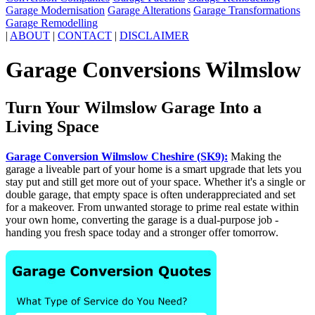
Garage Modernisation
Garage Alterations
Garage Transformations
Garage Remodelling
|
ABOUT
|
CONTACT
|
DISCLAIMER
Garage Conversions Wilmslow
Turn Your Wilmslow Garage Into a
Living Space
Garage Conversion Wilmslow Cheshire (SK9):
Making the
garage a liveable part of your home is a smart upgrade that lets you
stay put and still get more out of your space. Whether it's a single or
double garage, that empty space is often underappreciated and set
for a makeover. From unwanted storage to prime real estate within
your own home, converting the garage is a dual-purpose job -
handing you fresh space today and a stronger offer tomorrow.