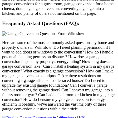
garage conversions for a guest room, garage conversion for a home
cinema, double garage conversion, converting a garage into a
kitchen, and plenty of others not mentioned on this page.
Frequently Asked Questions (FAQ):
Here are some of the most commonly asked questions by home and
property owners in Wilmslow: Do I need planning permission if I
want to add doors or windows to the conversion? How do I handle
potential planning permission disputes? How does a garage
conversion impact my property's energy rating? How long does a
garage conversion take? Can I install a heating system in my garage
conversion? What exactly is a garage conversion? How can I make
my garage conversion soundproof? Are there restrictions on
converting a garage attached to a terraced house? Do I need to
upgrade my existing garage foundation? Can I convert a garage
without removing the garage door? Can I convert my garage into a
fitness room or gym? Can I add a bathroom or kitchen in my garage
conversion? How do I ensure my garage conversion is energy-
efficient? Hopefully, we've answered the vast majority of these
garage conversion questions within the article.