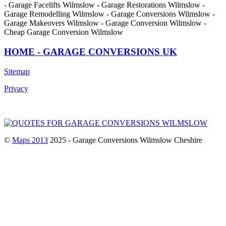
- Garage Facelifts Wilmslow - Garage Restorations Wilmslow -
Garage Remodelling Wilmslow - Garage Conversions Wilmslow -
Garage Makeovers Wilmslow - Garage Conversion Wilmslow -
Cheap Garage Conversion Wilmslow
HOME - GARAGE CONVERSIONS UK
Sitemap
Privacy
©
Maps 2013
2025 - Garage Conversions Wilmslow Cheshire