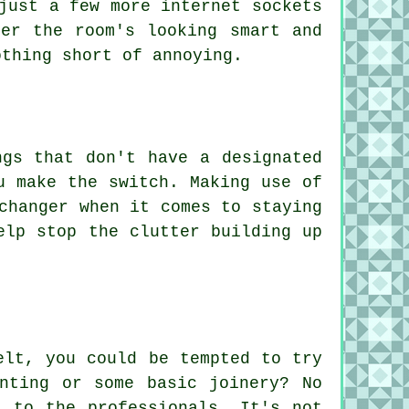
just a few more internet sockets
er the room's looking smart and
othing short of annoying.
ngs that don't have a designated
u make the switch. Making use of
changer when it comes to staying
elp stop the clutter building up
elt, you could be tempted to try
nting or some basic joinery? No
t to the professionals. It's not