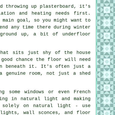
d throwing up plasterboard, it's
ation and heating needs first.
 main goal, so you might want to
end any time there during winter
ground up, a bit of underfloor
that sits just shy of the house
 good chance the floor will need
n beneath it. It's often just a
a genuine room, not just a shed
ng some windows or even French
ing in natural light and making
 solely on natural light - use
tlights, wall sconces, and floor