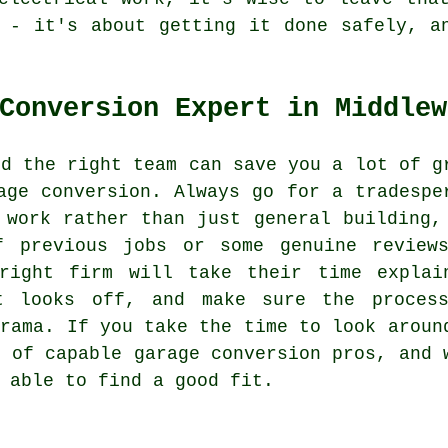
 - it's about getting it done safely, a
Conversion Expert in Middlew
nd the right team can save you a lot of g
age conversion. Always go for a tradespe
 work rather than just general building,
f previous jobs or some genuine review
right firm will take their time explai
at looks off, and make sure the proces
drama. If you take the time to look aroun
r of capable garage conversion pros, and 
 able to find a good fit.