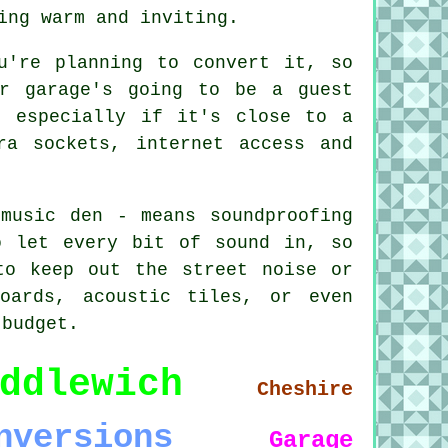
ing warm and inviting.
u're planning to convert it, so
ur garage's going to be a guest
, especially if it's close to a
ra sockets, internet access and
music den - means soundproofing
o let every bit of sound in, so
to keep out the street noise or
oards, acoustic tiles, or even
 budget.
ddlewich
Cheshire
nversions
Garage