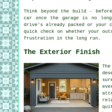
Think beyond the build - befor
car once the garage is no long
drive's already packed or your 
quick check on whether your out
frustration in the long run.
The Exterior Finish
The
des
sur
eve
att
rel
qui