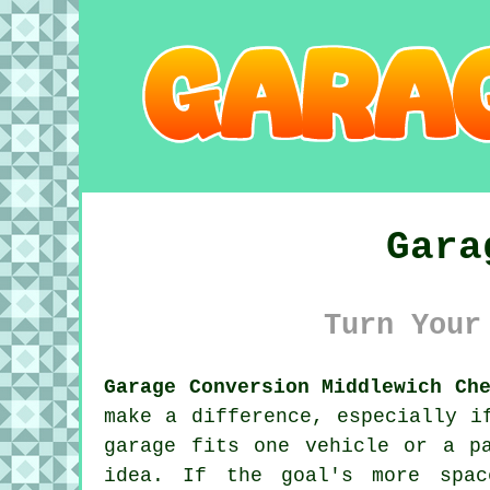
Gara
Turn Your
Garage Conversion Middlewich Ch
make a difference, especially i
garage fits one vehicle or a p
idea. If the goal's more spa