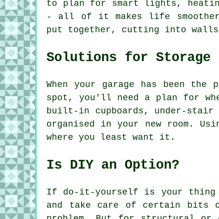
to plan for smart lights, heati
- all of it makes life smoothe
put together, cutting into walls
Solutions for Storage
When your garage has been the p
spot, you'll need a plan for wh
built-in cupboards, under-stair
organised in your new room. Usi
where you least want it.
Is DIY an Option?
If do-it-yourself is your thing
and take care of certain bits 
problem. But for structural or 