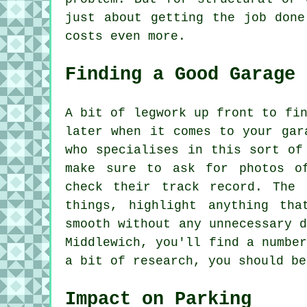
just about getting the job done
costs even more.
Finding a Good Garage 
A bit of legwork up front to fi
later when it comes to your gar
who specialises in this sort of
make sure to ask for photos o
check their track record. The 
things, highlight anything th
smooth without any unnecessary 
Middlewich, you'll find a numbe
a bit of research, you should be
Impact on Parking