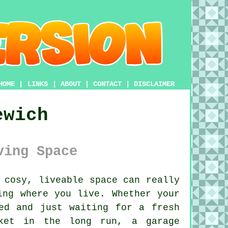
HOME
|
LINKS
|
ABOUT
|
CONTACT
|
DISCLAIMER
ewich
ving Space
 cosy, liveable space can really
ing where you live. Whether your
ed and just waiting for a fresh
ket in the long run, a garage