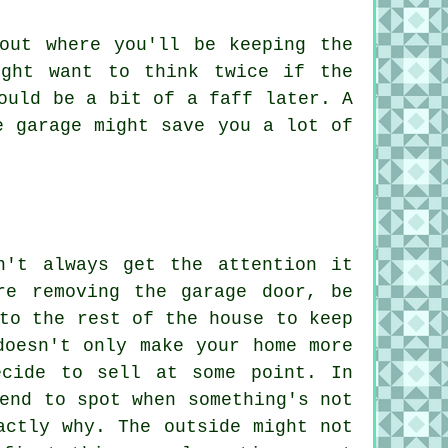
out where you'll be keeping the
ight want to think twice if the
ould be a bit of a faff later. A
e garage might save you a lot of
n't always get the attention it
re removing the garage door, be
to the rest of the house to keep
doesn't only make your home more
ecide to sell at some point. In
end to spot when something's not
actly why. The outside might not