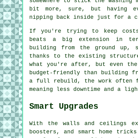
somewhere to stick the washing 
bit more, sure, but having e
nipping back inside just for a c
If you're trying to keep cost
beats a big extension in ter
building from the ground up, 
thanks to the existing structur
what you're after, but even the
budget-friendly than building f
a full rebuild, the work often 
meaning less downtime and a ligh
Smart Upgrades
With the walls and ceilings e
boosters, and smart home tricks