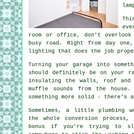
lam
Thi
eve
room or office, don't overlook
busy road. Right from day one,
lighting that does the job prope
Turning your garage into somet
should definitely be on your r
insulating the walls, roof and
muffle sounds from the house.
something more solid - there's a
Sometimes, a little plumbing w
the whole conversion process,
bonus if you're trying to s