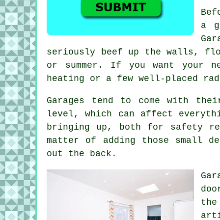
Bef
a g
Gar
seriously beef up the walls, fl
or summer. If you want your n
heating or a few well-placed rad
Garages tend to come with thei
level, which can affect everyth
bringing up, both for safety r
matter of adding those small d
out the back.
Gar
doo
the
art