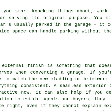
e you start knocking things about, work 
er serving its original purpose. You m
car's usually parked in the garage - it c
side space can handle parking without th
 external finish is something that does
erves when converting a garage. If you'
e to match the new cladding or brickwork 
rything consistent. A seamless exterior 
ractive now, it can also help if you d
ation to estate agents and buyers, they t
te right, even if they cannot explain ex