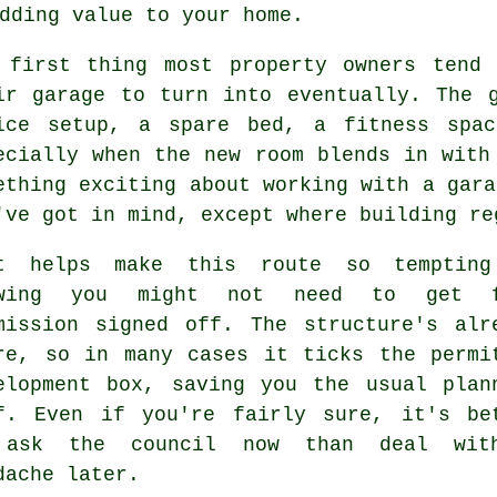
dding value to your home.
 first thing most property owners tend
ir garage to turn into eventually. The 
ice setup, a spare bed, a fitness spa
ecially when the new room blends in with
ething exciting about working with a gara
've got in mind, except where building re
t helps make this route so temptin
owing you might not need to get f
mission signed off. The structure's alr
re, so in many cases it ticks the permi
elopment box, saving you the usual plan
f. Even if you're fairly sure, it's be
 ask the council now than deal wit
dache later.