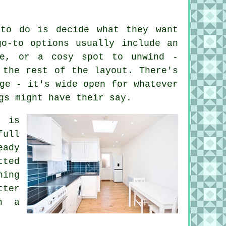
 to do is decide what they want
go-to options usually include an
ce, or a cosy spot to unwind -
 the rest of the layout. There's
ge - it's wide open for whatever
gs might have their say.
g is
ull
eady
tted
ning
tter
h a