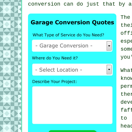
conversion can do just that by a
The
the
off
esp
som
you
Wha
kn
per
the
dev
faf
to
hea