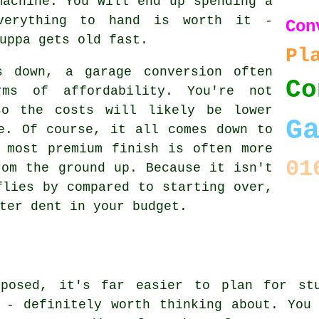
machine. You will end up spending a
verything to hand is worth it -
Con
uppa gets old fast.
Pl
s down, a garage conversion often
Co
ms of affordability. You're not
so the costs will likely be lower
G
e. Of course, it all comes down to
 most premium finish is often more
01
rom the ground up. Because it isn't
flies by compared to starting over,
ter dent in your budget.
xposed, it's far easier to plan for stu
 - definitely worth thinking about. You