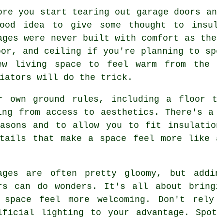
ore you start tearing out garage doors an
ood idea to give some thought to insul
ages were never built with comfort as the
oor, and ceiling if you're planning to sp
ew living space to feel warm from the 
iators will do the trick.
r own ground rules, including a floor 
ing from access to aesthetics. There's a
easons and to allow you to fit insulatio
etails that make a space feel more like 
ages are often pretty gloomy, but addi
rs can do wonders. It's all about bring
 space feel more welcoming. Don't rely
ificial lighting to your advantage. Spo