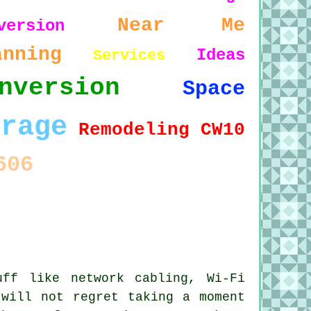
Near Me
version
anning
Ideas
Services
nversion
Space
arage
Remodeling
CW10
606
ff like network cabling, Wi-Fi
 will not regret taking a moment