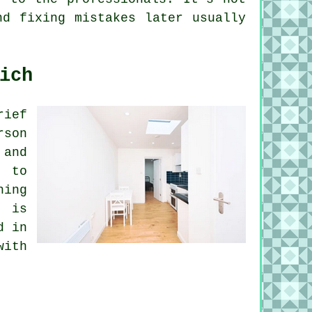
nd fixing mistakes later usually
ich
rief
rson
 and
s to
ning
s is
d in
with