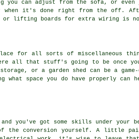
ng you can adjust from the sofa, or even 
r when it's done right from the off. Aft
 or lifting boards for extra wiring is n
lace for all sorts of miscellaneous thi
ere all that stuff's going to be once yo
 storage, or a garden shed can be a game-
ng what space you do have properly can h
 and you've got some skills under your b
of the conversion yourself. A little pai
electrical work, it's wise to leave tha