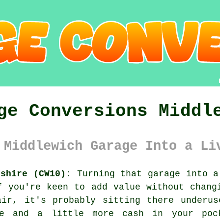
ge Conversions Middl
 Middlewich Garage Into a Li
eshire (CW10):
Turning that garage into a
f you're keen to add value without chang
air, it's probably sitting there underus
ce and a little more cash in your poc