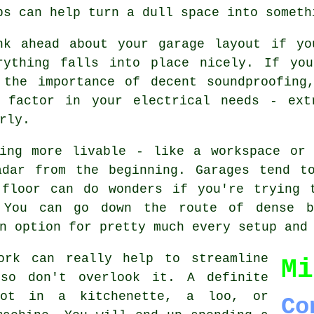
ps can help turn a dull space into someth
nk ahead about your garage layout if yo
rything falls into place nicely. If yo
 the importance of decent soundproofing
 factor in your electrical needs - ext
rly.
hing more livable - like a workspace or 
adar from the beginning. Garages tend t
 floor can do wonders if you're trying 
 You can go down the route of dense b
n option for pretty much every setup and
ork can really help to streamline
Mi
 so don't overlook it. A definite
lot in a kitchenette, a loo, or
Co