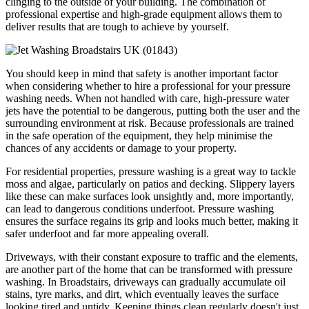
clinging to the outside of your building. The combination of
professional expertise and high-grade equipment allows them to
deliver results that are tough to achieve by yourself.
You should keep in mind that safety is another important factor
when considering whether to hire a professional for your pressure
washing needs. When not handled with care, high-pressure water
jets have the potential to be dangerous, putting both the user and the
surrounding environment at risk. Because professionals are trained
in the safe operation of the equipment, they help minimise the
chances of any accidents or damage to your property.
For residential properties, pressure washing is a great way to tackle
moss and algae, particularly on patios and decking. Slippery layers
like these can make surfaces look unsightly and, more importantly,
can lead to dangerous conditions underfoot. Pressure washing
ensures the surface regains its grip and looks much better, making it
safer underfoot and far more appealing overall.
Driveways, with their constant exposure to traffic and the elements,
are another part of the home that can be transformed with pressure
washing. In Broadstairs, driveways can gradually accumulate oil
stains, tyre marks, and dirt, which eventually leaves the surface
looking tired and untidy. Keeping things clean regularly doesn't just