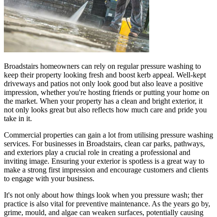
Broadstairs homeowners can rely on regular pressure washing to
keep their property looking fresh and boost kerb appeal. Well-kept
driveways and patios not only look good but also leave a positive
impression, whether you're hosting friends or putting your home on
the market. When your property has a clean and bright exterior, it
not only looks great but also reflects how much care and pride you
take in it.
Commercial properties can gain a lot from utilising pressure washing
services. For businesses in Broadstairs, clean car parks, pathways,
and exteriors play a crucial role in creating a professional and
inviting image. Ensuring your exterior is spotless is a great way to
make a strong first impression and encourage customers and clients
to engage with your business.
It's not only about how things look when you pressure wash; ther
practice is also vital for preventive maintenance. As the years go by,
grime, mould, and algae can weaken surfaces, potentially causing