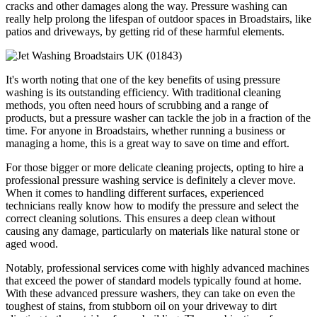
cracks and other damages along the way. Pressure washing can
really help prolong the lifespan of outdoor spaces in Broadstairs, like
patios and driveways, by getting rid of these harmful elements.
It's worth noting that one of the key benefits of using pressure
washing is its outstanding efficiency. With traditional cleaning
methods, you often need hours of scrubbing and a range of
products, but a pressure washer can tackle the job in a fraction of the
time. For anyone in Broadstairs, whether running a business or
managing a home, this is a great way to save on time and effort.
For those bigger or more delicate cleaning projects, opting to hire a
professional pressure washing service is definitely a clever move.
When it comes to handling different surfaces, experienced
technicians really know how to modify the pressure and select the
correct cleaning solutions. This ensures a deep clean without
causing any damage, particularly on materials like natural stone or
aged wood.
Notably, professional services come with highly advanced machines
that exceed the power of standard models typically found at home.
With these advanced pressure washers, they can take on even the
toughest of stains, from stubborn oil on your driveway to dirt