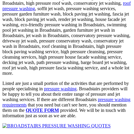
Broadstairs, high pressure roof wash, conservatory jet washing,
roof
pressure washing
, soffit jet wash, pressure washing services,
pressure garden furniture wash, block paving jet washing, fascia jet
wash, block paving jet wash, render jet washing, house facade jet
washing, eco-friendly pressure washing in Broadstairs, swimming
pool jet washing in Broadstairs, garden furniture jet wash in
Broadstairs, jet wash in Broadstairs, conservatory pressure washing,
driveway jet wash, pressure conservatory wash, conservatory jet
wash in Broadstairs, roof cleaning in Broadstairs, high pressure
block paving washing service, high pressure cleansing, pressure
cleansing services, high pressure house facade washing service,
decking jet wash, path pressure washing, barge board jet washing,
roof jet wash, high pressure fascia washing service, and a whole lot
more.
Listed are just a small portion of the activities that are performed by
people specialising in
pressure washing
. Broadstairs providers will
be happy to tell you about their entire range of pressure and jet
washing services. If there are different Broadstairs
pressure washing
requirements
that you need but can't see here, you should mention
them on the
QUOTE FORM
provided. We will be in touch with
information just as soon as we are able.