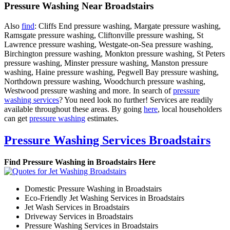
Pressure Washing Near Broadstairs
Also
find
: Cliffs End pressure washing, Margate pressure washing,
Ramsgate pressure washing, Cliftonville pressure washing, St
Lawrence pressure washing, Westgate-on-Sea pressure washing,
Birchington pressure washing, Monkton pressure washing, St Peters
pressure washing, Minster pressure washing, Manston pressure
washing, Haine pressure washing, Pegwell Bay pressure washing,
Northdown pressure washing, Woodchurch pressure washing,
Westwood pressure washing and more. In search of
pressure
washing services
? You need look no further! Services are readily
available throughout these areas. By going
here
, local householders
can get
pressure washing
estimates.
Pressure Washing Services Broadstairs
Find Pressure Washing in Broadstairs Here
Domestic Pressure Washing in Broadstairs
Eco-Friendly Jet Washing Services in Broadstairs
Jet Wash Services in Broadstairs
Driveway Services in Broadstairs
Pressure Washing Services in Broadstairs