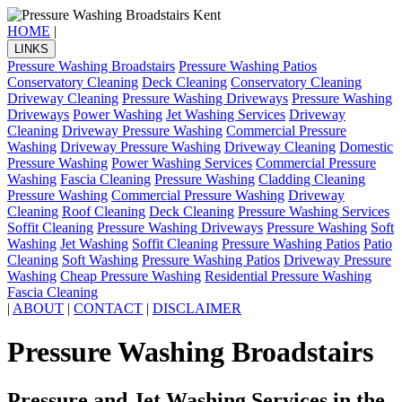
HOME
|
LINKS
Pressure Washing Broadstairs
Pressure Washing Patios
Conservatory Cleaning
Deck Cleaning
Conservatory Cleaning
Driveway Cleaning
Pressure Washing Driveways
Pressure Washing
Driveways
Power Washing
Jet Washing Services
Driveway
Cleaning
Driveway Pressure Washing
Commercial Pressure
Washing
Driveway Pressure Washing
Driveway Cleaning
Domestic
Pressure Washing
Power Washing Services
Commercial Pressure
Washing
Fascia Cleaning
Pressure Washing
Cladding Cleaning
Pressure Washing
Commercial Pressure Washing
Driveway
Cleaning
Roof Cleaning
Deck Cleaning
Pressure Washing Services
Soffit Cleaning
Pressure Washing Driveways
Pressure Washing
Soft
Washing
Jet Washing
Soffit Cleaning
Pressure Washing Patios
Patio
Cleaning
Soft Washing
Pressure Washing Patios
Driveway Pressure
Washing
Cheap Pressure Washing
Residential Pressure Washing
Fascia Cleaning
|
ABOUT
|
CONTACT
|
DISCLAIMER
Pressure Washing Broadstairs
Pressure and Jet Washing Services in the