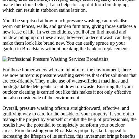
make them look better; it also helps to stop dirt from building up,
which can result in stubborn stains later on.
You'll be surprised at how much pressure washing can revitalise
worn-out fences, walls, and garden furniture, giving those surfaces a
new lease of life. In wet conditions, you'll often find mould and
mildew piling up on these areas; however, a decent wash can help
make them look like brand new. You can easily spruce up your
garden in Broadstairs without breaking the bank on replacements.
For those homeowners who are mindful of the environment, there
are now numerous pressure washing services that offer solutions that
are eco-friendly. They make use of water-efficient machines and
biodegradable detergents to cut down on waste. Ensuring that your
outdoor cleaning is carried out like this makes it not only effective
but also considerate of the environment.
Overall, pressure washing offers a straightforward, effective, and
gratifying way to care for the outside of your property. If you opt to
manage the project by yourself or enlist the help of professionals, the
results have the potential to completely transform your outdoor
areas. From boosting your Broadstairs property's kerb appeal to
increasing the lifespan of its surfaces, this investment brings benefits