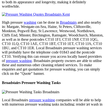
to both its appearance and longevity, making it definitely
worthwhile.
High pressure
washing
can be done in
Broadstairs
and also nearby
in: Margate, Westgate-on-Sea, Haine, St Peters, Cliftonville,
Monkton, Pegwell Bay, St Lawrence, Westwood, Northdown,
Cliffs End, Minster, Birchington, Ramsgate, Woodchurch, Manston,
as well as in these postcodes CT10 1FJ, CT10 1NP, CT10 1QG,
CT10 1LQ, CT10 1AE, CT10 1BT, CT10 1ET, CT10 1JA, CT10
1BU, and CT10 1ER. Local Broadstairs pressure washing services
will probably have the telephone code 01843 and the postcode
CT10. Verifying this can ensure you access locally based providers
of
pressure washing
. Broadstairs property owners are able to utilise
these and numerous other cleaning related services. To make
enquiries and get quotations for pressure washing, you can simply
click on the "Quote" banner.
Broadstairs Pressure Washing Tasks
Local Broadstairs
pressure washing
companies will be able to help
with numerous pressure washing tasks including: render jet wash in