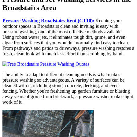
Broadstairs Area
Pressure Washing Broadstairs Kent (CT10):
Keeping your
outdoor spaces in Broadstairs clean and inviting is easy with
pressure washing, one of the most effective methods available.
Using robust water jets, it eliminates tough dirt, grime, and even
algae from surfaces that you wouldn't normally find easy to clean.
From pathways and patios to driveways, pressure washing restores a
fresh, clean look with much less effort than scrubbing by hand.
The ability to adapt to different cleaning needs is what makes
pressure washing so advantageous. A variety of surfaces can be
cleaned with it, including stone, concrete, decking, and even
fencing. Whether you're freshening up garden furniture or blasting
away years of grime from brickwork, a pressure washer makes light
work of it.