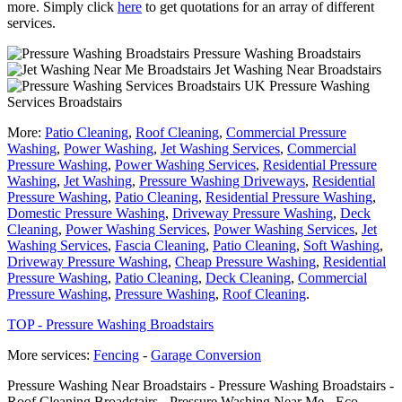
more. Simply click
here
to get quotations for an array of different
services.
Pressure Washing Broadstairs
Jet Washing Near Broadstairs
Pressure Washing
Services Broadstairs
More:
Patio Cleaning
,
Roof Cleaning
,
Commercial Pressure
Washing
,
Power Washing
,
Jet Washing Services
,
Commercial
Pressure Washing
,
Power Washing Services
,
Residential Pressure
Washing
,
Jet Washing
,
Pressure Washing Driveways
,
Residential
Pressure Washing
,
Patio Cleaning
,
Residential Pressure Washing
,
Domestic Pressure Washing
,
Driveway Pressure Washing
,
Deck
Cleaning
,
Power Washing Services
,
Power Washing Services
,
Jet
Washing Services
,
Fascia Cleaning
,
Patio Cleaning
,
Soft Washing
,
Driveway Pressure Washing
,
Cheap Pressure Washing
,
Residential
Pressure Washing
,
Patio Cleaning
,
Deck Cleaning
,
Commercial
Pressure Washing
,
Pressure Washing
,
Roof Cleaning
.
TOP - Pressure Washing Broadstairs
More services:
Fencing
-
Garage Conversion
Pressure Washing Near Broadstairs - Pressure Washing Broadstairs -
Roof Cleaning Broadstairs - Pressure Washing Near Me - Eco-