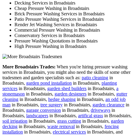
Decking Services in Broadstairs
Cheap Pressure Washing in Broadstairs
Brick Pressure Washing Services in Broadstairs
Patio Pressure Washing Services in Broadstairs
Render Jet Washing Services in Broadstairs
Commercial Pressure Washing in Broadstairs
Conservatory Services in Broadstairs
Pressure Washing Quotations in Broadstairs
High Pressure Washing in Broadstairs
More Broadstairs Trades:
When you're hiring pressure washing
services in Broadstairs, you might also need the skills of some other
tradesmen and garden specialists such as:
patio cleaning
in
Broadstairs,
garden pond installation
in Broadstairs,
planting
services
in Broadstairs,
garden shed builders
in Broadstairs,
a
stonemason
in Broadstairs,
garden designers
in Broadstairs,
gutter
cleaning
in Broadstairs,
hedge shaping
in Broadstairs,
an odd job
man
in Broadstairs,
tree surgery
in Broadstairs,
garden clearance
in
Broadstairs,
garage conversion
in Broadstairs,
driveways
in
Broadstairs,
landscapers
in Broadstairs,
artifical grass
in Broadstairs,
soil irrigation
in Broadstairs,
grass cutting
in Broadstairs,
garden
decking
in Broadstairs,
waste removal
in Broadstairs,
fencing
installation
in Broadstairs,
electrical services
in Broadstairs, and