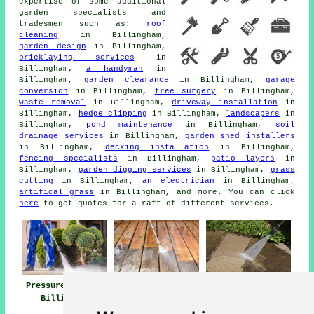
expertise of some additional
garden specialists and
tradesmen such as:
roof
cleaning
in Billingham,
garden design
in Billingham,
bricklaying services
in
Billingham,
a handyman
in
Billingham,
garden clearance
in Billingham,
garage
conversion
in Billingham,
tree surgery
in Billingham,
waste removal
in Billingham,
driveway installation
in
Billingham,
hedge clipping
in Billingham,
landscapers
in
Billingham,
pond maintenance
in Billingham,
soil
drainage services
in Billingham,
garden shed installers
in Billingham,
decking installation
in Billingham,
fencing specialists
in Billingham,
patio layers
in
Billingham,
garden digging services
in Billingham,
grass
cutting
in Billingham,
an electrician
in Billingham,
artifical grass
in Billingham, and more. You can click
here
to get quotes for a raft of different services.
Pressure Washing
Jet Washing Near
Pressure Washing
Billingham
Billingham
Services
Billingham