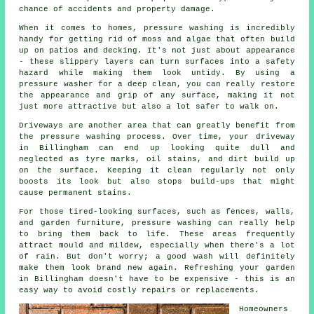
chance of accidents and property damage.
When it comes to homes, pressure washing is incredibly
handy for getting rid of moss and algae that often build
up on patios and decking. It's not just about appearance
- these slippery layers can turn surfaces into a safety
hazard while making them look untidy. By using a
pressure washer for a deep clean, you can really restore
the appearance and grip of any surface, making it not
just more attractive but also a lot safer to walk on.
Driveways are another area that can greatly benefit from
the pressure washing process. Over time, your driveway
in Billingham can end up looking quite dull and
neglected as tyre marks, oil stains, and dirt build up
on the surface. Keeping it clean regularly not only
boosts its look but also stops build-ups that might
cause permanent stains.
For those tired-looking surfaces, such as fences, walls,
and garden furniture, pressure washing can really help
to bring them back to life. These areas frequently
attract mould and mildew, especially when there's a lot
of rain. But don't worry; a good wash will definitely
make them look brand new again. Refreshing your garden
in Billingham doesn't have to be expensive - this is an
easy way to avoid costly repairs or replacements.
Homeowners