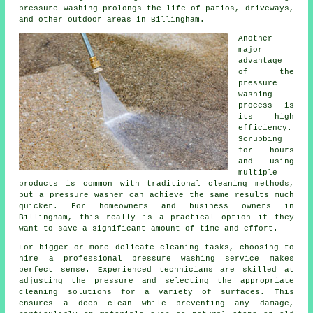
pressure washing prolongs the life of patios, driveways,
and other outdoor areas in Billingham.
Another
major
advantage
of the
pressure
washing
process is
its high
efficiency.
Scrubbing
for hours
and using
multiple
products is common with traditional cleaning methods,
but a pressure washer can achieve the same results much
quicker. For homeowners and business owners in
Billingham, this really is a practical option if they
want to save a significant amount of time and effort.
For bigger or more delicate cleaning tasks, choosing to
hire a professional pressure washing service makes
perfect sense. Experienced technicians are skilled at
adjusting the pressure and selecting the appropriate
cleaning solutions for a variety of surfaces. This
ensures a deep clean while preventing any damage,