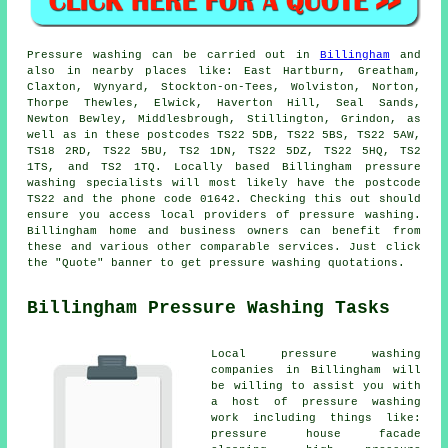
Pressure
washing
can be carried out in
Billingham
and
also in nearby places like: East Hartburn, Greatham,
Claxton, Wynyard, Stockton-on-Tees, Wolviston, Norton,
Thorpe Thewles, Elwick, Haverton Hill, Seal Sands,
Newton Bewley, Middlesbrough, Stillington, Grindon, as
well as in these postcodes TS22 5DB, TS22 5BS, TS22 5AW,
TS18 2RD, TS22 5BU, TS2 1DN, TS22 5DZ, TS22 5HQ, TS2
1TS, and TS2 1TQ. Locally based Billingham
pressure
washing specialists
will most likely have the postcode
TS22 and the phone code 01642. Checking this out should
ensure you access local providers of
pressure washing
.
Billingham home and business owners can benefit from
these and various other comparable services. Just click
the "Quote" banner to get pressure washing quotations.
Billingham Pressure Washing Tasks
Local
pressure washing
companies in Billingham will
be willing to assist you with
a host of pressure washing
work including things like:
pressure house facade