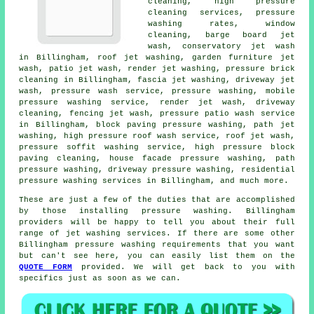
cleaning, high pressure
cleaning services, pressure
washing rates, window
cleaning, barge board jet
wash, conservatory jet wash
in Billingham, roof jet washing, garden furniture jet
wash, patio jet wash, render jet washing, pressure brick
cleaning in Billingham, fascia jet washing, driveway jet
wash, pressure wash service, pressure washing, mobile
pressure washing service, render jet wash, driveway
cleaning, fencing jet wash, pressure patio wash service
in Billingham, block paving pressure washing, path jet
washing, high pressure roof wash service, roof jet wash,
pressure soffit washing service, high pressure block
paving cleaning, house facade pressure washing, path
pressure washing, driveway pressure washing, residential
pressure washing services in Billingham, and much more.
These are just a few of the duties that are accomplished
by those installing
pressure washing
. Billingham
providers will be happy to tell you about their full
range of jet washing services. If there are some other
Billingham
pressure washing requirements
that you want
but can't see here, you can easily list them on the
QUOTE FORM
provided. We will get back to you with
specifics just as soon as we can.