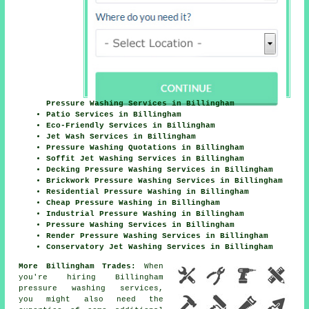
Pressure Washing Services in Billingham
Patio Services in Billingham
Eco-Friendly Services in Billingham
Jet Wash Services in Billingham
Pressure Washing Quotations in Billingham
Soffit Jet Washing Services in Billingham
Decking Pressure Washing Services in Billingham
Brickwork Pressure Washing Services in Billingham
Residential Pressure Washing in Billingham
Cheap Pressure Washing in Billingham
Industrial Pressure Washing in Billingham
Pressure Washing Services in Billingham
Render Pressure Washing Services in Billingham
Conservatory Jet Washing Services in Billingham
More Billingham Trades:
When
you're hiring Billingham
pressure washing services,
you might also need the