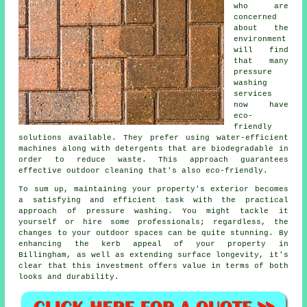
who are
concerned
about the
environment
will find
that many
pressure
washing
services
now have
eco-
friendly
solutions available. They prefer using water-efficient
machines along with detergents that are biodegradable in
order to reduce waste. This approach guarantees
effective outdoor cleaning that's also eco-friendly.
To sum up, maintaining your property's exterior becomes
a satisfying and efficient task with the practical
approach of pressure washing. You might tackle it
yourself or hire some professionals; regardless, the
changes to your outdoor spaces can be quite stunning. By
enhancing the kerb appeal of your property in
Billingham, as well as extending surface longevity, it's
clear that this investment offers value in terms of both
looks and durability.