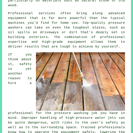
particularly on materials such as natural stone or old
wood.
Professional services often bring along advanced
equipment that is far more powerful than the typical
machines you'd find for home use. Top-quality pressure
washers can take on even the toughest stains, such as
oil spills on driveways or dirt that's deeply set in
building exteriors. The combination of professional
expertise and high-grade equipment allows them to
deliver results that are tough to achieve by yourself.
If you
think about
it, safety
is yet
another
reason to
hire a
professional for the pressure washing job you have in
mind. Improper handling of high-pressure water jets can
be quite dangerous, with risks to the user's safety as
well as to the surrounding space. Trained professionals
know how to operate the equipment safely, lowering the