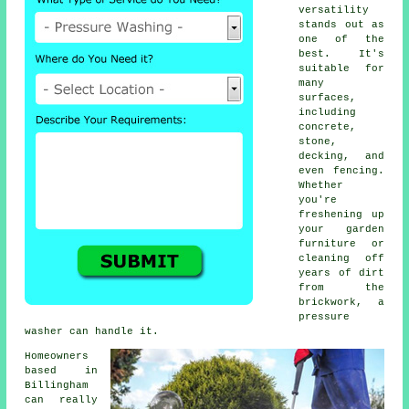
versatility
stands out as
one of the
best. It's
suitable for
many
surfaces,
including
concrete,
stone,
decking, and
even fencing.
Whether
you're
freshening up
your garden
furniture or
cleaning off
years of dirt
from the
brickwork, a
pressure
washer can handle it.
Homeowners
based in
Billingham
can really