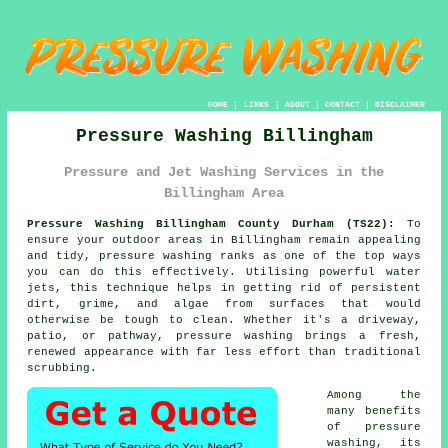
HOME
|
LINKS
|
ABOUT
|
CONTACT
|
DISCLAIMER
Pressure Washing Billingham
Pressure and Jet Washing Services in the
Billingham Area
Pressure Washing Billingham County Durham (TS22):
To
ensure your outdoor areas in Billingham remain appealing
and tidy, pressure washing ranks as one of the top ways
you can do this effectively. Utilising powerful water
jets, this technique helps in getting rid of persistent
dirt, grime, and algae from surfaces that would
otherwise be tough to clean. Whether it's a driveway,
patio, or pathway, pressure washing brings a fresh,
renewed appearance with far less effort than traditional
scrubbing.
Among the
many benefits
of pressure
washing, its