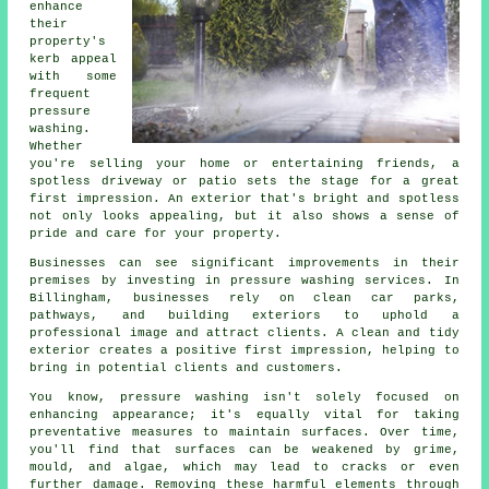
enhance
their
property's
kerb appeal
with some
frequent
pressure
washing.
Whether
you're selling your home or entertaining friends, a
spotless driveway or patio sets the stage for a great
first impression. An exterior that's bright and spotless
not only looks appealing, but it also shows a sense of
pride and care for your property.
Businesses can see significant improvements in their
premises by investing in pressure washing services. In
Billingham, businesses rely on clean car parks,
pathways, and building exteriors to uphold a
professional image and attract clients. A clean and tidy
exterior creates a positive first impression, helping to
bring in potential clients and customers.
You know, pressure washing isn't solely focused on
enhancing appearance; it's equally vital for taking
preventative measures to maintain surfaces. Over time,
you'll find that surfaces can be weakened by grime,
mould, and algae, which may lead to cracks or even
further damage. Removing these harmful elements through