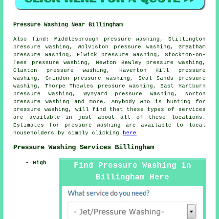
Pressure Washing Near Billingham
Also
find
: Middlesbrough pressure washing, Stillington
pressure washing, Wolviston pressure washing, Greatham
pressure washing, Elwick pressure washing, Stockton-on-
Tees pressure washing, Newton Bewley pressure washing,
Claxton pressure washing, Haverton Hill pressure
washing, Grindon pressure washing, Seal Sands pressure
washing, Thorpe Thewles pressure washing, East Hartburn
pressure washing, Wynyard pressure washing, Norton
pressure washing and more. Anybody who is hunting for
pressure washing
, will find that these types of services
are available in just about all of these locations.
Estimates for
pressure washing
are available to local
householders by simply clicking
here
Pressure Washing Services Billingham
High
Find Pressure Washing in
Billingham Here