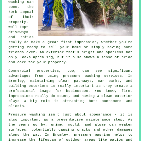
washing can
boost the
kerb appeal
of their
property.
Well-kept
driveways
and patios
really do make a great first impression, whether you're
getting ready to sell your home or simply having some
friends over. An exterior that's bright and spotless not
only looks appealing, but it also shows a sense of pride
and care for your property.
Commercial properties, too, can see significant
advantages from using pressure washing services. In
Bromley, maintaining clean pathways, car parks, and
building exteriors is really important as they create a
professional image for businesses. You know, first
impressions really do count, and having a clean exterior
plays a big role in attracting both customers and
clients.
Pressure washing isn't just about appearance - it is
also important as a preventative maintenance step. As
the years go by, grime, mould, and algae can weaken
surfaces, potentially causing cracks and other damages
along the way. In Bromley, pressure washing helps to
increase the lifespan of outdoor areas like patios and