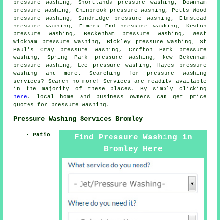
pressure washing, Shortlands pressure washing, Downham
pressure washing, Chinbrook pressure washing, Petts Wood
pressure washing, Sundridge pressure washing, Elmstead
pressure washing, Elmers End pressure washing, Keston
pressure washing, Beckenham pressure washing, West
Wickham pressure washing, Bickley pressure washing, St
Paul's Cray pressure washing, Crofton Park pressure
washing, Spring Park pressure washing, New Bekenham
pressure washing, Lee pressure washing, Hayes pressure
washing and more. Searching for
pressure washing
services
? Search no more! Services are readily available
in the majority of these places. By simply clicking
here
, local home and business owners can get price
quotes for
pressure washing
.
Pressure Washing Services Bromley
Patio
Find Pressure Washing in
Bromley Here