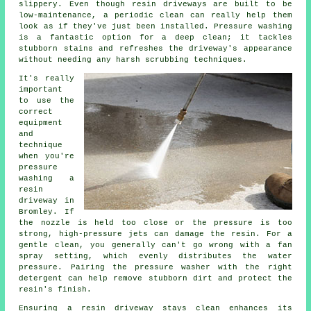
slippery. Even though resin driveways are built to be
low-maintenance, a periodic clean can really help them
look as if they've just been installed. Pressure washing
is a fantastic option for a deep clean; it tackles
stubborn stains and refreshes the driveway's appearance
without needing any harsh scrubbing techniques.
It's really
important
to use the
correct
equipment
and
technique
when you're
pressure
washing a
resin
driveway in
Bromley. If
the nozzle is held too close or the pressure is too
strong, high-pressure jets can damage the resin. For a
gentle clean, you generally can't go wrong with a fan
spray setting, which evenly distributes the water
pressure. Pairing the pressure washer with the right
detergent can help remove stubborn dirt and protect the
resin's finish.
Ensuring a resin driveway stays clean enhances its