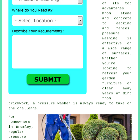
of its top
advantages.
From stone
and concrete
to decking
and fences,
pressure
washing is
effective on
a wide range
of surfaces.
Whether
you're
looking to
refresh your
garden
furniture or
clear away
years of dirt
from
brickwork, a pressure washer is always ready to take on
the challenge.
For
homeowners
in Bromley,
regular
pressure