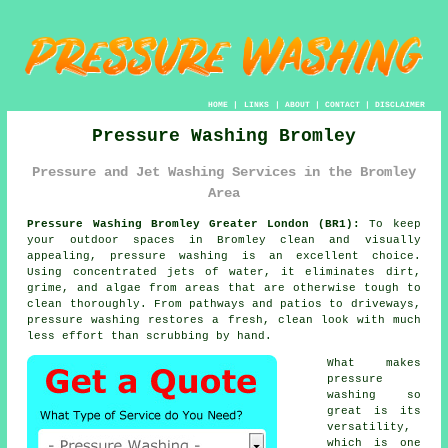
HOME
|
LINKS
|
ABOUT
|
CONTACT
|
DISCLAIMER
Pressure Washing Bromley
Pressure and Jet Washing Services in the Bromley
Area
Pressure Washing Bromley Greater London (BR1):
To keep
your outdoor spaces in Bromley clean and visually
appealing, pressure washing is an excellent choice.
Using concentrated jets of water, it eliminates dirt,
grime, and algae from areas that are otherwise tough to
clean thoroughly. From pathways and patios to driveways,
pressure washing restores a fresh, clean look with much
less effort than scrubbing by hand.
What makes
pressure
washing so
great is its
versatility,
which is one