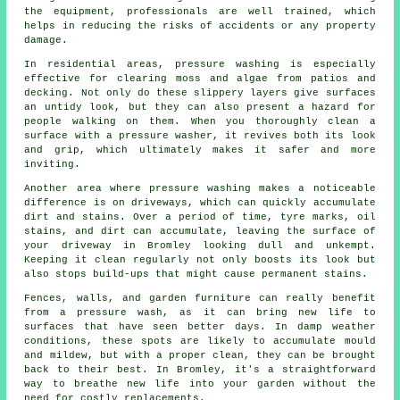
the equipment, professionals are well trained, which
helps in reducing the risks of accidents or any property
damage.
In residential areas, pressure washing is especially
effective for clearing moss and algae from patios and
decking. Not only do these slippery layers give surfaces
an untidy look, but they can also present a hazard for
people walking on them. When you thoroughly clean a
surface with a pressure washer, it revives both its look
and grip, which ultimately makes it safer and more
inviting.
Another area where pressure washing makes a noticeable
difference is on driveways, which can quickly accumulate
dirt and stains. Over a period of time, tyre marks, oil
stains, and dirt can accumulate, leaving the surface of
your driveway in Bromley looking dull and unkempt.
Keeping it clean regularly not only boosts its look but
also stops build-ups that might cause permanent stains.
Fences, walls, and garden furniture can really benefit
from a pressure wash, as it can bring new life to
surfaces that have seen better days. In damp weather
conditions, these spots are likely to accumulate mould
and mildew, but with a proper clean, they can be brought
back to their best. In Bromley, it's a straightforward
way to breathe new life into your garden without the
need for costly replacements.