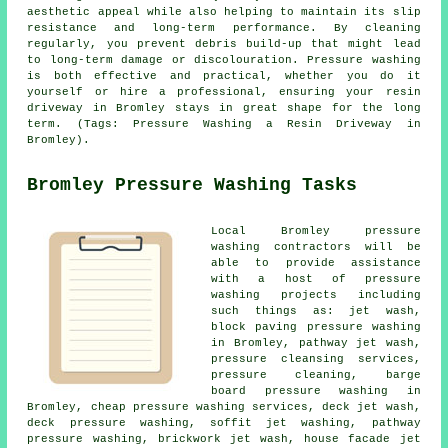
aesthetic appeal while also helping to maintain its slip
resistance and long-term performance. By cleaning
regularly, you prevent debris build-up that might lead
to long-term damage or discolouration. Pressure washing
is both effective and practical, whether you do it
yourself or hire a professional, ensuring your resin
driveway in Bromley stays in great shape for the long
term. (Tags: Pressure Washing a Resin Driveway in
Bromley).
Bromley Pressure Washing Tasks
Local Bromley
pressure
washing
contractors will be
able to provide assistance
with a host of pressure
washing projects including
such things as: jet wash,
block paving pressure washing
in Bromley, pathway jet wash,
pressure cleansing services,
pressure cleaning, barge
board pressure washing in
Bromley, cheap pressure washing services, deck jet wash,
deck pressure washing, soffit jet washing, pathway
pressure washing, brickwork jet wash, house facade jet