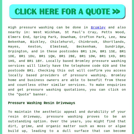
High pressure
washing
can be done in
Bromley
and also
nearby in: West Wickham, St Paul's Cray, Petts Wood,
Elmers End, Spring Park, Downham, Crofton Park, Lee, New
Bekenham, Bickley, Chislehurst, Chinbrook, Shortlands,
Hayes, Keston, Elmstead, Beckenham, Sundridge,
Orpington, and in these postcodes BR1 1JH, BR1 1SE, BR1
1DE, BR1 1DU, BR1 1QW, BR1 2BE, BR1 1DW, BR1 1XD, BR1
1HS, and BR1 1BY. Locally based Bromley pressure washing
services will likely have the telephone code 020 and the
postcode BR1. Checking this out will confirm you access
locally based providers of
pressure washing
. Bromley
home and business owners are able to benefit from these
and countless other similar services. To make enquiries
and get pressure washing quotations, you can click on
the "Quote" banner.
Pressure Washing Resin Driveways
To maintain the aesthetic appeal and durability of your
resin driveway, pressure washing proves to be an
outstanding option. Over the years, you might find that
dirt, grime, and organic matter such as moss or algae
build up, leading to a dull surface that can become