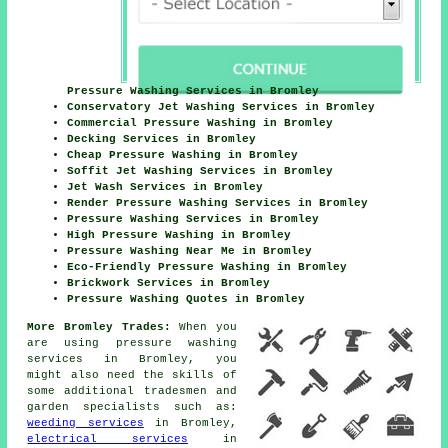
Pressure Washing Services in Bromley
Conservatory Jet Washing Services in Bromley
Commercial Pressure Washing in Bromley
Decking Services in Bromley
Cheap Pressure Washing in Bromley
Soffit Jet Washing Services in Bromley
Jet Wash Services in Bromley
Render Pressure Washing Services in Bromley
Pressure Washing Services in Bromley
High Pressure Washing in Bromley
Pressure Washing Near Me in Bromley
Eco-Friendly Pressure Washing in Bromley
Brickwork Services in Bromley
Pressure Washing Quotes in Bromley
More Bromley Trades:
When you
are using pressure washing
services in Bromley, you
might also need the skills of
some additional tradesmen and
garden specialists such as:
weeding services
in Bromley,
electrical services
in