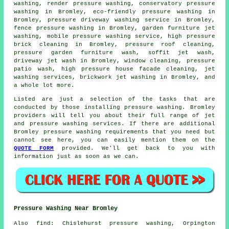
washing, render pressure washing, conservatory pressure
washing in Bromley, eco-friendly pressure washing in
Bromley, pressure driveway washing service in Bromley,
fence pressure washing in Bromley, garden furniture jet
washing, mobile pressure washing service, high pressure
brick cleaning in Bromley, pressure roof cleaning,
pressure garden furniture wash, soffit jet wash,
driveway jet wash in Bromley, window cleaning, pressure
patio wash, high pressure house facade cleaning, jet
washing services, brickwork jet washing in Bromley, and
a whole lot more.
Listed are just a selection of the tasks that are
conducted by those installing
pressure washing
. Bromley
providers will tell you about their full range of jet
and pressure washing services. If there are additional
Bromley
pressure washing requirements
that you need but
cannot see here, you can easily mention them on the
QUOTE FORM
provided. We'll get back to you with
information just as soon as we can.
Pressure Washing Near Bromley
Also
find
: Chislehurst pressure washing, Orpington