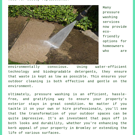
Many
pressure
washing
services
now provide
eco-
friendly
options for
homeowners
who are
environmentally conscious. Using water-efficient
technology and biodegradable detergents, they ensure
that waste is kept as low as possible. This ensures your
outdoor cleaning is both effective and gentle on the
environment.
Ultimately, pressure washing is an efficient, hassle-
free, and gratifying way to ensure your property's
exterior stays in great condition. No matter if you
tackle it on your own or hire professionals, you'll see
that the transformation of your outdoor spaces can be
quite impressive. It's an investment that pays off in
both looks and durability, whether you're enhancing the
kerb appeal of your property in Bromley or extending the
life of various surfaces.