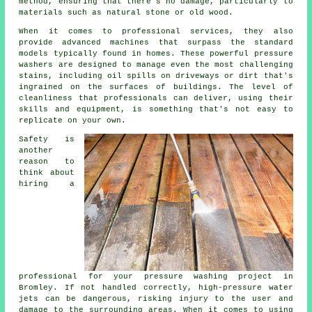
method, ensuring that there's no damage, particularly to
materials such as natural stone or old wood.
When it comes to professional services, they also
provide advanced machines that surpass the standard
models typically found in homes. These powerful pressure
washers are designed to manage even the most challenging
stains, including oil spills on driveways or dirt that's
ingrained on the surfaces of buildings. The level of
cleanliness that professionals can deliver, using their
skills and equipment, is something that's not easy to
replicate on your own.
Safety is
another
reason to
think about
hiring a
professional for your pressure washing project in
Bromley. If not handled correctly, high-pressure water
jets can be dangerous, risking injury to the user and
damage to the surrounding areas. When it comes to using