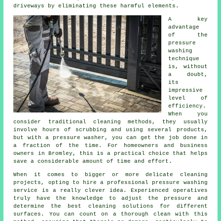
driveways by eliminating these harmful elements.
A key
advantage
of the
pressure
washing
technique
is, without
a doubt,
its
impressive
level of
efficiency.
When you
consider traditional cleaning methods, they usually
involve hours of scrubbing and using several products,
but with a pressure washer, you can get the job done in
a fraction of the time. For homeowners and business
owners in Bromley, this is a practical choice that helps
save a considerable amount of time and effort.
When it comes to bigger or more delicate cleaning
projects, opting to hire a professional pressure washing
service is a really clever idea. Experienced operatives
truly have the knowledge to adjust the pressure and
determine the best cleaning solutions for different
surfaces. You can count on a thorough clean with this