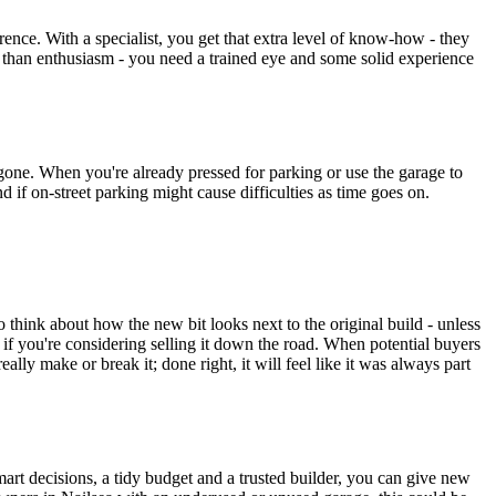
ce. With a specialist, you get that extra level of know-how - they
e than enthusiasm - you need a trained eye and some solid experience
 gone. When you're already pressed for parking or use the garage to
 if on-street parking might cause difficulties as time goes on.
 think about how the new bit looks next to the original build - unless
f you're considering selling it down the road. When potential buyers
ally make or break it; done right, it will feel like it was always part
art decisions, a tidy budget and a trusted builder, you can give new