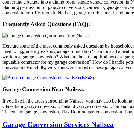
converting a garage into a dining room, single garage conversion in Na
planning permission for garage conversions, carpentry, garage conver
conversion for a TV room in Nailsea, garage refurbishment, and mor
Frequently Asked Questions (FAQ):
Here are some of the most commonly asked questions by householders 
need to upgrade my existing garage foundation? Can I install a heat
work in a garage conversion? What are the tax implications of a ga
reputable contractor for my garage conversion? How do I handle poten
conversion? Hopefully, we've answered most of these garage conversio
Garage Conversion Near Nailsea:
If you live in the areas surrounding Nailsea, you may also be lookin
Claverham garage conversion, Failand garage conversion, Farleigh g
Tickenham garage conversion, Flax Bourton garage conversion, Long
Garage Conversion Services Nailsea