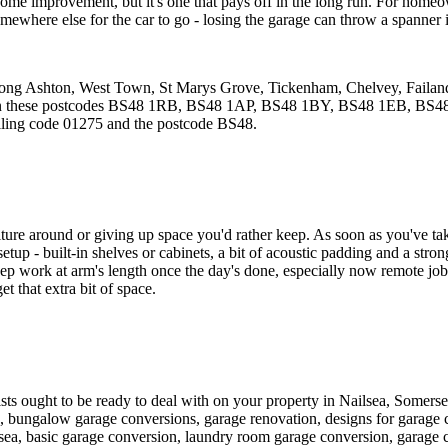
art home improvement, but it's one that pays off in the long run. For hom
omewhere else for the car to go - losing the garage can throw a spanner i
 Long Ashton, West Town, St Marys Grove, Tickenham, Chelvey, Failand
and in these postcodes BS48 1RB, BS48 1AP, BS48 1BY, BS48 1EB, B
alling code 01275 and the postcode BS48.
re around or giving up space you'd rather keep. As soon as you've taken 
le setup - built-in shelves or cabinets, a bit of acoustic padding and a str
 keep work at arm's length once the day's done, especially now remote j
t that extra bit of space.
alists ought to be ready to deal with on your property in Nailsea, Somers
n, bungalow garage conversions, garage renovation, designs for garage 
sea, basic garage conversion, laundry room garage conversion, garage c