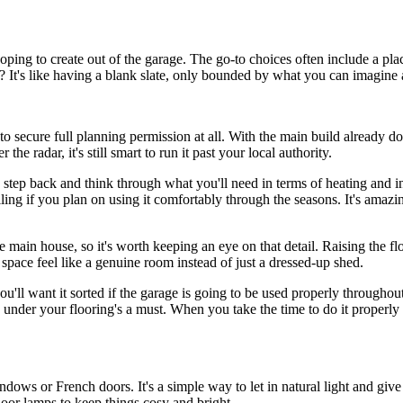
oping to create out of the garage. The go-to choices often include a pl
n? It's like having a blank slate, only bounded by what you can imagine 
to secure full planning permission at all. With the main build already do
he radar, it's still smart to run it past your local authority.
e a step back and think through what you'll need in terms of heating and in
iling if you plan on using it comfortably through the seasons. It's amaz
e main house, so it's worth keeping an eye on that detail. Raising the f
he space feel like a genuine room instead of just a dressed-up shed.
ou'll want it sorted if the garage is going to be used properly throughout
n under your flooring's a must. When you take the time to do it properly 
dows or French doors. It's a simple way to let in natural light and give th
 floor lamps to keep things cosy and bright.