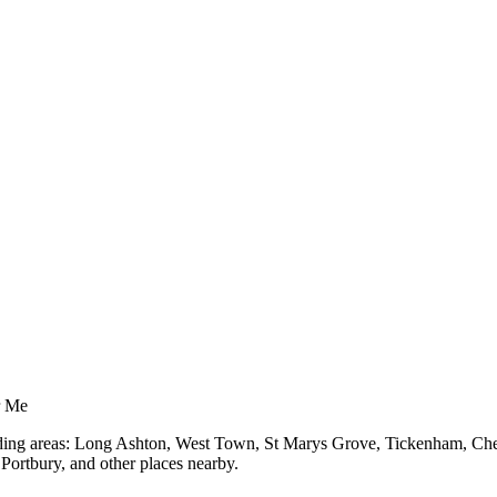
r Me
unding areas: Long Ashton, West Town, St Marys Grove, Tickenham, Chel
ortbury, and other places nearby.