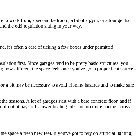
ace to work from, a second bedroom, a bit of a gym, or a lounge that
and the odd regulation sitting in your way.
ne, it's often a case of ticking a few boxes under permitted
sulation first. Since garages tend to be pretty basic structures, you
ing how different the space feels once you've got a proper heat source -
loor a bit may be necessary to avoid tripping hazards and to make sure
 the seasons. A lot of garages start with a bare concrete floor, and if
upfront, it pays off - lower heating bills and no more pacing across
e space a fresh new feel. If you've got to rely on artificial lighting,