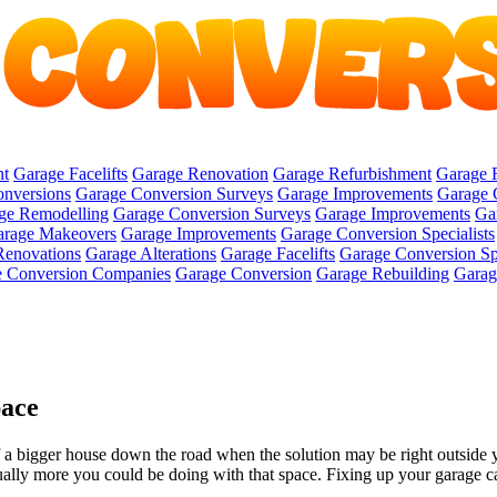
nt
Garage Facelifts
Garage Renovation
Garage Refurbishment
Garage 
onversions
Garage Conversion Surveys
Garage Improvements
Garage 
ge Remodelling
Garage Conversion Surveys
Garage Improvements
Ga
rage Makeovers
Garage Improvements
Garage Conversion Specialists
Renovations
Garage Alterations
Garage Facelifts
Garage Conversion Spe
 Conversion Companies
Garage Conversion
Garage Rebuilding
Garage
pace
a bigger house down the road when the solution may be right outside yo
sually more you could be doing with that space. Fixing up your garage ca