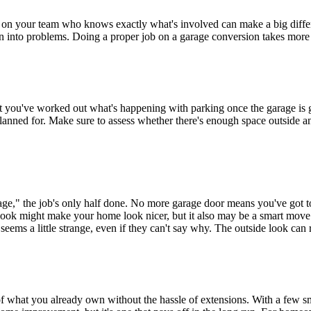
on your team who knows exactly what's involved can make a big differen
urn into problems. Doing a proper job on a garage conversion takes mor
that you've worked out what's happening with parking once the garage is
planned for. Make sure to assess whether there's enough space outside and
rage," the job's only half done. No more garage door means you've got to
look might make your home look nicer, but it also may be a smart move i
eems a little strange, even if they can't say why. The outside look can re
of what you already own without the hassle of extensions. With a few sm