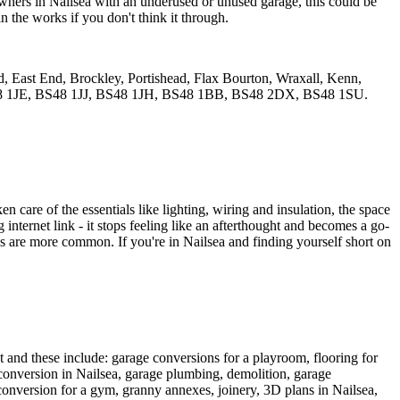
eowners in Nailsea with an underused or unused garage, this could be
n the works if you don't think it through.
, East End, Brockley, Portishead, Flax Bourton, Wraxall, Kenn,
S48 1JE, BS48 1JJ, BS48 1JH, BS48 1BB, BS48 2DX, BS48 1SU.
care of the essentials like lighting, wiring and insulation, the space
ong internet link - it stops feeling like an afterthought and becomes a go-
obs are more common. If you're in Nailsea and finding yourself short on
et and these include: garage conversions for a playroom, flooring for
conversion in Nailsea, garage plumbing, demolition, garage
onversion for a gym, granny annexes, joinery, 3D plans in Nailsea,