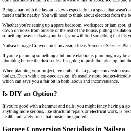
Being smart with the layout is key - especially in a space that wasn't o
there's traffic nearby. You will need to think about electrics from the b
Whether you're setting up a spare bedroom, workspace or jam spot, givin
down on noise from outside or the rest of the house, putting insulation 
something heavier floats your boat, you will find something that fits 
Nailsea
Garage Conversion
Conversion
Ideas
Somerset
Services
Plan
If you're planning something a bit more elaborate, plumbing may be an 
plumbing before the dust settles. It's going to push the price up, but t
When planning your project, remember that a garage conversion usually
budget. Even with a top-spec design, it's usually more budget-friendly
which can save you a fair bit in both labour and inconvenience.
Is DIY an Option?
If you're good with a hammer and nails, you might fancy having a go 
anything more serious, like structural repairs or electrical work, is be
health and safety rules that mustn't be ignored.
Garage Conversion Specialists in Nailsea