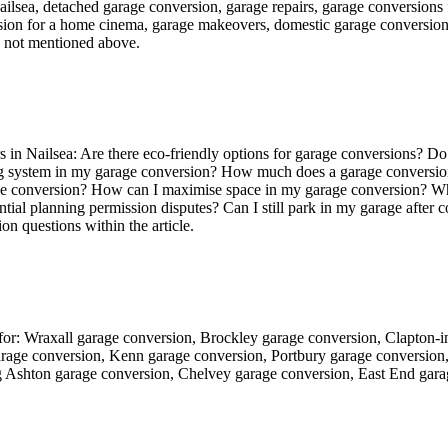
ilsea, detached garage conversion, garage repairs, garage conversions f
sion for a home cinema, garage makeovers, domestic garage conversions,
e not mentioned above.
in Nailsea: Are there eco-friendly options for garage conversions? Do
ing system in my garage conversion? How much does a garage conversion 
rage conversion? How can I maximise space in my garage conversion? Wh
tial planning permission disputes? Can I still park in my garage after
n questions within the article.
g for: Wraxall garage conversion, Brockley garage conversion, Clapton
arage conversion, Kenn garage conversion, Portbury garage conversio
 Ashton garage conversion, Chelvey garage conversion, East End gar