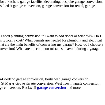
or a kitchen, garage facelifts, decorating, bespoke garage conversion,
 bedsit garage conversion, garage conversion for rental, garage
 I need planning permission if I want to add doors or windows? Do I
typically cost? What permits are needed for plumbing and electrical
at are the main benefits of converting my garage? How do I choose a
 conversion? What are the common mistakes to avoid during a garage
-in-Gordano garage conversion, Portishead garage conversion,
n, St Marys Grove garage conversion, West Town garage conversion,
age conversion, Backwell
garage conversion
and more.