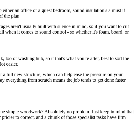
o either an office or a guest bedroom, sound insulation's a must if
of the plan.
ges aren't usually built with silence in mind, so if you want to cut
-all when it comes to sound control - so whether it's foam, board, or
loo or washing hub, so if that's what you're after, best to sort the
ot easier.
 a full new structure, which can help ease the pressure on your
ay everything from scratch means the job tends to get done faster,
 some simple woodwork? Absolutely no problem. Just keep in mind that
 pricier to correct, and a chunk of those specialist tasks have firm