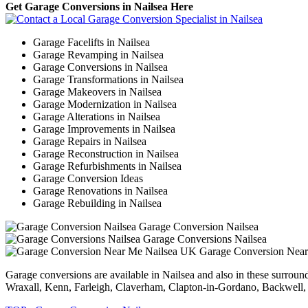
Get Garage Conversions in Nailsea Here
Garage Facelifts in Nailsea
Garage Revamping in Nailsea
Garage Conversions in Nailsea
Garage Transformations in Nailsea
Garage Makeovers in Nailsea
Garage Modernization in Nailsea
Garage Alterations in Nailsea
Garage Improvements in Nailsea
Garage Repairs in Nailsea
Garage Reconstruction in Nailsea
Garage Refurbishments in Nailsea
Garage Conversion Ideas
Garage Renovations in Nailsea
Garage Rebuilding in Nailsea
Garage Conversion Nailsea
Garage Conversions Nailsea
Garage Conversion Nea
Garage conversions are available in Nailsea and also in these surro
Wraxall, Kenn, Farleigh, Claverham, Clapton-in-Gordano, Backwell, P