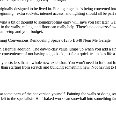
riginally designed to be lived in. For a garage that's being converted int
eginning - extra sockets, internet access, and lighting should all be part 
g a bit of thought to soundproofing early will save you faff later. Gara
in the walls, ceiling, and floor can really help. There's no one-size-fits
your setup and your budget.
ning
Conversions
Remodeling
Space
01275
BS48
Near Me
Garage
essential addition. The day-to-day value jumps up when you add a sink, 
he convenience of not having to go back just for a quick tea makes life a l
 costs less than a whole new extension. You won't need to fork out for
 than starting from scratch and building something new. Not having to l
at some parts of the conversion yourself. Painting the walls or doing
st left to the specialists. Half-baked work can snowball into something far