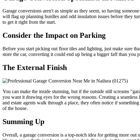
Garage conversions aren't as simple as they seem, so having someone 
will flag up planning hurdles and odd insulation issues before they t
to get it right from the start.
Consider the Impact on Parking
Before you start picking out floor tiles and lighting, just make sure 
store the car, converting it could end up being a bigger faff than you 
The External Finish
You can make the inside stunning, but if the outside still screams "ga
you want it drawing eyes for the wrong reasons. Creating a seamless 
and estate agents walk through a place, they often notice if something s
of the house.
Summing Up
Overall, a garage conversion is a top-notch idea for getting more out 