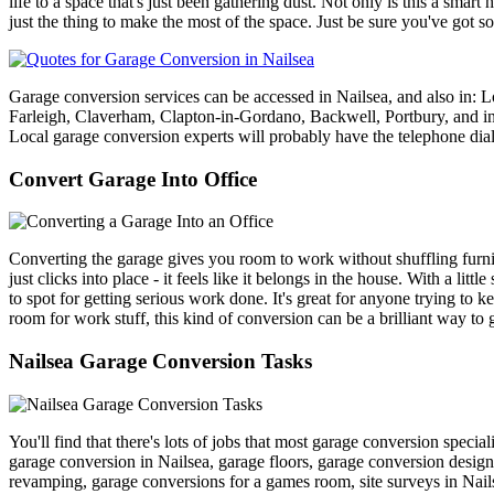
life to a space that's just been gathering dust. Not only is this a sm
just the thing to make the most of the space. Just be sure you've got s
Garage conversion services can be accessed in Nailsea, and also in:
Farleigh, Claverham, Clapton-in-Gordano, Backwell, Portbury, 
Local garage conversion experts will probably have the telephone di
Convert Garage Into Office
Converting the garage gives you room to work without shuffling furnitu
just clicks into place - it feels like it belongs in the house. With a litt
to spot for getting serious work done. It's great for anyone trying to
room for work stuff, this kind of conversion can be a brilliant way to ge
Nailsea Garage Conversion Tasks
You'll find that there's lots of jobs that most garage conversion speci
garage conversion in Nailsea, garage floors, garage conversion desig
revamping, garage conversions for a games room, site surveys in Nail