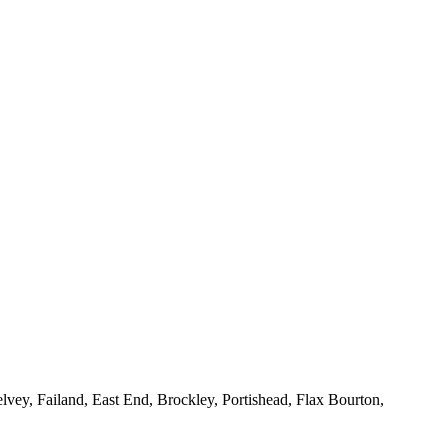
vey, Failand, East End, Brockley, Portishead, Flax Bourton,