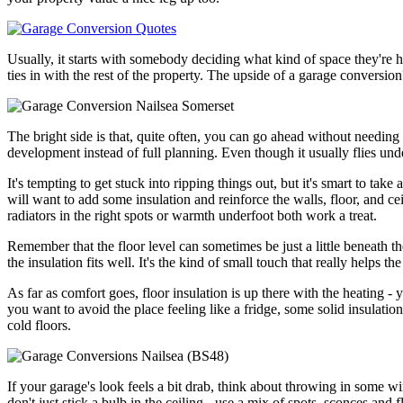
Usually, it starts with somebody deciding what kind of space they're h
ties in with the rest of the property. The upside of a garage conversio
The bright side is that, quite often, you can go ahead without needing 
development instead of full planning. Even though it usually flies under t
It's tempting to get stuck into ripping things out, but it's smart to tak
will want to add some insulation and reinforce the walls, floor, and ce
radiators in the right spots or warmth underfoot both work a treat.
Remember that the floor level can sometimes be just a little beneath th
the insulation fits well. It's the kind of small touch that really helps t
As far as comfort goes, floor insulation is up there with the heating - y
you want to avoid the place feeling like a fridge, some solid insulatio
cold floors.
If your garage's look feels a bit drab, think about throwing in some win
don't just stick a bulb in the ceiling - use a mix of spots, sconces and