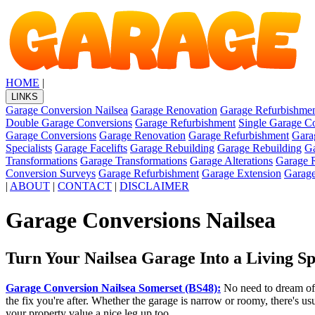
HOME
|
LINKS
Garage Conversion Nailsea
Garage Renovation
Garage Refurbishme
Double Garage Conversions
Garage Refurbishment
Single Garage C
Garage Conversions
Garage Renovation
Garage Refurbishment
Gara
Specialists
Garage Facelifts
Garage Rebuilding
Garage Rebuilding
Ga
Transformations
Garage Transformations
Garage Alterations
Garage 
Conversion Surveys
Garage Refurbishment
Garage Extension
Garage
|
ABOUT
|
CONTACT
|
DISCLAIMER
Garage Conversions Nailsea
Turn Your Nailsea Garage Into a Living S
Garage Conversion Nailsea Somerset (BS48):
No need to dream of 
the fix you're after. Whether the garage is narrow or roomy, there's u
your property value a nice leg up too.