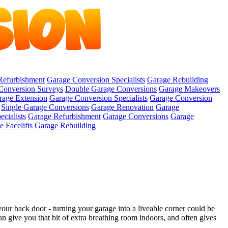
Refurbishment
Garage Conversion Specialists
Garage Rebuilding
Conversion Surveys
Double Garage Conversions
Garage Makeovers
rage Extension
Garage Conversion Specialists
Garage Conversion
Single Garage Conversions
Garage Renovation
Garage
cialists
Garage Refurbishment
Garage Conversions
Garage
 Facelifts
Garage Rebuilding
ur back door - turning your garage into a liveable corner could be
n give you that bit of extra breathing room indoors, and often gives