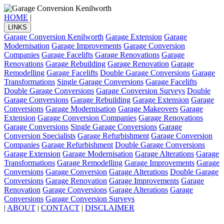
HOME
|
LINKS
Garage Conversion Kenilworth
Garage Extension
Garage
Modernisation
Garage Improvements
Garage Conversion
Companies
Garage Facelifts
Garage Renovations
Garage
Renovations
Garage Rebuilding
Garage Renovation
Garage
Remodelling
Garage Facelifts
Double Garage Conversions
Garage
Transformations
Single Garage Conversions
Garage Facelifts
Double Garage Conversions
Garage Conversion Surveys
Double
Garage Conversions
Garage Rebuilding
Garage Extension
Garage
Conversions
Garage Modernisation
Garage Makeovers
Garage
Extension
Garage Conversion Companies
Garage Renovations
Garage Conversions
Single Garage Conversions
Garage
Conversion Specialists
Garage Refurbishment
Garage Conversion
Companies
Garage Refurbishment
Double Garage Conversions
Garage Extension
Garage Modernisation
Garage Alterations
Garage
Transformations
Garage Remodelling
Garage Improvements
Garage
Conversions
Garage Conversion
Garage Alterations
Double Garage
Conversions
Garage Renovation
Garage Improvements
Garage
Renovation
Garage Conversions
Garage Alterations
Garage
Conversions
Garage Conversion Surveys
|
ABOUT
|
CONTACT
|
DISCLAIMER