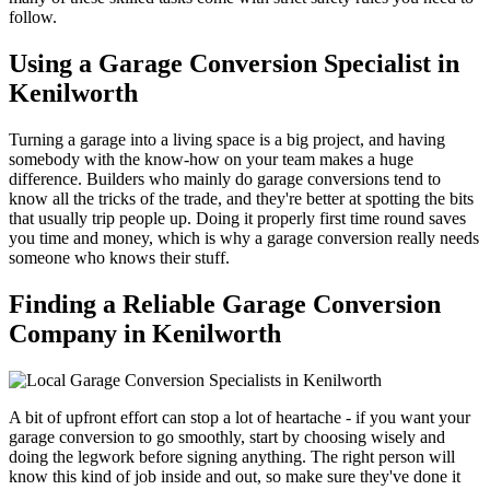
follow.
Using a Garage Conversion Specialist in
Kenilworth
Turning a garage into a living space is a big project, and having
somebody with the know-how on your team makes a huge
difference. Builders who mainly do garage conversions tend to
know all the tricks of the trade, and they're better at spotting the bits
that usually trip people up. Doing it properly first time round saves
you time and money, which is why a garage conversion really needs
someone who knows their stuff.
Finding a Reliable Garage Conversion
Company in Kenilworth
A bit of upfront effort can stop a lot of heartache - if you want your
garage conversion to go smoothly, start by choosing wisely and
doing the legwork before signing anything. The right person will
know this kind of job inside and out, so make sure they've done it