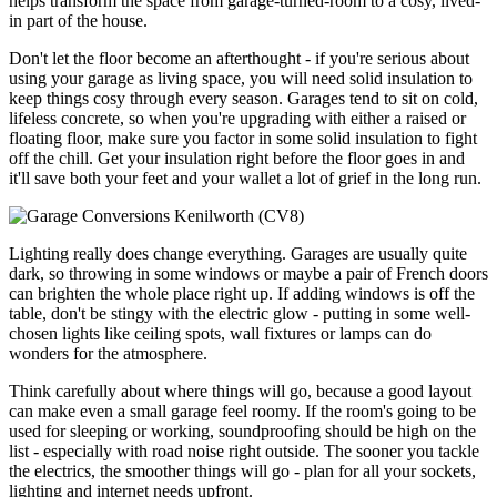
helps transform the space from garage-turned-room to a cosy, lived-
in part of the house.
Don't let the floor become an afterthought - if you're serious about
using your garage as living space, you will need solid insulation to
keep things cosy through every season. Garages tend to sit on cold,
lifeless concrete, so when you're upgrading with either a raised or
floating floor, make sure you factor in some solid insulation to fight
off the chill. Get your insulation right before the floor goes in and
it'll save both your feet and your wallet a lot of grief in the long run.
Lighting really does change everything. Garages are usually quite
dark, so throwing in some windows or maybe a pair of French doors
can brighten the whole place right up. If adding windows is off the
table, don't be stingy with the electric glow - putting in some well-
chosen lights like ceiling spots, wall fixtures or lamps can do
wonders for the atmosphere.
Think carefully about where things will go, because a good layout
can make even a small garage feel roomy. If the room's going to be
used for sleeping or working, soundproofing should be high on the
list - especially with road noise right outside. The sooner you tackle
the electrics, the smoother things will go - plan for all your sockets,
lighting and internet needs upfront.