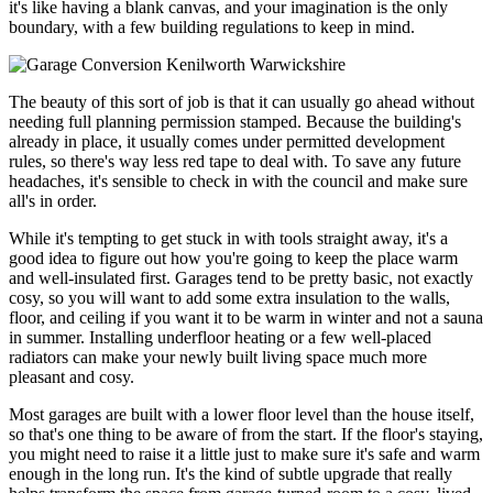
it's like having a blank canvas, and your imagination is the only
boundary, with a few building regulations to keep in mind.
The beauty of this sort of job is that it can usually go ahead without
needing full planning permission stamped. Because the building's
already in place, it usually comes under permitted development
rules, so there's way less red tape to deal with. To save any future
headaches, it's sensible to check in with the council and make sure
all's in order.
While it's tempting to get stuck in with tools straight away, it's a
good idea to figure out how you're going to keep the place warm
and well-insulated first. Garages tend to be pretty basic, not exactly
cosy, so you will want to add some extra insulation to the walls,
floor, and ceiling if you want it to be warm in winter and not a sauna
in summer. Installing underfloor heating or a few well-placed
radiators can make your newly built living space much more
pleasant and cosy.
Most garages are built with a lower floor level than the house itself,
so that's one thing to be aware of from the start. If the floor's staying,
you might need to raise it a little just to make sure it's safe and warm
enough in the long run. It's the kind of subtle upgrade that really