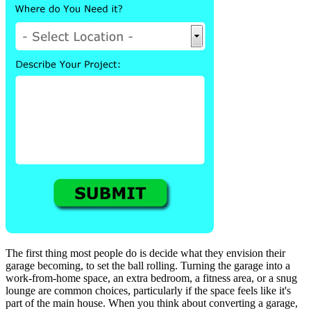
The first thing most people do is decide what they envision their
garage becoming, to set the ball rolling. Turning the garage into a
work-from-home space, an extra bedroom, a fitness area, or a snug
lounge are common choices, particularly if the space feels like it's
part of the main house. When you think about converting a garage,