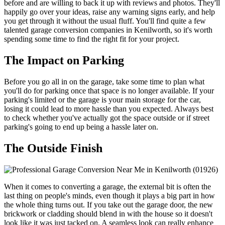
before and are willing to back it up with reviews and photos. They'll
happily go over your ideas, raise any warning signs early, and help
you get through it without the usual fluff. You'll find quite a few
talented garage conversion companies in Kenilworth, so it's worth
spending some time to find the right fit for your project.
The Impact on Parking
Before you go all in on the garage, take some time to plan what
you'll do for parking once that space is no longer available. If your
parking's limited or the garage is your main storage for the car,
losing it could lead to more hassle than you expected. Always best
to check whether you've actually got the space outside or if street
parking's going to end up being a hassle later on.
The Outside Finish
When it comes to converting a garage, the external bit is often the
last thing on people's minds, even though it plays a big part in how
the whole thing turns out. If you take out the garage door, the new
brickwork or cladding should blend in with the house so it doesn't
look like it was just tacked on. A seamless look can really enhance