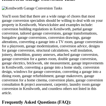
You'll soon find that there are a wide range of chores that most
garage conversion specialists should be willing to deal with on your
property in Kenilworth, Warwickshire and examples include:
conversion building regulations in Kenilworth, partial garage
conversion, tailored garage conversions, garage transformations,
bungalow garage conversions, conversion drawings, garage
alterations, converting a garage into a TV room, garage conversions
for a playroom, garage modernization, conversion advice, designs
for garage conversion, structural calculations, wall insulation,
joinery, demolition, granny annexes, attached garage conversion,
garage conversion for a games room, double garage conversion,
garage electrics, brickwork, site measurement, garage improvements
in Kenilworth, converting a garage into a home study, conversion
design, windows for garage conversion, converting a garage into a
dining room, garage refurbishment, garage makeovers, garage
conversion for a home cinema, conversion plans, garage conversion
consultation & project assessment, carpentry, laundry room garage
conversion in Kenilworth, and countless others not listed in this
article.
Frequently Asked Questions (FAQ):