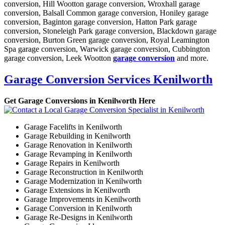
conversion, Hill Wootton garage conversion, Wroxhall garage
conversion, Balsall Common garage conversion, Honiley garage
conversion, Baginton garage conversion, Hatton Park garage
conversion, Stoneleigh Park garage conversion, Blackdown garage
conversion, Burton Green garage conversion, Royal Leamington
Spa garage conversion, Warwick garage conversion, Cubbington
garage conversion, Leek Wootton
garage conversion
and more.
Garage Conversion Services Kenilworth
Get Garage Conversions in Kenilworth Here
Garage Facelifts in Kenilworth
Garage Rebuilding in Kenilworth
Garage Renovation in Kenilworth
Garage Revamping in Kenilworth
Garage Repairs in Kenilworth
Garage Reconstruction in Kenilworth
Garage Modernization in Kenilworth
Garage Extensions in Kenilworth
Garage Improvements in Kenilworth
Garage Conversion in Kenilworth
Garage Re-Designs in Kenilworth