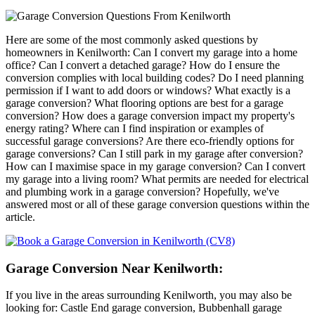
Here are some of the most commonly asked questions by
homeowners in Kenilworth: Can I convert my garage into a home
office? Can I convert a detached garage? How do I ensure the
conversion complies with local building codes? Do I need planning
permission if I want to add doors or windows? What exactly is a
garage conversion? What flooring options are best for a garage
conversion? How does a garage conversion impact my property's
energy rating? Where can I find inspiration or examples of
successful garage conversions? Are there eco-friendly options for
garage conversions? Can I still park in my garage after conversion?
How can I maximise space in my garage conversion? Can I convert
my garage into a living room? What permits are needed for electrical
and plumbing work in a garage conversion? Hopefully, we've
answered most or all of these garage conversion questions within the
article.
Garage Conversion Near Kenilworth:
If you live in the areas surrounding Kenilworth, you may also be
looking for: Castle End garage conversion, Bubbenhall garage