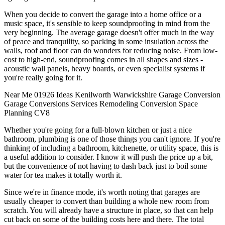
When you decide to convert the garage into a home office or a
music space, it's sensible to keep soundproofing in mind from the
very beginning. The average garage doesn't offer much in the way
of peace and tranquility, so packing in some insulation across the
walls, roof and floor can do wonders for reducing noise. From low-
cost to high-end, soundproofing comes in all shapes and sizes -
acoustic wall panels, heavy boards, or even specialist systems if
you're really going for it.
Near Me
01926
Ideas
Kenilworth
Warwickshire
Garage Conversion
Garage
Conversions
Services
Remodeling
Conversion
Space
Planning
CV8
Whether you're going for a full-blown kitchen or just a nice
bathroom, plumbing is one of those things you can't ignore. If you're
thinking of including a bathroom, kitchenette, or utility space, this is
a useful addition to consider. I know it will push the price up a bit,
but the convenience of not having to dash back just to boil some
water for tea makes it totally worth it.
Since we're in finance mode, it's worth noting that garages are
usually cheaper to convert than building a whole new room from
scratch. You will already have a structure in place, so that can help
cut back on some of the building costs here and there. The total