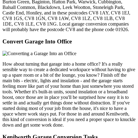
Burton Green, Baginton, Hatton Park, Warwick, Cubbington,
Balsall Common, Blackdown, Leek Wootton, Stoneleigh Park,
Castle End, Honiley, and in these postcodes CV8 1AY, CV8 1EJ,
CV8 1GS, CV8 1GN, CV8 1AW, CV8 1LZ, CV8 1LB, CV8
1DE, CV8 1LE, CV8 1NG. Local garage conversion companies
will probably have the postcode CV8 and the phone code 01926.
Convert Garage Into Office
How about turning that garage into a home office? It's a really
sensible way to create a dedicated workspace without having to give
up a spare room or a bit of the lounge, you know? Finish off the
main bits - electric, lights and insulation - and the garage starts
feeling more like part of your home than just somewhere you stored
tools. Whether it's built-in units, sound insulation or a broadband
boost, once those are in place you'll be surprised how easy it is to
settle in and actually get things done without distraction. If you've
started doing most of your job from the house, it's nice to have a
space where work stays put. For those in and around Kenilworth,
this kind of conversion is ideal if you need a proper space to knuckle
down and get some work done.
Kenilworth Garage Conversion Tasks