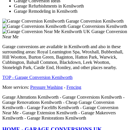
Garage Conversion Ideas
Garage Refurbishments in Kenilworth
Garage Remodeling in Kenilworth
Garage Conversion Kenilworth
Garage Conversions Kenilworth
Garage Conversion
Near Me
Garage conversions are available in Kenilworth and also in these
surrounding areas: Royal Leamington Spa, Wroxhall, Bubbenhall,
Hill Wootton, Burton Green, Baginton, Hatton Park, Warwick,
Cubbington, Balsall Common, Blackdown, Leek Wootton,
Stoneleigh Park, Castle End, Honiley, and other places nearby.
TOP - Garage Conversion Kenilworth
More services:
Pressure Washing
-
Fencing
Garage Alterations Kenilworth - Garage Conversions Kenilworth -
Garage Renovations Kenilworth - Cheap Garage Conversion
Kenilworth - Garage Facelifts Kenilworth - Garage Conversion
Near Me - Garage Extension Kenilworth - Garage Makeovers
Kenilworth - Garage Restorations Kenilworth
HOME - GARAGE CONVERSIONS UK