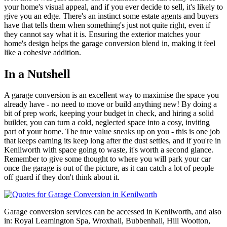
your home's visual appeal, and if you ever decide to sell, it's likely to
give you an edge. There's an instinct some estate agents and buyers
have that tells them when something's just not quite right, even if
they cannot say what it is. Ensuring the exterior matches your
home's design helps the garage conversion blend in, making it feel
like a cohesive addition.
In a Nutshell
A garage conversion is an excellent way to maximise the space you
already have - no need to move or build anything new! By doing a
bit of prep work, keeping your budget in check, and hiring a solid
builder, you can turn a cold, neglected space into a cosy, inviting
part of your home. The true value sneaks up on you - this is one job
that keeps earning its keep long after the dust settles, and if you're in
Kenilworth with space going to waste, it's worth a second glance.
Remember to give some thought to where you will park your car
once the garage is out of the picture, as it can catch a lot of people
off guard if they don't think about it.
Garage conversion services can be accessed in Kenilworth, and also
in: Royal Leamington Spa, Wroxhall, Bubbenhall, Hill Wootton,