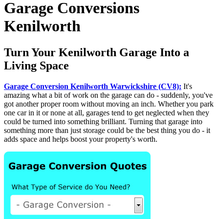
Garage Conversions
Kenilworth
Turn Your Kenilworth Garage Into a
Living Space
Garage Conversion Kenilworth Warwickshire (CV8):
It's
amazing what a bit of work on the garage can do - suddenly, you've
got another proper room without moving an inch. Whether you park
one car in it or none at all, garages tend to get neglected when they
could be turned into something brilliant. Turning that garage into
something more than just storage could be the best thing you do - it
adds space and helps boost your property's worth.