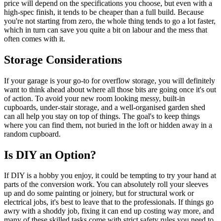
price will depend on the specifications you choose, but even with a
high-spec finish, it tends to be cheaper than a full build. Because
you're not starting from zero, the whole thing tends to go a lot faster,
which in turn can save you quite a bit on labour and the mess that
often comes with it.
Storage Considerations
If your garage is your go-to for overflow storage, you will definitely
want to think ahead about where all those bits are going once it's out
of action. To avoid your new room looking messy, built-in
cupboards, under-stair storage, and a well-organised garden shed
can all help you stay on top of things. The goal's to keep things
where you can find them, not buried in the loft or hidden away in a
random cupboard.
Is DIY an Option?
If DIY is a hobby you enjoy, it could be tempting to try your hand at
parts of the conversion work. You can absolutely roll your sleeves
up and do some painting or joinery, but for structural work or
electrical jobs, it's best to leave that to the professionals. If things go
awry with a shoddy job, fixing it can end up costing way more, and
many of these skilled tasks come with strict safety rules you need to