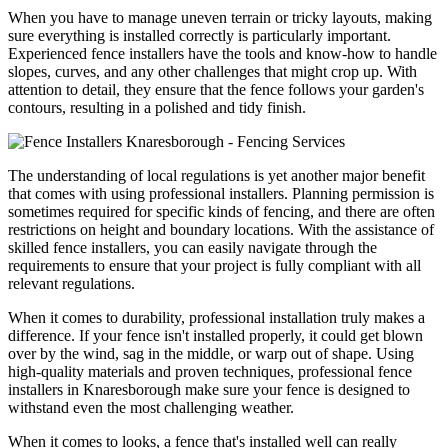
When you have to manage uneven terrain or tricky layouts, making
sure everything is installed correctly is particularly important.
Experienced fence installers have the tools and know-how to handle
slopes, curves, and any other challenges that might crop up. With
attention to detail, they ensure that the fence follows your garden's
contours, resulting in a polished and tidy finish.
The understanding of local regulations is yet another major benefit
that comes with using professional installers. Planning permission is
sometimes required for specific kinds of fencing, and there are often
restrictions on height and boundary locations. With the assistance of
skilled fence installers, you can easily navigate through the
requirements to ensure that your project is fully compliant with all
relevant regulations.
When it comes to durability, professional installation truly makes a
difference. If your fence isn't installed properly, it could get blown
over by the wind, sag in the middle, or warp out of shape. Using
high-quality materials and proven techniques, professional fence
installers in Knaresborough make sure your fence is designed to
withstand even the most challenging weather.
When it comes to looks, a fence that's installed well can really