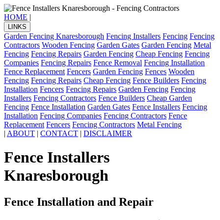
HOME
|
LINKS
Garden Fencing Knaresborough
Fencing Installers
Fencing
Fencing
Contractors
Wooden Fencing
Garden Gates
Garden Fencing
Metal
Fencing
Fencing Repairs
Garden Fencing
Cheap Fencing
Fencing
Companies
Fencing Repairs
Fence Removal
Fencing Installation
Fence Replacement
Fencers
Garden Fencing
Fences
Wooden
Fencing
Fencing Repairs
Cheap Fencing
Fence Builders
Fencing
Installation
Fencers
Fencing Repairs
Garden Fencing
Fencing
Installers
Fencing Contractors
Fence Builders
Cheap Garden
Fencing
Fence Installation
Garden Gates
Fence Installers
Fencing
Installation
Fencing Companies
Fencing Contractors
Fence
Replacement
Fencers
Fencing Contractors
Metal Fencing
|
ABOUT
|
CONTACT
|
DISCLAIMER
Fence Installers
Knaresborough
Fence Installation and Repair