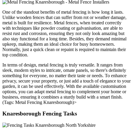
One of the standout benefits of metal fencing is how long it lasts.
Unlike wooden fences that can suffer from rot or weather damage,
metal is built for resilience. Metal fences, when treated correctly
with techniques like powder coating or galvanisation, are able to
resist rust and corrosion, ensuring they not only look amazing but
also stay functional for a long time. Besides, they demand minimal
upkeep, making them an ideal choice for busy homeowners.
Normally, just a quick clean or repaint is required to maintain their
top condition.
In terms of design, metal fencing is truly versatile. It ranges from
sleek, modern styles to intricate, ornate panels, so there's definitely
something for everyone, no matter their taste or needs. To enhance
privacy, secure your property, or just add a touch of elegance to your
garden, it can be used effectively. With the available customisation
options, you can adapt metal fencing to complement your home or
business, ensuring it combines a sturdy build with a smart finish.
(Tags: Metal Fencing Knaresborough)>
Knaresborough Fencing Tasks