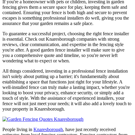
If you're a homeowner with pets or children, investing in garden
fencing gives them a secure space for play, keeping them safe and
contained. Ensuring your fence is both high and secure to prevent
escapes is something professional installers do well, giving you the
assurance that your garden remains a safe place.
To guarantee a successful project, choosing the right fence installer
is essential. Check out Knaresborough companies with strong
reviews, clear communication, and expertise in the fencing style
you're after. A good garden fence installer will make sure to give
you a comprehensive quote and timeline, so you're never left
wondering what to expect or when.
All things considered, investing in a professional fence installation
isn't solely about putting up a barrier; it's fundamentally about
establishing a space that functions just right for your lifestyle. A
well-installed fence can truly make a lasting impact, whether you're
looking to boost your privacy, enhance security, or simply add a
touch of style. With the assistance of experienced installers, your
fence will not just meet your needs; it will also add a lovely touch to
your property in Knaresborough.
People living in
Knaresborough
, have just recently received
estimates from local fencing contractors. Fencing contractors from