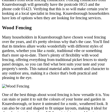
Knaresborough will generally have the postcode HG5 and the
phone code 01423. Verifying that this is so will make certain you're
looking at a local specialist in fencing. Knaresborough householders
have lots of options when they are looking for fencing services.
Wood Fencing
Many householders in Knaresborough have chosen wood fencing
over the years, and it's pretty obvious why that's the case. You'll find
that its timeless allure works wonderfully with different styles of
gardens, whether you like a rustic, traditional vibe or something
that's more up-to-date. There's plenty of flexibility with wood
fencing, offering everything from traditional picket fences to sturdy
panel designs, so you can find what best suits your taste and your
property's needs. This natural material adds warmth and character to
any outdoor area, making it a choice that's both practical and
pleasing to the eye.
One of the best things about wood fencing is how versatile it is. You
can stain or paint it to suit the colours of your home and garden in
Knaresborough, or leave it untreated for a rustic, weathered look. It
can also be cut and shaped to fit unique layouts, making it ideal for