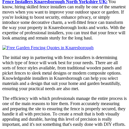
Fence Installers Knaresborough North Yorkshire UK:
You
know, hiring skilled fence installers can really be one of the smartest
moves when you want to improve your outdoor space or garden. If
you're looking to boost security, enhance privacy, or simply
introduce some decorative charm, a well-fitted fence can transform
the way your property in Knaresborough looks and works. With the
expertise of professional installers, you can trust that your fence will
look amazing and remain sturdy for the long haul.
The initial step in partnering with fence installers is determining
which type of fence will work best for your needs. There are all
sorts of fence styles available, from traditional wooden panels and
picket fences to sleek metal designs or modern composite options.
Knowledgeable installers in Knaresborough can help you select
materials and a design that suit your home and garden beautifully,
ensuring your practical needs are also met.
The efficiency with which professionals manage the entire process is
one of the main reasons to hire them. From accurately measuring
and preparing the site to ensuring the fence is properly secured, they
handle it all with precision. To create a result that is both visually
appealing and durable, having this level of precision is really
important, and it's not something that's easily done with DIY efforts.