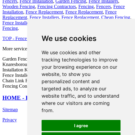
Fencers
,
Fence Installation
,
Garden Fencing
,
Fence Installers
,
Wooden Fencing
,
Fencing Contractors
,
Fencing
,
Fencers
,
Fence
Installation
,
Fence Replacement
,
Fence Replacement
,
Fence
Replacement
,
Fence Installers
,
Fence Replacement
,
Cheap Fencing
,
Fence Installers
,
Wooden Fencing
,
Wooden Fencing
,
Wooden
Fencing
.
We use cookies
TOP - Fence Installers Knaresborough
More services:
Basements
-
Jet Washing
-
Garage Conversions
We use cookies and other
Garden Fence Installers Knaresborough - Fence Maintenance
tracking technologies to improve
Knaresborough - Wooden Fencing Knaresborough - Fence
your browsing experience on our
Installation Knaresborough - Fence Replacement Knaresborough -
website, to show you
Fence Installers Knaresborough - Metal Fencing Knaresborough -
Chain Link Fencing Installation Knaresborough - Commercial
personalized content and
Fencing Contractors Knaresborough
targeted ads, to analyze our
website traffic, and to understand
HOME - FENCE INSTALLERS UK
where our visitors are coming
Sitemap
from.
Privacy
I agree