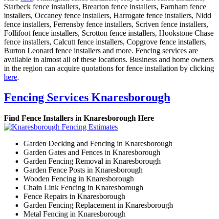
Starbeck fence installers, Brearton fence installers, Farnham fence
installers, Occaney fence installers, Harrogate fence installers, Nidd
fence installers, Ferrensby fence installers, Scriven fence installers,
Follifoot fence installers, Scrotton fence installers, Hookstone Chase
fence installers, Calcutt fence installers, Copgrove fence installers,
Burton Leonard fence installers and more. Fencing services are
available in almost all of these locations. Business and home owners
in the region can acquire quotations for fence installation by clicking
here
.
Fencing Services Knaresborough
Find Fence Installers in Knaresborough Here
Garden Decking and Fencing in Knaresborough
Garden Gates and Fences in Knaresborough
Garden Fencing Removal in Knaresborough
Garden Fence Posts in Knaresborough
Wooden Fencing in Knaresborough
Chain Link Fencing in Knaresborough
Fence Repairs in Knaresborough
Garden Fencing Replacement in Knaresborough
Metal Fencing in Knaresborough