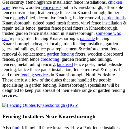
Get security {fencing|fence installation|fence installations,
chicken
wire
fences, wooden
fence posts
put in Knaresborough, affordable
fence construction, featheredge fences in Knaresborough, timber
fence
panels
fitted, decorative fencing, hedge removal,
garden trellis
Knaresborough, ridged panel mesh fences, vinyl fence installation &
repair, trellis fence, garden fence panel fitters in Knaresborough,
trusted garden fence installation in Knaresborough,
someone who
can
repair garden fencing Knaresborough,
palisade
fencing
Knaresborough, cheapest local garden fencing installers, garden
gates and railings, fence post replacement & reinforcement, fence
removal & replacement,
garden fencing
fixers, wooden closeboard
fences, garden fence
creosoting
, garden fencing and railings,
fencers, metal railing fencing,
tanalised
fence posts, metal palisade
fencing, lattice fence panel installation, fence removal & disposal
and other
fencing services
in Knaresborough, North Yorkshire.
These are just a few of the duties that are handled by people
specialising in garden fencing. Knaresborough specialists will be
delighted to keep you abreast of their entire range of garden fencing
services.
Fencing Installers Near Knaresborough
Also
find
: Killinghall fence installers, Hay a Park fence installers,