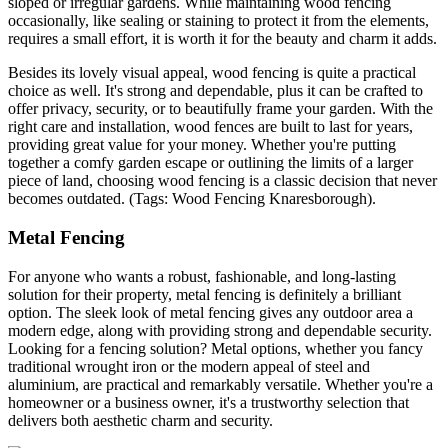
sloped or irregular gardens. While maintaining wood fencing
occasionally, like sealing or staining to protect it from the elements,
requires a small effort, it is worth it for the beauty and charm it adds.
Besides its lovely visual appeal, wood fencing is quite a practical
choice as well. It's strong and dependable, plus it can be crafted to
offer privacy, security, or to beautifully frame your garden. With the
right care and installation, wood fences are built to last for years,
providing great value for your money. Whether you're putting
together a comfy garden escape or outlining the limits of a larger
piece of land, choosing wood fencing is a classic decision that never
becomes outdated. (Tags: Wood Fencing Knaresborough).
Metal Fencing
For anyone who wants a robust, fashionable, and long-lasting
solution for their property, metal fencing is definitely a brilliant
option. The sleek look of metal fencing gives any outdoor area a
modern edge, along with providing strong and dependable security.
Looking for a fencing solution? Metal options, whether you fancy
traditional wrought iron or the modern appeal of steel and
aluminium, are practical and remarkably versatile. Whether you're a
homeowner or a business owner, it's a trustworthy selection that
delivers both aesthetic charm and security.