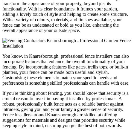
transform the appearance of your property, beyond just its
functionality. With its clear boundaries, it frames your garden,
adding a lovely touch of style and helping to create some structure.
With a variety of colours, materials, and finishes available, your
fence can be as understated or bold as you like, enhancing the
overall appearance of your outside space.
You know, in Knaresborough, professional fence installers can also
incorporate features that enhance the overall functionality of your
fencing. By incorporating features like gates, trellis tops, or built-in
planters, your fence can be made both useful and stylish.
Customising these elements to match your specific needs and
preferences is something skilled professionals can handle with ease.
If you're thinking about fencing, you should know that security is a
crucial reason to invest in having it installed by professionals. A
robust, professionally built fence acts as a reliable barrier against
intruders, giving you and your family a greater sense of security.
Fence installers around Knaresborough are skilled at offering
suggestions for materials and designs that prioritise security while
keeping style in mind, ensuring you get the best of both worlds.