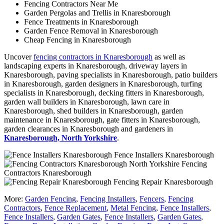
Fencing Contractors Near Me
Garden Pergolas and Trellis in Knaresborough
Fence Treatments in Knaresborough
Garden Fence Removal in Knaresborough
Cheap Fencing in Knaresborough
Uncover
fencing contractors in Knaresborough
as well as
landscaping experts in Knaresborough, driveway layers in
Knaresborough, paving specialists in Knaresborough, patio builders
in Knaresborough, garden designers in Knaresborough, turfing
specialists in Knaresborough, decking fitters in Knaresborough,
garden wall builders in Knaresborough, lawn care in
Knaresborough, shed builders in Knaresborough, garden
maintenance in Knaresborough, gate fitters in Knaresborough,
garden clearances in Knaresborough and gardeners in
Knaresborough, North Yorkshire
.
Fence Installers Knaresborough
Fencing
Contractors Knaresborough
Fencing Repair Knaresborough
More:
Garden Fencing
,
Fencing Installers
,
Fencers
,
Fencing
Contractors
,
Fence Replacement
,
Metal Fencing
,
Fence Installers
,
Fence Installers
,
Garden Gates
,
Fence Installers
,
Garden Gates
,