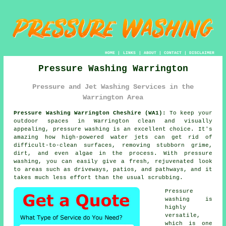
HOME
|
LINKS
|
ABOUT
|
CONTACT
|
DISCLAIMER
Pressure Washing Warrington
Pressure and Jet Washing Services in the
Warrington Area
Pressure Washing Warrington Cheshire (WA1):
To keep your
outdoor spaces in Warrington clean and visually
appealing, pressure washing is an excellent choice. It's
amazing how high-powered water jets can get rid of
difficult-to-clean surfaces, removing stubborn grime,
dirt, and even algae in the process. With pressure
washing, you can easily give a fresh, rejuvenated look
to areas such as driveways, patios, and pathways, and it
takes much less effort than the usual scrubbing.
Pressure
washing is
highly
versatile,
which is one