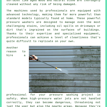
surfaces like aged wood and natural stone are thoroughly
cleaned without any risk of being damaged.
The machines used by professionals are equipped with
advanced technology, making them far more powerful than
standard models typically found at home. These powerful
pressure washers are designed to manage even the most
challenging stains, including oil spills on driveways or
dirt that's ingrained on the surfaces of buildings.
Thanks to their expertise and specialised equipment,
professionals can achieve a level of cleanliness that's
quite difficult to replicate on your own.
Another
reason to
hire a
professional for your pressure washing project is
safety. When high-pressure water jets are not handled
correctly, they can become dangerous, threatening not
just the user but also the nearby areas. Because they're