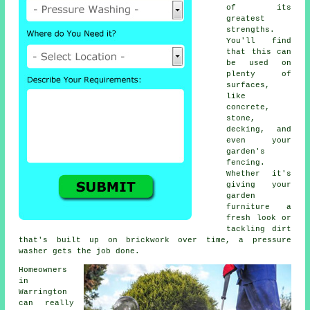
of its
greatest
strengths.
You'll find
that this can
be used on
plenty of
surfaces,
like
concrete,
stone,
decking, and
even your
garden's
fencing.
Whether it's
giving your
garden
furniture a
fresh look or
tackling dirt
that's built up on brickwork over time, a pressure
washer gets the job done.
Homeowners
in
Warrington
can really