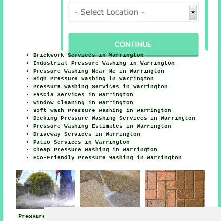
Brickwork Services in Warrington
Industrial Pressure Washing in Warrington
Pressure Washing Near Me in Warrington
High Pressure Washing in Warrington
Pressure Washing Services in Warrington
Fascia Services in Warrington
Window Cleaning in Warrington
Soft Wash Pressure Washing in Warrington
Decking Pressure Washing Services in Warrington
Pressure Washing Estimates in Warrington
Driveway Services in Warrington
Patio Services in Warrington
Cheap Pressure Washing in Warrington
Eco-Friendly Pressure Washing in Warrington
Pressure Washing
Jet Washing Near
Pressure Washing