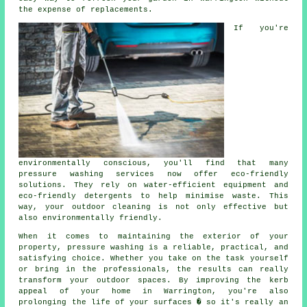
the expense of replacements.
If you're
environmentally conscious, you'll find that many
pressure washing services now offer eco-friendly
solutions. They rely on water-efficient equipment and
eco-friendly detergents to help minimise waste. This
way, your outdoor cleaning is not only effective but
also environmentally friendly.
When it comes to maintaining the exterior of your
property, pressure washing is a reliable, practical, and
satisfying choice. Whether you take on the task yourself
or bring in the professionals, the results can really
transform your outdoor spaces. By improving the kerb
appeal of your home in Warrington, you're also
prolonging the life of your surfaces � so it's really an