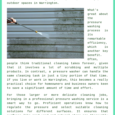
outdoor spaces in Warrington.
What's
great about
the
pressure
washing
process is
its
remarkable
efficiency,
which is
another key
benefit.
Often,
people think traditional cleaning takes forever, given
that it involves a lot of scrubbing and multiple
products. In contrast, a pressure washer can handle the
same cleaning task in just a tiny portion of that time.
If you live or work in Warrington, this becomes a really
practical choice for homeowners and business owners keen
to save a significant amount of time and effort.
For those larger or more delicate cleaning jobs,
bringing in a professional pressure washing service is a
smart way to go. Proficient operatives know how to
regulate the pressure and select suitable cleaning
solutions for different surfaces. It ensures that