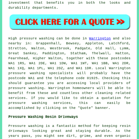
investment that benefits you in both the looks and
durability departments.
High pressure
washing
can be done in
Warrington
and also
nearby in: Grappenhall, Bewsey, Appleton, Latchford,
Stretton, Walton, Westbrook, Padgate, Old Hall, Lymm,
Great Sankey, Paddington, Statham, Thelwall, Hatton,
Fearnhead, Higher Walton, together with these postcodes
WA1 1RS, WA1 2DE, WA1 1DW, WA1 1WT, WA1 1BB, WA1 2DR,
WA1 1XQ, WA1 1PL, WA1 2DZ, and WA1 1DR. Local Warrington
pressure washing specialists
will probably have the
postcode WA1 and the telephone code 01925. Checking this
should guarantee you are accessing local providers of
pressure washing
. Warrington homeowners will be able to
benefit from these and countless other cleaning related
services. If you would like to obtain a quotation for
pressure washing services, this can easily be
accomplished by clicking on the "Quote" banner.
Pressure Washing Resin Driveways
Pressure washing is a fantastic method for keeping resin
driveways looking great and staying durable. As the
years pass, you might see dirt, grime, and even organic