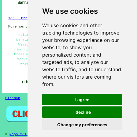
Warrington
Warrington
Services
Warrington
We use cookies
TOP - Pressure Washing Warrington
We use cookies and other
More services:
Fencing
-
Garage Conversion
tracking technologies to improve
Patio Pressure Washing Warrington - Jet Washing
your browsing experience on our
Warrington - Industrial Pressure Washing Services
Warrington - Domestic Pressure Washing Services
website, to show you
Warrington - Cheap Pressure Washing Warrington -
personalized content and
Pressure Washing Near Warrington - Pressure Washing
Services Warrington - Eco-Friendly Pressure Wash
targeted ads, to analyze our
Warrington - High Pressure Washing Warrington
website traffic, and to understand
HOME - PRESSURE WASHING UK
where our visitors are coming
(This pressure washing Warrington content was last
from.
updated on 19-11-2024)
Sitemap
Privacy
I agree
I decline
Change my preferences
©
Maps 2013
- Pressure Washing Warrington