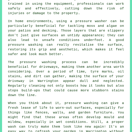
trained in using the equipment, professionals can work
safely and effectively, cutting down the risk of
injuries or damage to the property.
In home environments, using a pressure washer can be
particularly beneficial for tackling moss and algae on
your patios and decking. Those layers that are slippery
don't just give surfaces an untidy appearance; they can
also lead to unsafe conditions underfoot. A good
pressure washing can really revitalise the surface,
restoring its grip and aesthetic, which makes it feel
safer and look much better.
The pressure washing process can be incredibly
beneficial for driveways, making them another area worth
considering. Over a period of time, tyre marks, oil
stains, and dirt can gather, making the surface of your
driveway in Warrington appear dull and neglected.
Regularly cleaning not only boosts how it looks but also
stops build-ups that could cause more stubborn stains
down the line.
When you think about it, pressure washing can give a
fresh lease of life to worn-out surfaces, especially for
things like fences, walls, and garden furniture. You
might find that these areas often develop mould and
mildew, especially in wet conditions. Still, a proper
wash can truly make them look like new again! It's an
easy way to refresh your garden in Warrington without