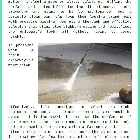
matter, including moss or algae, piling up, dulling the
surface and potentially turning it slippery. Resin
driveways are meant to be low-maintenance, but a
periodic clean can help keep them looking brand new.
With pressure washing, you get a thorough and effective
solution that eliminates stubborn stains and revitalises
the driveway's look, all without having to scrub
harshly.
To pressure
wash a
resin
driveway in
Warrington
effectively, it's important to select the right
equipment and apply the proper technique. You should be
aware that if the nozzle is too near the surface or if
the pressure is set too strong, high-pressure jets could
end up damaging the resin. Using a fan spray setting is
often a great choice since it ensures the water pressure
is spread evenly, leading to a nice gentle clean. Using