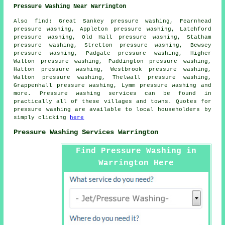
Pressure Washing Near Warrington
Also
find
: Great Sankey pressure washing, Fearnhead
pressure washing, Appleton pressure washing, Latchford
pressure washing, Old Hall pressure washing, Statham
pressure washing, Stretton pressure washing, Bewsey
pressure washing, Padgate pressure washing, Higher
Walton pressure washing, Paddington pressure washing,
Hatton pressure washing, Westbrook pressure washing,
Walton pressure washing, Thelwall pressure washing,
Grappenhall pressure washing, Lymm pressure washing and
more.
Pressure washing services
can be found in
practically all of these villages and towns. Quotes for
pressure washing
are available to local householders by
simply clicking
here
Pressure Washing Services Warrington
Find Pressure Washing in
Warrington Here