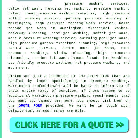
pressure washing services,
patio jet wash, fencing jet washing, pressure washing
rates, cheap pressure washing services, high pressure
soffit washing service, pathway pressure washing in
Warrington, high pressure fencing wash service, house
facade jet wash in Warrington, fungicidal washes,
driveway cleaning, roof jet washing, soffit jet wash,
mobile pressure washing service, swimming pool jet wash,
high pressure garden furniture cleaning, high pressure
fascia wash service, tennis court jet wash,
roof
pressure washing
, window cleaning, high pressure
cleansing, render jet wash, house facade jet washing,
eco-friendly pressure washing, hot pressure washing, and
much more.
Listed are just a selection of the activities that are
handled by those specialising in
pressure washing
.
Warrington professionals will be happy to inform you of
their entire range of services. If there happen to be
additional Warrington
pressure washing requirements
that
you want but cannot see here, you should list them on
the
QUOTE FORM
provided. We will be in touch with
details just as soon as we are able.