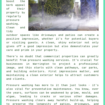
boost the
kerb appeal
of their
property by
regularly
pressure
washing.
Clean and
tidy
outdoor spaces like driveways and patios can create a
positive impression, whether it's for potential buyers
or visiting guests. A clean, shiny exterior not only
gives off a good impression but also demonstrates your
care and pride in your property.
There's no doubt that commercial properties can greatly
benefit from pressure washing services. It's crucial for
businesses in Warrington to project a professional
image, and this starts with clean pathways, car parks,
and building exteriors. First impressions matter, and
maintaining a clean exterior helps to attract customers
and clients.
Pressure washing has more to it than just looks - it's
also vital for preventative maintenance. You know, over
the years, surfaces can be weakened by grime, mould, and
algae, leading to cracks or various other damages.
Pressure washing clears away harmful build-up, helping
to preserve the longevity of patios, driveways, and