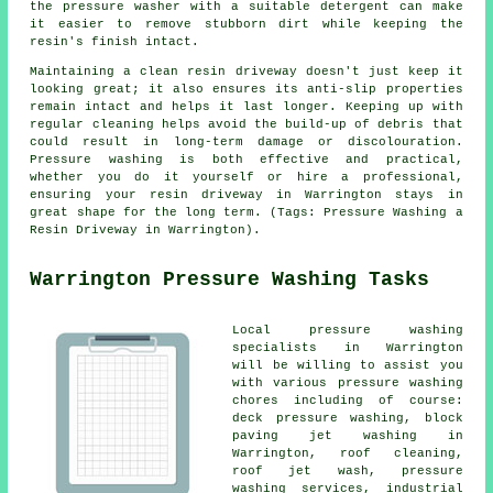
the pressure washer with a suitable detergent can make
it easier to remove stubborn dirt while keeping the
resin's finish intact.
Maintaining a clean resin driveway doesn't just keep it
looking great; it also ensures its anti-slip properties
remain intact and helps it last longer. Keeping up with
regular cleaning helps avoid the build-up of debris that
could result in long-term damage or discolouration.
Pressure washing is both effective and practical,
whether you do it yourself or hire a professional,
ensuring your resin driveway in Warrington stays in
great shape for the long term. (Tags: Pressure Washing a
Resin Driveway in Warrington).
Warrington Pressure Washing Tasks
Local
pressure washing
specialists in Warrington
will be willing to assist you
with various pressure washing
chores including of course:
deck pressure washing, block
paving jet washing in
Warrington, roof cleaning,
roof jet wash, pressure
washing services, industrial