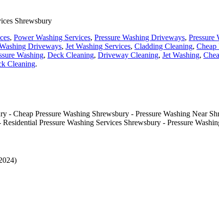
vices Shrewsbury
ices
,
Power Washing Services
,
Pressure Washing Driveways
,
Pressure 
 Washing Driveways
,
Jet Washing Services
,
Cladding Cleaning
,
Cheap 
ssure Washing
,
Deck Cleaning
,
Driveway Cleaning
,
Jet Washing
,
Chea
k Cleaning
.
ry - Cheap Pressure Washing Shrewsbury - Pressure Washing Near Sh
- Residential Pressure Washing Services Shrewsbury - Pressure Washi
-2024)