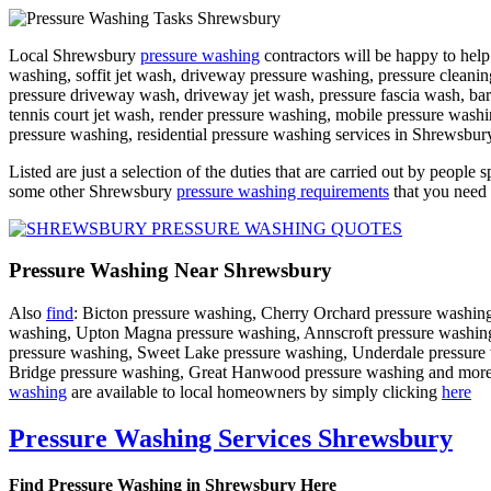
Local Shrewsbury
pressure washing
contractors will be happy to help
washing, soffit jet wash, driveway pressure washing, pressure cleanin
pressure driveway wash, driveway jet wash, pressure fascia wash, ba
tennis court jet wash, render pressure washing, mobile pressure wash
pressure washing, residential pressure washing services in Shrewsbury
Listed are just a selection of the duties that are carried out by people s
some other Shrewsbury
pressure washing requirements
that you need 
Pressure Washing Near Shrewsbury
Also
find
: Bicton pressure washing, Cherry Orchard pressure washing
washing, Upton Magna pressure washing, Annscroft pressure washing,
pressure washing, Sweet Lake pressure washing, Underdale pressure
Bridge pressure washing, Great Hanwood pressure washing and more. Pre
washing
are available to local homeowners by simply clicking
here
Pressure Washing Services Shrewsbury
Find Pressure Washing in Shrewsbury Here