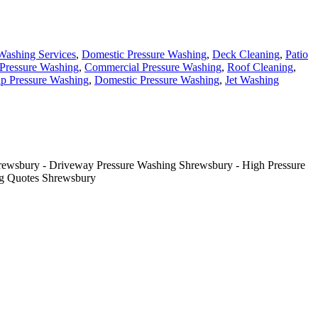
Washing Services
,
Domestic Pressure Washing
,
Deck Cleaning
,
Patio
Pressure Washing
,
Commercial Pressure Washing
,
Roof Cleaning
,
p Pressure Washing
,
Domestic Pressure Washing
,
Jet Washing
rewsbury - Driveway Pressure Washing Shrewsbury - High Pressure
ng Quotes Shrewsbury