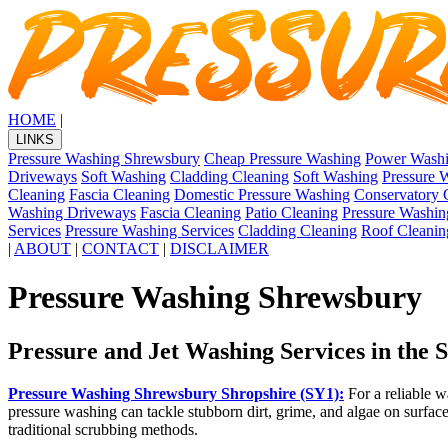
HOME
|
LINKS
Pressure Washing Shrewsbury
Cheap Pressure Washing
Power Wash
Driveways
Soft Washing
Cladding Cleaning
Soft Washing
Pressure 
Cleaning
Fascia Cleaning
Domestic Pressure Washing
Conservatory 
Washing Driveways
Fascia Cleaning
Patio Cleaning
Pressure Washin
Services
Pressure Washing Services
Cladding Cleaning
Roof Cleanin
|
ABOUT
|
CONTACT
|
DISCLAIMER
Pressure Washing Shrewsbury
Pressure and Jet Washing Services in the
Pressure Washing Shrewsbury Shropshire (SY1):
For a reliable w
pressure washing can tackle stubborn dirt, grime, and algae on surface
traditional scrubbing methods.