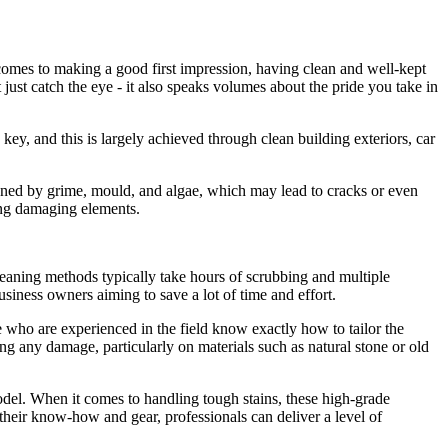
comes to making a good first impression, having clean and well-kept
 just catch the eye - it also speaks volumes about the pride you take in
key, and this is largely achieved through clean building exteriors, car
kened by grime, mould, and algae, which may lead to cracks or even
ing damaging elements.
 cleaning methods typically take hours of scrubbing and multiple
usiness owners aiming to save a lot of time and effort.
se who are experienced in the field know exactly how to tailor the
ing any damage, particularly on materials such as natural stone or old
odel. When it comes to handling tough stains, these high-grade
h their know-how and gear, professionals can deliver a level of