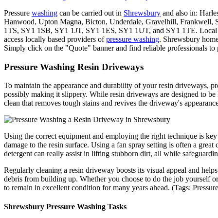
Pressure
washing
can be carried out in
Shrewsbury
and also in: Harle
Hanwood, Upton Magna, Bicton, Underdale, Gravelhill, Frankwell, 
1TS, SY1 1SB, SY1 1JT, SY1 1ES, SY1 1UT, and SY1 1TE. Local
access locally based providers of
pressure washing
. Shrewsbury home 
Simply click on the "Quote" banner and find reliable professionals to
Pressure Washing Resin Driveways
To maintain the appearance and durability of your resin driveways, pre
possibly making it slippery. While resin driveways are designed to b
clean that removes tough stains and revives the driveway's appearance
Using the correct equipment and employing the right technique is key 
damage to the resin surface. Using a fan spray setting is often a great 
detergent can really assist in lifting stubborn dirt, all while safeguardin
Regularly cleaning a resin driveway boosts its visual appeal and helps 
debris from building up. Whether you choose to do the job yourself or 
to remain in excellent condition for many years ahead. (Tags: Press
Shrewsbury Pressure Washing Tasks