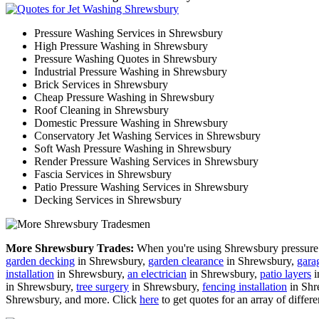
Pressure Washing Services in Shrewsbury
High Pressure Washing in Shrewsbury
Pressure Washing Quotes in Shrewsbury
Industrial Pressure Washing in Shrewsbury
Brick Services in Shrewsbury
Cheap Pressure Washing in Shrewsbury
Roof Cleaning in Shrewsbury
Domestic Pressure Washing in Shrewsbury
Conservatory Jet Washing Services in Shrewsbury
Soft Wash Pressure Washing in Shrewsbury
Render Pressure Washing Services in Shrewsbury
Fascia Services in Shrewsbury
Patio Pressure Washing Services in Shrewsbury
Decking Services in Shrewsbury
More Shrewsbury Trades:
When you're using Shrewsbury pressure w
garden decking
in Shrewsbury,
garden clearance
in Shrewsbury,
gara
installation
in Shrewsbury,
an electrician
in Shrewsbury,
patio layers
i
in Shrewsbury,
tree surgery
in Shrewsbury,
fencing installation
in Shr
Shrewsbury, and more. Click
here
to get quotes for an array of differe