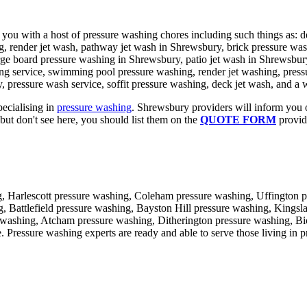
 you with a host of pressure washing chores including such things as: 
g, render jet wash, pathway jet wash in Shrewsbury, brick pressure wash
rge board pressure washing in Shrewsbury, patio jet wash in Shrewsbur
ing service, swimming pool pressure washing, render jet washing, press
, pressure wash service, soffit pressure washing, deck jet wash, and a 
pecialising in
pressure washing
. Shrewsbury providers will inform you o
but don't see here, you should list them on the
QUOTE FORM
provide
, Harlescott pressure washing, Coleham pressure washing, Uffington p
 Battlefield pressure washing, Bayston Hill pressure washing, Kingsl
 washing, Atcham pressure washing, Ditherington pressure washing, B
ssure washing experts are ready and able to serve those living in prac