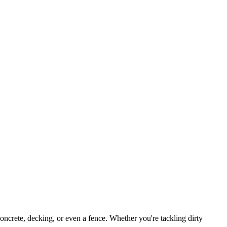
, concrete, decking, or even a fence. Whether you're tackling dirty