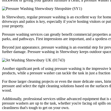
brickwork or giving your garden furniture a clean, a pressure washer i
In Shrewsbury, regular pressure washing is an excellent way for home
driveways and patios is key, especially if you're hosting visitors or p
your property.
Pressure washing services can greatly benefit commercial properties as
parks, and pathways. First impressions are important, and a spotless e
Beyond just appearance, pressure washing is an essential step for pre
further damage. Pressure washing in Shrewsbury keeps outdoor space
Another significant perk of using pressure washing is the impressive le
products, while a pressure washer can tackle the task in just a fractio
For those larger cleaning projects or even the more delicate ones, hir
pressure and select the right cleaning solutions based on the surfaces 
wood.
Additionally, professional services utilise advanced equipment that i
pressure washers are up to the task, whether you're facing oil spills on
cleanliness that's tough to get on your own.