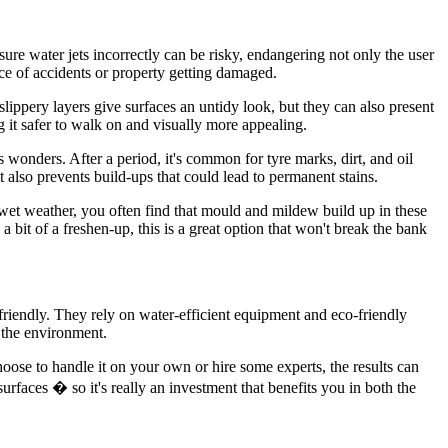
sure water jets incorrectly can be risky, endangering not only the user
ce of accidents or property getting damaged.
lippery layers give surfaces an untidy look, but they can also present
 it safer to walk on and visually more appealing.
 wonders. After a period, it's common for tyre marks, dirt, and oil
also prevents build-ups that could lead to permanent stains.
 wet weather, you often find that mould and mildew build up in these
bit of a freshen-up, this is a great option that won't break the bank
iendly. They rely on water-efficient equipment and eco-friendly
o the environment.
hoose to handle it on your own or hire some experts, the results can
rfaces � so it's really an investment that benefits you in both the