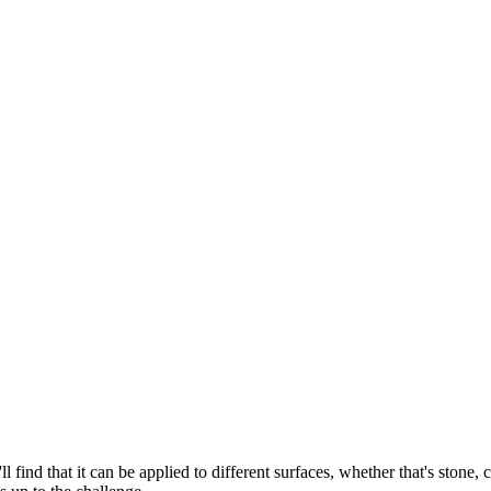
ll find that it can be applied to different surfaces, whether that's stone