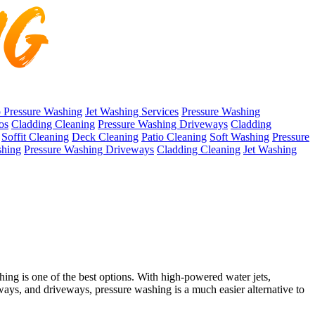
 Pressure Washing
Jet Washing Services
Pressure Washing
os
Cladding Cleaning
Pressure Washing Driveways
Cladding
Soffit Cleaning
Deck Cleaning
Patio Cleaning
Soft Washing
Pressure
shing
Pressure Washing Driveways
Cladding Cleaning
Jet Washing
ing is one of the best options. With high-powered water jets,
hways, and driveways, pressure washing is a much easier alternative to