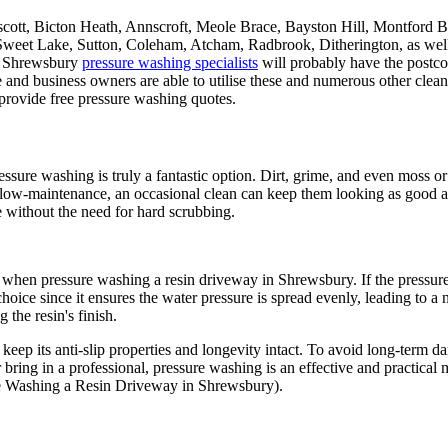
scott, Bicton Heath, Annscroft, Meole Brace, Bayston Hill, Montford B
Sweet Lake, Sutton, Coleham, Atcham, Radbrook, Ditherington, as w
 Shrewsbury
pressure washing specialists
will probably have the postco
and business owners are able to utilise these and numerous other cleani
 provide free pressure washing quotes.
ssure washing is truly a fantastic option. Dirt, grime, and even moss or
e low-maintenance, an occasional clean can keep them looking as good a
 without the need for hard scrubbing.
when pressure washing a resin driveway in Shrewsbury. If the pressure is
choice since it ensures the water pressure is spread evenly, leading to a
g the resin's finish.
keep its anti-slip properties and longevity intact. To avoid long-term da
bring in a professional, pressure washing is an effective and practical
ure Washing a Resin Driveway in Shrewsbury).