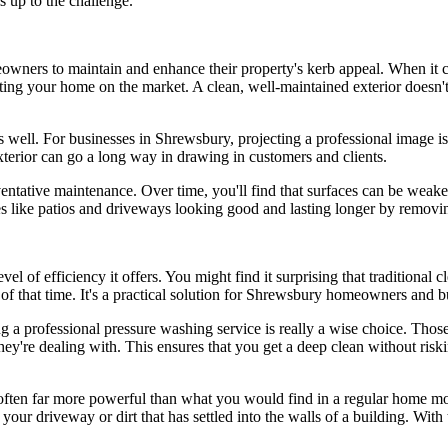
s up to the challenge.
owners to maintain and enhance their property's kerb appeal. When it 
utting your home on the market. A clean, well-maintained exterior doesn't
 well. For businesses in Shrewsbury, projecting a professional image is 
xterior can go a long way in drawing in customers and clients.
ventative maintenance. Over time, you'll find that surfaces can be wea
s like patios and driveways looking good and lasting longer by remov
vel of efficiency it offers. You might find it surprising that traditional
n of that time. It's a practical solution for Shrewsbury homeowners and b
ing a professional pressure washing service is really a wise choice. Tho
they're dealing with. This ensures that you get a deep clean without risk
s often far more powerful than what you would find in a regular home m
 your driveway or dirt that has settled into the walls of a building. Wit