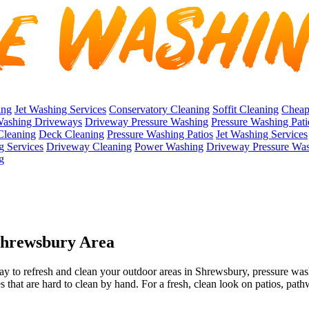
ing
Jet Washing Services
Conservatory Cleaning
Soffit Cleaning
Cheap
Washing Driveways
Driveway Pressure Washing
Pressure Washing Pati
Cleaning
Deck Cleaning
Pressure Washing Patios
Jet Washing Services
g Services
Driveway Cleaning
Power Washing
Driveway Pressure Wa
g
 Shrewsbury Area
ay to refresh and clean your outdoor areas in Shrewsbury, pressure wash
s that are hard to clean by hand. For a fresh, clean look on patios, pat