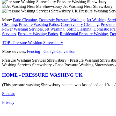
Pressure Washing Shrewsbury
Jet Washing Near Shrewsbury
Pressure Washing Ser
More:
Patio Cleaning
,
Domestic Pressure Washing
,
Jet Washing Serv
Cleaning
,
Pressure Washing Patios
,
Conservatory Cleaning
,
Pressure
Power Washing Services
,
Jet Washing
,
Soffit Cleaning
,
Domestic Pre
Services
,
Pressure Washing Patios
,
Residential Pressure Washing
,
Dec
TOP - Pressure Washing Shrewsbury
More services:
Fencing
-
Garage Conversion
Pressure Washing Services Shrewsbury - Pressure Washing Shrewsbu
Washing Services Shrewsbury - Patio Pressure Washing Shrewsbury 
HOME - PRESSURE WASHING UK
(This pressure washing Shrewsbury content was last edited on 19-11
Sitemap
Privacy