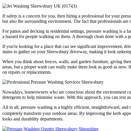
If safety is a concern for you, then hiring a professional for your pre
but also the surrounding environment. The fact that professionals are
For patios and decking in residential settings, pressure washing is a 
a hazard for people walking on them. A thorough clean done with a pre
If you're looking for a place that can see significant improvement, dr
stains to gather on your Shrewsbury driveway, making it look unkempt 
When you think about fences, walls, and garden furniture, giving them
areas, but a proper wash can really make them look as good as new. If 
on repairs or replacements.
Nowadays, homeowners who are conscious about the environment can fi
detergents to help minimise waste. With this approach, you can rest as
All in all, pressure washing is a highly efficient, straightforward, an
completely transform your outdoor areas. By improving the kerb appeal
looks and durability departments.