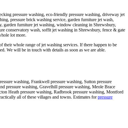
decking pressure washing, eco-friendly pressure washing, driveway jet
ing, pressure brick washing service, garden furniture jet wash,
y, garden furniture jet washing, window cleaning in Shrewsbury,
ure conservatory wash, soffit jet washing in Shrewsbury, fence & gate
whole lot more.
f their whole range of jet washing services. If there happen to be
d. We will be in touch with details as soon as we are able.
ressure washing, Frankwell pressure washing, Sutton pressure
and pressure washing, Gravelhill pressure washing, Meole Brace
icton Heath pressure washing, Radbrook pressure washing, Montford
tically all of these villages and towns. Estimates for
pressure