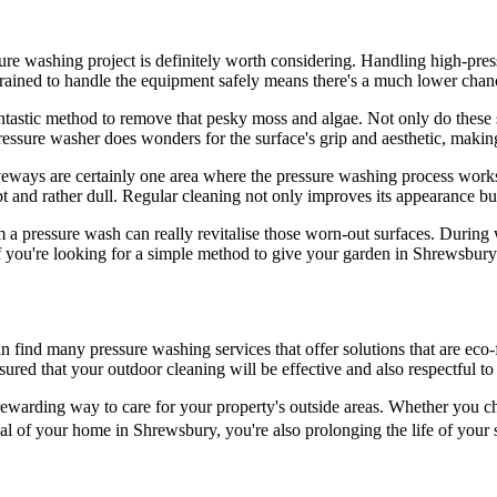
ssure washing project is definitely worth considering. Handling high-pres
 trained to handle the equipment safely means there's a much lower chan
fantastic method to remove that pesky moss and algae. Not only do these s
ssure washer does wonders for the surface's grip and aesthetic, making
iveways are certainly one area where the pressure washing process works
and rather dull. Regular cleaning not only improves its appearance but 
 a pressure wash can really revitalise those worn-out surfaces. During
you're looking for a simple method to give your garden in Shrewsbury a 
nd many pressure washing services that offer solutions that are eco-fr
sured that your outdoor cleaning will be effective and also respectful t
d rewarding way to care for your property's outside areas. Whether you c
 of your home in Shrewsbury, you're also prolonging the life of your su