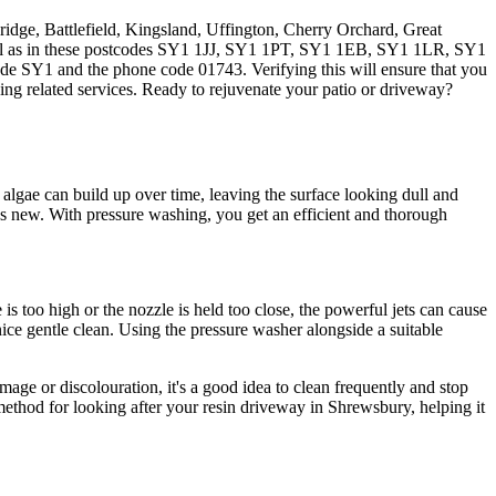
ridge, Battlefield, Kingsland, Uffington, Cherry Orchard, Great
ell as in these postcodes SY1 1JJ, SY1 1PT, SY1 1EB, SY1 1LR, SY1
de SY1 and the phone code 01743. Verifying this will ensure that you
ng related services. Ready to rejuvenate your patio or driveway?
 algae can build up over time, leaving the surface looking dull and
s new. With pressure washing, you get an efficient and thorough
 too high or the nozzle is held too close, the powerful jets can cause
 nice gentle clean. Using the pressure washer alongside a suitable
mage or discolouration, it's a good idea to clean frequently and stop
 method for looking after your resin driveway in Shrewsbury, helping it