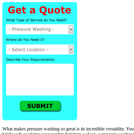
What makes pressure washing so great is its incredible versatility. You'