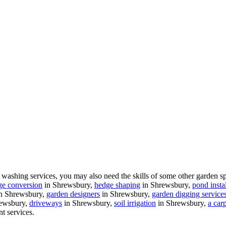
ashing services, you may also need the skills of some other garden sp
ge conversion
in Shrewsbury,
hedge shaping
in Shrewsbury,
pond instal
n Shrewsbury,
garden designers
in Shrewsbury,
garden digging service
ewsbury,
driveways
in Shrewsbury,
soil irrigation
in Shrewsbury,
a car
nt services.