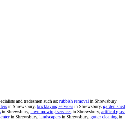
ecialists and tradesmen such as:
rubbish removal
in Shrewsbury,
lers
in Shrewsbury,
bricklaying services
in Shrewsbury,
garden shed
s
in Shrewsbury,
lawn mowing services
in Shrewsbury,
artifical grass
penter
in Shrewsbury,
landscapers
in Shrewsbury,
gutter cleaning
in