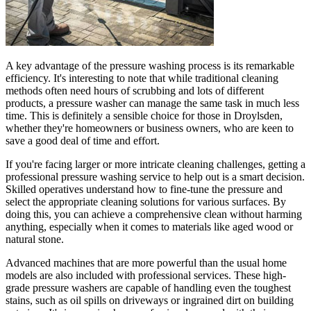
A key advantage of the pressure washing process is its remarkable
efficiency. It's interesting to note that while traditional cleaning
methods often need hours of scrubbing and lots of different
products, a pressure washer can manage the same task in much less
time. This is definitely a sensible choice for those in Droylsden,
whether they're homeowners or business owners, who are keen to
save a good deal of time and effort.
If you're facing larger or more intricate cleaning challenges, getting a
professional pressure washing service to help out is a smart decision.
Skilled operatives understand how to fine-tune the pressure and
select the appropriate cleaning solutions for various surfaces. By
doing this, you can achieve a comprehensive clean without harming
anything, especially when it comes to materials like aged wood or
natural stone.
Advanced machines that are more powerful than the usual home
models are also included with professional services. These high-
grade pressure washers are capable of handling even the toughest
stains, such as oil spills on driveways or ingrained dirt on building