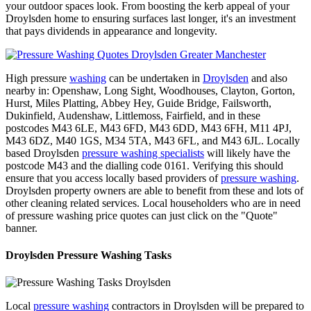
your outdoor spaces look. From boosting the kerb appeal of your
Droylsden home to ensuring surfaces last longer, it's an investment
that pays dividends in appearance and longevity.
High pressure
washing
can be undertaken in
Droylsden
and also
nearby in: Openshaw, Long Sight, Woodhouses, Clayton, Gorton,
Hurst, Miles Platting, Abbey Hey, Guide Bridge, Failsworth,
Dukinfield, Audenshaw, Littlemoss, Fairfield, and in these
postcodes M43 6LE, M43 6FD, M43 6DD, M43 6FH, M11 4PJ,
M43 6DZ, M40 1GS, M34 5TA, M43 6FL, and M43 6JL. Locally
based Droylsden
pressure washing specialists
will likely have the
postcode M43 and the dialling code 0161. Verifying this should
ensure that you access locally based providers of
pressure washing
.
Droylsden property owners are able to benefit from these and lots of
other cleaning related services. Local householders who are in need
of pressure washing price quotes can just click on the "Quote"
banner.
Droylsden Pressure Washing Tasks
Local
pressure washing
contractors in Droylsden will be prepared to