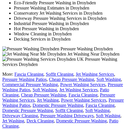
Eco-Friendly Pressure Washing in Droylsden
Pressure Washing Estimates in Droylsden
Conservatory Jet Washing Services in Droylsden
Driveway Pressure Washing Services in Droylsden
Industrial Pressure Washing in Droylsden
Hot Pressure Washing in Droylsden
Window Cleaning in Droylsden
Decking Services in Droylsden
Pressure Washing Droylsden
Jet Washing Near Droylsden
Pressure Washing
Services Droylsden
More:
Fascia Cleaning
,
Soffit Cleaning
,
Jet Washing Services
,
Pressure Washing Patios
,
Cheap Pressure Washing
,
Soft Washing
,
Commercial Pressure Washing
,
Power Washing Services
,
Pressure
Washing Patios
,
Soft Washing
,
Jet Washing Services
,
Patio
Cleaning
,
Cheap Pressure Washing
,
Fascia Cleaning
,
Pressure
Washing Services
,
Jet Washing
,
Power Washing Services
,
Pressure
Washing Patios
,
Domestic Pressure Washing
,
Fascia Cleaning
,
Domestic Pressure Washing
,
Soffit Cleaning
,
Soft Washing
,
Driveway Cleaning
,
Pressure Washing Driveways
,
Soft Washing
,
Jet Washing
,
Deck Cleaning
,
Domestic Pressure Washing
,
Patio
Cleaning
.