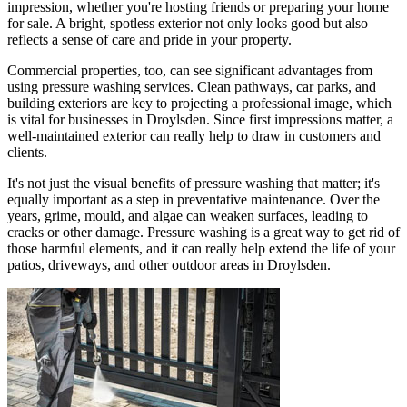
impression, whether you're hosting friends or preparing your home
for sale. A bright, spotless exterior not only looks good but also
reflects a sense of care and pride in your property.
Commercial properties, too, can see significant advantages from
using pressure washing services. Clean pathways, car parks, and
building exteriors are key to projecting a professional image, which
is vital for businesses in Droylsden. Since first impressions matter, a
well-maintained exterior can really help to draw in customers and
clients.
It's not just the visual benefits of pressure washing that matter; it's
equally important as a step in preventative maintenance. Over the
years, grime, mould, and algae can weaken surfaces, leading to
cracks or other damage. Pressure washing is a great way to get rid of
those harmful elements, and it can really help extend the life of your
patios, driveways, and other outdoor areas in Droylsden.