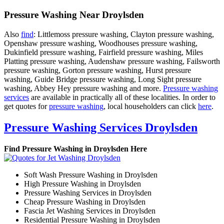
Pressure Washing Near Droylsden
Also
find
: Littlemoss pressure washing, Clayton pressure washing,
Openshaw pressure washing, Woodhouses pressure washing,
Dukinfield pressure washing, Fairfield pressure washing, Miles
Platting pressure washing, Audenshaw pressure washing, Failsworth
pressure washing, Gorton pressure washing, Hurst pressure
washing, Guide Bridge pressure washing, Long Sight pressure
washing, Abbey Hey pressure washing and more.
Pressure washing
services
are available in practically all of these localities. In order to
get quotes for
pressure washing
, local householders can click
here
.
Pressure Washing Services Droylsden
Find Pressure Washing in Droylsden Here
Soft Wash Pressure Washing in Droylsden
High Pressure Washing in Droylsden
Pressure Washing Services in Droylsden
Cheap Pressure Washing in Droylsden
Fascia Jet Washing Services in Droylsden
Residential Pressure Washing in Droylsden