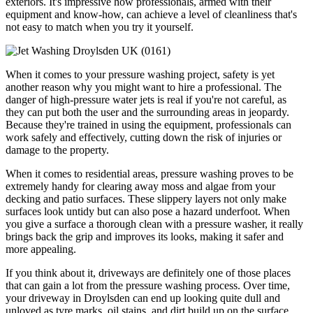
exteriors. It's impressive how professionals, armed with their
equipment and know-how, can achieve a level of cleanliness that's
not easy to match when you try it yourself.
When it comes to your pressure washing project, safety is yet
another reason why you might want to hire a professional. The
danger of high-pressure water jets is real if you're not careful, as
they can put both the user and the surrounding areas in jeopardy.
Because they're trained in using the equipment, professionals can
work safely and effectively, cutting down the risk of injuries or
damage to the property.
When it comes to residential areas, pressure washing proves to be
extremely handy for clearing away moss and algae from your
decking and patio surfaces. These slippery layers not only make
surfaces look untidy but can also pose a hazard underfoot. When
you give a surface a thorough clean with a pressure washer, it really
brings back the grip and improves its looks, making it safer and
more appealing.
If you think about it, driveways are definitely one of those places
that can gain a lot from the pressure washing process. Over time,
your driveway in Droylsden can end up looking quite dull and
unloved as tyre marks, oil stains, and dirt build up on the surface.