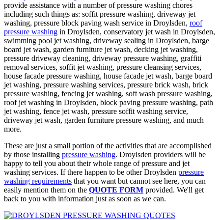
provide assistance with a number of pressure washing chores
including such things as: soffit pressure washing, driveway jet
washing, pressure block paving wash service in Droylsden,
roof
pressure washing
in Droylsden, conservatory jet wash in Droylsden,
swimming pool jet washing, driveway sealing in Droylsden, barge
board jet wash, garden furniture jet wash, decking jet washing,
pressure driveway cleaning, driveway pressure washing, graffiti
removal services, soffit jet washing, pressure cleansing services,
house facade pressure washing, house facade jet wash, barge board
jet washing, pressure washing services, pressure brick wash, brick
pressure washing, fencing jet washing, soft wash pressure washing,
roof jet washing in Droylsden, block paving pressure washing, path
jet washing, fence jet wash, pressure soffit washing service,
driveway jet wash, garden furniture pressure washing, and much
more.
These are just a small portion of the activities that are accomplished
by those installing
pressure washing
. Droylsden providers will be
happy to tell you about their whole range of pressure and jet
washing services. If there happen to be other Droylsden
pressure
washing requirements
that you want but cannot see here, you can
easily mention them on the
QUOTE FORM
provided. We'll get
back to you with information just as soon as we can.