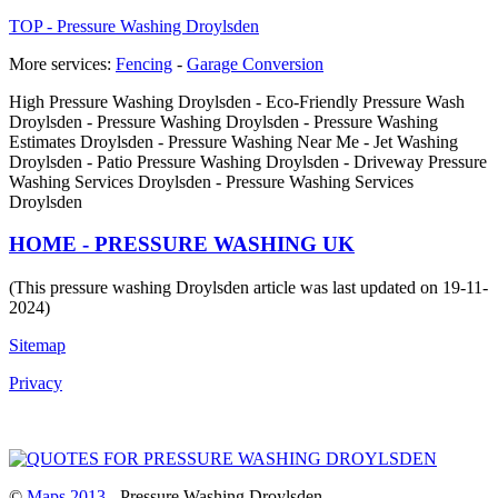
TOP - Pressure Washing Droylsden
More services:
Fencing
-
Garage Conversion
High Pressure Washing Droylsden - Eco-Friendly Pressure Wash
Droylsden - Pressure Washing Droylsden - Pressure Washing
Estimates Droylsden - Pressure Washing Near Me - Jet Washing
Droylsden - Patio Pressure Washing Droylsden - Driveway Pressure
Washing Services Droylsden - Pressure Washing Services
Droylsden
HOME - PRESSURE WASHING UK
(This pressure washing Droylsden article was last updated on 19-11-
2024)
Sitemap
Privacy
©
Maps 2013
- Pressure Washing Droylsden