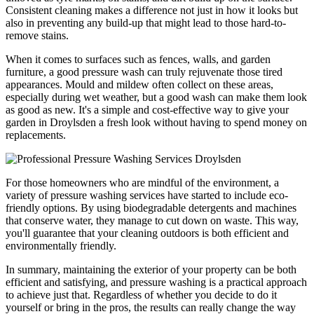
Consistent cleaning makes a difference not just in how it looks but
also in preventing any build-up that might lead to those hard-to-
remove stains.
When it comes to surfaces such as fences, walls, and garden
furniture, a good pressure wash can truly rejuvenate those tired
appearances. Mould and mildew often collect on these areas,
especially during wet weather, but a good wash can make them look
as good as new. It's a simple and cost-effective way to give your
garden in Droylsden a fresh look without having to spend money on
replacements.
For those homeowners who are mindful of the environment, a
variety of pressure washing services have started to include eco-
friendly options. By using biodegradable detergents and machines
that conserve water, they manage to cut down on waste. This way,
you'll guarantee that your cleaning outdoors is both efficient and
environmentally friendly.
In summary, maintaining the exterior of your property can be both
efficient and satisfying, and pressure washing is a practical approach
to achieve just that. Regardless of whether you decide to do it
yourself or bring in the pros, the results can really change the way