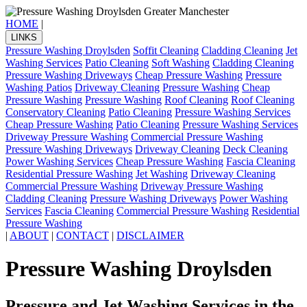
HOME
|
LINKS
Pressure Washing Droylsden
Soffit Cleaning
Cladding Cleaning
Jet
Washing Services
Patio Cleaning
Soft Washing
Cladding Cleaning
Pressure Washing Driveways
Cheap Pressure Washing
Pressure
Washing Patios
Driveway Cleaning
Pressure Washing
Cheap
Pressure Washing
Pressure Washing
Roof Cleaning
Roof Cleaning
Conservatory Cleaning
Patio Cleaning
Pressure Washing Services
Cheap Pressure Washing
Patio Cleaning
Pressure Washing Services
Driveway Pressure Washing
Commercial Pressure Washing
Pressure Washing Driveways
Driveway Cleaning
Deck Cleaning
Power Washing Services
Cheap Pressure Washing
Fascia Cleaning
Residential Pressure Washing
Jet Washing
Driveway Cleaning
Commercial Pressure Washing
Driveway Pressure Washing
Cladding Cleaning
Pressure Washing Driveways
Power Washing
Services
Fascia Cleaning
Commercial Pressure Washing
Residential
Pressure Washing
|
ABOUT
|
CONTACT
|
DISCLAIMER
Pressure Washing Droylsden
Pressure and Jet Washing Services in the