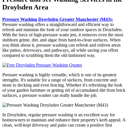
Droylsden Area
Pressure Washing Droylsden Greater Manchester (M43):
Pressure washing offers a straightforward and efficient way to
refresh and maintain the look of your outdoor spaces in Droylsden.
With the force of high-pressure water jets, it removes even the most
stubborn grime, dirt, and algae from hard-to-clean surfaces. When
you think about it, pressure washing can refresh and enliven areas
like patios, driveways, and pathways, all while saving you effort
compared to scrubbing them the old-fashioned way.
Pressure washing is highly versatile, which is one of its greatest
strengths. It's suitable for a range of surfaces, from concrete and
stone to decking and even fencing. Whether it's refreshing the look
of your garden furniture or getting rid of accumulated dirt from brick
surfaces, a pressure washer can really handle the job.
In Droylsden, regular pressure washing is an excellent way for
homeowners to maintain and enhance their property's kerb appeal. A
clean, well-kept driveway and patio can create a positive first