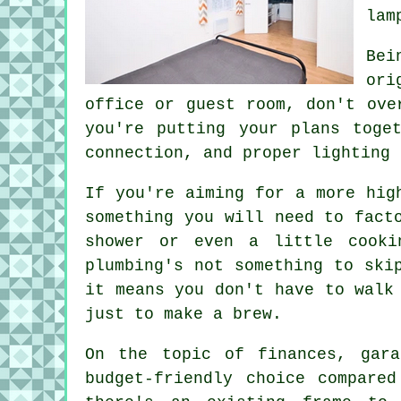
lam
Bei
ori
office or guest room, don't ove
you're putting your plans toge
connection, and proper lighting 
If you're aiming for a more hig
something you will need to fact
shower or even a little cooki
plumbing's not something to ski
it means you don't have to walk
just to make a brew.
On the topic of finances, gara
budget-friendly choice compared