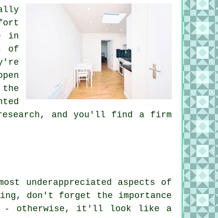
ally
fort
e in
s of
y're
open
 the
nted
research, and you'll find a firm
most underappreciated aspects of
ing, don't forget the importance
 - otherwise, it'll look like a