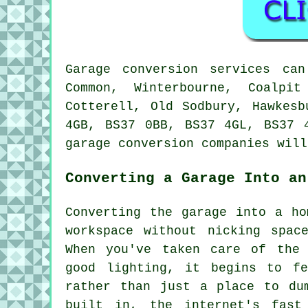
Garage conversion services ca
Common, Winterbourne, Coalpit
Cotterell, Old Sodbury, Hawkesb
4GB, BS37 0BB, BS37 4GL, BS37 
garage conversion companies will
Converting a Garage Into an
Converting the garage into a ho
workspace without nicking spac
When you've taken care of the 
good lighting, it begins to f
rather than just a place to du
built in, the internet's fast