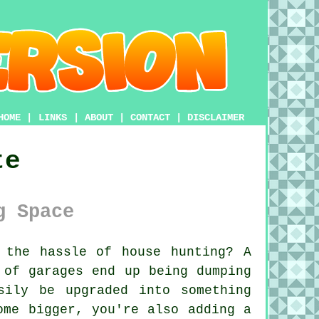
HOME
|
LINKS
|
ABOUT
|
CONTACT
|
DISCLAIMER
te
g Space
the hassle of house hunting? A
 of garages end up being dumping
sily be upgraded into something
ome bigger, you're also adding a