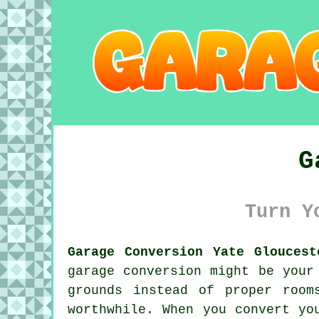
G
Turn Y
Garage Conversion Yate Gloucest
garage conversion might be your
grounds instead of proper room
worthwhile. When you convert yo