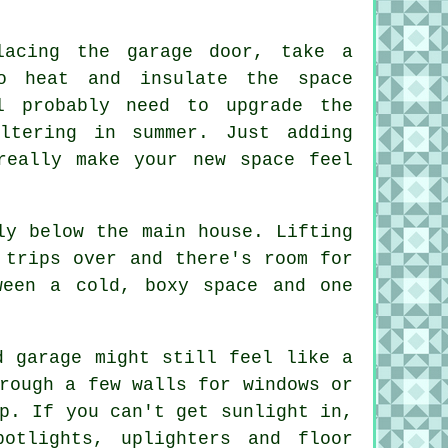
lacing the garage door, take a
o heat and insulate the space
l probably need to upgrade the
ltering in summer. Just adding
really make your new space feel
ly below the main house. Lifting
 trips over and there's room for
ween a cold, boxy space and one
d garage might still feel like a
rough a few walls for windows or
p. If you can't get sunlight in,
otlights, uplighters and floor