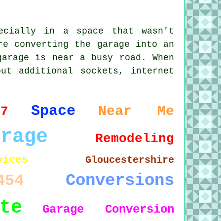
ecially in a space that wasn't
re converting the garage into an
garage is near a busy road. When
ut additional sockets, internet
Space
Near Me
37
arage
Remodeling
vices
Gloucestershire
Conversions
454
te
Garage Conversion