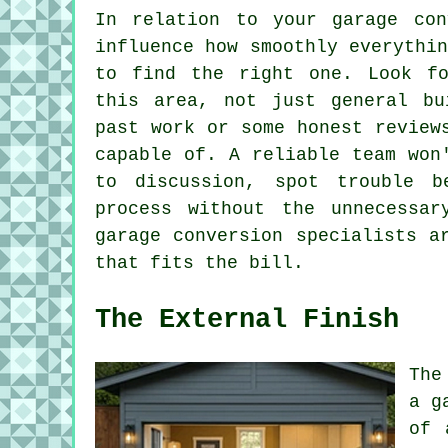
In relation to your garage con
influence how smoothly everythi
to find the right one. Look fo
this area, not just general bu
past work or some honest review
capable of. A reliable team won
to discussion, spot trouble 
process without the unnecessar
garage conversion specialists a
that fits the bill.
The External Finish
The
a g
of 