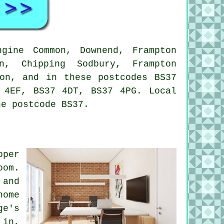
gine Common, Downend, Frampton
on, Chipping Sodbury, Frampton
ton, and in these postcodes BS37
 4EF, BS37 4DT, BS37 4PG. Local
he postcode BS37.
oper
oom.
 and
home
ge's
 in,