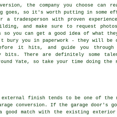
version, the company you choose can re
ng goes, so it's worth putting in some ef
r a tradesperson with proven experienc
ilding, and make sure to request photo
s so you can get a good idea of what the
't bury you in paperwork - they will be 
before it hits, and guide you through
y bits. There are definitely some tale
round Yate, so take your time doing the 
 external finish tends to be one of the 
arage conversion. If the garage door's go
a good match with the existing exterior