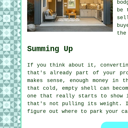
bod
be 
sel
buy
the
Summing Up
If you think about it, converti
that's already part of your pr
makes sense, enough money in t
that cold, empty shell can beco
one that really starts to show 
that's not pulling its weight. 
figure out where to park your ca