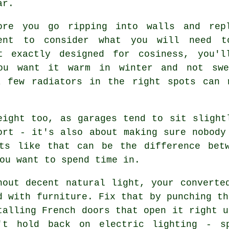
ar.
ore you go ripping into walls and rep
ent to consider what you will need t
't exactly designed for cosiness, you'l
ou want it warm in winter and not swe
a few radiators in the right spots can 
eight too, as garages tend to sit slight
ort - it's also about making sure nobody
nts like that can be the difference bet
ou want to spend time in.
hout decent natural light, your converte
d with furniture. Fix that by punching th
talling French doors that open it right u
't hold back on electric lighting - sp