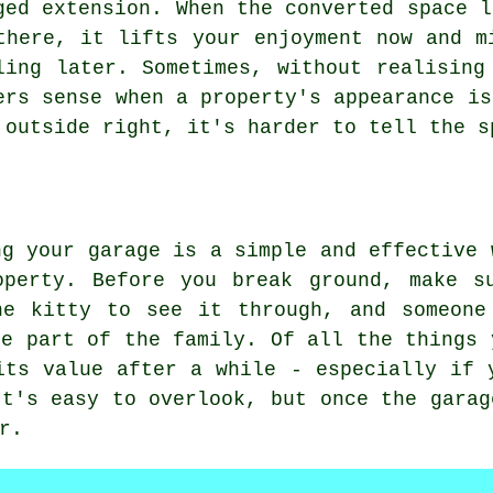
ged extension. When the converted space l
there, it lifts your enjoyment now and m
ling later. Sometimes, without realising
ers sense when a property's appearance is
 outside right, it's harder to tell the s
ng your garage is a simple and effective 
operty. Before you break ground, make s
he kitty to see it through, and someone
me part of the family. Of all the things 
its value after a while - especially if 
It's easy to overlook, but once the garag
r.