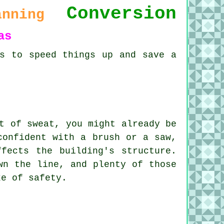
Conversion
anning
as
ds to speed things up and save a
t of sweat, you might already be
confident with a brush or a saw,
fects the building's structure.
wn the line, and plenty of those
ke of safety.