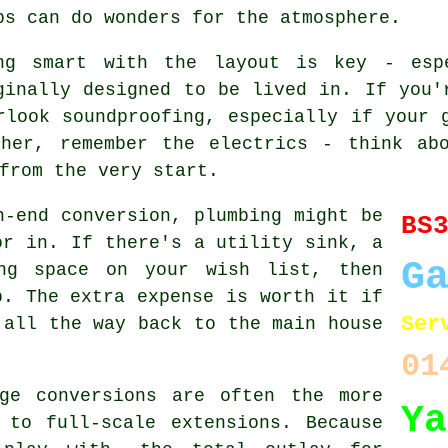
ps can do wonders for the atmosphere.
ng smart with the layout is key - esp
ginally designed to be lived in. If you'
rlook soundproofing, especially if your 
ther, remember the electrics - think abo
from the very start.
h-end conversion, plumbing might be
BS
or in. If there's a utility sink, a
G
ng space on your wish list, then
p. The extra expense is worth it if
Ser
 all the way back to the main house
01
ge conversions are often the more
Ya
 to full-scale extensions. Because