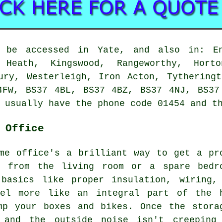
n be accessed in Yate, and also in: En
 Heath, Kingswood, Rangeworthy, Hort
ury, Westerleigh, Iron Acton, Tythering
4FW, BS37 4BL, BS37 4BZ, BS37 4NJ, BS37
 usually have the phone code 01454 and t
 Office
me office's a brilliant way to get a pr
e from the living room or a spare bedr
basics like proper insulation, wiring,
eel more like an integral part of the 
mp your boxes and bikes. Once the stora
 and the outside noise isn't creeping