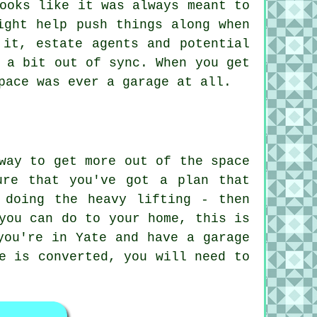
ooks like it was always meant to
ight help push things along when
 it, estate agents and potential
 a bit out of sync. When you get
pace was ever a garage at all.
way to get more out of the space
ure that you've got a plan that
 doing the heavy lifting - then
you can do to your home, this is
you're in Yate and have a garage
e is converted, you will need to