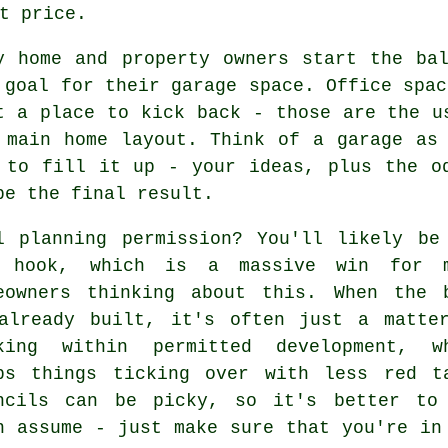
t price.
y home and property owners start the ba
 goal for their garage space. Office spac
t a place to kick back - those are the u
 main home layout. Think of a garage as
 to fill it up - your ideas, plus the o
pe the final result.
l planning permission? You'll likely be
 hook, which is a massive win for 
eowners thinking about this. When the 
already built, it's often just a matte
king within permitted development, w
ps things ticking over with less red t
ncils can be picky, so it's better to
n assume - just make sure that you're in