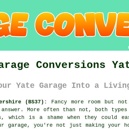
arage Conversions Ya
our Yate Garage Into a Livin
ershire (BS37):
Fancy more room but not 
 answer. More often than not, both types
s, which is a shame when they could ea
ur garage, you're not just making your h