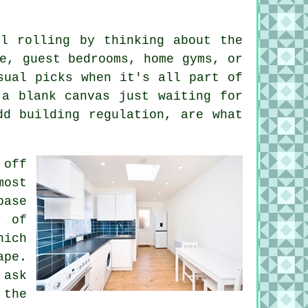
ll rolling by thinking about the
e, guest bedrooms, home gyms, or
sual picks when it's all part of
 a blank canvas just waiting for
dd building regulation, are what
 off
most
base
r of
hich
ape.
 ask
 the