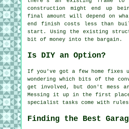
there's an existing frame to
construction might end up bei
final amount will depend on wha
end finish costs less than bui
start. Using the existing struc
bit of money into the bargain.
Is DIY an Option?
If you've got a few home fixes 
wondering which bits of the con
get involved, but don't mess a
Messing it up in the first plac
specialist tasks come with rules
Finding the Best Garag