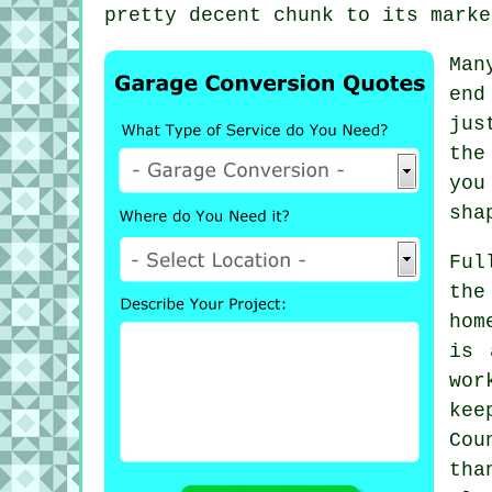
pretty decent chunk to its marke
Man
end
jus
the
you
sha
Ful
the
hom
is 
wor
kee
Cou
tha