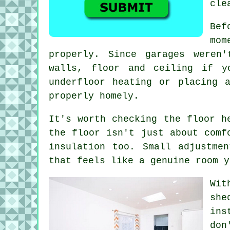
cle
Bef
mom
properly. Since garages weren
walls, floor and ceiling if y
underfloor heating or placing 
properly homely.
It's worth checking the floor h
the floor isn't just about comf
insulation too. Small adjustme
that feels like a genuine room y
Wit
she
ins
don