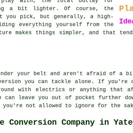
 play with, the total outlay for
Pl
ng a bit lighter. Of course, the
t you pick, but generally, a high-
Ide
lding everything yourself from the
ture makes things simpler, and that ten
under your belt and aren't afraid of a bi
version you can tackle alone. If you're 
round with electrics or anything that af
e can leave you out of pocket further do
 you're not allowed to ignore for the sa
e Conversion Company in Yate